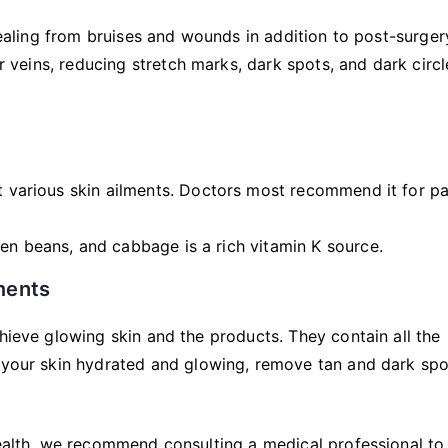
 healing from bruises and wounds in addition to post-surger
er veins, reducing stretch marks, dark spots, and dark circl
at various skin ailments. Doctors most recommend it for pa
en beans, and cabbage is a rich vitamin K source.
ments
chieve glowing skin and the products. They contain all the
p your skin hydrated and glowing, remove tan and dark spo
health, we recommend consulting a medical professional to