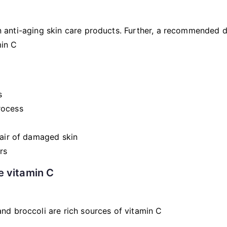
t in anti-aging skin care products. Further, a recommended
min C
s
rocess
pair of damaged skin
rs
e vitamin C
nd broccoli are rich sources of vitamin C