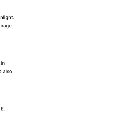
nlight.
damage
kin
t also
 E.