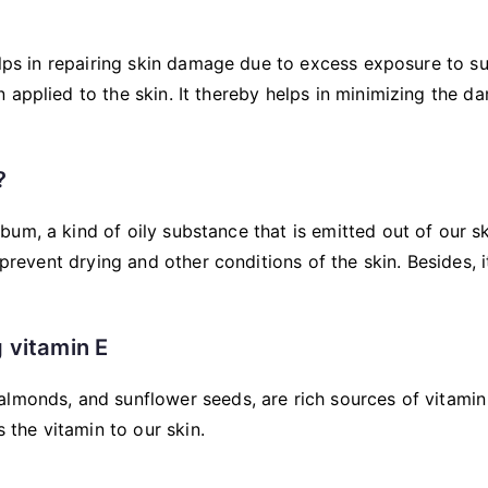
elps in repairing skin damage due to excess exposure to su
 applied to the skin. It thereby helps in minimizing the 
?
um, a kind of oily substance that is emitted out of our s
 prevent drying and other conditions of the skin. Besides, i
 vitamin E
 almonds, and sunflower seeds, are rich sources of vitamin
the vitamin to our skin.