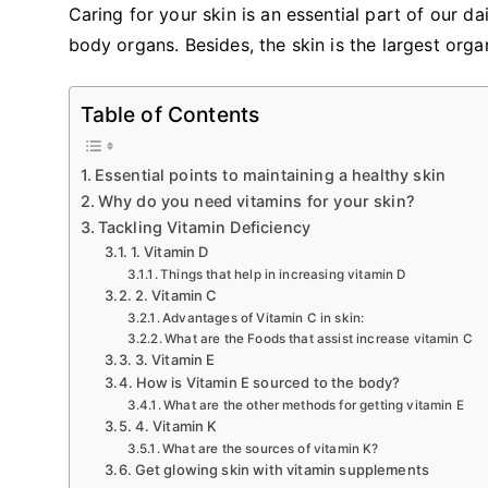
Caring for your skin is an essential part of our dail
body organs. Besides, the skin is the largest org
Table of Contents
Essential points to maintaining a healthy skin
Why do you need vitamins for your skin?
Tackling Vitamin Deficiency
1. Vitamin D
Things that help in increasing vitamin D
2. Vitamin C
Advantages of Vitamin C in skin:
What are the Foods that assist increase vitamin C
3. Vitamin E
How is Vitamin E sourced to the body?
What are the other methods for getting vitamin E
4. Vitamin K
What are the sources of vitamin K?
Get glowing skin with vitamin supplements