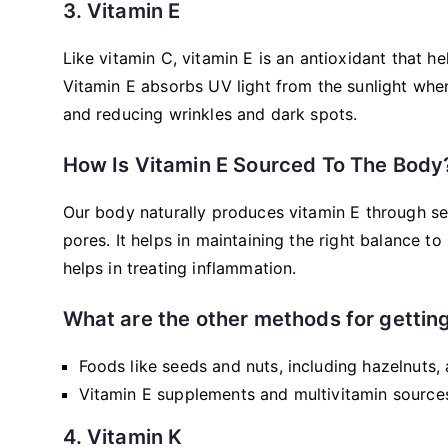
3. Vitamin E
Like vitamin C, vitamin E is an antioxidant that h
Vitamin E absorbs UV light from the sunlight when
and reducing wrinkles and dark spots.
How Is Vitamin E Sourced To The Body
Our body naturally produces vitamin E through seb
pores. It helps in maintaining the right balance to
helps in treating inflammation.
What are the other methods for getting
Foods like seeds and nuts, including hazelnuts,
Vitamin E supplements and multivitamin sources 
4. Vitamin K