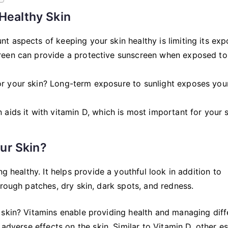
 Healthy Skin
nt aspects of keeping your skin healthy is limiting its ex
creen can provide a protective sunscreen when exposed to
or your skin? Long-term exposure to sunlight exposes you
 aids it with vitamin D, which is most important for your s
ur Skin?
g healthy. It helps provide a youthful look in addition to
 rough patches, dry skin, dark spots, and redness.
 skin? Vitamins enable providing health and managing diff
adverse effects on the skin. Similar to Vitamin D, other es