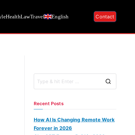
yle
Health
Law
Travel
English
Contact
S
e
a
Recent Posts
r
c
How AI Is Changing Remote Work
h
Forever in 2026