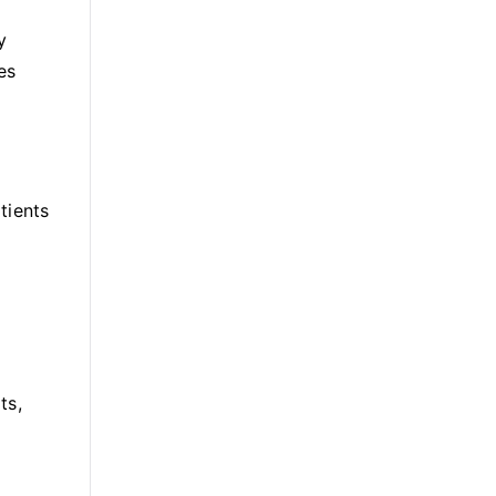
y
es
tients
ts,