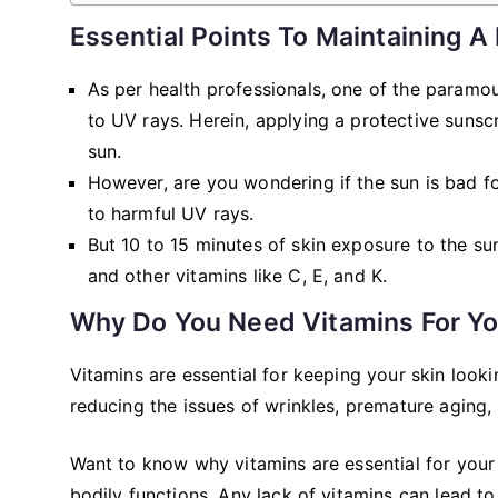
Essential Points To Maintaining A
As per health professionals, one of the paramou
to UV rays. Herein, applying a protective suns
sun.
However, are you wondering if the sun is bad f
to harmful UV rays.
But 10 to 15 minutes of skin exposure to the sun
and other vitamins like C, E, and K.
Why Do You Need Vitamins For Yo
Vitamins are essential for keeping your skin lookin
reducing the issues of wrinkles, premature aging,
Want to know why vitamins are essential for your
bodily functions. Any lack of vitamins can lead to 