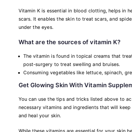
Vitamin K is essential in blood clotting, helps in
scars. It enables the skin to treat scars, and spid
under the eyes.
What are the sources of vitamin K?
The vitamin is found in topical creams that tre
post-surgery to treat swelling and bruises.
Consuming vegetables like lettuce, spinach, gre
Get Glowing Skin With Vitamin Supple
You can use the tips and tricks listed above to a
necessary vitamins and ingredients that will kee
and heal your skin.
While these vitamins are essential for your skin 