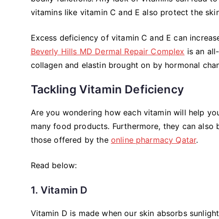
vitamins like vitamin C and E also protect the s
Excess deficiency of vitamin C and E can increase
Beverly Hills MD Dermal Repair Complex
is an al
collagen and elastin brought on by hormonal chan
Tackling Vitamin Deficiency
Are you wondering how each vitamin will help your 
many food products. Furthermore, they can also b
those offered by the
online pharmacy Qatar
.
Read below:
1. Vitamin D
Vitamin D is made when our skin absorbs sunlight 