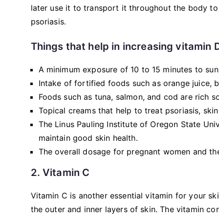
later use it to transport it throughout the body to 
psoriasis.
Things that help in increasing vitamin 
A minimum exposure of 10 to 15 minutes to sunl
Intake of fortified foods such as orange juice, 
Foods such as tuna, salmon, and cod are rich so
Topical creams that help to treat psoriasis, skin
The Linus Pauling Institute of Oregon State Un
maintain good skin health.
The overall dosage for pregnant women and the 
2. Vitamin C
Vitamin C is another essential vitamin for your s
the outer and inner layers of skin. The vitamin co