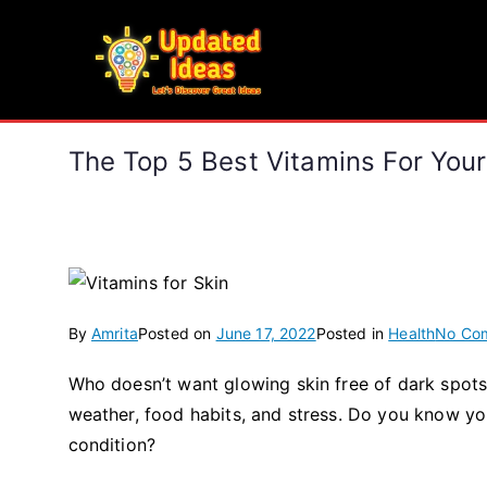
Skip
to
Updated Ideas
content
Let's Discover Great Ideas
The Top 5 Best Vitamins For Your
By
Amrita
Posted on
June 17, 2022
Posted in
Health
No Co
Who doesn’t want glowing skin free of dark spots,
weather, food habits, and stress. Do you know yo
condition?