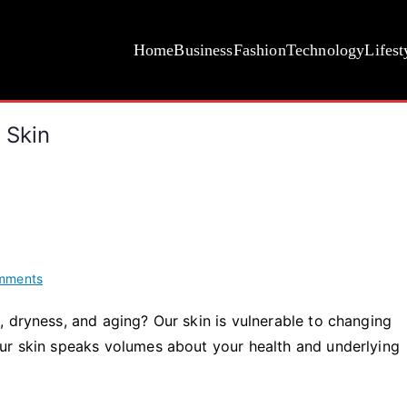
Home
Business
Fashion
Technology
Lifest
 Skin
on
mments
The
 dryness, and aging? Our skin is vulnerable to changing
Top
ur skin speaks volumes about your health and underlying
5
Best
Vitamins