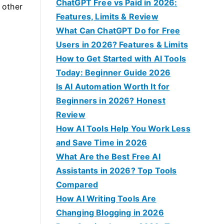
f
ChatGPT Free vs Paid in 2026:
d other
o
Features, Limits & Review
r
What Can ChatGPT Do for Free
:
Users in 2026? Features & Limits
How to Get Started with AI Tools
Today: Beginner Guide 2026
Is AI Automation Worth It for
Beginners in 2026? Honest
Review
How AI Tools Help You Work Less
and Save Time in 2026
What Are the Best Free AI
Assistants in 2026? Top Tools
Compared
How AI Writing Tools Are
Changing Blogging in 2026