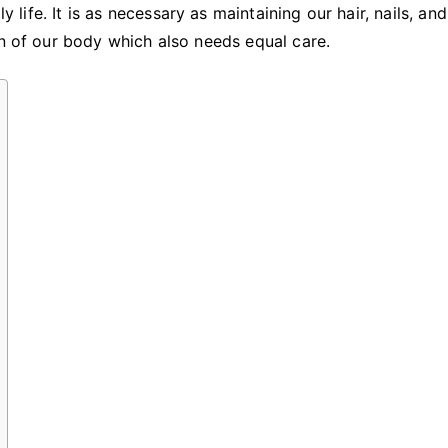
for
y life. It is as necessary as maintaining our hair, nails, an
Your
an of our body which also needs equal care.
Skin