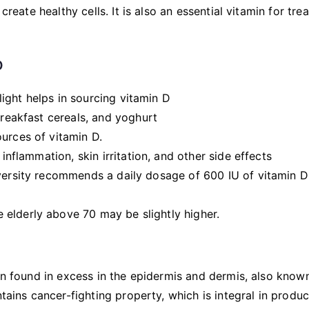
create healthy cells. It is also an essential vitamin for tre
D
ight helps in sourcing vitamin D
breakfast cereals, and yoghurt
urces of vitamin D.
 inflammation, skin irritation, and other side effects
iversity recommends a daily dosage of 600 IU of vitamin D
elderly above 70 may be slightly higher.
kin found in excess in the epidermis and dermis, also know
ntains cancer-fighting property, which is integral in produ