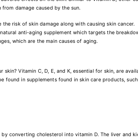
kin from damage caused by the sun.
 the risk of skin damage along with causing skin cancer.
l-natural anti-aging supplement which targets the breakdo
ges, which are the main causes of aging.
skin? Vitamin C, D, E, and K, essential for skin, are avail
e found in supplements found in skin care products, such
by converting cholesterol into vitamin D. The liver and k