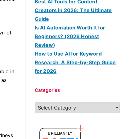
Best AI Tools for Content
Creators in 2026: The Ultimate
Guide
Is AI Automation Worth It for
wn of
Beginners? (2026 Honest
Review)
How to Use AI for Keyword
Research: A Step-by-Step Guide
for 2026
able in
 as
Categories
C
a
t
e
BRILLIANTLY
idneys