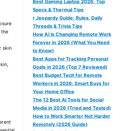
Best Gaming Laptop 2026: Top
Specs & Thermal Tips
r Jeopardy Guide: Rules, Daily
posure
Threads & Trivia Tips
 the
How AI Is Changing Remote Work
Forever in 2026 (What You Need
r skin
to Know)
Best Apps for Tracking Personal
kin,
Goals in 2026 (Top 7 Reviewed)
Best Budget Tech for Remote
Workers in 2026: Smart Buys for
Your Home Office
The 12 Best AI Tools for Social
Media in 2026 (Tried and Tested)
How to Work Smarter Not Harder
erent
Remotely (2026 Guide)
sential