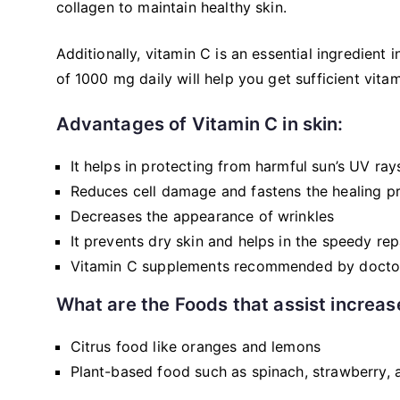
collagen to maintain healthy skin.
Additionally, vitamin C is an essential ingredien
of 1000 mg daily will help you get sufficient vita
Advantages of Vitamin C in skin:
It helps in protecting from harmful sun’s UV ray
Reduces cell damage and fastens the healing p
Decreases the appearance of wrinkles
It prevents dry skin and helps in the speedy re
Vitamin C supplements recommended by docto
What are the Foods that assist increas
Citrus food like oranges and lemons
Plant-based food such as spinach, strawberry, a