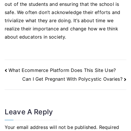
out of the students and ensuring that the school is
safe. We often don’t acknowledge their efforts and
trivialize what they are doing. It’s about time we
realize their importance and change how we think
about educators in society.
Post
What Ecommerce Platform Does This Site Use?
Navigation
Can I Get Pregnant With Polycystic Ovaries?
Leave A Reply
Your email address will not be published.
Required