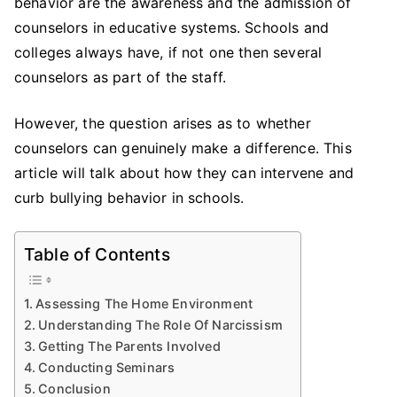
behavior are the awareness and the admission of
counselors in educative systems. Schools and
colleges always have, if not one then several
counselors as part of the staff.
However, the question arises as to whether
counselors can genuinely make a difference. This
article will talk about how they can intervene and
curb bullying behavior in schools.
Table of Contents
Assessing The Home Environment
Understanding The Role Of Narcissism
Getting The Parents Involved
Conducting Seminars
Conclusion