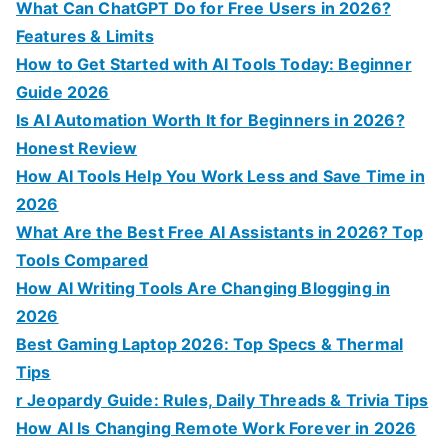
:
What Can ChatGPT Do for Free Users in 2026?
Features & Limits
How to Get Started with AI Tools Today: Beginner
Guide 2026
Is AI Automation Worth It for Beginners in 2026?
Honest Review
How AI Tools Help You Work Less and Save Time in
2026
What Are the Best Free AI Assistants in 2026? Top
Tools Compared
How AI Writing Tools Are Changing Blogging in
2026
Best Gaming Laptop 2026: Top Specs & Thermal
Tips
r Jeopardy Guide: Rules, Daily Threads & Trivia Tips
How AI Is Changing Remote Work Forever in 2026