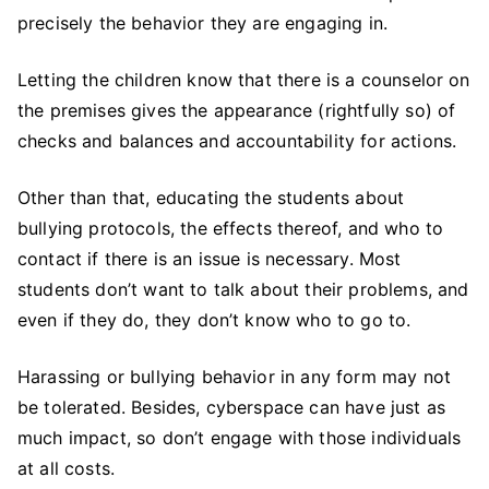
precisely the behavior they are engaging in.
Letting the children know that there is a counselor on
the premises gives the appearance (rightfully so) of
checks and balances and accountability for actions.
Other than that, educating the students about
bullying protocols, the effects thereof, and who to
contact if there is an issue is necessary. Most
students don’t want to talk about their problems, and
even if they do, they don’t know who to go to.
Harassing or bullying behavior in any form may not
be tolerated. Besides, cyberspace can have just as
much impact, so don’t engage with those individuals
at all costs.