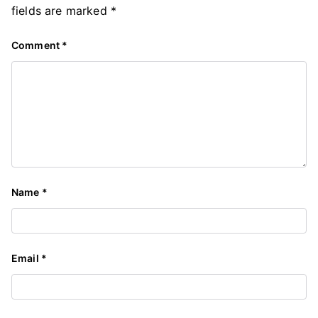
fields are marked
*
Comment
*
Name
*
Email
*