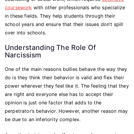
coursework
with other professionals who specialize
in these fields. They help students through their
school years and ensure that their issues don’t spill
over into schools.
Understanding The Role Of
Narcissism
One of the main reasons bullies behave the way they
do is they think their behavior is valid and flex their
power wherever they feel like it. The feeling that they
are right and everyone else has to accept their
opinion is just one factor that adds to the
perpetrator’s behavior. However, another reason may
be due to an inferiority complex.