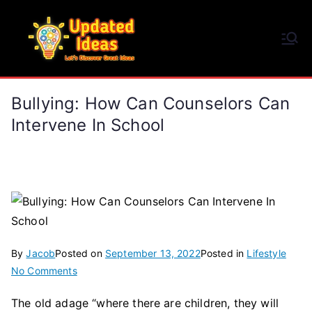
Skip
to
Updated Ideas
content
Let's Discover Great Ideas
Bullying: How Can Counselors Can
Intervene In School
By
Jacob
Posted on
September 13, 2022
Posted in
Lifestyle
on
No Comments
Bullying:
The old adage “where there are children, they will
How