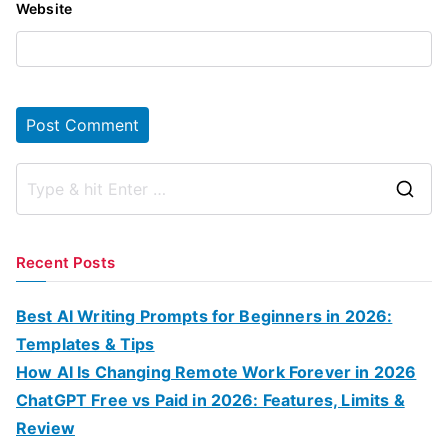
Website
S
e
a
Recent Posts
r
c
Best AI Writing Prompts for Beginners in 2026:
h
Templates & Tips
f
How AI Is Changing Remote Work Forever in 2026
o
ChatGPT Free vs Paid in 2026: Features, Limits &
r
Review