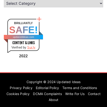
C
a
t
e
BRILLIANTLY
SAFE!
g
o
updatedideas.com
CONTENT & LINKS
r
Verified by
Sur.ly
i
e
2022
s
Copyright © 2024
Updated Ideas
Privacy Policy
Editorial Policy
Terms and Conditions
Cookies Policy
DCMA Complaints
Write For Us
Contact
About