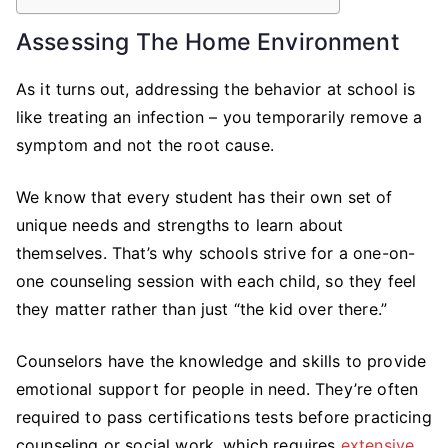
Assessing The Home Environment
As it turns out, addressing the behavior at school is
like treating an infection – you temporarily remove a
symptom and not the root cause.
We know that every student has their own set of
unique needs and strengths to learn about
themselves. That’s why schools strive for a one-on-
one counseling session with each child, so they feel
they matter rather than just “the kid over there.”
Counselors have the knowledge and skills to provide
emotional support for people in need. They’re often
required to pass certifications tests before practicing
counseling or social work, which requires
extensive