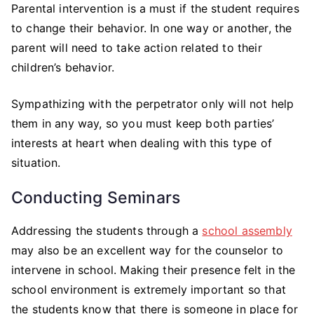
Parental intervention is a must if the student requires
to change their behavior. In one way or another, the
parent will need to take action related to their
children’s behavior.
Sympathizing with the perpetrator only will not help
them in any way, so you must keep both parties’
interests at heart when dealing with this type of
situation.
Conducting Seminars
Addressing the students through a
school assembly
may also be an excellent way for the counselor to
intervene in school. Making their presence felt in the
school environment is extremely important so that
the students know that there is someone in place for