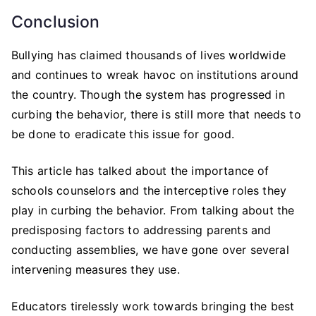
Conclusion
Bullying has claimed thousands of lives worldwide
and continues to wreak havoc on institutions around
the country. Though the system has progressed in
curbing the behavior, there is still more that needs to
be done to eradicate this issue for good.
This article has talked about the importance of
schools counselors and the interceptive roles they
play in curbing the behavior. From talking about the
predisposing factors to addressing parents and
conducting assemblies, we have gone over several
intervening measures they use.
Educators tirelessly work towards bringing the best