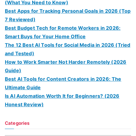
(What You Need to Know)
Best Apps for Tracking Personal Goals in 2026 (Top
7 Reviewed)
Best Budget Tech for Remote Workers in 2026:
Smart Buys for Your Home Office
The 12 Best AI Tools for Social Media in 2026 (Tried
and Tested)
How to Work Smarter Not Harder Remotely (2026
Guide)
Best AI Tools for Content Creators in 2026: The
Ultimate Guide
Is AI Automation Worth It for Beginners? (2026
Honest Review)
Categories