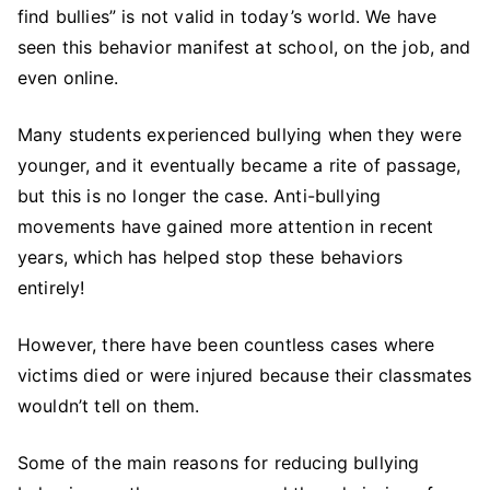
find bullies” is not valid in today’s world. We have
Can
Counselors
seen this behavior manifest at school, on the job, and
Can
even online.
Intervene
In
Many students experienced bullying when they were
School
younger, and it eventually became a rite of passage,
but this is no longer the case. Anti-bullying
movements have gained more attention in recent
years, which has helped stop these behaviors
entirely!
However, there have been countless cases where
victims died or were injured because their classmates
wouldn’t tell on them.
Some of the main reasons for reducing bullying