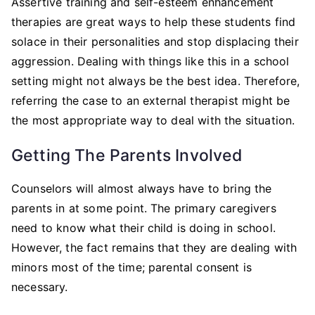
Assertive training and self-esteem enhancement
therapies are great ways to help these students find
solace in their personalities and stop displacing their
aggression. Dealing with things like this in a school
setting might not always be the best idea. Therefore,
referring the case to an external therapist might be
the most appropriate way to deal with the situation.
Getting The Parents Involved
Counselors will almost always have to bring the
parents in at some point. The primary caregivers
need to know what their child is doing in school.
However, the fact remains that they are dealing with
minors most of the time; parental consent is
necessary.