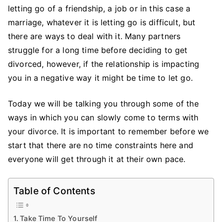
with
letting go of a friendship, a job or in this case a
The
marriage, whatever it is letting go is difficult, but
End
there are ways to deal with it. Many partners
of
struggle for a long time before deciding to get
a
divorced, however, if the relationship is impacting
Marriage
you in a negative way it might be time to let go.
Today we will be talking you through some of the
ways in which you can slowly come to terms with
your divorce. It is important to remember before we
start that there are no time constraints here and
everyone will get through it at their own pace.
Table of Contents
Take Time To Yourself