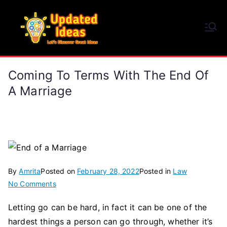
Skip
to
Updated Ideas
content
Let's Discover Great Ideas
Coming To Terms With The End Of
A Marriage
By
Amrita
Posted on
February 28, 2022
Posted in
Law
on
No Comments
Coming
Letting go can be hard, in fact it can be one of the
To
hardest things a person can go through, whether it’s
Terms