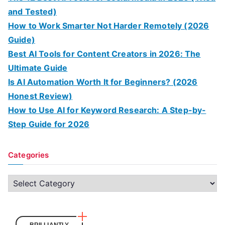
and Tested)
How to Work Smarter Not Harder Remotely (2026
Guide)
Best AI Tools for Content Creators in 2026: The
Ultimate Guide
Is AI Automation Worth It for Beginners? (2026
Honest Review)
How to Use AI for Keyword Research: A Step-by-
Step Guide for 2026
Categories
C
a
t
e
BRILLIANTLY