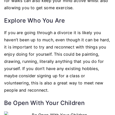
for walks can also keep your mind active whilst also
allowing you to get some exercise.
Explore Who You Are
If you are going through a divorce it is likely you
haven’t been up to much, even though it can be hard,
it is important to try and reconnect with things you
enjoy doing for yourself. This could be painting,
drawing, running, literally anything that you do for
yourself. If you don’t have any existing hobbies,
maybe consider signing up for a class or
volunteering, this is also a great way to meet new
people and reconnect.
Be Open With Your Children