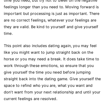
time you need, but try not to dwell on the negative
feelings longer than you need to. Moving forward is
important but processing is just as important. There
are no correct feelings, whatever your feelings are
they are valid. Be kind to yourself and give yourself
time.
This point also includes dating again, you may feel
like you might want to jump straight back on the
horse or you may need a break. It does take time to
work through these emotions, so ensure that you
give yourself the time you need before jumping
straight back into the dating game. Give yourself the
space to refind who you are, what you want and
don’t want from your next relationship and until your
current feelings are resolved.