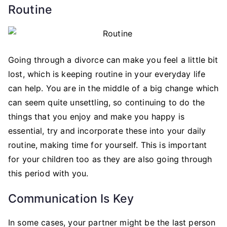
Routine
Going through a divorce can make you feel a little bit
lost, which is keeping routine in your everyday life
can help. You are in the middle of a big change which
can seem quite unsettling, so continuing to do the
things that you enjoy and make you happy is
essential, try and incorporate these into your daily
routine, making time for yourself. This is important
for your children too as they are also going through
this period with you.
Communication Is Key
In some cases, your partner might be the last person