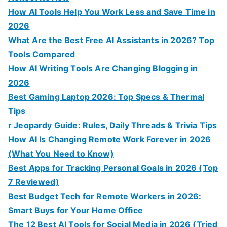
How AI Tools Help You Work Less and Save Time in
2026
What Are the Best Free AI Assistants in 2026? Top
Tools Compared
How AI Writing Tools Are Changing Blogging in
2026
Best Gaming Laptop 2026: Top Specs & Thermal
Tips
r Jeopardy Guide: Rules, Daily Threads & Trivia Tips
How AI Is Changing Remote Work Forever in 2026
(What You Need to Know)
Best Apps for Tracking Personal Goals in 2026 (Top
7 Reviewed)
Best Budget Tech for Remote Workers in 2026:
Smart Buys for Your Home Office
The 12 Best AI Tools for Social Media in 2026 (Tried