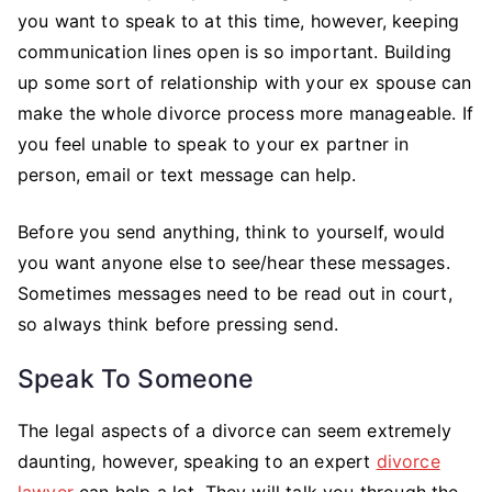
you want to speak to at this time, however, keeping
communication lines open is so important. Building
up some sort of relationship with your ex spouse can
make the whole divorce process more manageable. If
you feel unable to speak to your ex partner in
person, email or text message can help.
Before you send anything, think to yourself, would
you want anyone else to see/hear these messages.
Sometimes messages need to be read out in court,
so always think before pressing send.
Speak To Someone
The legal aspects of a divorce can seem extremely
daunting, however, speaking to an expert
divorce
lawyer
can help a lot. They will talk you through the