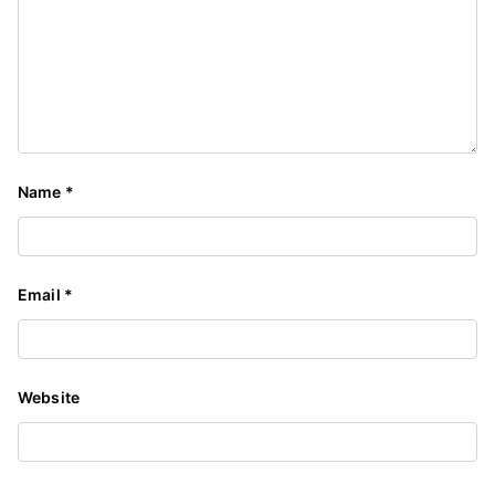
Name
*
Email
*
Website