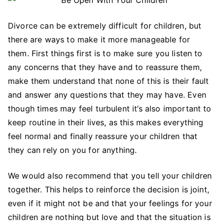
Divorce can be extremely difficult for children, but
there are ways to make it more manageable for
them. First things first is to make sure you listen to
any concerns that they have and to reassure them,
make them understand that none of this is their fault
and answer any questions that they may have. Even
though times may feel turbulent it’s also important to
keep routine in their lives, as this makes everything
feel normal and finally reassure your children that
they can rely on you for anything.
We would also recommend that you tell your children
together. This helps to reinforce the decision is joint,
even if it might not be and that your feelings for your
children are nothing but love and that the situation is