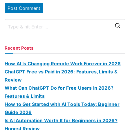
S
e
a
Recent Posts
r
c
How AI Is Changing Remote Work Forever in 2026
h
ChatGPT Free vs Paid in 2026: Features, Limits &
f
Review
o
What Can ChatGPT Do for Free Users in 2026?
r
Features & Limits
:
How to Get Started with AI Tools Today: Beginner
Guide 2026
Is AI Automation Worth It for Beginners in 2026?
Honest Review