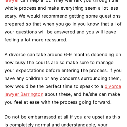
whole process and make everything seem a lot less
scary. We would recommend getting some questions
prepared so that when you go in you know that all of
your questions will be answered and you will leave
feeling a lot more reassured.
A divorce can take around 6-9 months depending on
how busy the courts are so make sure to manage
your expectations before entering the process. If you
have any children or any concerns surrounding them,
now would be the perfect time to speak to a
divorce
lawyer Barrington
about these, and he/she can make
you feel at ease with the process going forward.
Do not be embarrassed at all if you are upset as this
is completely normal and understandable, your