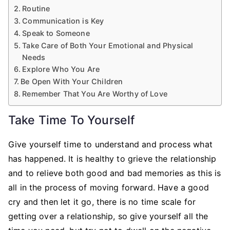
Routine
Communication is Key
Speak to Someone
Take Care of Both Your Emotional and Physical
Needs
Explore Who You Are
Be Open With Your Children
Remember That You Are Worthy of Love
Take Time To Yourself
Give yourself time to understand and process what
has happened. It is healthy to grieve the relationship
and to relieve both good and bad memories as this is
all in the process of moving forward. Have a good
cry and then let it go, there is no time scale for
getting over a relationship, so give yourself all the