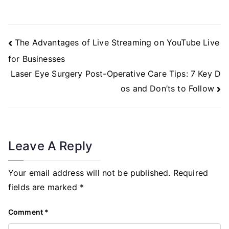
Post
The Advantages of Live Streaming on YouTube Live
Navigation
for Businesses
Laser Eye Surgery Post-Operative Care Tips: 7 Key D
os and Don’ts to Follow
Leave A Reply
Your email address will not be published.
Required
fields are marked
*
Comment
*