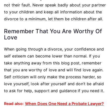
not their fault. Never speak badly about your partner
to your children and keep all information about the
divorce to a minimum, let them be children after all.
Remember That You Are Worthy Of
Love
When going through a divorce, your confidence and
self esteem can become lower than normal. If you
take anything away from this blog post, remember
that you are worthy of love and will find love again.
Self criticism will only make the process harder, so
love yourself, look after yourself and don’t be afraid
to ask for help, support and guidance if you need it.
Read also:
When Does One Need a Probate Lawyer?