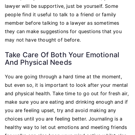
lawyer will be supportive, just be yourself. Some
people find it useful to talk to a friend or family
member before talking to a lawyer as sometimes
they can make suggestions for questions that you
may not have thought of before.
Take Care Of Both Your Emotional
And Physical Needs
You are going through a hard time at the moment,
but even so, it is important to look after your mental
and physical health. Take time to go out for fresh air,
make sure you are eating and drinking enough and if
you are feeling upset, try and avoid making any
choices until you are feeling better. Journaling is a
healthy way to let out emotions and meeting friends