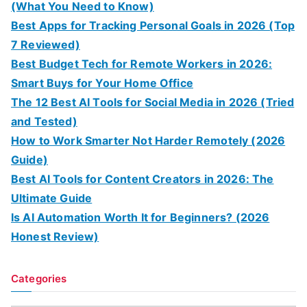
(What You Need to Know)
Best Apps for Tracking Personal Goals in 2026 (Top
7 Reviewed)
Best Budget Tech for Remote Workers in 2026:
Smart Buys for Your Home Office
The 12 Best AI Tools for Social Media in 2026 (Tried
and Tested)
How to Work Smarter Not Harder Remotely (2026
Guide)
Best AI Tools for Content Creators in 2026: The
Ultimate Guide
Is AI Automation Worth It for Beginners? (2026
Honest Review)
Categories