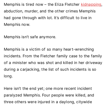
Memphis is tired now – the Eliza Fletcher
kidnapping
,
Shooting
abduction, murder, and the other crimes Memphis
Rampage
Stuns
had gone through with lot. It’s difficult to live in
Memphis
Memphis now.
|
Memphis
Memphis isn’t safe anymore.
Is
Not
Memphis is a victim of so many heart-wrenching
Safe
incidents. From the Fletcher family case to the family
Anymore
of a minister who was shot and killed in her driveway
during a carjacking, the list of such incidents is so
long.
Here isn’t the end yet; one more recent incident
paralyzed Memphis. Four people were killed, and
three others were injured in a daylong, citywide