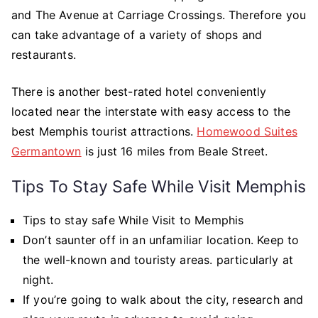
and The Avenue at Carriage Crossings. Therefore you
can take advantage of a variety of shops and
restaurants.
There is another best-rated hotel conveniently
located near the interstate with easy access to the
best Memphis tourist attractions.
Homewood Suites
Germantown
is just 16 miles from Beale Street.
Tips To Stay Safe While Visit Memphis
Tips to stay safe While Visit to Memphis
Don’t saunter off in an unfamiliar location. Keep to
the well-known and touristy areas. particularly at
night.
If you’re going to walk about the city, research and