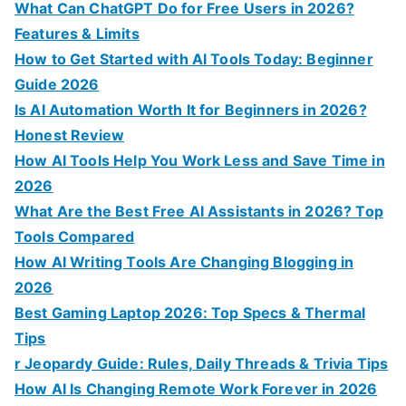
:
What Can ChatGPT Do for Free Users in 2026?
Features & Limits
How to Get Started with AI Tools Today: Beginner
Guide 2026
Is AI Automation Worth It for Beginners in 2026?
Honest Review
How AI Tools Help You Work Less and Save Time in
2026
What Are the Best Free AI Assistants in 2026? Top
Tools Compared
How AI Writing Tools Are Changing Blogging in
2026
Best Gaming Laptop 2026: Top Specs & Thermal
Tips
r Jeopardy Guide: Rules, Daily Threads & Trivia Tips
How AI Is Changing Remote Work Forever in 2026