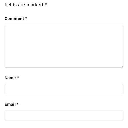
fields are marked
*
Comment
*
Name
*
Email
*