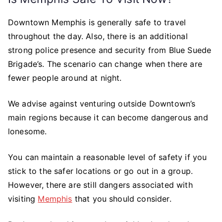
Downtown Memphis is generally safe to travel
throughout the day. Also, there is an additional
strong police presence and security from Blue Suede
Brigade’s. The scenario can change when there are
fewer people around at night.
We advise against venturing outside Downtown’s
main regions because it can become dangerous and
lonesome.
You can maintain a reasonable level of safety if you
stick to the safer locations or go out in a group.
However, there are still dangers associated with
visiting
Memphis
that you should consider.