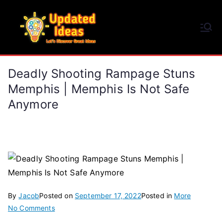
Skip
to
Updated Ideas
content
Let's Discover Great Ideas
Deadly Shooting Rampage Stuns
Memphis | Memphis Is Not Safe
Anymore
By
Jacob
Posted on
September 17, 2022
Posted in
More
on
No Comments
Deadly