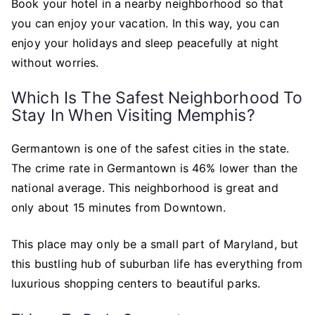
Book your hotel in a nearby neighborhood so that
you can enjoy your vacation. In this way, you can
enjoy your holidays and sleep peacefully at night
without worries.
Which Is The Safest Neighborhood To
Stay In When Visiting Memphis?
Germantown is one of the safest cities in the state.
The crime rate in Germantown is 46% lower than the
national average. This neighborhood is great and
only about 15 minutes from Downtown.
This place may only be a small part of Maryland, but
this bustling hub of suburban life has everything from
luxurious shopping centers to beautiful parks.