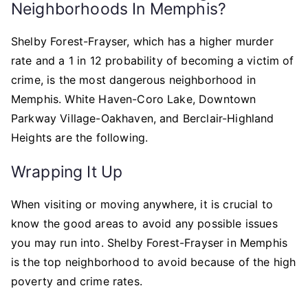
Neighborhoods In Memphis?
Shelby Forest-Frayser, which has a higher murder
rate and a 1 in 12 probability of becoming a victim of
crime, is the most dangerous neighborhood in
Memphis. White Haven-Coro Lake, Downtown
Parkway Village-Oakhaven, and Berclair-Highland
Heights are the following.
Wrapping It Up
When visiting or moving anywhere, it is crucial to
know the good areas to avoid any possible issues
you may run into. Shelby Forest-Frayser in Memphis
is the top neighborhood to avoid because of the high
poverty and crime rates.