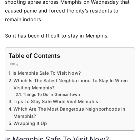
shooting spree across Memphis on Wednesday that
caused panic and forced the city’s residents to
remain indoors.
So it has been difficult to stay in Memphis.
Table of Contents
Is Memphis Safe To Visit Now?
Which Is The Safest Neighborhood To Stay In When
Visiting Memphis?
Things To Do In Germantown
Tips To Stay Safe While Visit Memphis
Which Are The Most Dangerous Neighborhoods In
Memphis?
Wrapping It Up
Is Memphis Safe To Visit Now?