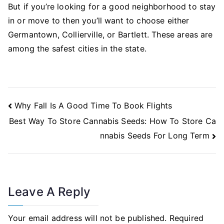
But if you’re looking for a good neighborhood to stay
in or move to then you’ll want to choose either
Germantown, Collierville, or Bartlett. These areas are
among the safest cities in the state.
Post
Why Fall Is A Good Time To Book Flights
Navigation
Best Way To Store Cannabis Seeds: How To Store Ca
nnabis Seeds For Long Term
Leave A Reply
Your email address will not be published.
Required