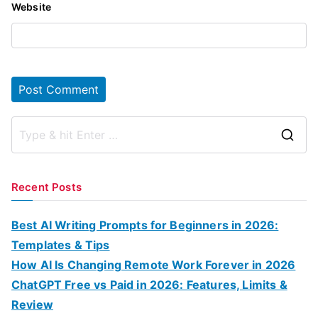
Website
S
e
a
Recent Posts
r
c
Best AI Writing Prompts for Beginners in 2026:
h
Templates & Tips
f
How AI Is Changing Remote Work Forever in 2026
o
ChatGPT Free vs Paid in 2026: Features, Limits &
r
Review