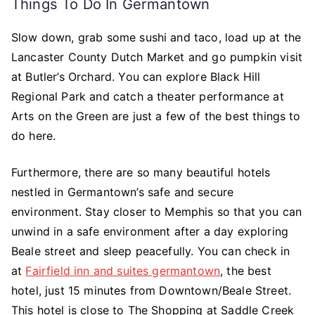
Things To Do In Germantown
Slow down, grab some sushi and taco, load up at the
Lancaster County Dutch Market and go pumpkin visit
at Butler’s Orchard. You can explore Black Hill
Regional Park and catch a theater performance at
Arts on the Green are just a few of the best things to
do here.
Furthermore, there are so many beautiful hotels
nestled in Germantown’s safe and secure
environment. Stay closer to Memphis so that you can
unwind in a safe environment after a day exploring
Beale street and sleep peacefully. You can check in
at
Fairfield inn and suites germantown
, the best
hotel, just 15 minutes from Downtown/Beale Street.
This hotel is close to The Shopping at Saddle Creek