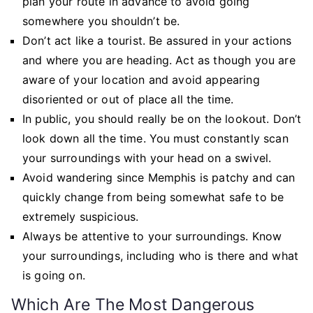
plan your route in advance to avoid going
somewhere you shouldn’t be.
Don’t act like a tourist. Be assured in your actions
and where you are heading. Act as though you are
aware of your location and avoid appearing
disoriented or out of place all the time.
In public, you should really be on the lookout. Don’t
look down all the time. You must constantly scan
your surroundings with your head on a swivel.
Avoid wandering since Memphis is patchy and can
quickly change from being somewhat safe to be
extremely suspicious.
Always be attentive to your surroundings. Know
your surroundings, including who is there and what
is going on.
Which Are The Most Dangerous