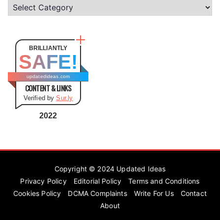
C
a
t
e
BRILLIANTLY
SAFE!
g
o
updatedideas.com
CONTENT & LINKS
r
Verified by
Sur.ly
i
e
2022
s
Copyright © 2024
Updated Ideas
Privacy Policy
Editorial Policy
Terms and Conditions
Cookies Policy
DCMA Complaints
Write For Us
Contact
About