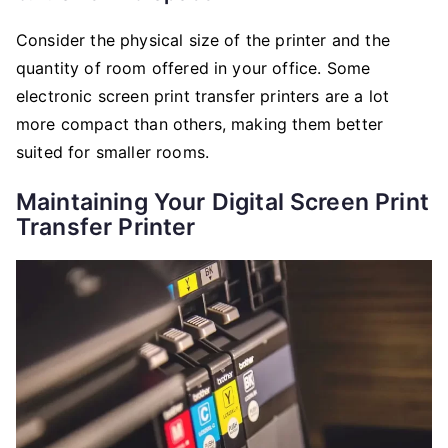
Consider the physical size of the printer and the
quantity of room offered in your office. Some
electronic screen print transfer printers are a lot
more compact than others, making them better
suited for smaller rooms.
Maintaining Your Digital Screen Print
Transfer Printer