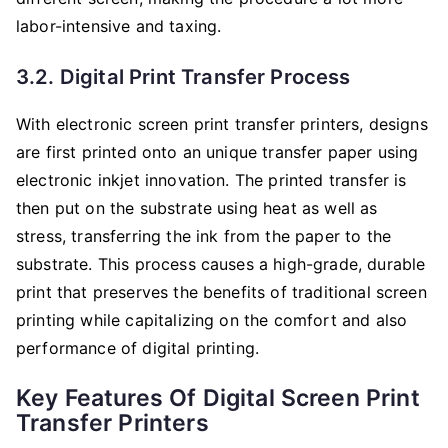
labor-intensive and taxing.
3.2. Digital Print Transfer Process
With electronic screen print transfer printers, designs
are first printed onto an unique transfer paper using
electronic inkjet innovation. The printed transfer is
then put on the substrate using heat as well as
stress, transferring the ink from the paper to the
substrate. This process causes a high-grade, durable
print that preserves the benefits of traditional screen
printing while capitalizing on the comfort and also
performance of digital printing.
Key Features Of Digital Screen Print
Transfer Printers