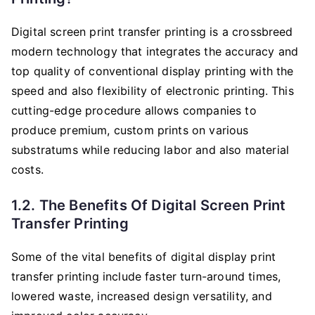
Digital screen print transfer printing is a crossbreed
modern technology that integrates the accuracy and
top quality of conventional display printing with the
speed and also flexibility of electronic printing. This
cutting-edge procedure allows companies to
produce premium, custom prints on various
substratums while reducing labor and also material
costs.
1.2. The Benefits Of Digital Screen Print
Transfer Printing
Some of the vital benefits of digital display print
transfer printing include faster turn-around times,
lowered waste, increased design versatility, and