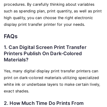
procedures. By carefully thinking about variables
such as spending plan, print quantity, as well as print
high quality, you can choose the right electronic
display print transfer printer for your needs.
FAQs
1. Can Digital Screen Print Transfer
Printers Publish On Dark-Colored
Materials?
Yes, many digital display print transfer printers can
print on dark-colored materials utilizing specialized
white ink or underbase layers to make certain lively,
exact shades.
2. How Much Time Do Prints From