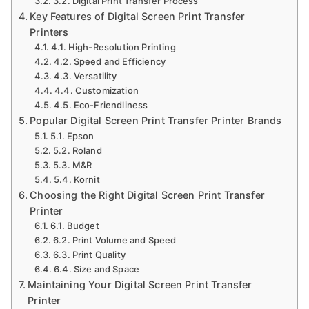
3.2. Digital Print Transfer Process
Key Features of Digital Screen Print Transfer
Printers
4.1. High-Resolution Printing
4.2. Speed and Efficiency
4.3. Versatility
4.4. Customization
4.5. Eco-Friendliness
Popular Digital Screen Print Transfer Printer Brands
5.1. Epson
5.2. Roland
5.3. M&R
5.4. Kornit
Choosing the Right Digital Screen Print Transfer
Printer
6.1. Budget
6.2. Print Volume and Speed
6.3. Print Quality
6.4. Size and Space
Maintaining Your Digital Screen Print Transfer
Printer