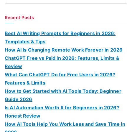
e
a
Recent Posts
r
c
Best AI Writing Prompts for Beginners in 2026:
h
Templates & Tips
f
How AI Is Changing Remote Work Forever in 2026
o
ChatGPT Free vs Paid in 2026: Features, Limits &
r
Review
:
What Can ChatGPT Do for Free Users in 2026?
Features & Limits
How to Get Started with AI Tools Today: Beginner
Guide 2026
Is AI Automation Worth It for Beginners in 2026?
Honest Review
How AI Tools Help You Work Less and Save Time in