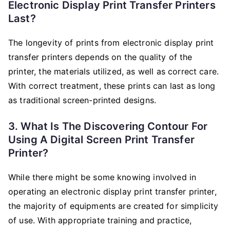
Electronic Display Print Transfer Printers
Last?
The longevity of prints from electronic display print
transfer printers depends on the quality of the
printer, the materials utilized, as well as correct care.
With correct treatment, these prints can last as long
as traditional screen-printed designs.
3. What Is The Discovering Contour For
Using A Digital Screen Print Transfer
Printer?
While there might be some knowing involved in
operating an electronic display print transfer printer,
the majority of equipments are created for simplicity
of use. With appropriate training and practice,