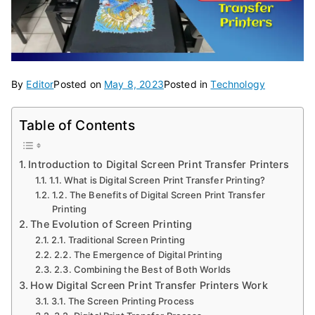
By
Editor
Posted on
May 8, 2023
Posted in
Technology
Table of Contents
Introduction to Digital Screen Print Transfer Printers
1.1. What is Digital Screen Print Transfer Printing?
1.2. The Benefits of Digital Screen Print Transfer
Printing
The Evolution of Screen Printing
2.1. Traditional Screen Printing
2.2. The Emergence of Digital Printing
2.3. Combining the Best of Both Worlds
How Digital Screen Print Transfer Printers Work
3.1. The Screen Printing Process