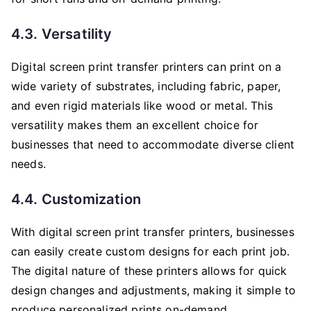
4.3. Versatility
Digital screen print transfer printers can print on a
wide variety of substrates, including fabric, paper,
and even rigid materials like wood or metal. This
versatility makes them an excellent choice for
businesses that need to accommodate diverse client
needs.
4.4. Customization
With digital screen print transfer printers, businesses
can easily create custom designs for each print job.
The digital nature of these printers allows for quick
design changes and adjustments, making it simple to
produce personalized prints on-demand.