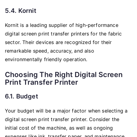
5.4. Kornit
Kornit is a leading supplier of high-performance
digital screen print transfer printers for the fabric
sector. Their devices are recognized for their
remarkable speed, accuracy, and also
environmentally friendly operation.
Choosing The Right Digital Screen
Print Transfer Printer
6.1. Budget
Your budget will be a major factor when selecting a
digital screen print transfer printer. Consider the
initial cost of the machine, as well as ongoing
expenses like ink, transfer paper, and maintenance.