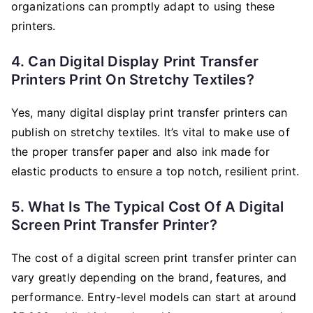
organizations can promptly adapt to using these
printers.
4. Can Digital Display Print Transfer
Printers Print On Stretchy Textiles?
Yes, many digital display print transfer printers can
publish on stretchy textiles. It’s vital to make use of
the proper transfer paper and also ink made for
elastic products to ensure a top notch, resilient print.
5. What Is The Typical Cost Of A Digital
Screen Print Transfer Printer?
The cost of a digital screen print transfer printer can
vary greatly depending on the brand, features, and
performance. Entry-level models can start at around