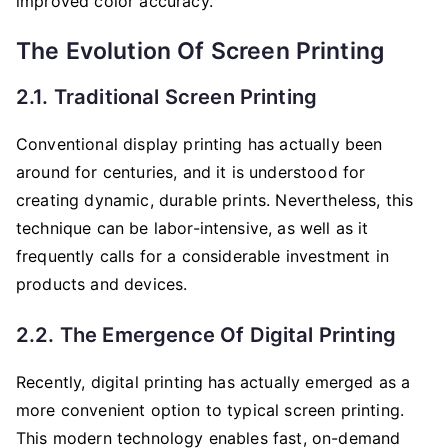
improved color accuracy.
The Evolution Of Screen Printing
2.1. Traditional Screen Printing
Conventional display printing has actually been
around for centuries, and it is understood for
creating dynamic, durable prints. Nevertheless, this
technique can be labor-intensive, as well as it
frequently calls for a considerable investment in
products and devices.
2.2. The Emergence Of Digital Printing
Recently, digital printing has actually emerged as a
more convenient option to typical screen printing.
This modern technology enables fast, on-demand