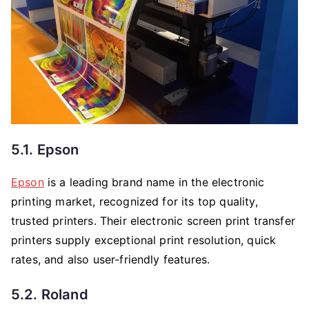
5.1. Epson
Epson
is a leading brand name in the electronic
printing market, recognized for its top quality,
trusted printers. Their electronic screen print transfer
printers supply exceptional print resolution, quick
rates, and also user-friendly features.
5.2. Roland