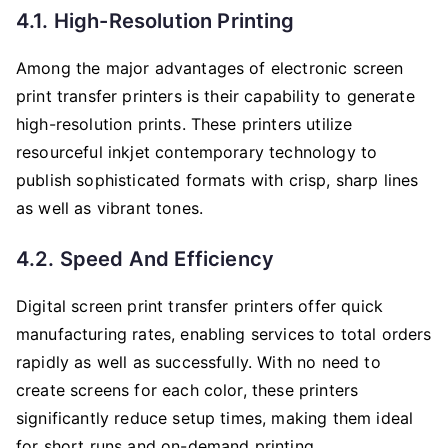
4.1. High-Resolution Printing
Among the major advantages of electronic screen
print transfer printers is their capability to generate
high-resolution prints. These printers utilize
resourceful inkjet contemporary technology to
publish sophisticated formats with crisp, sharp lines
as well as vibrant tones.
4.2. Speed And Efficiency
Digital screen print transfer printers offer quick
manufacturing rates, enabling services to total orders
rapidly as well as successfully. With no need to
create screens for each color, these printers
significantly reduce setup times, making them ideal
for short runs and on-demand printing.