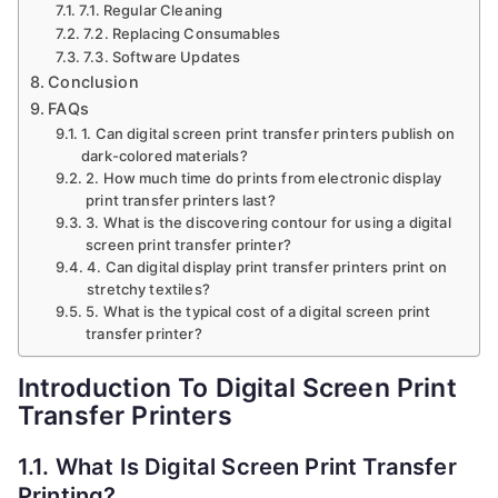
7.1. Regular Cleaning
7.2. Replacing Consumables
7.3. Software Updates
Conclusion
FAQs
1. Can digital screen print transfer printers publish on
dark-colored materials?
2. How much time do prints from electronic display
print transfer printers last?
3. What is the discovering contour for using a digital
screen print transfer printer?
4. Can digital display print transfer printers print on
stretchy textiles?
5. What is the typical cost of a digital screen print
transfer printer?
Introduction To Digital Screen Print
Transfer Printers
1.1. What Is Digital Screen Print Transfer
Printing?