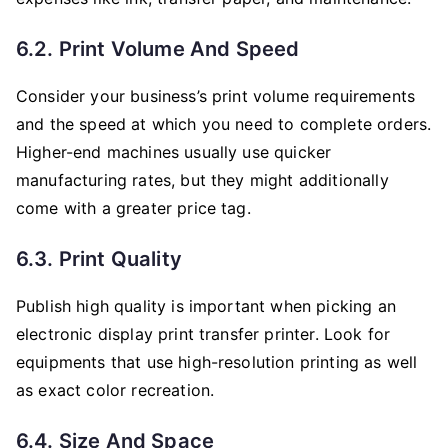
6.2. Print Volume And Speed
Consider your business’s print volume requirements
and the speed at which you need to complete orders.
Higher-end machines usually use quicker
manufacturing rates, but they might additionally
come with a greater price tag.
6.3. Print Quality
Publish high quality is important when picking an
electronic display print transfer printer. Look for
equipments that use high-resolution printing as well
as exact color recreation.
6.4. Size And Space