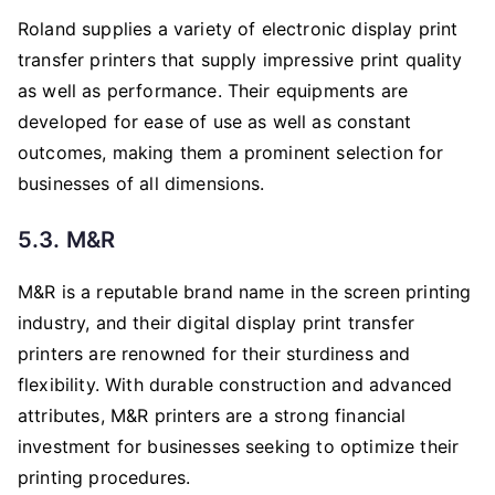
Roland supplies a variety of electronic display print
transfer printers that supply impressive print quality
as well as performance. Their equipments are
developed for ease of use as well as constant
outcomes, making them a prominent selection for
businesses of all dimensions.
5.3. M&R
M&R is a reputable brand name in the screen printing
industry, and their digital display print transfer
printers are renowned for their sturdiness and
flexibility. With durable construction and advanced
attributes, M&R printers are a strong financial
investment for businesses seeking to optimize their
printing procedures.