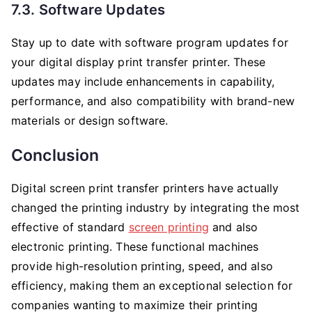
7.3. Software Updates
Stay up to date with software program updates for
your digital display print transfer printer. These
updates may include enhancements in capability,
performance, and also compatibility with brand-new
materials or design software.
Conclusion
Digital screen print transfer printers have actually
changed the printing industry by integrating the most
effective of standard
screen printing
and also
electronic printing. These functional machines
provide high-resolution printing, speed, and also
efficiency, making them an exceptional selection for
companies wanting to maximize their printing