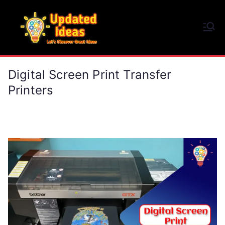
Skip
to
Updated Ideas
content
Let's Discover Great Ideas
Digital Screen Print Transfer
Printers