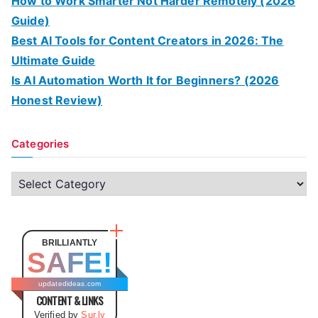
How to Work Smarter Not Harder Remotely (2026
Guide)
Best AI Tools for Content Creators in 2026: The
Ultimate Guide
Is AI Automation Worth It for Beginners? (2026
Honest Review)
Categories
C
a
t
e
BRILLIANTLY
SAFE!
g
o
updatedideas.com
CONTENT & LINKS
r
Verified by
Sur.ly