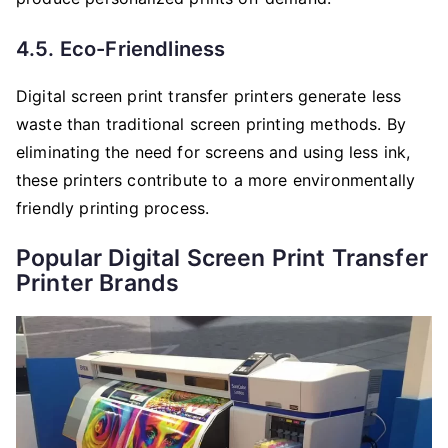
4.5. Eco-Friendliness
Digital screen print transfer printers generate less
waste than traditional screen printing methods. By
eliminating the need for screens and using less ink,
these printers contribute to a more environmentally
friendly printing process.
Popular Digital Screen Print Transfer
Printer Brands