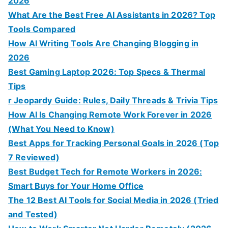
2026
What Are the Best Free AI Assistants in 2026? Top
Tools Compared
How AI Writing Tools Are Changing Blogging in
2026
Best Gaming Laptop 2026: Top Specs & Thermal
Tips
r Jeopardy Guide: Rules, Daily Threads & Trivia Tips
How AI Is Changing Remote Work Forever in 2026
(What You Need to Know)
Best Apps for Tracking Personal Goals in 2026 (Top
7 Reviewed)
Best Budget Tech for Remote Workers in 2026:
Smart Buys for Your Home Office
The 12 Best AI Tools for Social Media in 2026 (Tried
and Tested)