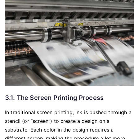
3.1. The Screen Printing Process
In traditional screen printing, ink is pushed through a
stencil (or “screen”) to create a design on a
substrate. Each color in the design requires a
different screen, making the procedure a lot more