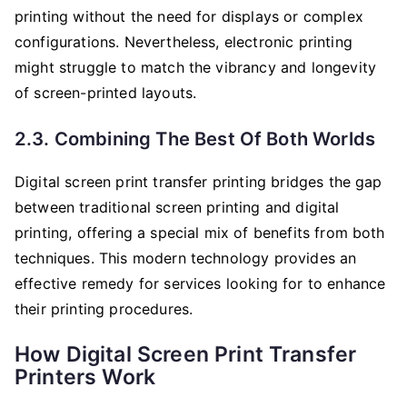
printing without the need for displays or complex
configurations. Nevertheless, electronic printing
might struggle to match the vibrancy and longevity
of screen-printed layouts.
2.3. Combining The Best Of Both Worlds
Digital screen print transfer printing bridges the gap
between traditional screen printing and digital
printing, offering a special mix of benefits from both
techniques. This modern technology provides an
effective remedy for services looking for to enhance
their printing procedures.
How Digital Screen Print Transfer
Printers Work