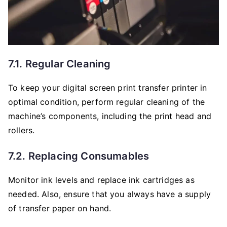
7.1. Regular Cleaning
To keep your digital screen print transfer printer in
optimal condition, perform regular cleaning of the
machine’s components, including the print head and
rollers.
7.2. Replacing Consumables
Monitor ink levels and replace ink cartridges as
needed. Also, ensure that you always have a supply
of transfer paper on hand.