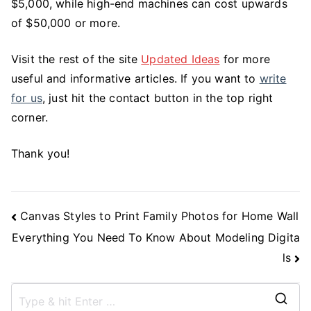
$5,000, while high-end machines can cost upwards
of $50,000 or more.
Visit the rest of the site
Updated Ideas
for more
useful and informative articles. If you want to
write
for us
, just hit the contact button in the top right
corner.
Thank you!
Post
Canvas Styles to Print Family Photos for Home Wall
Navigation
Everything You Need To Know About Modeling Digita
ls
S