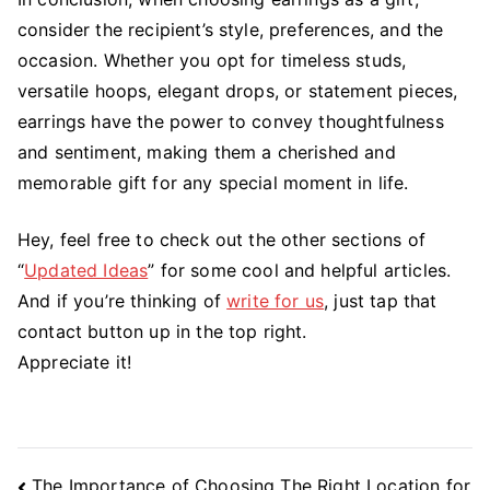
consider the recipient’s style, preferences, and the
occasion. Whether you opt for timeless studs,
versatile hoops, elegant drops, or statement pieces,
earrings have the power to convey thoughtfulness
and sentiment, making them a cherished and
memorable gift for any special moment in life.
Hey, feel free to check out the other sections of
“
Updated Ideas
” for some cool and helpful articles.
And if you’re thinking of
write for us
, just tap that
contact button up in the top right.
Appreciate it!
Post
The Importance of Choosing The Right Location for