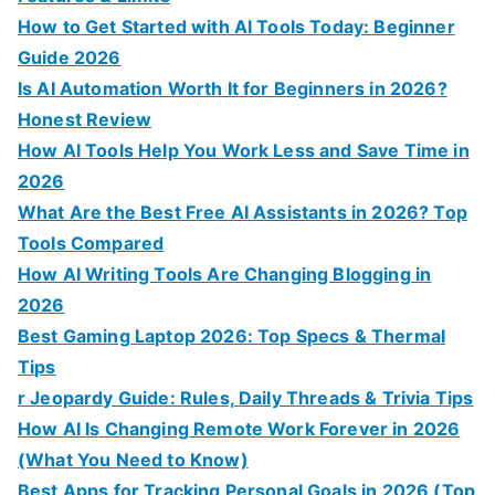
How to Get Started with AI Tools Today: Beginner
Guide 2026
Is AI Automation Worth It for Beginners in 2026?
Honest Review
How AI Tools Help You Work Less and Save Time in
2026
What Are the Best Free AI Assistants in 2026? Top
Tools Compared
How AI Writing Tools Are Changing Blogging in
2026
Best Gaming Laptop 2026: Top Specs & Thermal
Tips
r Jeopardy Guide: Rules, Daily Threads & Trivia Tips
How AI Is Changing Remote Work Forever in 2026
(What You Need to Know)
Best Apps for Tracking Personal Goals in 2026 (Top