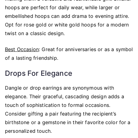
hoops are perfect for daily wear, while larger or
embellished hoops can add drama to evening attire.
Opt for rose gold or white gold hoops for a modern
twist on a classic design.
Best Occasion
: Great for anniversaries or as a symbol
of a lasting friendship.
Drops For Elegance
Dangle or drop earrings are synonymous with
elegance. Their graceful, cascading design adds a
touch of sophistication to formal occasions.
Consider gifting a pair featuring the recipient’s
birthstone or a gemstone in their favorite color for a
personalized touch.