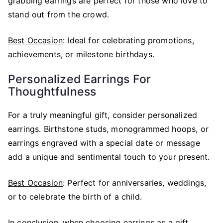
grabbing earrings are perfect for those who love to
stand out from the crowd.
Best Occasion
: Ideal for celebrating promotions,
achievements, or milestone birthdays.
Personalized Earrings For
Thoughtfulness
For a truly meaningful gift, consider personalized
earrings. Birthstone studs, monogrammed hoops, or
earrings engraved with a special date or message
add a unique and sentimental touch to your present.
Best Occasion
: Perfect for anniversaries, weddings,
or to celebrate the birth of a child.
In conclusion, when choosing earrings as a gift,