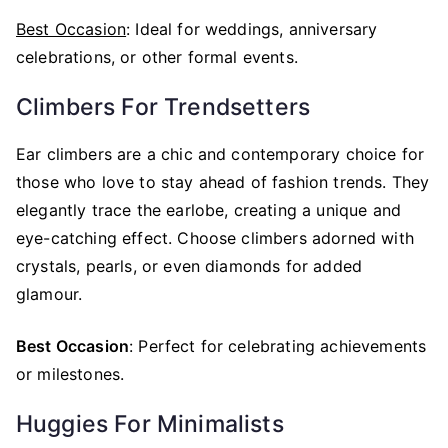
Best Occasion
: Ideal for weddings, anniversary
celebrations, or other formal events.
Climbers For Trendsetters
Ear climbers are a chic and contemporary choice for
those who love to stay ahead of fashion trends. They
elegantly trace the earlobe, creating a unique and
eye-catching effect. Choose climbers adorned with
crystals, pearls, or even diamonds for added
glamour.
Best Occasion
: Perfect for celebrating achievements
or milestones.
Huggies For Minimalists