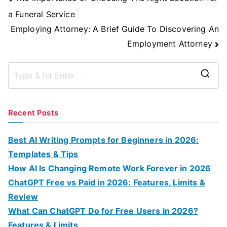
Navigation
a Funeral Service
Employing Attorney: A Brief Guide To Discovering An
Employment Attorney
S
e
a
Recent Posts
r
c
Best AI Writing Prompts for Beginners in 2026:
h
Templates & Tips
f
How AI Is Changing Remote Work Forever in 2026
o
ChatGPT Free vs Paid in 2026: Features, Limits &
r
Review
:
What Can ChatGPT Do for Free Users in 2026?
Features & Limits