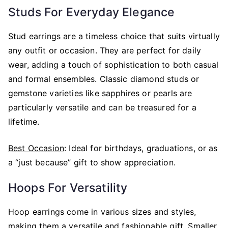
Studs For Everyday Elegance
Stud earrings are a timeless choice that suits virtually
any outfit or occasion. They are perfect for daily
wear, adding a touch of sophistication to both casual
and formal ensembles. Classic diamond studs or
gemstone varieties like sapphires or pearls are
particularly versatile and can be treasured for a
lifetime.
Best Occasion
: Ideal for birthdays, graduations, or as
a “just because” gift to show appreciation.
Hoops For Versatility
Hoop earrings come in various sizes and styles,
making them a versatile and fashionable gift. Smaller