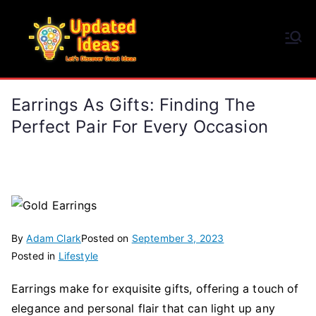
Skip
to
Updated Ideas
content
Let's Discover Great Ideas
Earrings As Gifts: Finding The
Perfect Pair For Every Occasion
By
Adam Clark
Posted on
September 3, 2023
Posted in
Lifestyle
Earrings make for exquisite gifts, offering a touch of
elegance and personal flair that can light up any