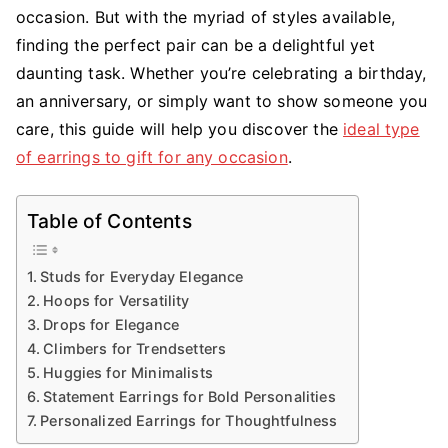
occasion. But with the myriad of styles available,
finding the perfect pair can be a delightful yet
daunting task. Whether you’re celebrating a birthday,
an anniversary, or simply want to show someone you
care, this guide will help you discover the
ideal type
of earrings to gift for any occasion
.
Table of Contents
Studs for Everyday Elegance
Hoops for Versatility
Drops for Elegance
Climbers for Trendsetters
Huggies for Minimalists
Statement Earrings for Bold Personalities
Personalized Earrings for Thoughtfulness