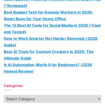
7 Reviewed)
Best Budget Tech for Remote Workers in 2026:
Smart Buys for Your Home Office
The 12 Best AI Tools for Social Media in 2026 (Tried
and Tested)
How to Work Smarter Not Harder Remotely (2026
Guide)
Best AI Tools for Content Creators in 2026: The
Ultimate Guide
Is AI Automation Worth It for Beginners? (2026
Honest Review)
Categories
C
a