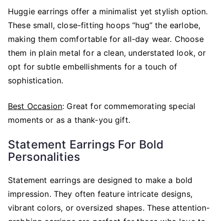
Huggie earrings offer a minimalist yet stylish option.
These small, close-fitting hoops “hug” the earlobe,
making them comfortable for all-day wear. Choose
them in plain metal for a clean, understated look, or
opt for subtle embellishments for a touch of
sophistication.
Best Occasion
: Great for commemorating special
moments or as a thank-you gift.
Statement Earrings For Bold
Personalities
Statement earrings are designed to make a bold
impression. They often feature intricate designs,
vibrant colors, or oversized shapes. These attention-