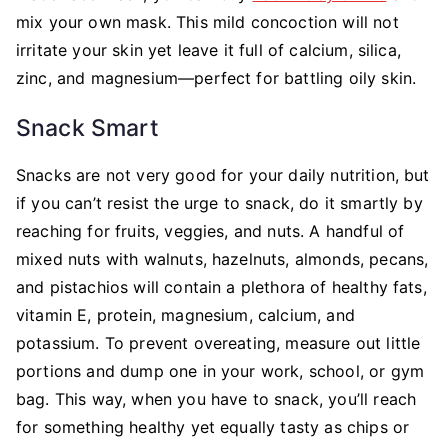
mix your own mask. This mild concoction will not
irritate your skin yet leave it full of calcium, silica,
zinc, and magnesium—perfect for battling oily skin.
Snack Smart
Snacks are not very good for your daily nutrition, but
if you can’t resist the urge to snack, do it smartly by
reaching for fruits, veggies, and nuts. A handful of
mixed nuts with walnuts, hazelnuts, almonds, pecans,
and pistachios will contain a plethora of healthy fats,
vitamin E, protein, magnesium, calcium, and
potassium. To prevent overeating, measure out little
portions and dump one in your work, school, or gym
bag. This way, when you have to snack, you’ll reach
for something healthy yet equally tasty as chips or