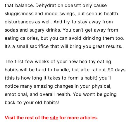
that balance. Dehydration doesn’t only cause
sluggishness and mood swings, but serious health
disturbances as well. And try to stay away from
sodas and sugary drinks. You can’t get away from
eating calories, but you can avoid drinking them too.
It’s a small sacrifice that will bring you great results.
The first few weeks of your new healthy eating
habits will be hard to handle, but after about 90 days
(this is how long it takes to form a habit) you’ll
notice many amazing changes in your physical,
emotional, and overall health. You won’t be going
back to your old habits!
Visit the rest of the
site
for more articles.