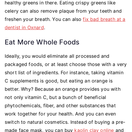
healthy greens in there. Eating crispy greens like
celery can also remove plaque from your teeth and
freshen your breath. You can also
fix bad breath at a
dentist in Oxnard
.
Eat More Whole Foods
Ideally, you would eliminate all processed and
packaged foods, or at least choose those with a very
short list of ingredients. For instance, taking vitamin
C supplements is good, but eating an orange is
better. Why? Because an orange provides you with
not only vitamin C, but a bunch of beneficial
phytochemicals, fiber, and other substances that
work together for your health. And you can even
switch to natural cosmetics. Instead of buying a pre-
made face mask, you can buy
kaolin clay online
and