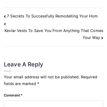
Post
7 Secrets To Successfully Remodelling Your Hom
Navigation
e
Kevlar Vests To Save You From Anything That Comes
Your Way
Leave A Reply
Your email address will not be published.
Required
fields are marked
*
Comment
*