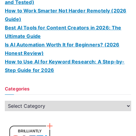
and Tested)
How to Work Smarter Not Harder Remotely (2026
Guide)
Best AI Tools for Content Creators in 2026: The
Ultimate Guide
Is AI Automation Worth It for Beginners? (2026
Honest Review)
How to Use AI for Keyword Research: A Step-by-
Step Guide for 2026
Categories
C
a
t
e
BRILLIANTLY