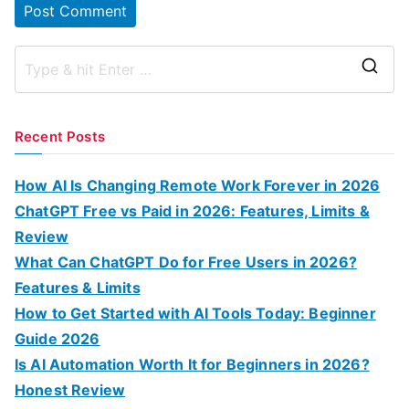
S
e
a
Recent Posts
r
c
How AI Is Changing Remote Work Forever in 2026
h
ChatGPT Free vs Paid in 2026: Features, Limits &
f
Review
o
What Can ChatGPT Do for Free Users in 2026?
r
Features & Limits
:
How to Get Started with AI Tools Today: Beginner
Guide 2026
Is AI Automation Worth It for Beginners in 2026?
Honest Review