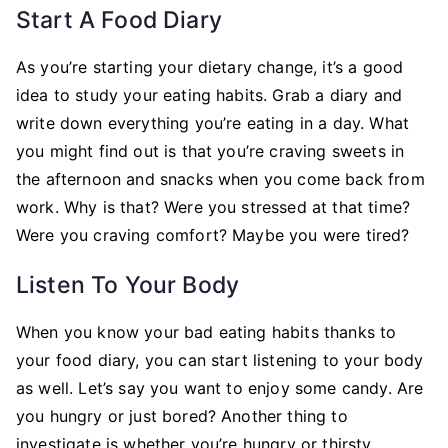
Start A Food Diary
As you’re starting your dietary change, it’s a good
idea to study your eating habits. Grab a diary and
write down everything you’re eating in a day. What
you might find out is that you’re craving sweets in
the afternoon and snacks when you come back from
work. Why is that? Were you stressed at that time?
Were you craving comfort? Maybe you were tired?
Listen To Your Body
When you know your bad eating habits thanks to
your food diary, you can start listening to your body
as well. Let’s say you want to enjoy some candy. Are
you hungry or just bored? Another thing to
investigate is whether you’re hungry or thirsty