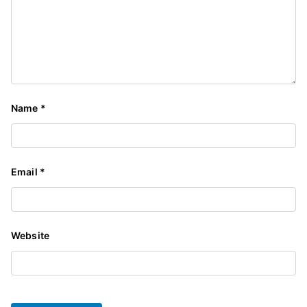
Name
*
Email
*
Website