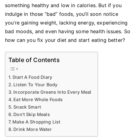
Adopt
something healthy and low in calories. But if you
Healthier
indulge in those “bad” foods, you’ll soon notice
Eating
you’re gaining weight, lacking energy, experiencing
Habits
bad moods, and even having some health issues. So
how can you fix your diet and start eating better?
Table of Contents
Start A Food Diary
Listen To Your Body
Incorporate Greens Into Every Meal
Eat More Whole Foods
Snack Smart
Don’t Skip Meals
Make A Shopping List
Drink More Water