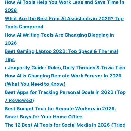
How AI Tools Help You Work Less and Save Time in
2026
What Are the Best Free AI Assistants in 2026? Top
Tools Compared
How AI Writing Tools Are Changing Blogging in
2026
Best Gaming Laptop 2026: Top Specs & Thermal
Tips
r Jeopardy Guide: Rules, Daily Threads & Trivia Tips
How AI Is Changing Remote Work Forever in 2026
(What You Need to Know)
Best Apps for Tracking Personal Goals in 2026 (Top
7 Reviewed)
Best Budget Tech for Remote Workers in 2026:
Smart Buys for Your Home Office
The 12 Best AI Tools for Social Media in 2026 (Tried