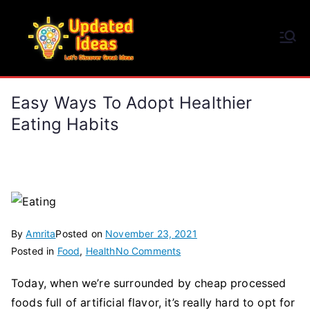
Skip
to
Updated Ideas
content
Let's Discover Great Ideas
Easy Ways To Adopt Healthier
Eating Habits
By
Amrita
Posted on
November 23, 2021
on
Posted in
Food
,
Health
No Comments
Easy
Today, when we’re surrounded by cheap processed
Ways
foods full of artificial flavor, it’s really hard to opt for
To