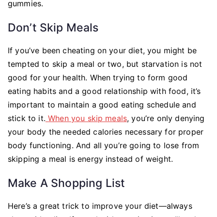
gummies.
Don’t Skip Meals
If you’ve been cheating on your diet, you might be
tempted to skip a meal or two, but starvation is not
good for your health. When trying to form good
eating habits and a good relationship with food, it’s
important to maintain a good eating schedule and
stick to it.
When you skip meals
, you’re only denying
your body the needed calories necessary for proper
body functioning. And all you’re going to lose from
skipping a meal is energy instead of weight.
Make A Shopping List
Here’s a great trick to improve your diet—always