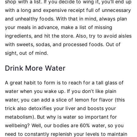
shop with a list. If you decide to wing it, you’ll end up
with a long and expensive receipt full of unnecessary
and unhealthy foods. With that in mind, always plan
your meals in advance, make a list of missing
ingredients, and hit the store. Also, try to avoid aisles
with sweets, sodas, and processed foods. Out of
sight, out of mind.
Drink More Water
A great habit to form is to reach for a tall glass of
water when you wake up. If you don’t like plain
water, you can add a slice of lemon for flavor (this
trick also detoxifies your liver and boosts your
metabolism). But why is water so important for
wellbeing? Well, our bodies are 60% water, so you
need to constantly replenish your levels to maintain