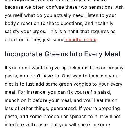
because we often confuse these two sensations. Ask
yourself what do you actually need, listen to your
body’s reaction to these questions, and healthily
satisfy your urges. This is a habit that requires no
effort or money, just some
mindful eating
.
Incorporate Greens Into Every Meal
If you don’t want to give up delicious fries or creamy
pasta, you don’t have to. One way to improve your
diet is to just add some green veggies to your every
meal. For instance, you can fix yourself a salad,
munch on it before your meal, and you’ll eat much
less of other things, guaranteed. If you’re preparing
pasta, add some broccoli or spinach to it. It will not
interfere with taste, but you will sneak in some