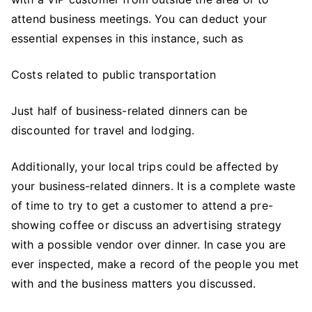
attend business meetings. You can deduct your
essential expenses in this instance, such as
Costs related to public transportation
Just half of business-related dinners can be
discounted for travel and lodging.
Additionally, your local trips could be affected by
your business-related dinners. It is a complete waste
of time to try to get a customer to attend a pre-
showing coffee or discuss an advertising strategy
with a possible vendor over dinner. In case you are
ever inspected, make a record of the people you met
with and the business matters you discussed.