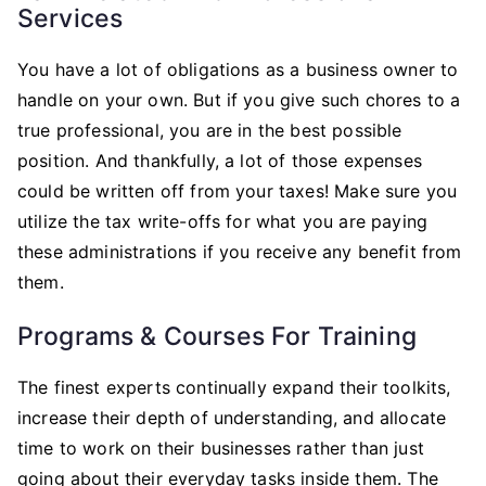
Services
You have a lot of obligations as a business owner to
handle on your own. But if you give such chores to a
true professional, you are in the best possible
position. And thankfully, a lot of those expenses
could be written off from your taxes! Make sure you
utilize the tax write-offs for what you are paying
these administrations if you receive any benefit from
them.
Programs & Courses For Training
The finest experts continually expand their toolkits,
increase their depth of understanding, and allocate
time to work on their businesses rather than just
going about their everyday tasks inside them. The