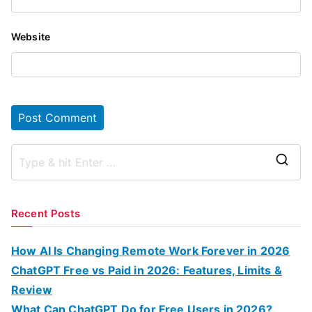
Website
S
e
a
Recent Posts
r
c
How AI Is Changing Remote Work Forever in 2026
h
ChatGPT Free vs Paid in 2026: Features, Limits &
f
Review
o
What Can ChatGPT Do for Free Users in 2026?