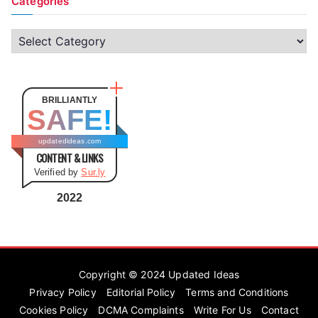
Categories
C
a
t
e
BRILLIANTLY
SAFE!
g
o
updatedideas.com
CONTENT & LINKS
r
Verified by
Sur.ly
i
e
2022
s
Copyright © 2024
Updated Ideas
Privacy Policy
Editorial Policy
Terms and Conditions
Cookies Policy
DCMA Complaints
Write For Us
Contact