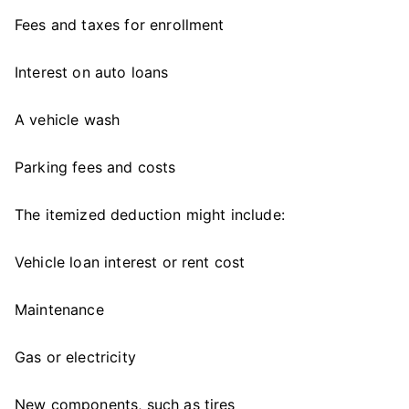
Fees and taxes for enrollment
Interest on auto loans
A vehicle wash
Parking fees and costs
The itemized deduction might include:
Vehicle loan interest or rent cost
Maintenance
Gas or electricity
New components, such as tires