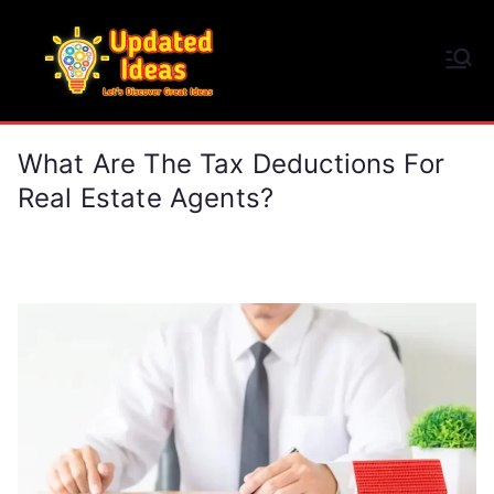
Skip
to
Updated Ideas
content
Let's Discover Great Ideas
What Are The Tax Deductions For
Real Estate Agents?