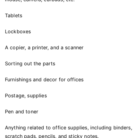
Tablets
Lockboxes
A copier, a printer, and a scanner
Sorting out the parts
Furnishings and decor for offices
Postage, supplies
Pen and toner
Anything related to office supplies, including binders,
scratch pads, pencils, and sticky notes.