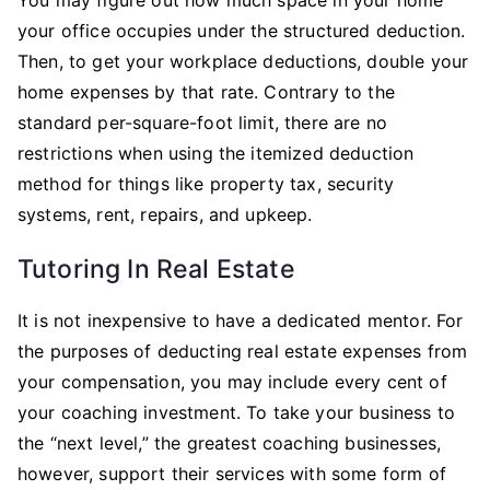
your office occupies under the structured deduction.
Then, to get your workplace deductions, double your
home expenses by that rate. Contrary to the
standard per-square-foot limit, there are no
restrictions when using the itemized deduction
method for things like property tax, security
systems, rent, repairs, and upkeep.
Tutoring In Real Estate
It is not inexpensive to have a dedicated mentor. For
the purposes of deducting real estate expenses from
your compensation, you may include every cent of
your coaching investment. To take your business to
the “next level,” the greatest coaching businesses,
however, support their services with some form of