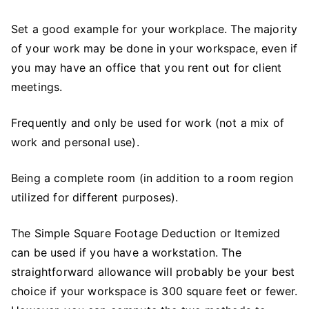
Set a good example for your workplace. The majority
of your work may be done in your workspace, even if
you may have an office that you rent out for client
meetings.
Frequently and only be used for work (not a mix of
work and personal use).
Being a complete room (in addition to a room region
utilized for different purposes).
The Simple Square Footage Deduction or Itemized
can be used if you have a workstation. The
straightforward allowance will probably be your best
choice if your workspace is 300 square feet or fewer.