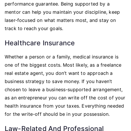
performance guarantee. Being supported by a
mentor can help you maintain your discipline, keep
laser-focused on what matters most, and stay on
track to reach your goals.
Healthcare Insurance
Whether a person or a family, medical insurance is
one of the biggest costs. Most likely, as a freelance
real estate agent, you don’t want to approach a
business strategy to save money. If you haven’t
chosen to leave a business-supported arrangement,
as an entrepreneur you can write off the cost of your
health insurance from your taxes. Everything needed
for the write-off should be in your possession.
Law-Related And Professional