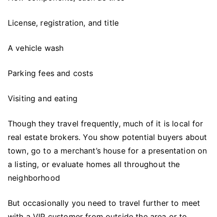
License, registration, and title
A vehicle wash
Parking fees and costs
Visiting and eating
Though they travel frequently, much of it is local for
real estate brokers. You show potential buyers about
town, go to a merchant’s house for a presentation on
a listing, or evaluate homes all throughout the
neighborhood
But occasionally you need to travel further to meet
with a VIP customer from outside the area or to