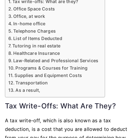
Tax write-offs: What are they?
Office Space Costs
Office, at work
In-home office
Telephone Charges
List of Items Deducted
Tutoring in real estate
Healthcare Insurance
Law-Related and Professional Services
Programs & Courses for Training
Supplies and Equipment Costs
Transportation
As a result,
Tax Write-Offs: What Are They?
A tax write-off, which is also known as a tax
deduction, is a cost that you are allowed to deduct
from your pay for the purpose of determining how