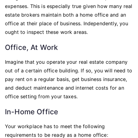
expenses. This is especially true given how many real
estate brokers maintain both a home office and an
office at their place of business. Independently, you
ought to inspect these work areas.
Office, At Work
Imagine that you operate your real estate company
out of a certain office building. If so, you will need to
pay rent on a regular basis, get business insurance,
and deduct maintenance and internet costs for an
office setting from your taxes.
In-Home Office
Your workplace has to meet the following
requirements to be ready as a home office: