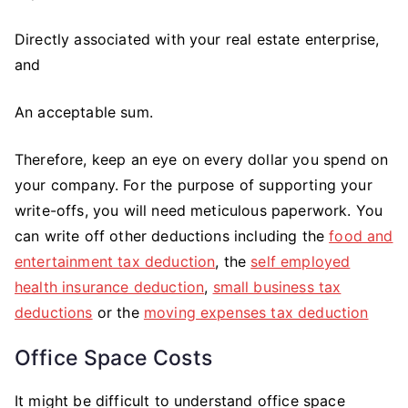
Directly associated with your real estate enterprise,
and
An acceptable sum.
Therefore, keep an eye on every dollar you spend on
your company. For the purpose of supporting your
write-offs, you will need meticulous paperwork. You
can write off other deductions including the
food and
entertainment tax deduction
, the
self employed
health insurance deduction
,
small business tax
deductions
or the
moving expenses tax deduction
Office Space Costs
It might be difficult to understand office space