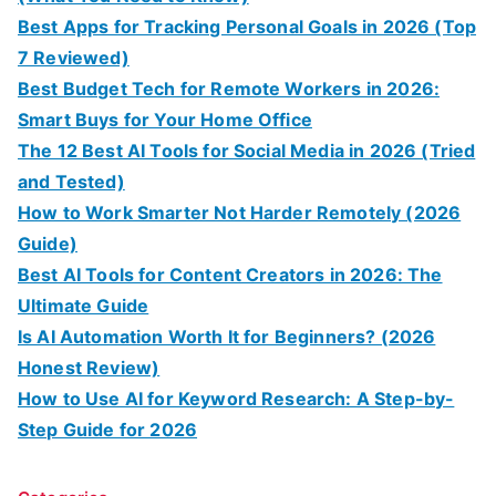
Best Apps for Tracking Personal Goals in 2026 (Top
7 Reviewed)
Best Budget Tech for Remote Workers in 2026:
Smart Buys for Your Home Office
The 12 Best AI Tools for Social Media in 2026 (Tried
and Tested)
How to Work Smarter Not Harder Remotely (2026
Guide)
Best AI Tools for Content Creators in 2026: The
Ultimate Guide
Is AI Automation Worth It for Beginners? (2026
Honest Review)
How to Use AI for Keyword Research: A Step-by-
Step Guide for 2026