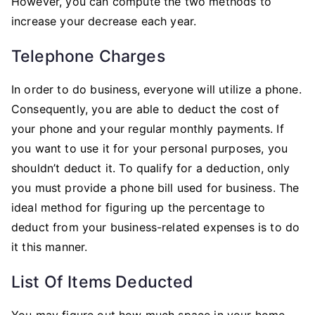
However, you can compute the two methods to
increase your decrease each year.
Telephone Charges
In order to do business, everyone will utilize a phone.
Consequently, you are able to deduct the cost of
your phone and your regular monthly payments. If
you want to use it for your personal purposes, you
shouldn’t deduct it. To qualify for a deduction, only
you must provide a phone bill used for business. The
ideal method for figuring up the percentage to
deduct from your business-related expenses is to do
it this manner.
List Of Items Deducted
You may figure out how much space in your home