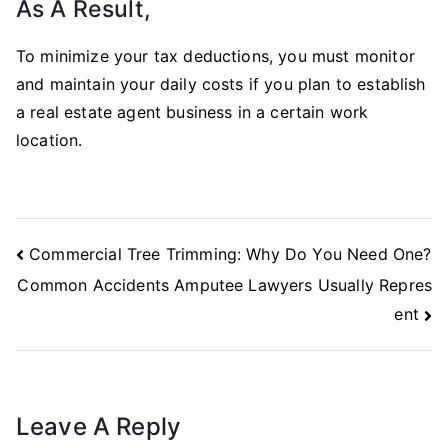
As A Result,
To minimize your tax deductions, you must monitor
and maintain your daily costs if you plan to establish
a real estate agent business in a certain work
location.
Post
Commercial Tree Trimming: Why Do You Need One?
Navigation
Common Accidents Amputee Lawyers Usually Repres
ent
Leave A Reply