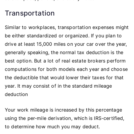
Transportation
Similar to workplaces, transportation expenses might
be either standardized or organized. If you plan to
drive at least 15,000 miles on your car over the year,
generally speaking, the normal tax deduction is the
best option. But a lot of real estate brokers perform
computations for both models each year and choose
the deductible that would lower their taxes for that
year. It may consist of in the standard mileage
deduction
Your work mileage is increased by this percentage
using the per-mile derivation, which is IRS-certified,
to determine how much you may deduct.