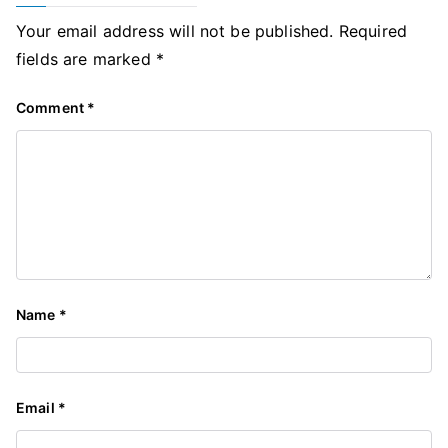
Your email address will not be published.
Required
fields are marked
*
Comment
*
Name
*
Email
*