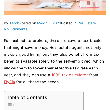
By
Jacob
Posted on
March 6, 2023
Posted in
Real Estate
on
No Comments
What
For real estate brokers, there are several tax breaks
Are
that might save money. Real estate agents not only
The
Tax
make a good living, but they also benefit from tax
Deductions
benefits available solely to the self-employed, which
For
allows them to lower their effective tax rate each
Real
year, and they can use a
1099 tax calculator
from
Estate
FlyFin
for all these tax needs.
Agents?
Table of Contents