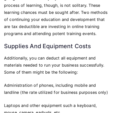
process of learning, though, is not solitary. These
learning chances must be sought after. Two methods
of continuing your education and development that
are tax deductible are investing in online training
programs and attending potent training events.
Supplies And Equipment Costs
Additionally, you can deduct all equipment and
materials needed to run your business successfully.
Some of them might be the following:
Administration of phones, including mobile and
landline (the rate utilized for business purposes only)
Laptops and other equipment such a keyboard,
mouse, camera, earbuds, etc.