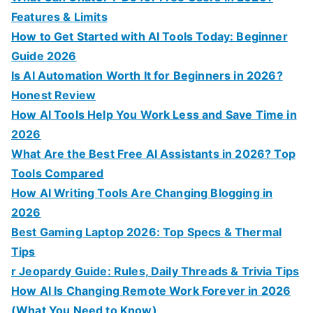
r
Features & Limits
:
How to Get Started with AI Tools Today: Beginner
Guide 2026
Is AI Automation Worth It for Beginners in 2026?
Honest Review
How AI Tools Help You Work Less and Save Time in
2026
What Are the Best Free AI Assistants in 2026? Top
Tools Compared
How AI Writing Tools Are Changing Blogging in
2026
Best Gaming Laptop 2026: Top Specs & Thermal
Tips
r Jeopardy Guide: Rules, Daily Threads & Trivia Tips
How AI Is Changing Remote Work Forever in 2026
(What You Need to Know)