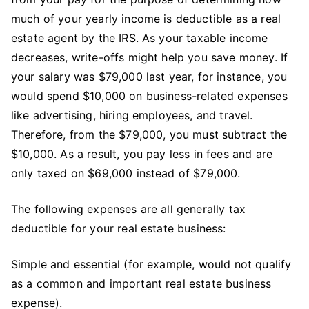
much of your yearly income is deductible as a real
estate agent by the IRS. As your taxable income
decreases, write-offs might help you save money. If
your salary was $79,000 last year, for instance, you
would spend $10,000 on business-related expenses
like advertising, hiring employees, and travel.
Therefore, from the $79,000, you must subtract the
$10,000. As a result, you pay less in fees and are
only taxed on $69,000 instead of $79,000.
The following expenses are all generally tax
deductible for your real estate business:
Simple and essential (for example, would not qualify
as a common and important real estate business
expense).