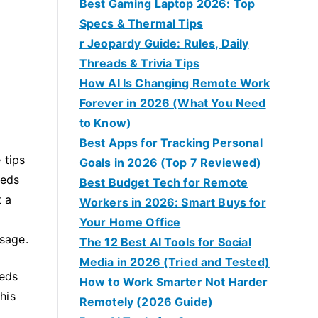
Best Gaming Laptop 2026: Top
Specs & Thermal Tips
r Jeopardy Guide: Rules, Daily
Threads & Trivia Tips
How AI Is Changing Remote Work
Forever in 2026 (What You Need
to Know)
Best Apps for Tracking Personal
 tips
Goals in 2026 (Top 7 Reviewed)
eeds
Best Budget Tech for Remote
t a
Workers in 2026: Smart Buys for
Your Home Office
osage.
The 12 Best AI Tools for Social
Media in 2026 (Tried and Tested)
eeds
How to Work Smarter Not Harder
his
Remotely (2026 Guide)