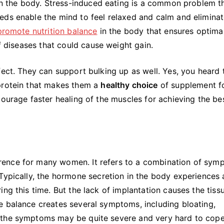
 on the body. Stress-induced eating is a common problem t
eds enable the mind to feel relaxed and calm and eliminat
promote nutrition balance
in the body that ensures optima
of diseases that could cause weight gain.
fect. They can support bulking up as well. Yes, you heard 
 protein that makes them a
healthy choice
of supplement f
courage faster healing of the muscles for achieving the be
rence for many women. It refers to a combination of sym
Typically, the hormone secretion in the body experiences 
ng this time. But the lack of implantation causes the tiss
e balance creates several symptoms, including bloating,
 the symptoms may be quite severe and very hard to cope