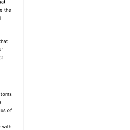
hat
e the
l
that
or
st
ptoms
a
ues of
 with.