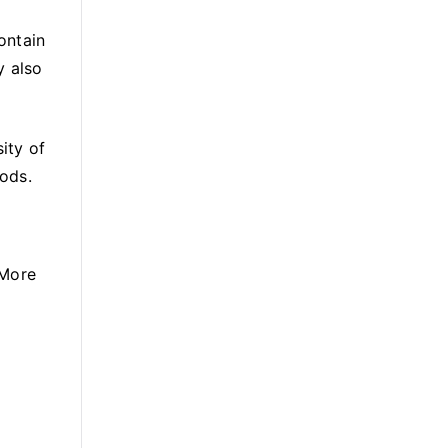
ontain
y also
ity of
ods.
 More