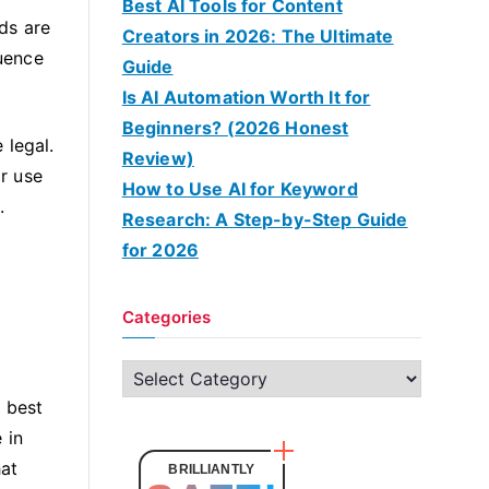
Best AI Tools for Content
ds are
Creators in 2026: The Ultimate
luence
Guide
Is AI Automation Worth It for
Beginners? (2026 Honest
 legal.
Review)
or use
How to Use AI for Keyword
.
Research: A Step-by-Step Guide
for 2026
Categories
C
a
 best
t
 in
e
hat
BRILLIANTLY