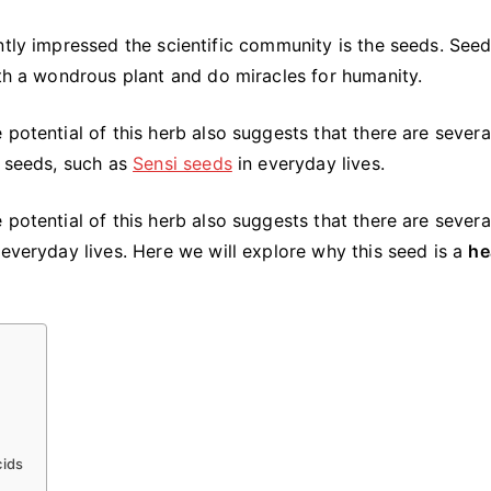
Magic
of
ntly impressed the scientific community is the seeds. See
Cannabis
rth a wondrous plant and do miracles for humanity.
Seeds
potential of this herb also suggests that there are severa
s seeds, such as
Sensi seeds
in everyday lives.
potential of this herb also suggests that there are severa
 everyday lives. Here we will explore why this seed is a
he
cids