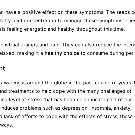
an have a positive effect on these symptoms. The seeds c
atty acid concentration to manage these symptoms. The
ls feeling energetic and healthy throughout this time.
nstrual cramps and pain. They can also reduce the intens
elaxed, making it a
healthy choice
to consume during peri
nt
 awareness around the globe in the past couple of years.
 and treatments to help cope with the many challenges of
ing level of stress that has become an innate part of our
d induces problems such as depression, insomnia, anxiety,
ack of efforts to cope with the effects of stress, these
 ways.