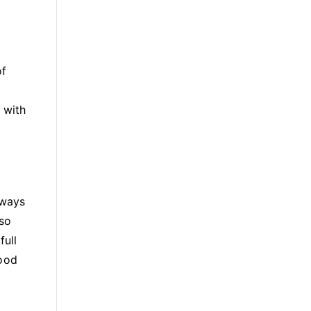
of
 with
 ways
lso
full
food