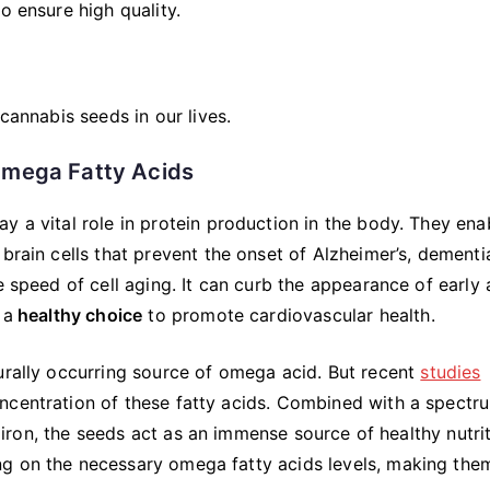
o ensure high quality.
cannabis seeds in our lives.
Omega Fatty Acids
y a vital role in protein production in the body. They ena
brain cells that prevent the onset of Alzheimer’s, dementi
e speed of cell aging. It can curb the appearance of early
 a
healthy choice
to promote cardiovascular health.
urally occurring source of omega acid. But recent
studies
ncentration of these fatty acids. Combined with a spectr
nd iron, the seeds act as an immense source of healthy nutrit
ng on the necessary omega fatty acids levels, making the