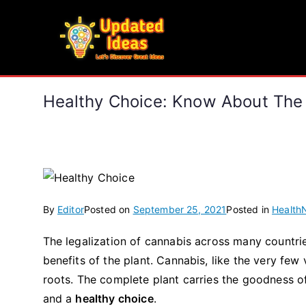
Skip
to
Updated Ideas
content
Let's Discover Great Ideas
Healthy Choice: Know About The
By
Editor
Posted on
September 25, 2021
Posted in
Health
The legalization of cannabis across many countrie
benefits of the plant. Cannabis, like the very few v
roots. The complete plant carries the goodness o
and a
healthy choice
.