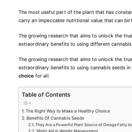
The most useful part of the plant that has consta
carry an impeccable nutritional value that can bi
The growing research that aims to unlock the true 
extraordinary benefits to using different cannabi
The growing research that aims to unlock the true 
extraordinary benefits to using cannabis seeds in
choice
for all.
Table of Contents
The Right Way to Make a Healthy Choice
Benefits Of Cannabis Seeds
They Are a Powerful Plant Source of Omega Fatty A
Might Aid in Weight Management