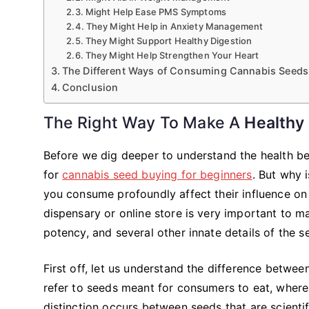
Might Help Ease PMS Symptoms
They Might Help in Anxiety Management
They Might Support Healthy Digestion
They Might Help Strengthen Your Heart
The Different Ways of Consuming Cannabis Seeds
Conclusion
The Right Way To Make A
Healthy
Before we dig deeper to understand the health ben
for
cannabis seed buying for beginners
. But why 
you consume profoundly affect their influence on
dispensary or online store is very important to m
potency, and several other innate details of the s
First off, let us understand the difference betw
refer to seeds meant for consumers to eat, where
distinction occurs between seeds that are scienti