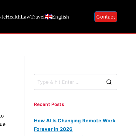
yle
Health
Law
Travel
English
Contact
S
e
a
Recent Posts
r
to
c
How AI Is Changing Remote Work
lue
h
Forever in 2026