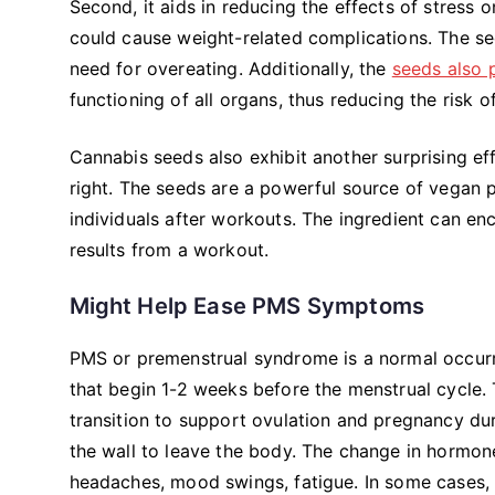
Second, it aids in reducing the effects of stress
could cause weight-related complications. The se
need for overeating. Additionally, the
seeds also 
functioning of all organs, thus reducing the risk 
Cannabis seeds also exhibit another surprising ef
right. The seeds are a powerful source of vegan
individuals after workouts. The ingredient can en
results from a workout.
Might Help Ease PMS Symptoms
PMS or premenstrual syndrome is a normal occur
that begin 1-2 weeks before the menstrual cycle. 
transition to support ovulation and pregnancy duri
the wall to leave the body. The change in hormon
headaches, mood swings, fatigue. In some cases,