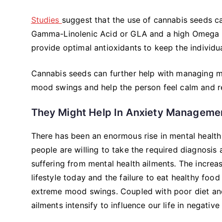
Studies
suggest that the use of cannabis seeds c
Gamma-Linolenic Acid or GLA and a high Omega f
provide optimal antioxidants to keep the individua
Cannabis seeds can further help with managing me
mood swings and help the person feel calm and r
They Might Help In Anxiety Manageme
There has been an enormous rise in mental health
people are willing to take the required diagnosis
suffering from mental health ailments. The increas
lifestyle today and the failure to eat healthy foo
extreme mood swings. Coupled with poor diet and l
ailments intensify to influence our life in negative