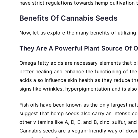
have strict regulations towards hemp cultivation t
Benefits Of Cannabis Seeds
Now, let us explore the many benefits of utilizing 
They Are A Powerful Plant Source Of 
Omega fatty acids are necessary elements that pla
better healing and enhance the functioning of the 
acids also influence skin health as they reduce th
signs like wrinkles, hyperpigmentation and is also
Fish oils have been known as the only largest nat
suggest that hemp seeds also carry an intense co
other vitamins like A, D, E, and B, zinc, sulfur, a
Cannabis seeds are a vegan-friendly way of dosi