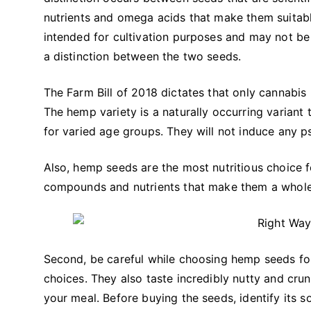
nutrients and omega acids that make them suitabl
intended for cultivation purposes and may not be f
a distinction between the two seeds.
The Farm Bill of 2018 dictates that only cannabis
The hemp variety is a naturally occurring variant 
for varied age groups. They will not induce any p
Also, hemp seeds are the most nutritious choice 
compounds and nutrients that make them a who
Second, be careful while choosing hemp seeds f
choices. They also taste incredibly nutty and cr
your meal. Before buying the seeds, identify its s