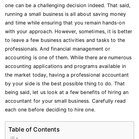
Hiring
one can be a challenging decision indeed. That said,
An
running a small business is all about saving money
Accountant
and time while ensuring that you remain hands-on
For
with your approach. However, sometimes, it is better
Your
to leave a few business activities and tasks to the
Small
professionals. And financial management or
Business
accounting is one of them. While there are numerous
accounting applications and programs available in
the market today, having a professional accountant
by your side is the best possible thing to do. That
being said, let us look at a few benefits of hiring an
accountant for your small business. Carefully read
each one before deciding to hire one.
Table of Contents