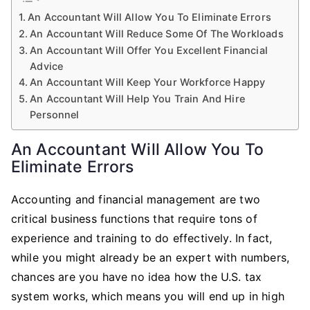
An Accountant Will Allow You To Eliminate Errors
An Accountant Will Reduce Some Of The Workloads
An Accountant Will Offer You Excellent Financial
Advice
An Accountant Will Keep Your Workforce Happy
An Accountant Will Help You Train And Hire
Personnel
An Accountant Will Allow You To
Eliminate Errors
Accounting and financial management are two
critical business functions that require tons of
experience and training to do effectively. In fact,
while you might already be an expert with numbers,
chances are you have no idea how the U.S. tax
system works, which means you will end up in high