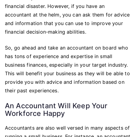
financial disaster. However, if you have an
accountant at the helm, you can ask them for advice
and information that you can use to improve your
financial decision-making abilities.
So, go ahead and take an accountant on board who
has tons of experience and expertise in small
business finances, especially in your target industry.
This will benefit your business as they will be able to
provide you with advice and information based on
their past experiences.
An Accountant Will Keep Your
Workforce Happy
Accountants are also well versed in many aspects of
running a small business. For instance, an accountant