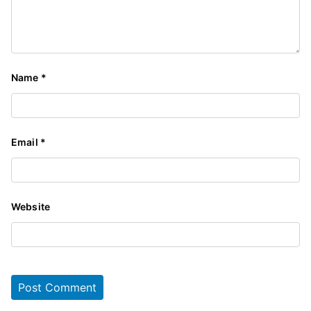
Name
*
Email
*
Website