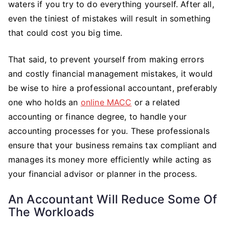
waters if you try to do everything yourself. After all,
even the tiniest of mistakes will result in something
that could cost you big time.
That said, to prevent yourself from making errors
and costly financial management mistakes, it would
be wise to hire a professional accountant, preferably
one who holds an
online MACC
or a related
accounting or finance degree, to handle your
accounting processes for you. These professionals
ensure that your business remains tax compliant and
manages its money more efficiently while acting as
your financial advisor or planner in the process.
An Accountant Will Reduce Some Of
The Workloads