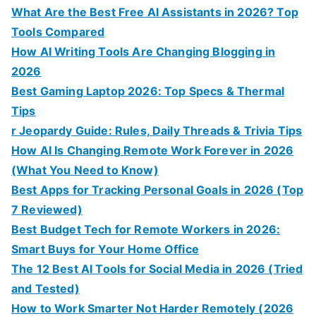
What Are the Best Free AI Assistants in 2026? Top
Tools Compared
How AI Writing Tools Are Changing Blogging in
2026
Best Gaming Laptop 2026: Top Specs & Thermal
Tips
r Jeopardy Guide: Rules, Daily Threads & Trivia Tips
How AI Is Changing Remote Work Forever in 2026
(What You Need to Know)
Best Apps for Tracking Personal Goals in 2026 (Top
7 Reviewed)
Best Budget Tech for Remote Workers in 2026:
Smart Buys for Your Home Office
The 12 Best AI Tools for Social Media in 2026 (Tried
and Tested)
How to Work Smarter Not Harder Remotely (2026