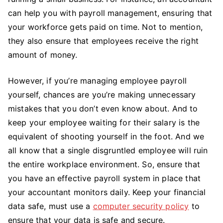
can help you with payroll management, ensuring that
your workforce gets paid on time. Not to mention,
they also ensure that employees receive the right
amount of money.
However, if you’re managing employee payroll
yourself, chances are you’re making unnecessary
mistakes that you don’t even know about. And to
keep your employee waiting for their salary is the
equivalent of shooting yourself in the foot. And we
all know that a single disgruntled employee will ruin
the entire workplace environment. So, ensure that
you have an effective payroll system in place that
your accountant monitors daily. Keep your financial
data safe, must use a
computer security policy
to
ensure that your data is safe and secure.