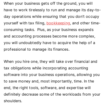
When your business gets off the ground, you will
have to work tirelessly to run and manage its day-to-
day operations while ensuring that you don’t occupy
yourself with tax filing,
bookkeeping
, and other time-
consuming tasks.
Plus, as your business expands
and accounting processes become more complex,
you will undoubtedly have to acquire the help of a
professional to manage its finances
.
When you hire one, they will take over financial and
tax obligations while incorporating accounting
software into your business operations, allowing you
to save money and, most importantly, time. In the
end, the right tools, software, and expertise will
definitely decrease some of the workloads from your
shoulders.