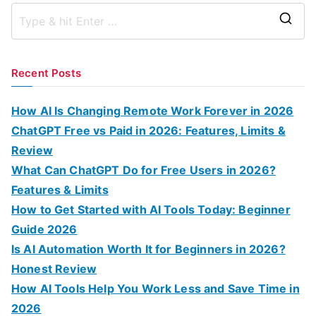
S
e
a
Recent Posts
r
c
How AI Is Changing Remote Work Forever in 2026
h
ChatGPT Free vs Paid in 2026: Features, Limits &
f
Review
o
What Can ChatGPT Do for Free Users in 2026?
r
Features & Limits
:
How to Get Started with AI Tools Today: Beginner
Guide 2026
Is AI Automation Worth It for Beginners in 2026?
Honest Review
How AI Tools Help You Work Less and Save Time in
2026