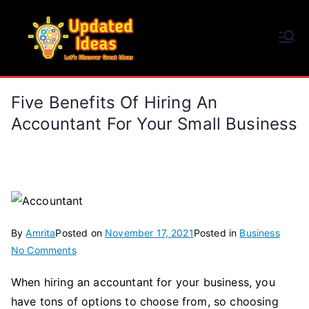
Skip
to
Updated Ideas
content
Let's Discover Great Ideas
Five Benefits Of Hiring An
Accountant For Your Small Business
By
Amrita
Posted on
November 17, 2021
Posted in
Business
on
No Comments
Five
When hiring an accountant for your business, you
Benefits
have tons of options to choose from, so choosing
Of