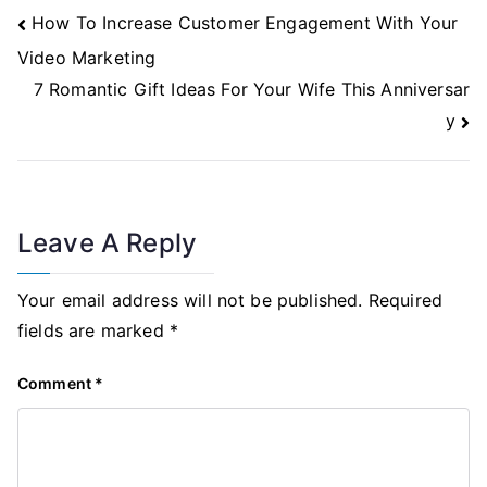
Post
How To Increase Customer Engagement With Your
Navigation
Video Marketing
7 Romantic Gift Ideas For Your Wife This Anniversar
y
Leave A Reply
Your email address will not be published.
Required
fields are marked
*
Comment
*