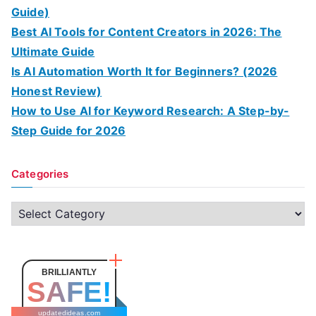
Guide)
Best AI Tools for Content Creators in 2026: The
Ultimate Guide
Is AI Automation Worth It for Beginners? (2026
Honest Review)
How to Use AI for Keyword Research: A Step-by-
Step Guide for 2026
Categories
C
a
t
e
BRILLIANTLY
SAFE!
g
o
updatedideas.com