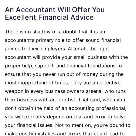
An Accountant Will Offer You
Excellent Financial Advice
There is no shadow of a doubt that it is an
accountant’s primary role to offer sound financial
advice to their employers. After all, the right
accountant will provide your small business with the
proper help, support, and financial foundations to
ensure that you never run out of money during the
most inopportune of times. They are an effective
weapon in every business owner’s arsenal who runs
their business with an iron fist. That said, when you
don’t obtain the help of an accounting professional,
you will probably depend on trial and error to solve
your financial issues. Not to mention, you’re bound to
make costly mistakes and errors that could lead to