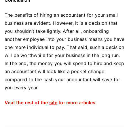
The benefits of hiring an accountant for your small
business are evident. However, it is a decision that
you shouldn’t take lightly. After all, onboarding
another employee into your business means you have
one more individual to pay. That said, such a decision
will be worthwhile for your business in the long run.
In the end, the money you will spend to hire and keep
an accountant will look like a pocket change
compared to the cash your accountant will save for
you every year.
Visit the rest of the
site
for more articles.