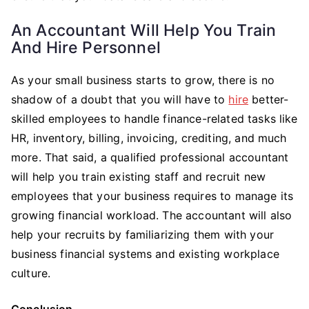
An Accountant Will Help You Train
And Hire Personnel
As your small business starts to grow, there is no
shadow of a doubt that you will have to
hire
better-
skilled employees to handle finance-related tasks like
HR, inventory, billing, invoicing, crediting, and much
more. That said, a qualified professional accountant
will help you train existing staff and recruit new
employees that your business requires to manage its
growing financial workload. The accountant will also
help your recruits by familiarizing them with your
business financial systems and existing workplace
culture.
Conclusion