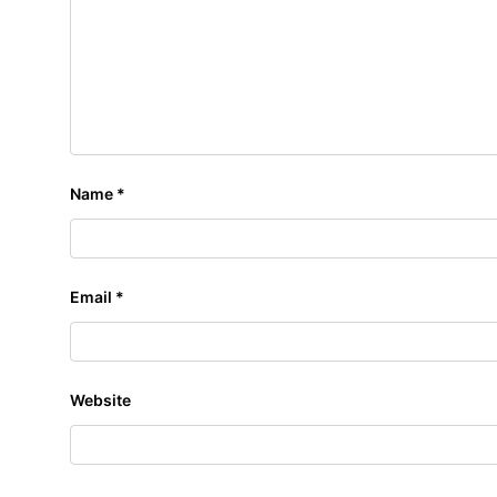
Name
*
Email
*
Website