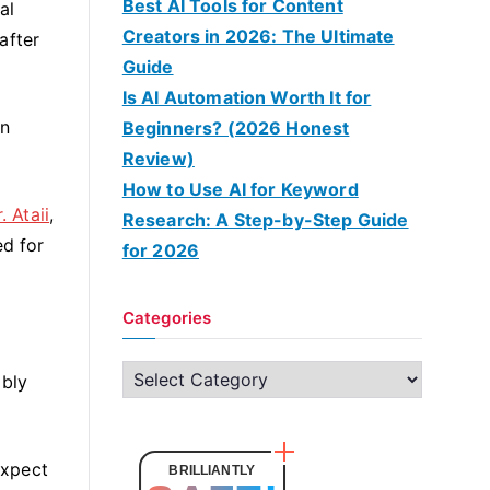
Best AI Tools for Content
al
Creators in 2026: The Ultimate
after
Guide
Is AI Automation Worth It for
an
Beginners? (2026 Honest
Review)
How to Use AI for Keyword
. Ataii
,
Research: A Step-by-Step Guide
ed for
for 2026
Categories
C
ably
a
t
e
expect
BRILLIANTLY