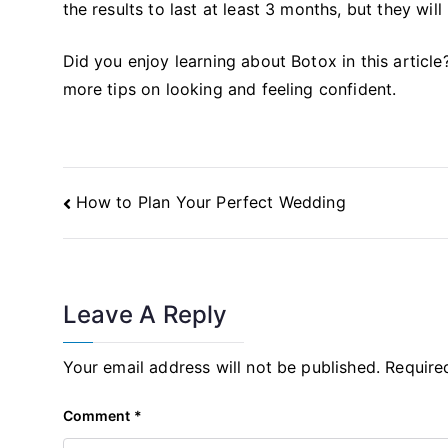
the results to last at least 3 months, but they wil
Did you enjoy learning about Botox in this article
more tips on looking and feeling confident.
Post
How to Plan Your Perfect Wedding
Navigation
Leave A Reply
Your email address will not be published.
Require
Comment
*