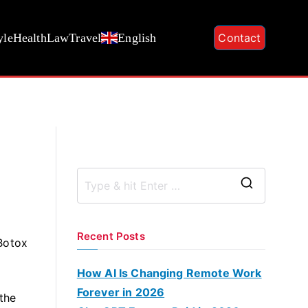
yle
Health
Law
Travel
English
Contact
S
e
a
Recent Posts
 Botox
r
c
How AI Is Changing Remote Work
h
Forever in 2026
the