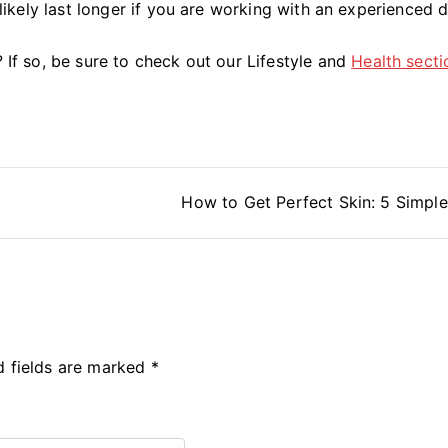
l likely last longer if you are working with an experienced 
? If so, be sure to check out our Lifestyle and
Health secti
How to Get Perfect Skin: 5 Simple
d fields are marked
*