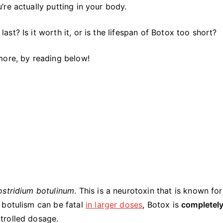
A
re actually putting in your body.
Simple
Guide
t? Is it worth it, or is the lifespan of Botox too short?
more, by reading below!
ostridium botulinum
. This is a neurotoxin that is known for
 botulism can be fatal
in larger doses
, Botox is
completely
trolled dosage.