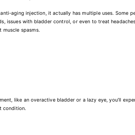
nti-aging injection, it actually has multiple uses. Some p
s, issues with bladder control, or even to treat headaches
t muscle spasms.
lment, like an overactive bladder or a lazy eye, you’ll expe
t condition.