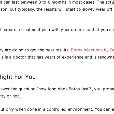
 it can last between 3 to 6 months in most cases. The actu
on, but typically, the results will start to slowly wear off 
ll create a treatment plan with your doctor so that you c
ey are doing to get the best results.
Botox injections by Dr
his is a doctor that has years of experience and is renown
Right For You
wer the question “how long does Botox last?”, you prob
try or not.
but only when done in a controlled environment. You can 