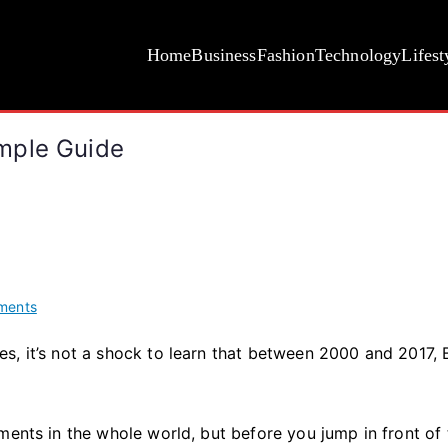
Home
Business
Fashion
Technology
Lifest
mple Guide
on
ments
How
s, it’s not a shock to learn that between 2000 and 2017,
Long
Does
Botox
Last?
ments in the whole world, but before you jump in front of 