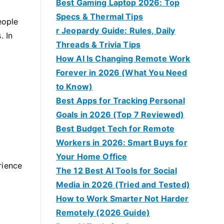
Best Gaming Laptop 2026: Top
Specs & Thermal Tips
eople
r Jeopardy Guide: Rules, Daily
. In
Threads & Trivia Tips
How AI Is Changing Remote Work
Forever in 2026 (What You Need
to Know)
Best Apps for Tracking Personal
Goals in 2026 (Top 7 Reviewed)
Best Budget Tech for Remote
Workers in 2026: Smart Buys for
Your Home Office
rience
The 12 Best AI Tools for Social
Media in 2026 (Tried and Tested)
How to Work Smarter Not Harder
Remotely (2026 Guide)