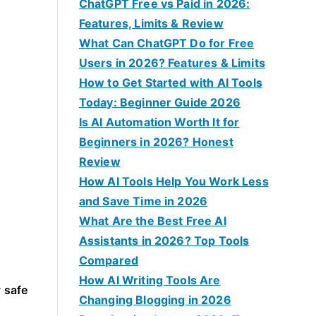
f
ChatGPT Free vs Paid in 2026:
o
Features, Limits & Review
r
What Can ChatGPT Do for Free
:
Users in 2026? Features & Limits
How to Get Started with AI Tools
Today: Beginner Guide 2026
Is AI Automation Worth It for
Beginners in 2026? Honest
Review
How AI Tools Help You Work Less
and Save Time in 2026
What Are the Best Free AI
Assistants in 2026? Top Tools
Compared
How AI Writing Tools Are
 safe
Changing Blogging in 2026