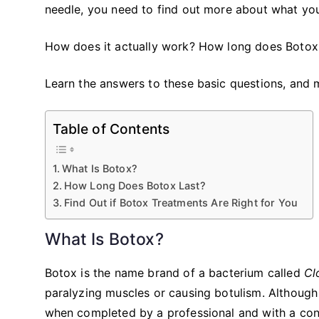
needle, you need to find out more about what you’
How does it actually work? How long does Botox las
Learn the answers to these basic questions, and 
Table of Contents
What Is Botox?
How Long Does Botox Last?
Find Out if Botox Treatments Are Right for You
What Is Botox?
Botox is the name brand of a bacterium called
Cl
paralyzing muscles or causing botulism. Although
when completed by a professional and with a con