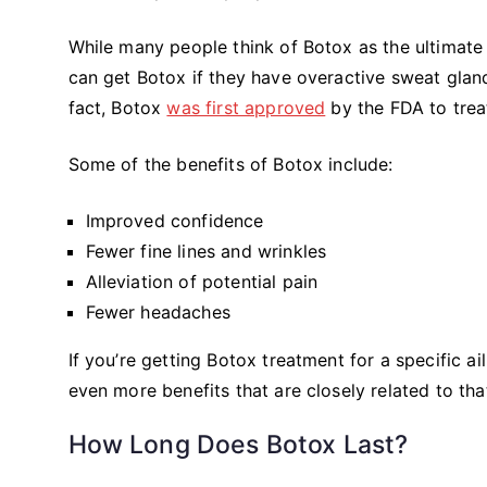
While many people think of Botox as the ultimate a
can get Botox if they have overactive sweat gland
fact, Botox
was first approved
by the FDA to trea
Some of the benefits of Botox include:
Improved confidence
Fewer fine lines and wrinkles
Alleviation of potential pain
Fewer headaches
If you’re getting Botox treatment for a specific ai
even more benefits that are closely related to tha
How Long Does Botox Last?