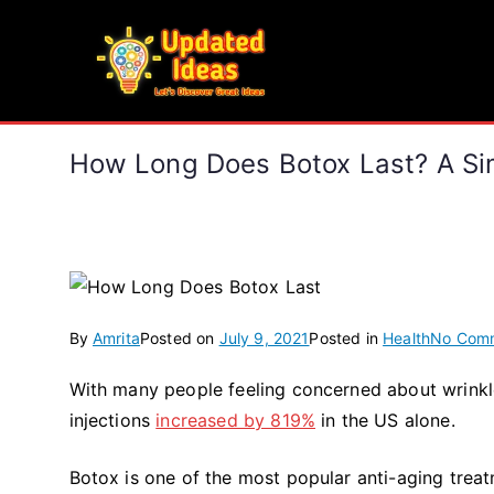
Skip
to
Updated Ideas
content
Let's Discover Great Ideas
How Long Does Botox Last? A Si
By
Amrita
Posted on
July 9, 2021
Posted in
Health
No Com
With many people feeling concerned about wrinkle
injections
increased by 819%
in the US alone.
Botox is one of the most popular anti-aging treat