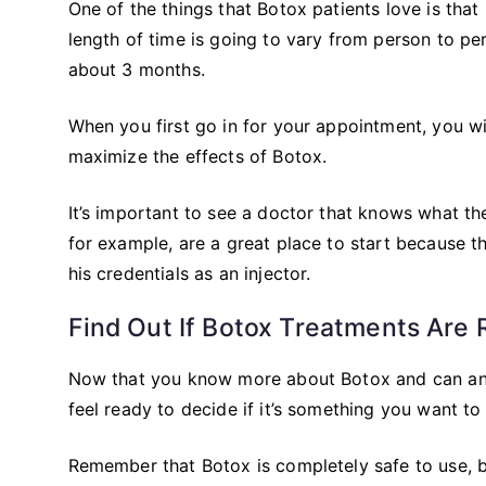
One of the things that Botox patients love is that
length of time is going to vary from person to pers
about 3 months.
When you first go in for your appointment, you wi
maximize the effects of Botox.
It’s important to see a doctor that knows what th
for example, are a great place to start because t
his credentials as an injector.
Find Out If Botox Treatments Are 
Now that you know more about Botox and can ans
feel ready to decide if it’s something you want to 
Remember that Botox is completely safe to use, 