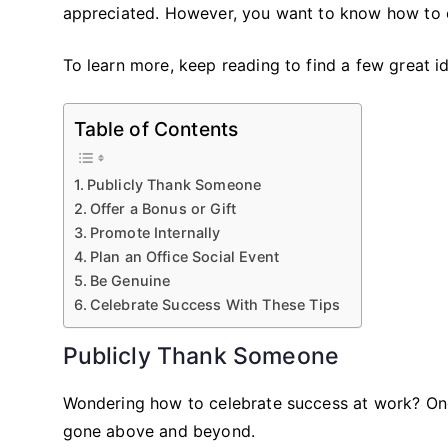
appreciated. However, you want to know how to c
To learn more, keep reading to find a few great 
Table of Contents
Publicly Thank Someone
Offer a Bonus or Gift
Promote Internally
Plan an Office Social Event
Be Genuine
Celebrate Success With These Tips
Publicly Thank Someone
Wondering how to celebrate success at work? One
gone above and beyond.