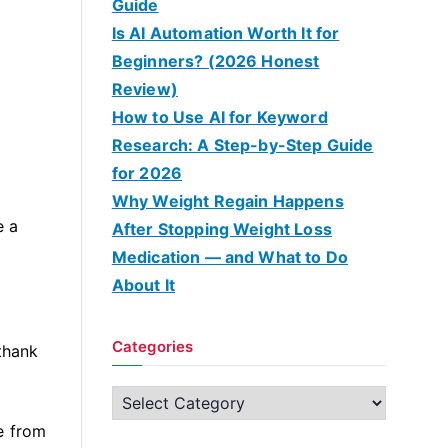
Guide
Is AI Automation Worth It for
Beginners? (2026 Honest
Review)
How to Use AI for Keyword
Research: A Step-by-Step Guide
for 2026
Why Weight Regain Happens
e a
After Stopping Weight Loss
Medication — and What to Do
About It
Categories
 thank
C
a
e from