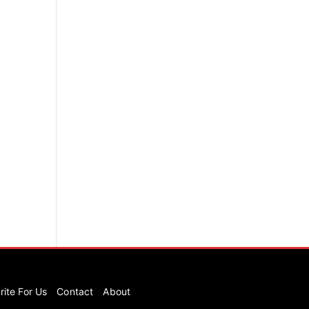
rite For Us
Contact
About