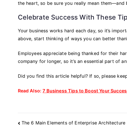
the heart, so be sure you really mean them—and be
Celebrate Success With These Ti
Your business works hard each day, so it’s import
above, start thinking of ways you can better tha
Employees appreciate being thanked for their har
company for longer, so it’s an essential part of a
Did you find this article helpful? If so, please ke
Read Also:
7 Business Tips to Boost Your Succes
Post
The 6 Main Elements of Enterprise Architecture