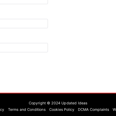
Copyright © 2024
Updated Ideas
icy
Terms and Conditions
Cookies Policy
DCMA Complaints
W