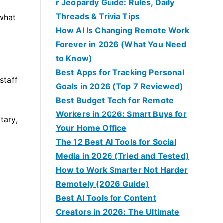
r Jeopardy Guide: Rules, Daily
Threads & Trivia Tips
 what
How AI Is Changing Remote Work
Forever in 2026 (What You Need
to Know)
Best Apps for Tracking Personal
staff
Goals in 2026 (Top 7 Reviewed)
Best Budget Tech for Remote
Workers in 2026: Smart Buys for
tary,
Your Home Office
The 12 Best AI Tools for Social
Media in 2026 (Tried and Tested)
How to Work Smarter Not Harder
Remotely (2026 Guide)
Best AI Tools for Content
Creators in 2026: The Ultimate