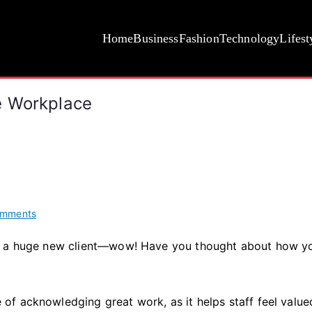
Home
Business
Fashion
Technology
Lifest
e Workplace
on
omments
How
d a huge new client—wow! Have you thought about how yo
to
Celebrate
Success
in
f acknowledging great work, as it helps staff feel value