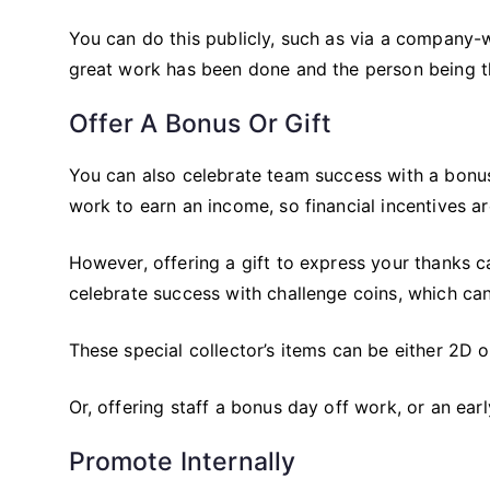
You can do this publicly, such as via a company-w
great work has been done and the person being th
Offer A Bonus Or Gift
You can also celebrate team success with a bonus o
work to earn an income, so financial incentives a
However, offering a gift to express your thanks ca
celebrate success with challenge coins, which c
These special collector’s items can be either 2D
Or, offering staff a bonus day off work, or an earl
Promote Internally