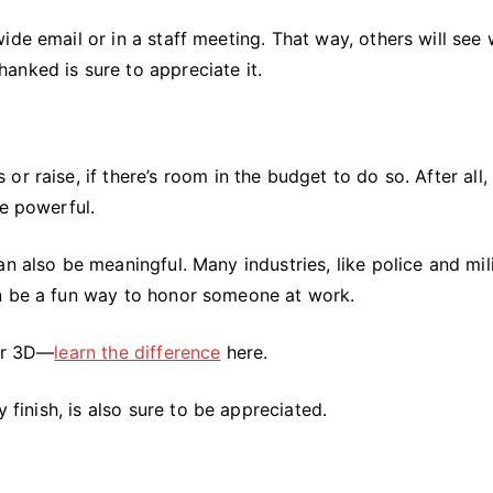
ide email or in a staff meeting. That way, others will see
anked is sure to appreciate it.
r raise, if there’s room in the budget to do so. After all, 
re powerful.
n also be meaningful. Many industries, like police and mili
an be a fun way to honor someone at work.
 or 3D—
learn the difference
here.
y finish, is also sure to be appreciated.