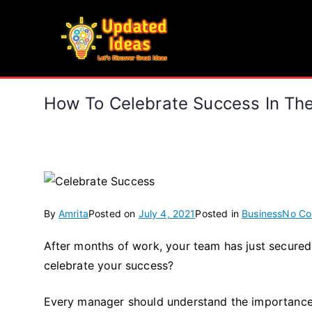
Skip
to
Updated Ideas
content
Let's Discover Great Ideas
How To Celebrate Success In Th
By
Amrita
Posted on
July 4, 2021
Posted in
Business
No C
After months of work, your team has just secure
celebrate your success?
Every manager should understand the importance o