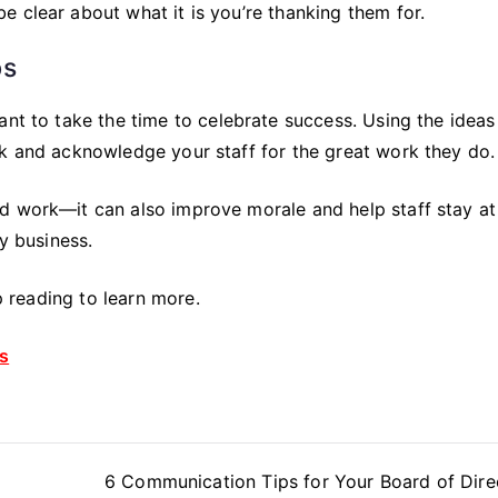
 clear about what it is you’re thanking them for.
ps
ant to take the time to celebrate success. Using the ideas
nk and acknowledge your staff for the great work they do.
d work—it can also improve morale and help staff stay at
ny business.
ep reading to learn more.
s
6 Communication Tips for Your Board of Dire