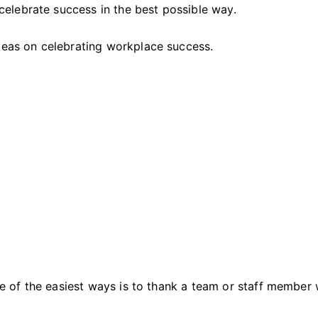
the
elebrate success in the best possible way.
Workplace
ideas on celebrating workplace success.
 of the easiest ways is to thank a team or staff member 