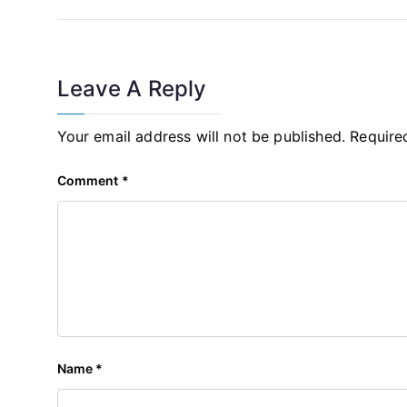
Navigation
Leave A Reply
Your email address will not be published.
Require
Comment
*
Name
*