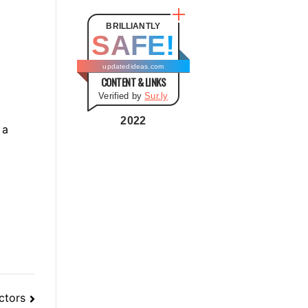
t
e
BRILLIANTLY
SAFE!
g
o
updatedideas.com
CONTENT & LINKS
r
Verified by
Sur.ly
i
e
2022
 a
s
ctors