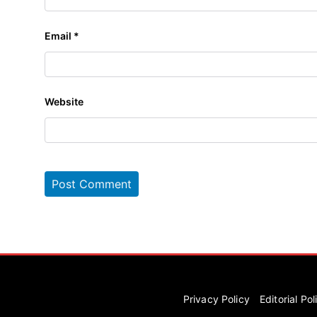
Email
*
Website
Privacy Policy
Editorial Pol