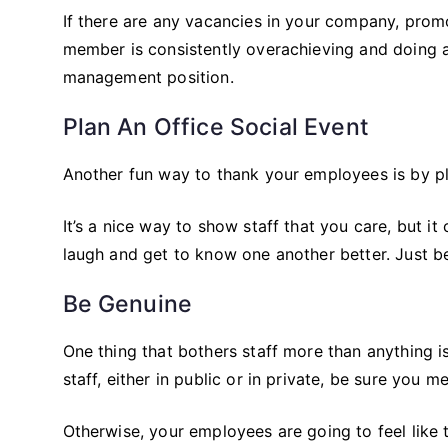
If there are any vacancies in your company, promot
member is consistently overachieving and doing a
management position.
Plan An Office Social Event
Another fun way to thank your employees is by plan
It’s a nice way to show staff that you care, but it
laugh and get to know one another better. Just b
Be Genuine
One thing that bothers staff more than anything 
staff, either in public or in private, be sure you me
Otherwise, your employees are going to feel like