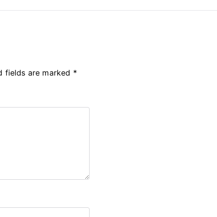
d fields are marked
*