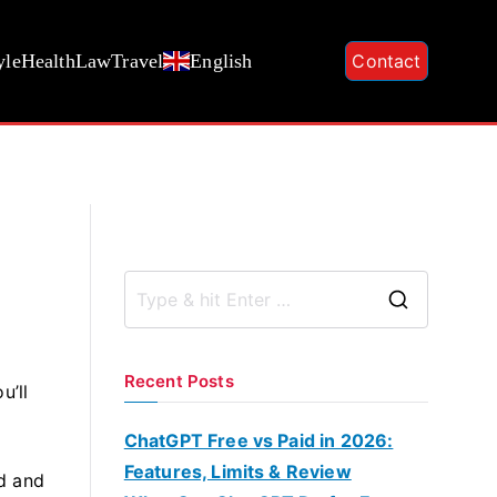
yle
Health
Law
Travel
English
Contact
S
e
a
Recent Posts
u’ll
r
c
ChatGPT Free vs Paid in 2026:
h
Features, Limits & Review
d and