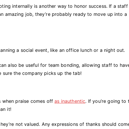
ing internally is another way to honor success. If a staff
n amazing job, they’re probably ready to move up into a
ning a social event, like an office lunch or a night out.
 can also be useful for team bonding, allowing staff to hav
e sure the company picks up the tab!
is when praise comes off
as inauthentic
. If you’re going to
an it!
 they’re not valued. Any expressions of thanks should com