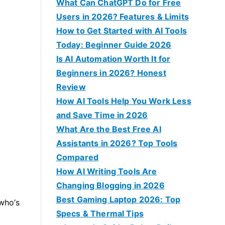
f
What Can ChatGPT Do for Free
o
Users in 2026? Features & Limits
r
How to Get Started with AI Tools
:
Today: Beginner Guide 2026
Is AI Automation Worth It for
Beginners in 2026? Honest
Review
How AI Tools Help You Work Less
and Save Time in 2026
What Are the Best Free AI
Assistants in 2026? Top Tools
Compared
How AI Writing Tools Are
Changing Blogging in 2026
Best Gaming Laptop 2026: Top
who’s
Specs & Thermal Tips