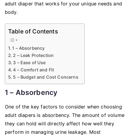
adult diaper that works for your unique needs and
body.
Table of Contents
1 – Absorbency
2 – Leak Protection
3 – Ease of Use
4 – Comfort and Fit
5 – Budget and Cost Concerns
1 – Absorbency
One of the key factors to consider when choosing
adult diapers is absorbency. The amount of volume
they can hold will directly affect how well they
perform in managing urine leakage. Most