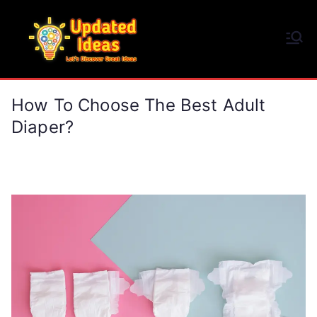
Skip
to
Updated Ideas
content
Let's Discover Great Ideas
How To Choose The Best Adult
Diaper?