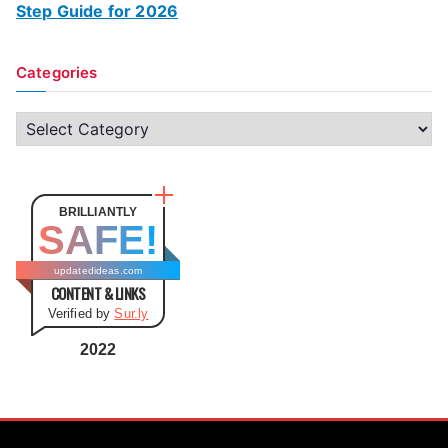
Step Guide for 2026
Categories
C
a
t
e
BRILLIANTLY
SAFE!
g
o
updatedideas.com
CONTENT & LINKS
r
Verified by
Sur.ly
i
e
2022
s