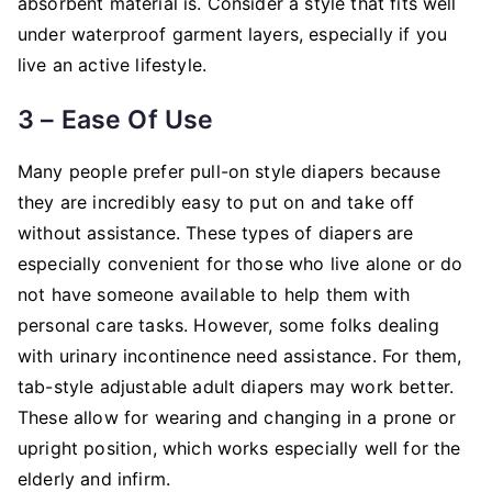
absorbent material is. Consider a style that fits well
under waterproof garment layers, especially if you
live an active lifestyle.
3 – Ease Of Use
Many people prefer pull-on style diapers because
they are incredibly easy to put on and take off
without assistance. These types of diapers are
especially convenient for those who live alone or do
not have someone available to help them with
personal care tasks. However, some folks dealing
with urinary incontinence need assistance. For them,
tab-style adjustable adult diapers may work better.
These allow for wearing and changing in a prone or
upright position, which works especially well for the
elderly and infirm.