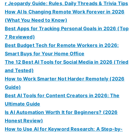
r Jeopardy Guide: Rules, Daily Threads & Trivia Tips
How AI Is Changing Remote Work Forever in 2026
(What You Need to Know)
Best Apps for Tracking Personal Goals in 2026 (Top
7 Reviewed)
Best Budget Tech for Remote Workers in 2026:
Smart Buys for Your Home Office
The 12 Best AI Tools for Social Media in 2026 (Tried
and Tested)
How to Work Smarter Not Harder Remotely (2026
Guide)
Best AI Tools for Content Creators in 2026: The
Ultimate Guide
Is AI Automation Worth It for Beginners? (2026
Honest Review)
How to Use AI for Keyword Research: A Step-by-