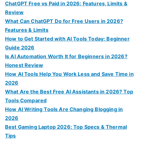
h
ChatGPT Free vs Paid in 2026: Features, Limits &
f
Review
o
What Can ChatGPT Do for Free Users in 2026?
r
Features & Limits
:
How to Get Started with AI Tools Today: Beginner
Guide 2026
Is AI Automation Worth It for Beginners in 2026?
Honest Review
How AI Tools Help You Work Less and Save Time in
2026
What Are the Best Free AI Assistants in 2026? Top
Tools Compared
How AI Writing Tools Are Changing Blogging in
2026
Best Gaming Laptop 2026: Top Specs & Thermal
Tips