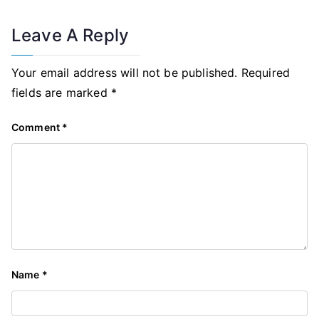
Leave A Reply
Your email address will not be published.
Required
fields are marked
*
Comment
*
Name
*