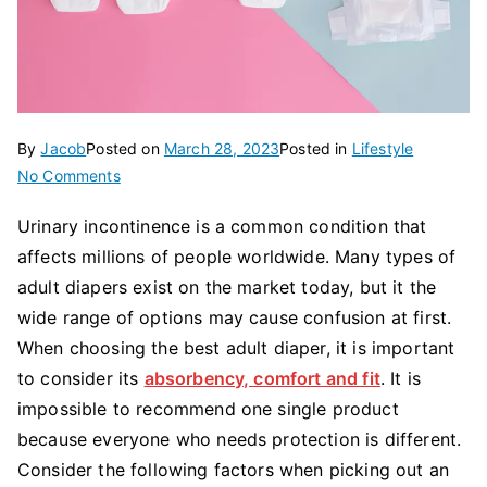
By
Jacob
Posted on
March 28, 2023
Posted in
Lifestyle
on
No Comments
How
Urinary incontinence is a common condition that
to
affects millions of people worldwide. Many types of
Choose
the
adult diapers exist on the market today, but it the
Best
wide range of options may cause confusion at first.
Adult
When choosing the best adult diaper, it is important
Diaper?
to consider its
absorbency, comfort and fit
. It is
impossible to recommend one single product
because everyone who needs protection is different.
Consider the following factors when picking out an