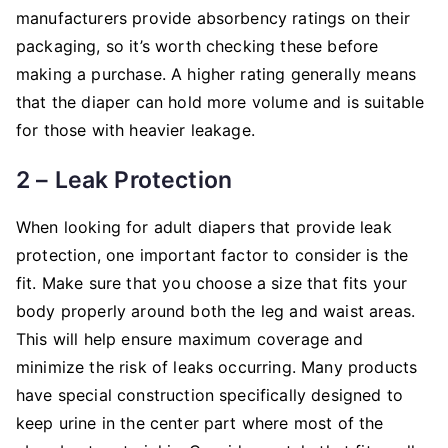
manufacturers provide absorbency ratings on their
packaging, so it’s worth checking these before
making a purchase. A higher rating generally means
that the diaper can hold more volume and is suitable
for those with heavier leakage.
2 – Leak Protection
When looking for adult diapers that provide leak
protection, one important factor to consider is the
fit. Make sure that you choose a size that fits your
body properly around both the leg and waist areas.
This will help ensure maximum coverage and
minimize the risk of leaks occurring. Many products
have special construction specifically designed to
keep urine in the center part where most of the