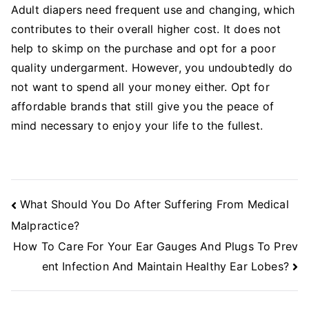
Adult diapers need frequent use and changing, which
contributes to their overall higher cost. It does not
help to skimp on the purchase and opt for a poor
quality undergarment. However, you undoubtedly do
not want to spend all your money either. Opt for
affordable brands that still give you the peace of
mind necessary to enjoy your life to the fullest.
Post
What Should You Do After Suffering From Medical
Navigation
Malpractice?
How To Care For Your Ear Gauges And Plugs To Prev
ent Infection And Maintain Healthy Ear Lobes?