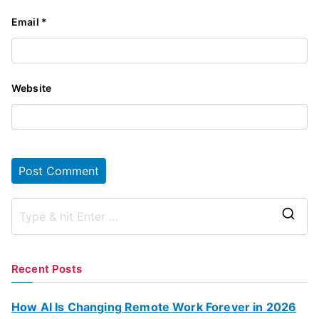
Email
*
Website
S
e
a
Recent Posts
r
c
How AI Is Changing Remote Work Forever in 2026