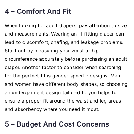
4 – Comfort And Fit
When looking for adult diapers, pay attention to size
and measurements. Wearing an ill-fitting diaper can
lead to discomfort, chafing, and leakage problems.
Start out by measuring your waist or hip
circumference accurately before purchasing an adult
diaper. Another factor to consider when searching
for the perfect fit is gender-specific designs. Men
and women have different body shapes, so choosing
an undergarment design tailored to you helps to
ensure a proper fit around the waist and leg areas
and absorbency where you need it most.
5 – Budget And Cost Concerns