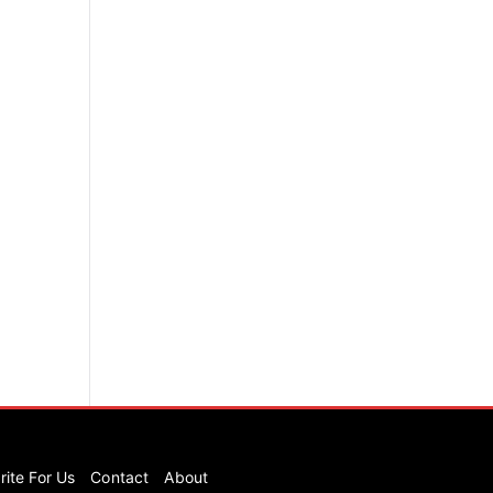
rite For Us
Contact
About