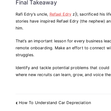
Final Takeaway
Rafi Edry’s uncle,
Refael Edry
z|l, sacrificed his l
stories have inspired Refael Edry (the nephew) a
him.
That’s an important lesson for every business le
remote onboarding. Make an effort to connect wi
struggles.
Identify and tackle potential problems that could
where new recruits can learn, grow, and voice thei
Post
How To Understand Car Depreciation
Navigation