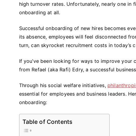
high turnover rates. Unfortunately, nearly one in
onboarding at all.
Successful onboarding of new hires becomes even 
its absence, employees will feel disconnected from
turn, can skyrocket recruitment costs in today’s 
If you’ve been looking for ways to improve your
from Refael (aka Rafi) Edry, a successful busines
Through his social welfare initiatives,
philanthropi
essential for employees and business leaders. Her
onboarding:
Table of Contents