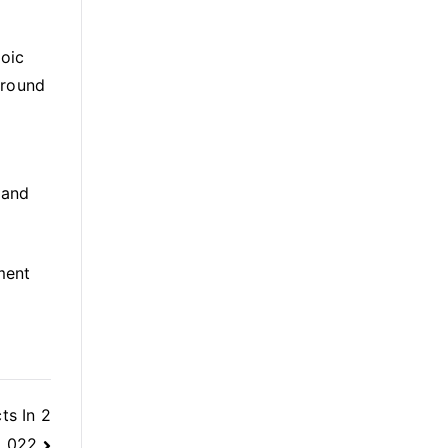
roic
around
 and
ment
ts In 2
022