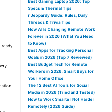
Best Gaming Laptop 2026: Top
Specs & Thermal Tips
r Jeopardy Guide: Rules, Daily
Threads & Trivia Tips
How AI Is Changing Remote Work
Forever in 2026 (What You Need
.
to Know)
already
Best Apps for Tracking Personal
Goals in 2026 (Top 7 Reviewed)
Best Budget Tech for Remote
hery.
Workers in 2026: Smart Buys for
Your Home Office
The 12 Best AI Tools for Social
cation
Media in 2026 (Tried and Tested)
How to Work Smarter Not Harder
Remotely (2026 Guide)