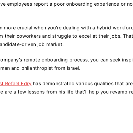
Right:
 five employees report a poor onboarding experience or no
Key
Lessons
From
more crucial when you’re dealing with a hybrid workforc
Refael
 their coworkers and struggle to excel at their jobs. That
Edry’s
candidate-driven job market.
Life
 company’s remote onboarding process, you can seek inspi
sman and philanthropist from Israel.
st Refael Edry
has demonstrated various qualities that are
e are a few lessons from his life that’ll help you revamp 