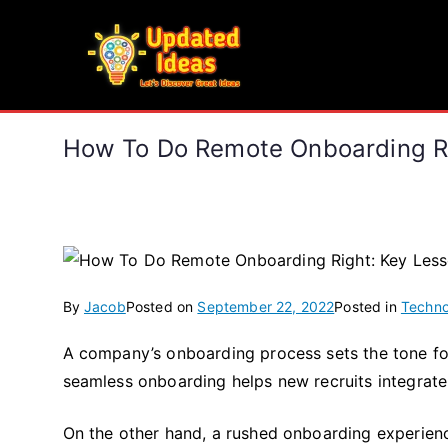
Skip
to
Updated Ideas
content
Let's Discover Great Ideas
How To Do Remote Onboarding Rig
By
Jacob
Posted on
September 22, 2022
Posted in
Techno
A company’s onboarding process sets the tone f
seamless onboarding helps new recruits integrate
On the other hand, a rushed onboarding experien