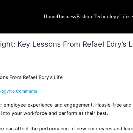
Home
Business
Fashion
Technology
Lifest
ht: Key Lessons From Refael Edry’s L
on
logy
No Comments
How
or employee experience and engagement. Hassle-free and
To
 into your workforce and perform at their best.
Do
Remote
Onboarding
ce can affect the performance of new employees and lead