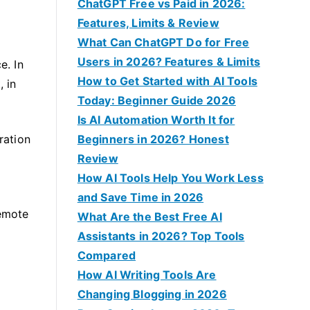
f
ChatGPT Free vs Paid in 2026:
o
Features, Limits & Review
r
What Can ChatGPT Do for Free
:
Users in 2026? Features & Limits
e. In
How to Get Started with AI Tools
, in
Today: Beginner Guide 2026
Is AI Automation Worth It for
ration
Beginners in 2026? Honest
Review
How AI Tools Help You Work Less
and Save Time in 2026
remote
What Are the Best Free AI
Assistants in 2026? Top Tools
Compared
How AI Writing Tools Are
Changing Blogging in 2026