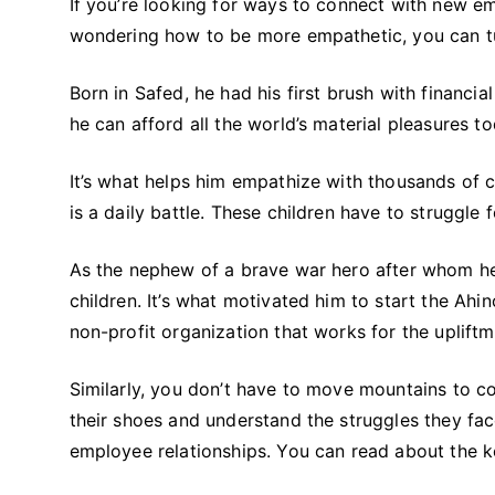
If you’re looking for ways to connect with new emp
wondering how to be more empathetic, you can tur
Born in Safed, he had his first brush with financi
he can afford all the world’s material pleasures to
It’s what helps him empathize with thousands of ch
is a daily battle. These children have to struggle 
As the nephew of a brave war hero after whom he
children. It’s what motivated him to start the Ah
non-profit organization that works for the upliftm
Similarly, you don’t have to move mountains to c
their shoes and understand the struggles they face
employee relationships. You can read about the k