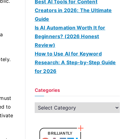
blic.
Best AI Tools for Content
Creators in 2026: The Ultimate
Guide
Is AI Automation Worth It for
 a
Beginners? (2026 Honest
Review)
How to Use AI for Keyword
tely.
Research: A Step-by-Step Guide
for 2026
Categories
 must
C
ed to
a
tivate
t
e
BRILLIANTLY