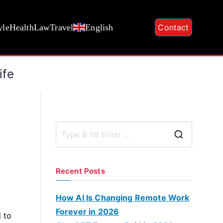
yle
Health
Law
Travel
English
Contact
ife
S
e
a
Recent Posts
r
c
How AI Is Changing Remote Work
h
Forever in 2026
 to