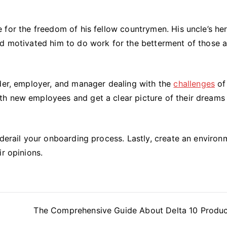
ife for the freedom of his fellow countrymen. His uncle’s he
nd motivated him to do work for the betterment of those 
ader, employer, and manager dealing with the
challenges
of
th new employees and get a clear picture of their dreams
 derail your onboarding process. Lastly, create an environ
r opinions.
The Comprehensive Guide About Delta 10 Produc