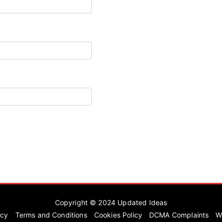
Copyright © 2024
Updated Ideas
icy
Terms and Conditions
Cookies Policy
DCMA Complaints
W