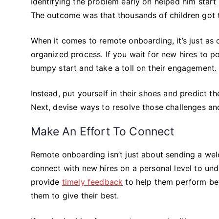
Identifying the problem early on helped him start
The outcome was that thousands of children got t
When it comes to remote onboarding, it’s just as c
organized process. If you wait for new hires to poin
bumpy start and take a toll on their engagement.
Instead, put yourself in their shoes and predict th
Next, devise ways to resolve those challenges an
Make An Effort To Connect
Remote onboarding isn’t just about sending a w
connect with new hires on a personal level to und
provide
timely feedback
to help them perform bett
them to give their best.