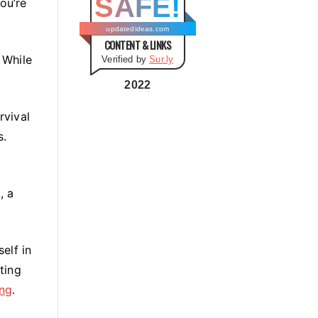
SAFE!
ou’re
g
o
updatedideas.com
CONTENT & LINKS
r
 While
Verified by
Sur.ly
i
e
2022
s
rvival
s.
, a
elf in
ting
ing
.