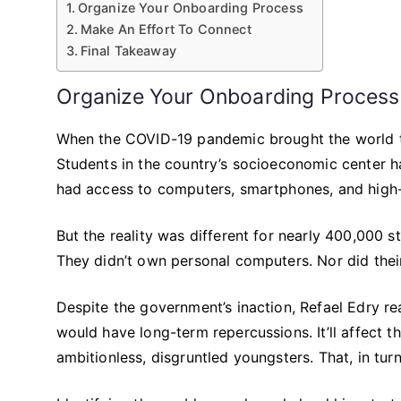
Organize Your Onboarding Process
Make An Effort To Connect
Final Takeaway
Organize Your Onboarding Process
When the COVID-19 pandemic brought the world to a
Students in the country’s socioeconomic center h
had access to computers, smartphones, and high-
But the reality was different for nearly 400,000 s
They didn’t own personal computers. Nor did thei
Despite the government’s inaction, Refael Edry rea
would have long-term repercussions. It’ll affect t
ambitionless, disgruntled youngsters. That, in turn, 