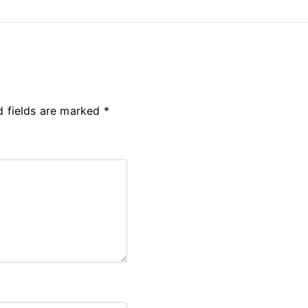
d fields are marked
*