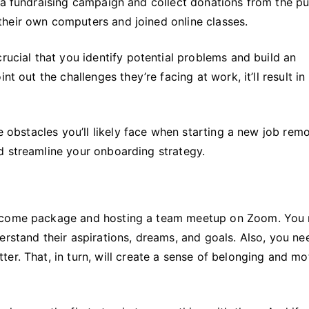
 a fundraising campaign and collect donations from the pu
heir own computers and joined online classes.
rucial that you identify potential problems and build an
t out the challenges they’re facing at work, it’ll result in
e obstacles you’ll likely face when starting a new job remo
d streamline your onboarding strategy.
elcome package and hosting a team meetup on Zoom. You
erstand their aspirations, dreams, and goals. Also, you ne
er. That, in turn, will create a sense of belonging and mo