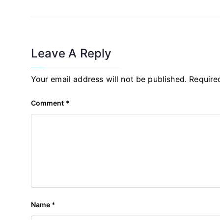
Leave A Reply
Your email address will not be published.
Require
Comment
*
Name
*