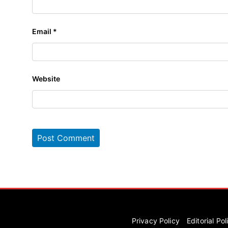
Email
*
Website
Privacy Policy
Editorial Pol