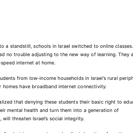
 standstill, schools in Israel switched to online classes
ad no trouble adjusting to the new way of learning. They 
speed internet at home.
tudents from low-income households in Israel’s rural perip
r homes have broadband internet connectivity.
lized that denying these students their basic right to edu
heir mental health and turn them into a generation of
will threaten Israel’s social integrity.