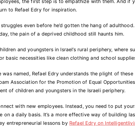
loyees, the first step is to empathize with them. And if y
n to Refael Edry for inspiration.
al struggles even before he’d gotten the hang of adulthood.
day, the pain of a deprived childhood still haunts him.
ildren and youngsters in Israel’s rural periphery, where su
for basic necessities like clean clothing and school supplie
 was named, Refael Edry understands the plight of these
inoam Association for the Promotion of Equal Opportunities
ent of children and youngsters in the Israeli periphery.
onnect with new employees. Instead, you need to put yours
 on a daily basis. It’s a more effective way of building las
ey entrepreneurial lessons by
Refael Edry on
Intelligentliv