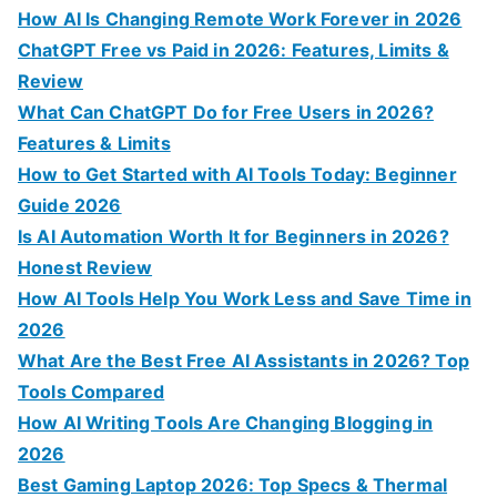
o
How AI Is Changing Remote Work Forever in 2026
r
ChatGPT Free vs Paid in 2026: Features, Limits &
:
Review
What Can ChatGPT Do for Free Users in 2026?
Features & Limits
How to Get Started with AI Tools Today: Beginner
Guide 2026
Is AI Automation Worth It for Beginners in 2026?
Honest Review
How AI Tools Help You Work Less and Save Time in
2026
What Are the Best Free AI Assistants in 2026? Top
Tools Compared
How AI Writing Tools Are Changing Blogging in
2026
Best Gaming Laptop 2026: Top Specs & Thermal