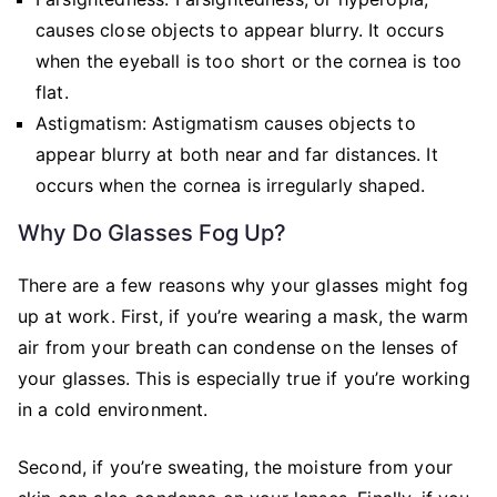
causes close objects to appear blurry. It occurs
when the eyeball is too short or the cornea is too
flat.
Astigmatism: Astigmatism causes objects to
appear blurry at both near and far distances. It
occurs when the cornea is irregularly shaped.
Why Do Glasses Fog Up?
There are a few reasons why your glasses might fog
up at work. First, if you’re wearing a mask, the warm
air from your breath can condense on the lenses of
your glasses. This is especially true if you’re working
in a cold environment.
Second, if you’re sweating, the moisture from your