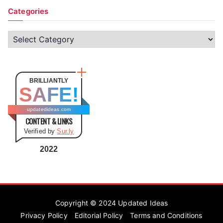
Categories
C
a
t
e
BRILLIANTLY
SAFE!
g
o
updatedideas.com
CONTENT & LINKS
r
Verified by
Sur.ly
i
e
2022
s
Copyright © 2024
Updated Ideas
Privacy Policy
Editorial Policy
Terms and Conditions