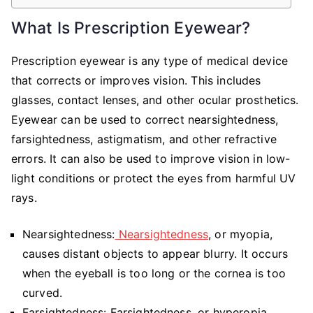
What Is Prescription Eyewear?
Prescription eyewear is any type of medical device
that corrects or improves vision. This includes
glasses, contact lenses, and other ocular prosthetics.
Eyewear can be used to correct nearsightedness,
farsightedness, astigmatism, and other refractive
errors. It can also be used to improve vision in low-
light conditions or protect the eyes from harmful UV
rays.
Nearsightedness:
Nearsightedness
, or myopia,
causes distant objects to appear blurry. It occurs
when the eyeball is too long or the cornea is too
curved.
Farsightedness: Farsightedness, or hyperopia,