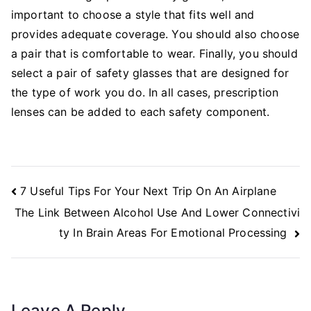
important to choose a style that fits well and
provides adequate coverage. You should also choose
a pair that is comfortable to wear. Finally, you should
select a pair of safety glasses that are designed for
the type of work you do. In all cases, prescription
lenses can be added to each safety component.
Post
7 Useful Tips For Your Next Trip On An Airplane
Navigation
The Link Between Alcohol Use And Lower Connectivi
ty In Brain Areas For Emotional Processing
Leave A Reply