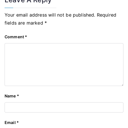
Your email address will not be published.
Required
fields are marked
*
Comment
*
Name
*
Email
*