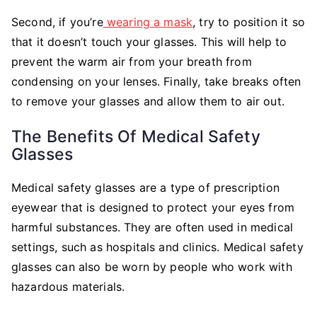
Second, if you’re
wearing a mask
, try to position it so
that it doesn’t touch your glasses. This will help to
prevent the warm air from your breath from
condensing on your lenses. Finally, take breaks often
to remove your glasses and allow them to air out.
The Benefits Of Medical Safety
Glasses
Medical safety glasses are a type of prescription
eyewear that is designed to protect your eyes from
harmful substances. They are often used in medical
settings, such as hospitals and clinics. Medical safety
glasses can also be worn by people who work with
hazardous materials.