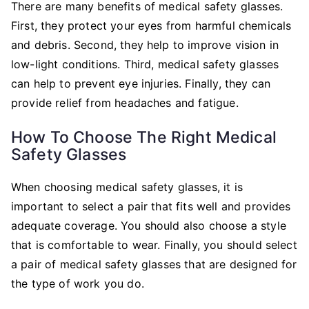
There are many benefits of medical safety glasses.
First, they protect your eyes from harmful chemicals
and debris. Second, they help to improve vision in
low-light conditions. Third, medical safety glasses
can help to prevent eye injuries. Finally, they can
provide relief from headaches and fatigue.
How To Choose The Right Medical
Safety Glasses
When choosing medical safety glasses, it is
important to select a pair that fits well and provides
adequate coverage. You should also choose a style
that is comfortable to wear. Finally, you should select
a pair of medical safety glasses that are designed for
the type of work you do.