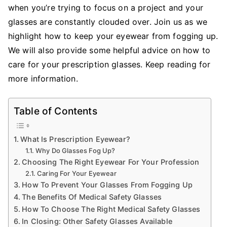
when you’re trying to focus on a project and your
Keep
Your
glasses are constantly clouded over. Join us as we
Glasses
highlight how to keep your eyewear from fogging up.
From
We will also provide some helpful advice on how to
Fogging
care for your prescription glasses. Keep reading for
Up
more information.
At
Work
Table of Contents
What Is Prescription Eyewear?
Why Do Glasses Fog Up?
Choosing The Right Eyewear For Your Profession
Caring For Your Eyewear
How To Prevent Your Glasses From Fogging Up
The Benefits Of Medical Safety Glasses
How To Choose The Right Medical Safety Glasses
In Closing: Other Safety Glasses Available