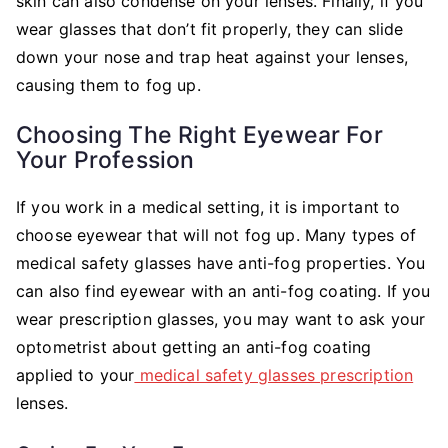
skin can also condense on your lenses. Finally, if you
wear glasses that don’t fit properly, they can slide
down your nose and trap heat against your lenses,
causing them to fog up.
Choosing The Right Eyewear For
Your Profession
If you work in a medical setting, it is important to
choose eyewear that will not fog up. Many types of
medical safety glasses have anti-fog properties. You
can also find eyewear with an anti-fog coating. If you
wear prescription glasses, you may want to ask your
optometrist about getting an anti-fog coating
applied to your
medical safety glasses prescription
lenses.