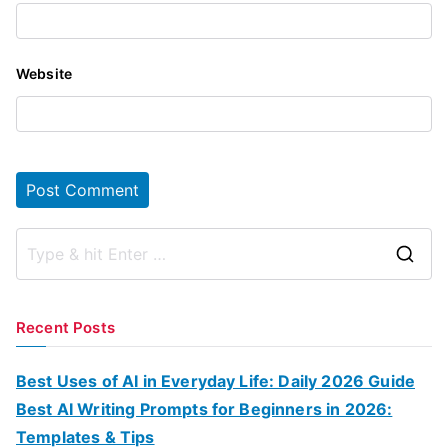
Website
S
e
a
Recent Posts
r
c
Best Uses of AI in Everyday Life: Daily 2026 Guide
h
Best AI Writing Prompts for Beginners in 2026:
f
Templates & Tips