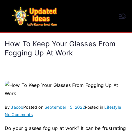
Skip
to
Updated Ideas
content
Let's Discover Great Ideas
How To Keep Your Glasses From
Fogging Up At Work
By
Jacob
Posted on
September 15, 2022
Posted in
Lifestyle
on
No Comments
How
Do your glasses fog up at work? It can be frustrating
To