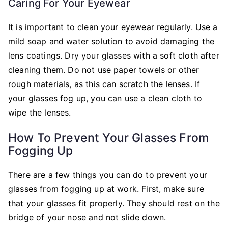
Caring For Your Eyewear
It is important to clean your eyewear regularly. Use a
mild soap and water solution to avoid damaging the
lens coatings. Dry your glasses with a soft cloth after
cleaning them. Do not use paper towels or other
rough materials, as this can scratch the lenses. If
your glasses fog up, you can use a clean cloth to
wipe the lenses.
How To Prevent Your Glasses From
Fogging Up
There are a few things you can do to prevent your
glasses from fogging up at work. First, make sure
that your glasses fit properly. They should rest on the
bridge of your nose and not slide down.