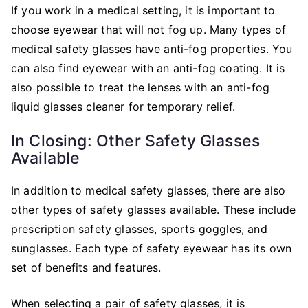
If you work in a medical setting, it is important to
choose eyewear that will not fog up. Many types of
medical safety glasses have anti-fog properties. You
can also find eyewear with an anti-fog coating. It is
also possible to treat the lenses with an anti-fog
liquid glasses cleaner for temporary relief.
In Closing: Other Safety Glasses
Available
In addition to medical safety glasses, there are also
other types of safety glasses available. These include
prescription safety glasses, sports goggles, and
sunglasses. Each type of safety eyewear has its own
set of benefits and features.
When selecting a pair of safety glasses, it is