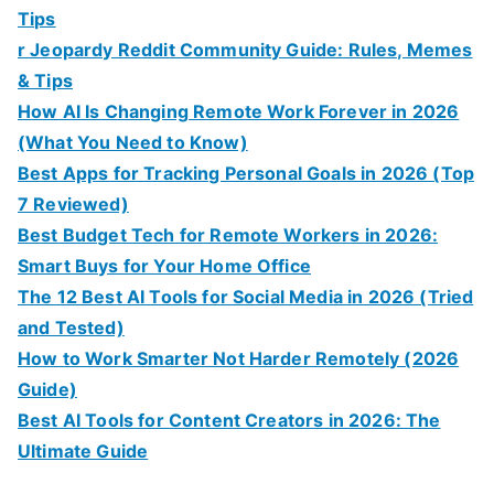
Tips
r Jeopardy Reddit Community Guide: Rules, Memes
& Tips
How AI Is Changing Remote Work Forever in 2026
(What You Need to Know)
Best Apps for Tracking Personal Goals in 2026 (Top
7 Reviewed)
Best Budget Tech for Remote Workers in 2026:
Smart Buys for Your Home Office
The 12 Best AI Tools for Social Media in 2026 (Tried
and Tested)
How to Work Smarter Not Harder Remotely (2026
Guide)
Best AI Tools for Content Creators in 2026: The
Ultimate Guide