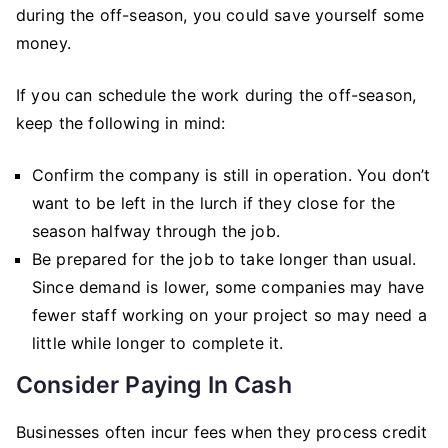
during the off-season, you could save yourself some
money.
If you can schedule the work during the off-season,
keep the following in mind:
Confirm the company is still in operation. You don’t
want to be left in the lurch if they close for the
season halfway through the job.
Be prepared for the job to take longer than usual.
Since demand is lower, some companies may have
fewer staff working on your project so may need a
little while longer to complete it.
Consider Paying In Cash
Businesses often incur fees when they process credit