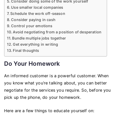
Consider doing some of the work yourself
Use smaller local companies
Schedule the work off-season
Consider paying in cash
Control your emotions
Avoid negotiating from a position of desperation
Bundle multiple jobs together
Get everything in writing
Final thoughts
Do Your Homework
An informed customer is a powerful customer. When
you know what you’re talking about, you can better
negotiate for the services you require. So, before you
pick up the phone, do your homework.
Here are a few things to educate yourself on: