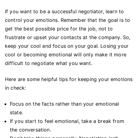
If you want to be a successful negotiator, learn to
control your emotions. Remember that the goal is to
get the best possible price for the job, not to
frustrate or upset your contacts at the company. So,
keep your cool and focus on your goal. Losing your
cool or becoming emotional will only make it more
difficult to negotiate what you want.
Here are some helpful tips for keeping your emotions
in check:
Focus on the facts rather than your emotional
state.
If you start to feel emotional, take a break from
the conversation.