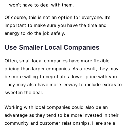
won’t have to deal with them.
Of course, this is not an option for everyone. It’s
important to make sure you have the time and
energy to do the job safely.
Use Smaller Local Companies
Often, small local companies have more flexible
pricing than larger companies. As a result, they may
be more willing to negotiate a lower price with you.
They may also have more leeway to include extras to
sweeten the deal.
Working with local companies could also be an
advantage as they tend to be more invested in their
community and customer relationships. Here are a