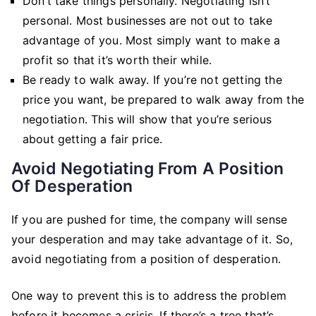
Don’t take things personally. Negotiating isn’t
personal. Most businesses are not out to take
advantage of you. Most simply want to make a
profit so that it’s worth their while.
Be ready to walk away. If you’re not getting the
price you want, be prepared to walk away from the
negotiation. This will show that you’re serious
about getting a fair price.
Avoid Negotiating From A Position
Of Desperation
If you are pushed for time, the company will sense
your desperation and may take advantage of it. So,
avoid negotiating from a position of desperation.
One way to prevent this is to address the problem
before it becomes a crisis. If there’s a tree that’s