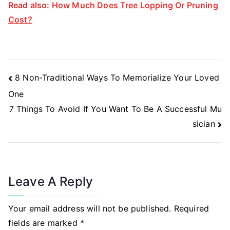
Read also:
How Much Does Tree Lopping Or Pruning
Cost?
Post
8 Non-Traditional Ways To Memorialize Your Loved
Navigation
One
7 Things To Avoid If You Want To Be A Successful Mu
sician
Leave A Reply
Your email address will not be published.
Required
fields are marked
*