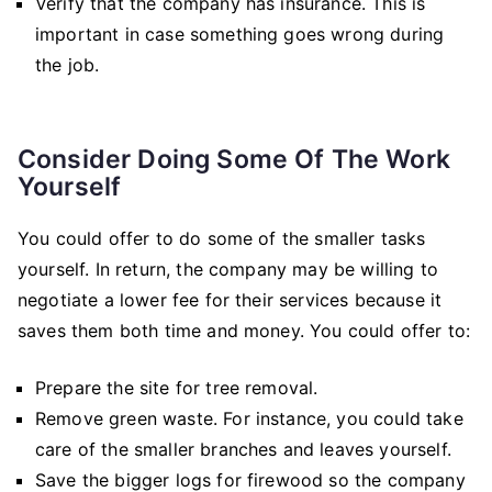
Verify that the company has insurance. This is
important in case something goes wrong during
the job.
Consider Doing Some Of The Work
Yourself
You could offer to do some of the smaller tasks
yourself. In return, the company may be willing to
negotiate a lower fee for their services because it
saves them both time and money. You could offer to:
Prepare the site for tree removal.
Remove green waste. For instance, you could take
care of the smaller branches and leaves yourself.
Save the bigger logs for firewood so the company