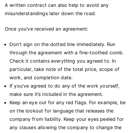
A written contract can also help to avoid any
misunderstandings later down the road.
Once you’ve received an agreement:
Don’t sign on the dotted line immediately. Run
through the agreement with a fine-toothed comb.
Check it contains everything you agreed to. In
particular, take note of the total price, scope of
work, and completion date.
If you’ve agreed to do any of the work yourself,
make sure it’s included in the agreement.
Keep an eye out for any red flags. For example, be
on the lookout for language that releases the
company from liability. Keep your eyes peeled for
any clauses allowing the company to change the