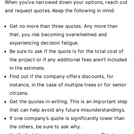
When you’ve narrowed down your options, reach out
and request quotes. Keep the following in mind:
Get no more than three quotes. Any more than
that, you risk becoming overwhelmed and
experiencing decision fatigue.
Be sure to ask if the quote is for the total cost of
the project or if any additional fees aren’t included
in the estimate.
Find out if the company offers discounts, for
instance, in the case of multiple trees or for senior
citizens.
Get the quotes in writing. This is an important step
that can help avoid any future misunderstandings.
If one company’s quote is significantly lower than
the others, be sure to ask why.