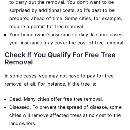
to carry out the removal. You don’t want to be
surprised by additional costs, so it’s best to be
prepared ahead of time. Some cities, for example,
require a permit for tree removal.
Your homeowner’s insurance policy. In some cases,
your insurance may cover the cost of tree removal.
Check If You Qualify For Free Tree
Removal
In some cases, you may not have to pay for tree
removal at all. For instance, if the tree is:
Dead. Many cities offer free tree removal.
Diseased. To prevent the spread of disease, some
cities will remove affected trees at no cost to the
landowners.