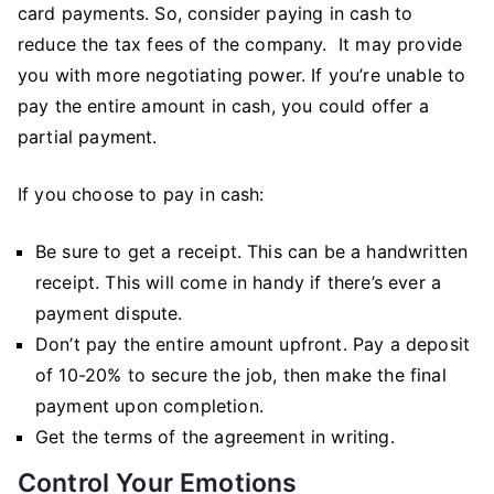
card payments. So, consider paying in cash to
reduce the tax fees of the company. It may provide
you with more negotiating power. If you’re unable to
pay the entire amount in cash, you could offer a
partial payment.
If you choose to pay in cash:
Be sure to get a receipt. This can be a handwritten
receipt. This will come in handy if there’s ever a
payment dispute.
Don’t pay the entire amount upfront. Pay a deposit
of 10-20% to secure the job, then make the final
payment upon completion.
Get the terms of the agreement in writing.
Control Your Emotions