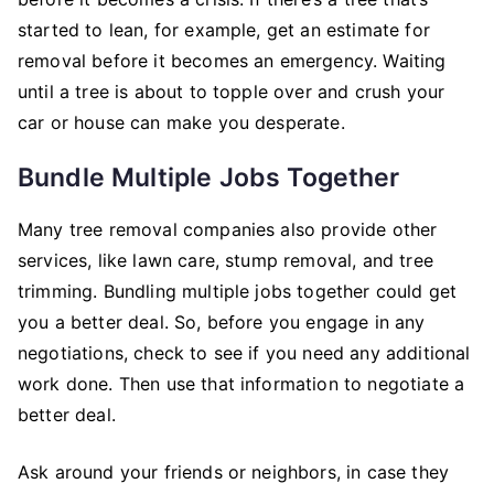
started to lean, for example, get an estimate for
removal before it becomes an emergency. Waiting
until a tree is about to topple over and crush your
car or house can make you desperate.
Bundle Multiple Jobs Together
Many tree removal companies also provide other
services, like lawn care, stump removal, and tree
trimming. Bundling multiple jobs together could get
you a better deal. So, before you engage in any
negotiations, check to see if you need any additional
work done. Then use that information to negotiate a
better deal.
Ask around your friends or neighbors, in case they