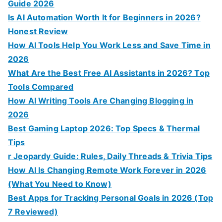
Guide 2026
Is AI Automation Worth It for Beginners in 2026?
Honest Review
How AI Tools Help You Work Less and Save Time in
2026
What Are the Best Free AI Assistants in 2026? Top
Tools Compared
How AI Writing Tools Are Changing Blogging in
2026
Best Gaming Laptop 2026: Top Specs & Thermal
Tips
r Jeopardy Guide: Rules, Daily Threads & Trivia Tips
How AI Is Changing Remote Work Forever in 2026
(What You Need to Know)
Best Apps for Tracking Personal Goals in 2026 (Top
7 Reviewed)