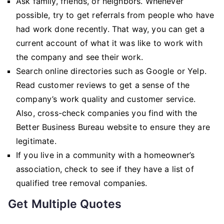
Ask family, friends, or neighbors. Whenever
possible, try to get referrals from people who have
had work done recently. That way, you can get a
current account of what it was like to work with
the company and see their work.
Search online directories such as Google or Yelp.
Read customer reviews to get a sense of the
company’s work quality and customer service.
Also, cross-check companies you find with the
Better Business Bureau website to ensure they are
legitimate.
If you live in a community with a homeowner’s
association, check to see if they have a list of
qualified tree removal companies.
Get Multiple Quotes