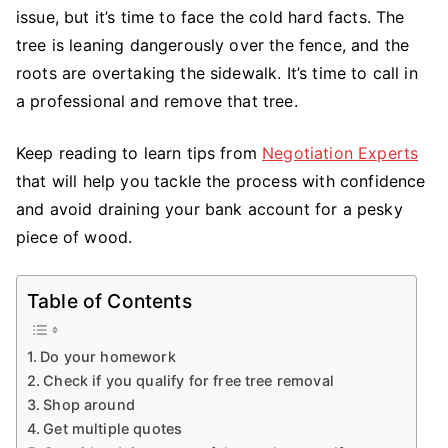
You
issue, but it’s time to face the cold hard facts. The
Need
tree is leaning dangerously over the fence, and the
to
roots are overtaking the sidewalk. It’s time to call in
Know
a professional and remove that tree.
to
Negotiate
Keep reading to learn tips from
Negotiation Experts
Tree
that will help you tackle the process with confidence
Removal
and avoid draining your bank account for a pesky
piece of wood.
Table of Contents
Do your homework
Check if you qualify for free tree removal
Shop around
Get multiple quotes