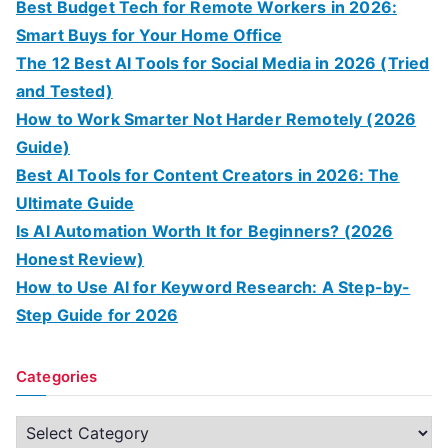
Best Budget Tech for Remote Workers in 2026:
Smart Buys for Your Home Office
The 12 Best AI Tools for Social Media in 2026 (Tried
and Tested)
How to Work Smarter Not Harder Remotely (2026
Guide)
Best AI Tools for Content Creators in 2026: The
Ultimate Guide
Is AI Automation Worth It for Beginners? (2026
Honest Review)
How to Use AI for Keyword Research: A Step-by-
Step Guide for 2026
Categories
C