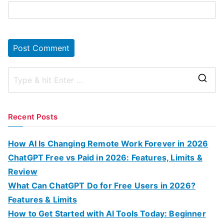
S
e
a
Recent Posts
r
c
How AI Is Changing Remote Work Forever in 2026
h
ChatGPT Free vs Paid in 2026: Features, Limits &
f
Review
o
What Can ChatGPT Do for Free Users in 2026?
r
Features & Limits
:
How to Get Started with AI Tools Today: Beginner