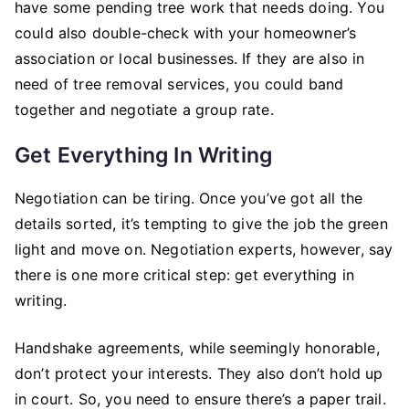
have some pending tree work that needs doing. You
could also double-check with your homeowner’s
association or local businesses. If they are also in
need of tree removal services, you could band
together and negotiate a group rate.
Get Everything In Writing
Negotiation can be tiring. Once you’ve got all the
details sorted, it’s tempting to give the job the green
light and move on. Negotiation experts, however, say
there is one more critical step: get everything in
writing.
Handshake agreements, while seemingly honorable,
don’t protect your interests. They also don’t hold up
in court. So, you need to ensure there’s a paper trail.