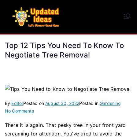
Skip
to
Updated Ideas
content
Let's Discover Great Ideas
Top 12 Tips You Need To Know To
Negotiate Tree Removal
By
Editor
Posted on
August 30, 2022
Posted in
Gardening
on
No Comments
Top
There it is again. That pesky tree in your front yard
12
screaming for attention. You’ve tried to avoid the
Tips