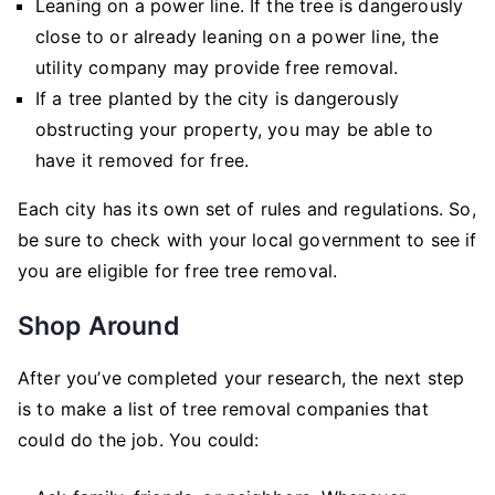
Leaning on a power line. If the tree is dangerously
close to or already leaning on a power line, the
utility company may provide free removal.
If a tree planted by the city is dangerously
obstructing your property, you may be able to
have it removed for free.
Each city has its own set of rules and regulations. So,
be sure to check with your local government to see if
you are eligible for free tree removal.
Shop Around
After you’ve completed your research, the next step
is to make a list of tree removal companies that
could do the job. You could: