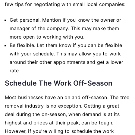
few tips for negotiating with small local companies:
Get personal. Mention if you know the owner or
manager of the company. This may make them
more open to working with you.
Be flexible. Let them know if you can be flexible
with your schedule. This may allow you to work
around their other appointments and get a lower
rate.
Schedule The Work Off-Season
Most businesses have an on and off-season. The tree
removal industry is no exception. Getting a great
deal during the on-season, when demand is at its
highest and prices at their peak, can be tough.
However, if you’re willing to schedule the work