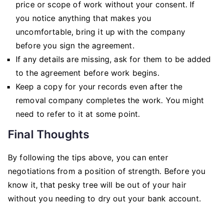
price or scope of work without your consent. If
you notice anything that makes you
uncomfortable, bring it up with the company
before you sign the agreement.
If any details are missing, ask for them to be added
to the agreement before work begins.
Keep a copy for your records even after the
removal company completes the work. You might
need to refer to it at some point.
Final Thoughts
By following the tips above, you can enter
negotiations from a position of strength. Before you
know it, that pesky tree will be out of your hair
without you needing to dry out your bank account.