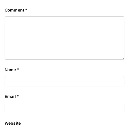
Comment
*
Name
*
Email
*
Website