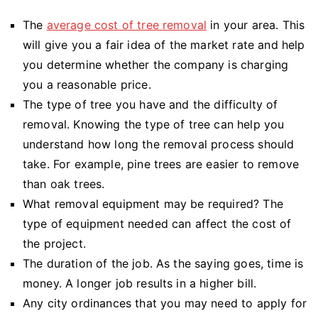
The
average cost of tree removal
in your area. This
will give you a fair idea of the market rate and help
you determine whether the company is charging
you a reasonable price.
The type of tree you have and the difficulty of
removal. Knowing the type of tree can help you
understand how long the removal process should
take. For example, pine trees are easier to remove
than oak trees.
What removal equipment may be required? The
type of equipment needed can affect the cost of
the project.
The duration of the job. As the saying goes, time is
money. A longer job results in a higher bill.
Any city ordinances that you may need to apply for