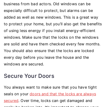
business from bad actors. Old windows can be
especially difficult to protect, but alarms can be
added as well as new windows. This is a great way
to protect your home, but you’ll also get the benefits
of using less energy if you install energy-efficient
windows. Make sure that the locks on the windows
are solid and have them checked every few months.
You should also ensure that the locks are locked
every day before you leave the house and the
windows are secured.
Secure Your Doors
You always want to make sure that you have tight
seals on your
doors and that the locks are always
secured
. Over time, locks can get damaged and