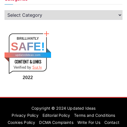
C
a
t
e
BRILLIANTLY
SAFE!
g
o
updatedideas.com
CONTENT & LINKS
r
Verified by
Sur.ly
i
e
2022
s
Copyright © 2024
Updated Ideas
Privacy Policy
Editorial Policy
Terms and Conditions
Cookies Policy
DCMA Complaints
Write For Us
Contact