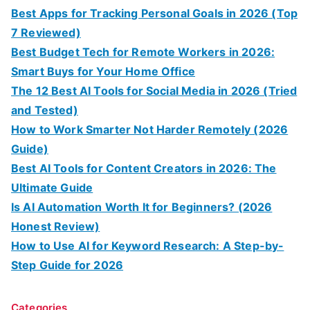
Best Apps for Tracking Personal Goals in 2026 (Top
7 Reviewed)
Best Budget Tech for Remote Workers in 2026:
Smart Buys for Your Home Office
The 12 Best AI Tools for Social Media in 2026 (Tried
and Tested)
How to Work Smarter Not Harder Remotely (2026
Guide)
Best AI Tools for Content Creators in 2026: The
Ultimate Guide
Is AI Automation Worth It for Beginners? (2026
Honest Review)
How to Use AI for Keyword Research: A Step-by-
Step Guide for 2026
Categories