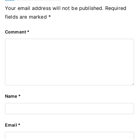
Your email address will not be published.
Required
fields are marked
*
Comment
*
Name
*
Email
*