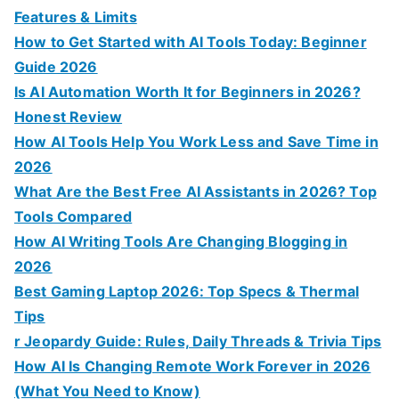
r
Features & Limits
:
How to Get Started with AI Tools Today: Beginner
Guide 2026
Is AI Automation Worth It for Beginners in 2026?
Honest Review
How AI Tools Help You Work Less and Save Time in
2026
What Are the Best Free AI Assistants in 2026? Top
Tools Compared
How AI Writing Tools Are Changing Blogging in
2026
Best Gaming Laptop 2026: Top Specs & Thermal
Tips
r Jeopardy Guide: Rules, Daily Threads & Trivia Tips
How AI Is Changing Remote Work Forever in 2026
(What You Need to Know)