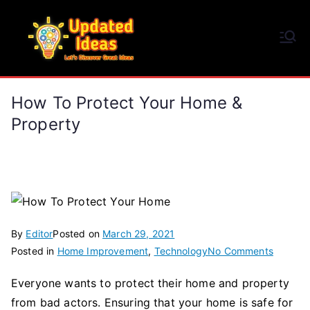
Skip
to
Updated Ideas
content
Let's Discover Great Ideas
How To Protect Your Home &
Property
By
Editor
Posted on
March 29, 2021
on
Posted in
Home Improvement
,
Technology
No Comments
How
Everyone wants to protect their home and property
To
from bad actors. Ensuring that your home is safe for
Protect