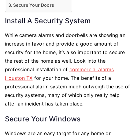
Secure Your Doors
Install A Security System
While camera alarms and doorbells are showing an
increase in favor and provide a good amount of
security for the home, it’s also important to secure
the rest of the home as well. Look into the
professional installation of
commercial alarms
Houston TX
for your home. The benefits of a
professional alarm system much outweigh the use of
security systems, many of which only really help
after an incident has taken place.
Secure Your Windows
Windows are an easy target for any home or