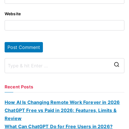
Website
S
e
a
Recent Posts
r
c
How AI Is Changing Remote Work Forever in 2026
h
ChatGPT Free vs Paid in 2026: Features, Limits &
f
Review
o
What Can ChatGPT Do for Free Users in 2026?