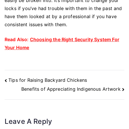
easily be broken into. It’s important to change your
locks if you’ve had trouble with them in the past and
have them looked at by a professional if you have
consistent issues with them.
Read Also:
Choosing the Right Security System For
Your Home
Post
Tips for Raising Backyard Chickens
Navigation
Benefits of Appreciating Indigenous Artwork
Leave A Reply