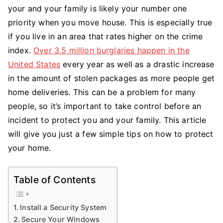
Your
your and your family is likely your number one
Home
priority when you move house. This is especially true
&
if you live in an area that rates higher on the crime
Propert
index.
Over 3.5 million burglaries happen in the
United States
every year as well as a drastic increase
in the amount of stolen packages as more people get
home deliveries. This can be a problem for many
people, so it’s important to take control before an
incident to protect you and your family. This article
will give you just a few simple tips on how to protect
your home.
Table of Contents
Install a Security System
Secure Your Windows