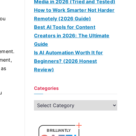
Media in 2026 (Tried and Tested)
How to Work Smarter Not Harder
you
Remotely (2026 Guide)
Best AI Tools for Content
Creators in 2026: The Ultimate
Guide
ement.
Is AI Automation Worth It for
ment,
Beginners? (2026 Honest
 as
Review)
Categories
u
C
a
t
e
BRILLIANTLY