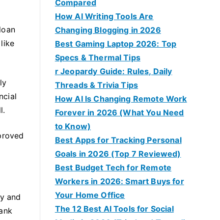
Compared
How AI Writing Tools Are
loan
Changing Blogging in 2026
like
Best Gaming Laptop 2026: Top
Specs & Thermal Tips
r Jeopardy Guide: Rules, Daily
ly
Threads & Trivia Tips
ncial
How AI Is Changing Remote Work
l.
Forever in 2026 (What You Need
to Know)
pproved
Best Apps for Tracking Personal
Goals in 2026 (Top 7 Reviewed)
Best Budget Tech for Remote
Workers in 2026: Smart Buys for
Your Home Office
ay and
The 12 Best AI Tools for Social
bank