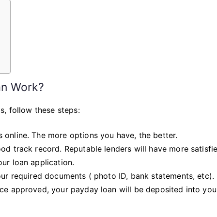
Day
Payday
Loan
in
3
?
Simple
Steps
an Work?
, follow these steps:
 online. The more options you have, the better.
od track record. Reputable lenders will have more satisfi
ur loan application.
our required documents ( photo ID, bank statements, etc).
nce approved, your payday loan will be deposited into yo