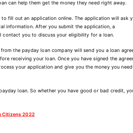
loan can help them get the money they need right away.
o fill out an application online. The application will ask 
al information. After you submit the application, a
ontact you to discuss your eligibility for a loan.
ve from the payday loan company will send you a loan agre
fore receiving your loan. Once you have signed the agree
process your application and give you the money you need
 payday loan. So whether you have good or bad credit, yo
 Citizens 2022