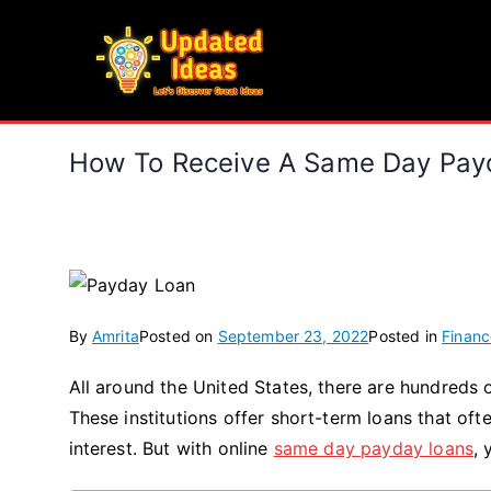
Skip
to
Updated Ideas
content
Let's Discover Great Ideas
How To Receive A Same Day Payd
By
Amrita
Posted on
September 23, 2022
Posted in
Financ
All around the United States, there are hundreds
These institutions offer short-term loans that of
interest. But with online
same day payday loans
, 