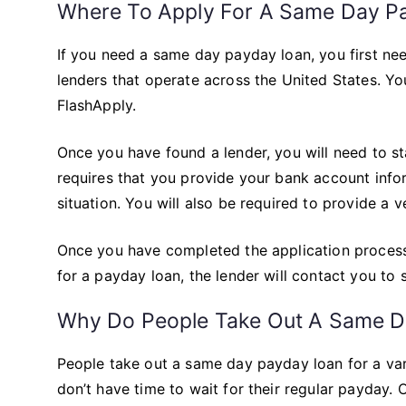
Where To Apply For A Same Day P
If you need a same day payday loan, you first ne
lenders that operate across the United States. Yo
FlashApply.
Once you have found a lender, you will need to st
requires that you provide your bank account info
situation. You will also be required to provide a ver
Once you have completed the application process,
for a payday loan, the lender will contact you to
Why Do People Take Out A Same D
People take out a same day payday loan for a va
don’t have time to wait for their regular payday