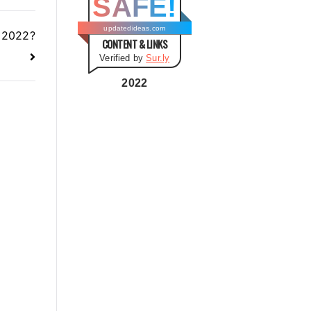
SAFE!
g
o
updatedideas.com
n 2022?
CONTENT & LINKS
r
Verified by
Sur.ly
i
e
2022
s