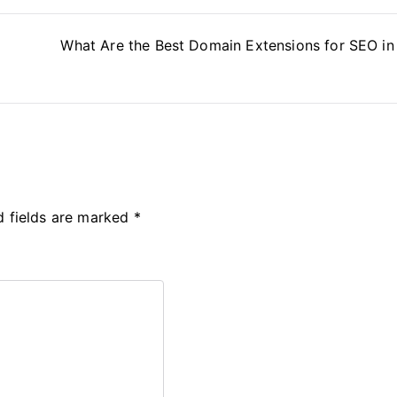
What Are the Best Domain Extensions for SEO i
d fields are marked
*