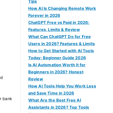
f
Tips
o
How AI Is Changing Remote Work
r
Forever in 2026
:
ChatGPT Free vs Paid in 2026:
Features, Limits & Review
What Can ChatGPT Do for Free
Users in 2026? Features & Limits
How to Get Started with AI Tools
Today: Beginner Guide 2026
Is AI Automation Worth It for
Beginners in 2026? Honest
ed
Review
How AI Tools Help You Work Less
and Save Time in 2026
ur bank
What Are the Best Free AI
Assistants in 2026? Top Tools