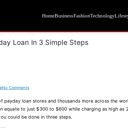
Home
Business
Fashion
Technology
Lifest
ay Loan In 3 Simple Steps
on
e
No Comments
How
 of payday loan stores and thousands more across the wor
to
ten equate to just $300 to $600 while charging as high as
Receive
a
you could be done in three steps.
Same