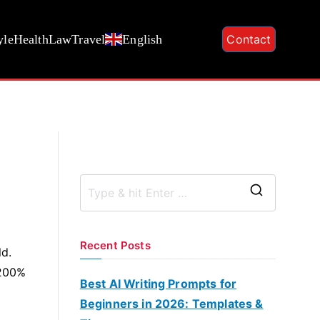
yle
Health
Law
Travel
English
Contact
S
e
a
Recent Posts
ld.
r
 200%
c
Best AI Writing Prompts for
h
Beginners in 2026: Templates &