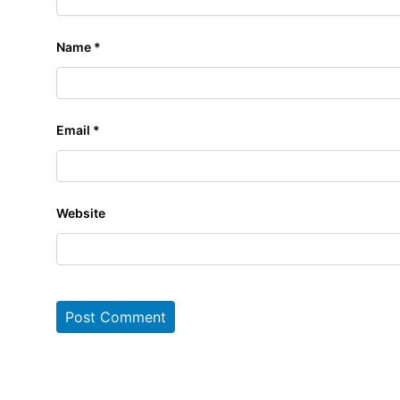
Name
*
Email
*
Website