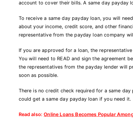
account to cover their bills. A same day payday 
To receive a same day payday loan, you will need t
about your income, credit score, and other financi
representative from the payday loan company will c
If you are approved for a loan, the representati
You will need to READ and sign the agreement be
the representatives from the payday lender will 
soon as possible.
There is no credit check required for a same day
could get a same day payday loan if you need it.
Read also:
Online Loans Becomes Popular Among