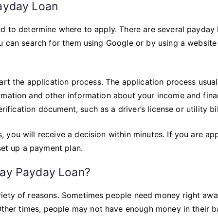
ayday Loan
ed to determine where to apply. There are several payday 
u can search for them using Google or by using a website 
art the application process. The application process usual
rmation and other information about your income and fina
ification document, such as a driver’s license or utility bil
 you will receive a decision within minutes. If you are a
 set up a payment plan.
ay Payday Loan?
riety of reasons. Sometimes people need money right aw
. Other times, people may not have enough money in their 