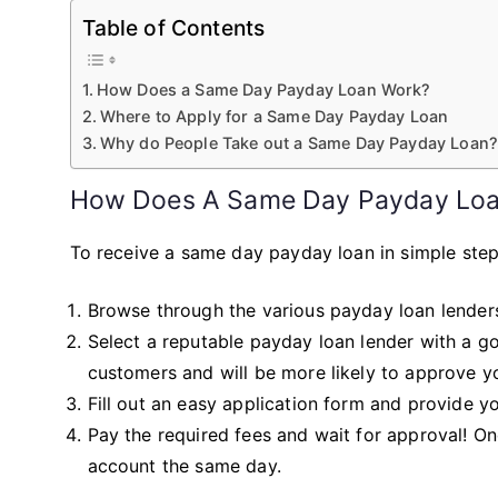
Table of Contents
How Does a Same Day Payday Loan Work?
Where to Apply for a Same Day Payday Loan
Why do People Take out a Same Day Payday Loan
How Does A Same Day Payday Lo
To receive a same day payday loan in simple steps
Browse through the various payday loan lenders
Select a reputable payday loan lender with a go
customers and will be more likely to approve yo
Fill out an easy application form and provide y
Pay the required fees and wait for approval! O
account the same day.