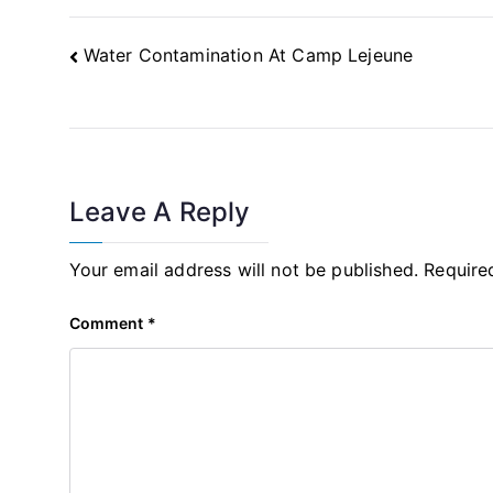
Post
Water Contamination At Camp Lejeune
Navigation
Leave A Reply
Your email address will not be published.
Require
Comment
*