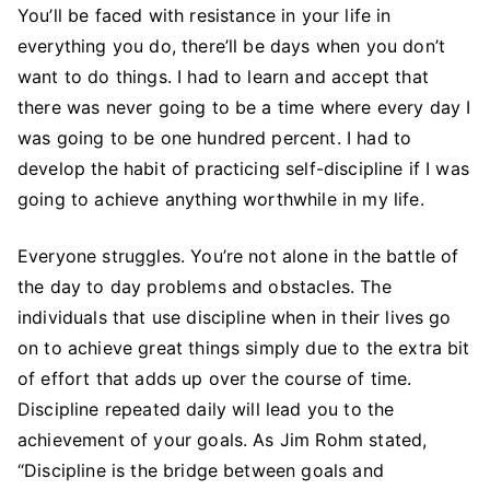
You’ll be faced with resistance in your life in
everything you do, there’ll be days when you don’t
want to do things. I had to learn and accept that
there was never going to be a time where every day I
was going to be one hundred percent. I had to
develop the habit of practicing self-discipline if I was
going to achieve anything worthwhile in my life.
Everyone struggles. You’re not alone in the battle of
the day to day problems and obstacles. The
individuals that use discipline when in their lives go
on to achieve great things simply due to the extra bit
of effort that adds up over the course of time.
Discipline repeated daily will lead you to the
achievement of your goals. As Jim Rohm stated,
“Discipline is the bridge between goals and