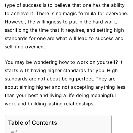
on
type of success is to believe that one has the ability
Yourself
to achieve it. There is no magic formula for everyone.
and
However, the willingness to put in the hard work,
Conquer
sacrificing the time that it requires, and setting high
Low
standards for one are what will lead to success and
Standards
self-improvement.
You may be wondering how to work on yourself? It
starts with having higher standards for you. High
standards are not about being perfect. They are
about aiming higher and not accepting anything less
than your best and living a life doing meaningful
work and building lasting relationships.
Table of Contents