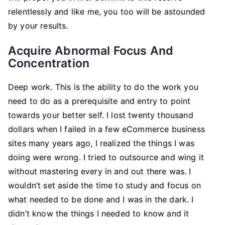
relentlessly and like me, you too will be astounded
by your results.
Acquire Abnormal Focus And
Concentration
Deep work. This is the ability to do the work you
need to do as a prerequisite and entry to point
towards your better self. I lost twenty thousand
dollars when I failed in a few eCommerce business
sites many years ago, I realized the things I was
doing were wrong. I tried to outsource and wing it
without mastering every in and out there was. I
wouldn’t set aside the time to study and focus on
what needed to be done and I was in the dark. I
didn’t know the things I needed to know and it