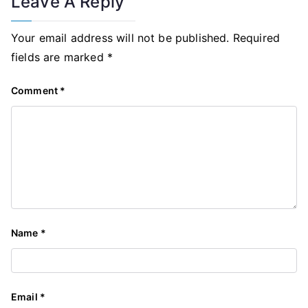
Leave A Reply
Your email address will not be published.
Required
fields are marked
*
Comment
*
Name
*
Email
*