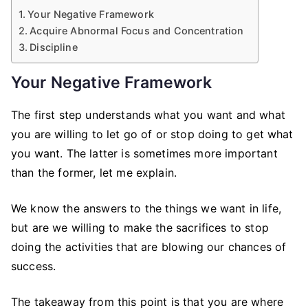
Your Negative Framework
Acquire Abnormal Focus and Concentration
Discipline
Your Negative Framework
The first step understands what you want and what
you are willing to let go of or stop doing to get what
you want. The latter is sometimes more important
than the former, let me explain.
We know the answers to the things we want in life,
but are we willing to make the sacrifices to stop
doing the activities that are blowing our chances of
success.
The takeaway from this point is that you are where