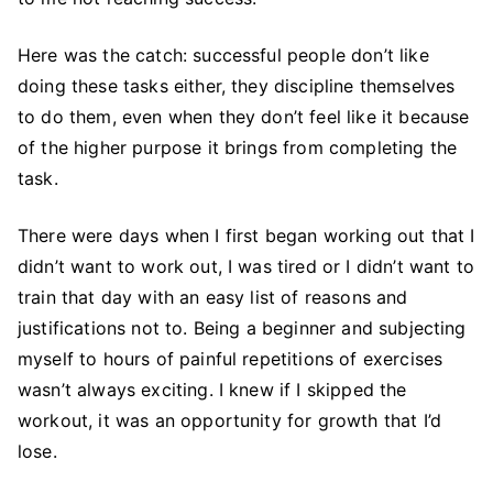
Here was the catch: successful people don’t like
doing these tasks either, they discipline themselves
to do them, even when they don’t feel like it because
of the higher purpose it brings from completing the
task.
There were days when I first began working out that I
didn’t want to work out, I was tired or I didn’t want to
train that day with an easy list of reasons and
justifications not to. Being a beginner and subjecting
myself to hours of painful repetitions of exercises
wasn’t always exciting. I knew if I skipped the
workout, it was an opportunity for growth that I’d
lose.