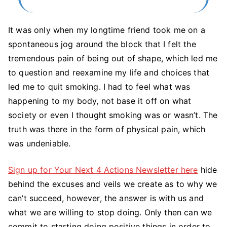
It was only when my longtime friend took me on a
spontaneous jog around the block that I felt the
tremendous pain of being out of shape, which led me
to question and reexamine my life and choices that
led me to quit smoking. I had to feel what was
happening to my body, not base it off on what
society or even I thought smoking was or wasn’t. The
truth was there in the form of physical pain, which
was undeniable.
Sign up for Your Next 4 Actions Newsletter here
hide
behind the excuses and veils we create as to why we
can’t succeed, however, the answer is with us and
what we are willing to stop doing. Only then can we
commit to starting doing positive things in order to