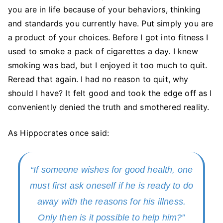
you are in life because of your behaviors, thinking
and standards you currently have. Put simply you are
a product of your choices. Before I got into fitness I
used to smoke a pack of cigarettes a day. I knew
smoking was bad, but I enjoyed it too much to quit.
Reread that again. I had no reason to quit, why
should I have? It felt good and took the edge off as I
conveniently denied the truth and smothered reality.
As Hippocrates once said:
“If someone wishes for good health, one
must first ask oneself if he is ready to do
away with the reasons for his illness.
Only then is it possible to help him?”