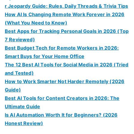
r Jeopardy Guide: Rules, Daily Threads & Trivia Tips
How AI Is Changing Remote Work Forever in 2026
(What You Need to Know)
Best Apps for Tracking Personal Goals in 2026 (Top
7 Reviewed)
Best Budget Tech for Remote Workers in 2026:
Smart Buys for Your Home Office
The 12 Best AI Tools for Social Media in 2026 (Tried
and Tested)
How to Work Smarter Not Harder Remotely (2026
Guide)
Best AI Tools for Content Creators in 2026: The
Ultimate Guide
Is AI Automation Worth It for Beginners? (2026
Honest Review)