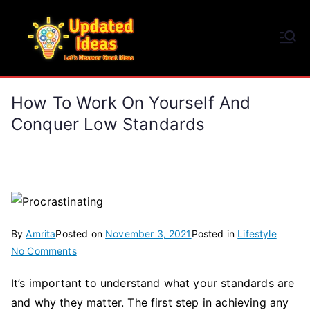
Skip
to
Updated Ideas
content
Let's Discover Great Ideas
How To Work On Yourself And
Conquer Low Standards
By
Amrita
Posted on
November 3, 2021
Posted in
Lifestyle
on
No Comments
How
It’s important to understand what your standards are
to
and why they matter. The first step in achieving any
Work