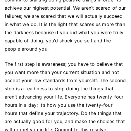
achieve our highest potential. We aren’t scared of our
failures; we are scared that we will actually succeed
in what we do. It is the light that scares us more than
the darkness because if you did what you were truly
capable of doing, you’d shock yourself and the
people around you.
The first step is awareness; you have to believe that
you want more than your current situation and not
accept your low standards from yourself. The second
step is a readiness to stop doing the things that
aren’t advancing your life. Everyone has twenty-four
hours in a day; it’s how you use the twenty-four
hours that define your trajectory. Do the things that
are actually good for you, and make the choices that
will propel you in life. Commit to this resolve