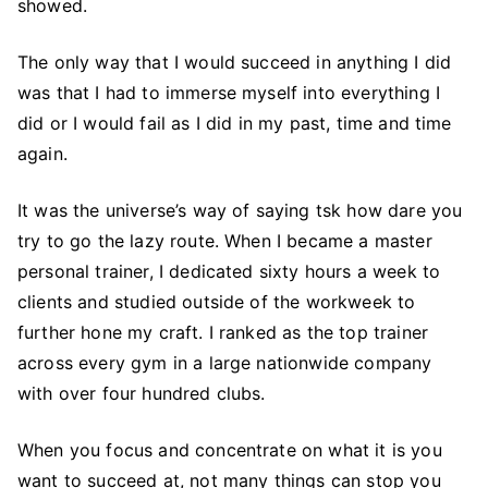
showed.
The only way that I would succeed in anything I did
was that I had to immerse myself into everything I
did or I would fail as I did in my past, time and time
again.
It was the universe’s way of saying tsk how dare you
try to go the lazy route. When I became a master
personal trainer, I dedicated sixty hours a week to
clients and studied outside of the workweek to
further hone my craft. I ranked as the top trainer
across every gym in a large nationwide company
with over four hundred clubs.
When you focus and concentrate on what it is you
want to succeed at, not many things can stop you