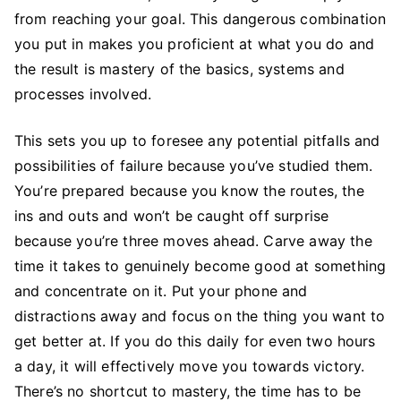
from reaching your goal. This dangerous combination
you put in makes you proficient at what you do and
the result is mastery of the basics, systems and
processes involved.
This sets you up to foresee any potential pitfalls and
possibilities of failure because you’ve studied them.
You’re prepared because you know the routes, the
ins and outs and won’t be caught off surprise
because you’re three moves ahead. Carve away the
time it takes to genuinely become good at something
and concentrate on it. Put your phone and
distractions away and focus on the thing you want to
get better at. If you do this daily for even two hours
a day, it will effectively move you towards victory.
There’s no shortcut to mastery, the time has to be