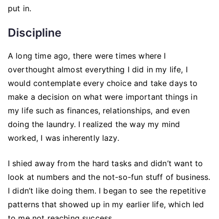
put in.
Discipline
A long time ago, there were times where I
overthought almost everything I did in my life, I
would contemplate every choice and take days to
make a decision on what were important things in
my life such as finances, relationships, and even
doing the laundry. I realized the way my mind
worked, I was inherently lazy.
I shied away from the hard tasks and didn’t want to
look at numbers and the not-so-fun stuff of business.
I didn’t like doing them. I began to see the repetitive
patterns that showed up in my earlier life, which led
to me not reaching success.