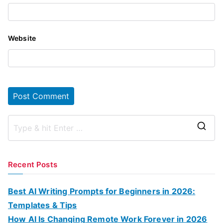
Website
S
e
a
Recent Posts
r
c
Best AI Writing Prompts for Beginners in 2026:
h
Templates & Tips
f
How AI Is Changing Remote Work Forever in 2026