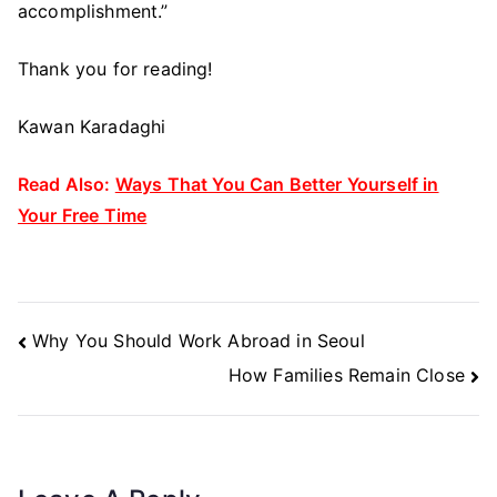
accomplishment.”
Thank you for reading!
Kawan Karadaghi
Read Also:
Ways That You Can Better Yourself in
Your Free Time
Post
Why You Should Work Abroad in Seoul
Navigation
How Families Remain Close