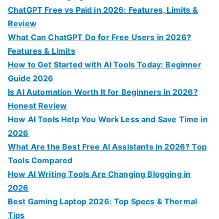
o
ChatGPT Free vs Paid in 2026: Features, Limits &
r
Review
:
What Can ChatGPT Do for Free Users in 2026?
Features & Limits
How to Get Started with AI Tools Today: Beginner
Guide 2026
Is AI Automation Worth It for Beginners in 2026?
Honest Review
How AI Tools Help You Work Less and Save Time in
2026
What Are the Best Free AI Assistants in 2026? Top
Tools Compared
How AI Writing Tools Are Changing Blogging in
2026
Best Gaming Laptop 2026: Top Specs & Thermal
Tips