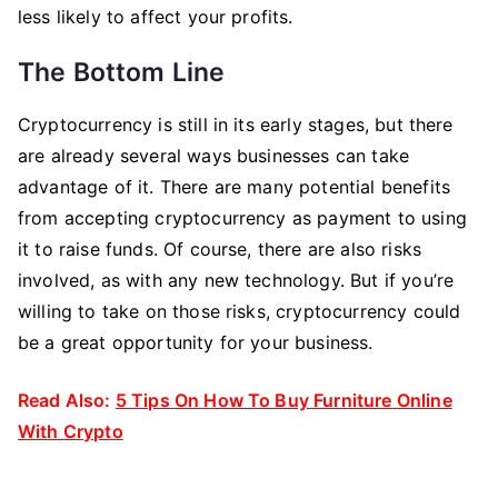
less likely to affect your profits.
The Bottom Line
Cryptocurrency is still in its early stages, but there
are already several ways businesses can take
advantage of it. There are many potential benefits
from accepting cryptocurrency as payment to using
it to raise funds. Of course, there are also risks
involved, as with any new technology. But if you’re
willing to take on those risks, cryptocurrency could
be a great opportunity for your business.
Read Also:
5 Tips On How To Buy Furniture Online
With Crypto