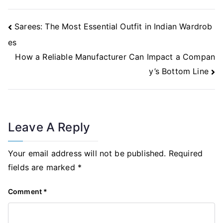
Post
Sarees: The Most Essential Outfit in Indian Wardrob
Navigation
es
How a Reliable Manufacturer Can Impact a Compan
y’s Bottom Line
Leave A Reply
Your email address will not be published.
Required
fields are marked
*
Comment
*