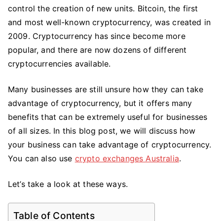
Can
control the creation of new units. Bitcoin, the first
Take
and most well-known cryptocurrency, was created in
Advantage
2009. Cryptocurrency has since become more
of
popular, and there are now dozens of different
Cryptocurrency
cryptocurrencies available.
Many businesses are still unsure how they can take
advantage of cryptocurrency, but it offers many
benefits that can be extremely useful for businesses
of all sizes. In this blog post, we will discuss how
your business can take advantage of cryptocurrency.
You can also use
crypto exchanges Australia
.
Let’s take a look at these ways.
Table of Contents