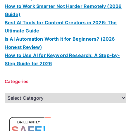
How to Work Smarter Not Harder Remotely (2026
Guide)
Best AI Tools for Content Creators in 2026: The
Ultimate Guide
Is AI Automation Worth It for Beginners? (2026
Honest Review)
How to Use AI for Keyword Research: A Step-by-
Step Guide for 2026
Categories
C
a
t
e
BRILLIANTLY
SAFE!
g