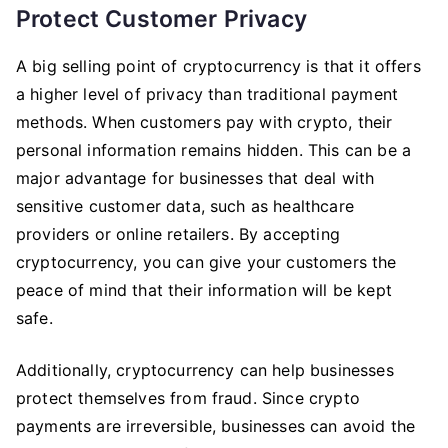
Protect Customer Privacy
A big selling point of cryptocurrency is that it offers
a higher level of privacy than traditional payment
methods. When customers pay with crypto, their
personal information remains hidden. This can be a
major advantage for businesses that deal with
sensitive customer data, such as healthcare
providers or online retailers. By accepting
cryptocurrency, you can give your customers the
peace of mind that their information will be kept
safe.
Additionally, cryptocurrency can help businesses
protect themselves from fraud. Since crypto
payments are irreversible, businesses can avoid the