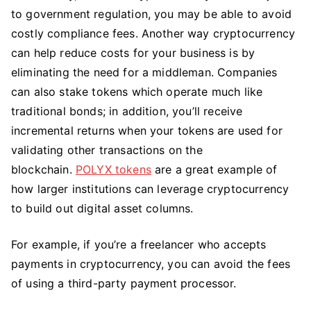
to government regulation, you may be able to avoid
costly compliance fees. Another way cryptocurrency
can help reduce costs for your business is by
eliminating the need for a middleman. Companies
can also stake tokens which operate much like
traditional bonds; in addition, you’ll receive
incremental returns when your tokens are used for
validating other transactions on the
blockchain.
POLYX tokens
are a great example of
how larger institutions can leverage cryptocurrency
to build out digital asset columns.
For example, if you’re a freelancer who accepts
payments in cryptocurrency, you can avoid the fees
of using a third-party payment processor.