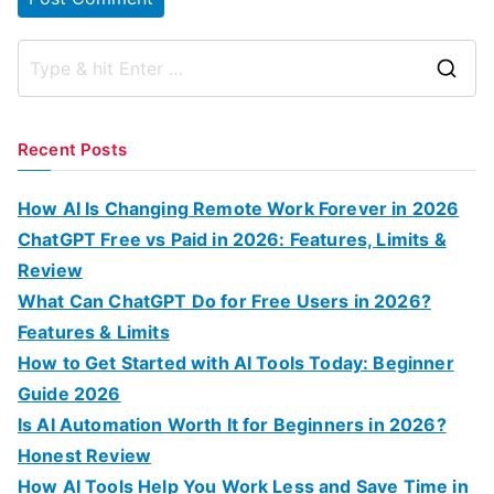
S
e
a
Recent Posts
r
c
How AI Is Changing Remote Work Forever in 2026
h
ChatGPT Free vs Paid in 2026: Features, Limits &
f
Review
o
What Can ChatGPT Do for Free Users in 2026?
r
Features & Limits
:
How to Get Started with AI Tools Today: Beginner
Guide 2026
Is AI Automation Worth It for Beginners in 2026?
Honest Review
How AI Tools Help You Work Less and Save Time in