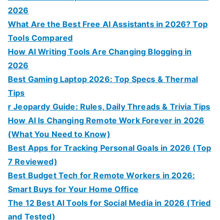
2026
What Are the Best Free AI Assistants in 2026? Top
Tools Compared
How AI Writing Tools Are Changing Blogging in
2026
Best Gaming Laptop 2026: Top Specs & Thermal
Tips
r Jeopardy Guide: Rules, Daily Threads & Trivia Tips
How AI Is Changing Remote Work Forever in 2026
(What You Need to Know)
Best Apps for Tracking Personal Goals in 2026 (Top
7 Reviewed)
Best Budget Tech for Remote Workers in 2026:
Smart Buys for Your Home Office
The 12 Best AI Tools for Social Media in 2026 (Tried
and Tested)