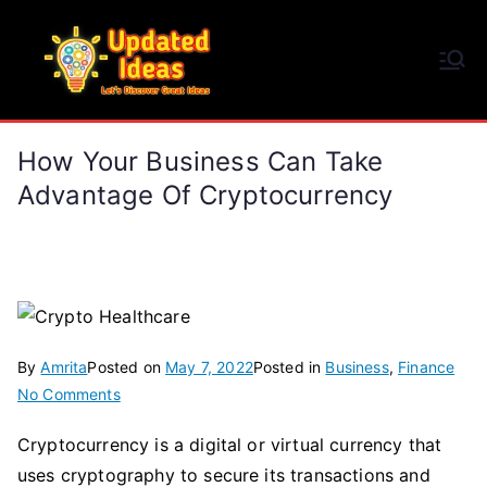
Skip
to
Updated Ideas
content
Let's Discover Great Ideas
How Your Business Can Take
Advantage Of Cryptocurrency
By
Amrita
Posted on
May 7, 2022
Posted in
Business
,
Finance
on
No Comments
How
Cryptocurrency is a digital or virtual currency that
Your
uses cryptography to secure its transactions and
Business