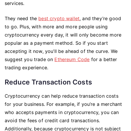
services.
They need the
best crypto wallet
, and they’re good
to go. Plus, with more and more people using
cryptocurrency every day, it will only become more
popular as a payment method. So if you start
accepting it now, you’ll be ahead of the curve. We
suggest you trade on
Ethereum Code
for a better
trading experience.
Reduce Transaction Costs
Cryptocurrency can help reduce transaction costs
for your business. For example, if you’re a merchant
who accepts payments in cryptocurrency, you can
avoid the fees of credit card transactions.
Additionally, because cryptocurrency is not subject