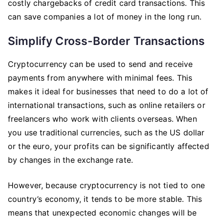
costly chargebacks of credit card transactions. This
can save companies a lot of money in the long run.
Simplify Cross-Border Transactions
Cryptocurrency can be used to send and receive
payments from anywhere with minimal fees. This
makes it ideal for businesses that need to do a lot of
international transactions, such as online retailers or
freelancers who work with clients overseas. When
you use traditional currencies, such as the US dollar
or the euro, your profits can be significantly affected
by changes in the exchange rate.
However, because cryptocurrency is not tied to one
country’s economy, it tends to be more stable. This
means that unexpected economic changes will be