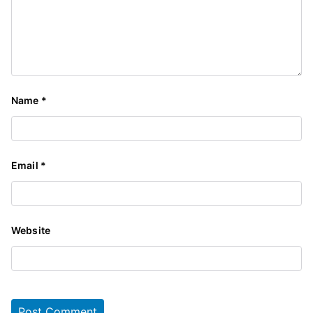
Name
*
Email
*
Website