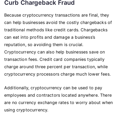
Curb Chargeback Fraud
Because cryptocurrency transactions are final, they
can help businesses avoid the costly chargebacks of
traditional methods like credit cards. Chargebacks
can eat into profits and damage a business’s
reputation, so avoiding them is crucial.
Cryptocurrency can also help businesses save on
transaction fees. Credit card companies typically
charge around three percent per transaction, while
cryptocurrency processors charge much lower fees.
Additionally, cryptocurrency can be used to pay
employees and contractors located anywhere. There
are no currency exchange rates to worry about when
using cryptocurrency.