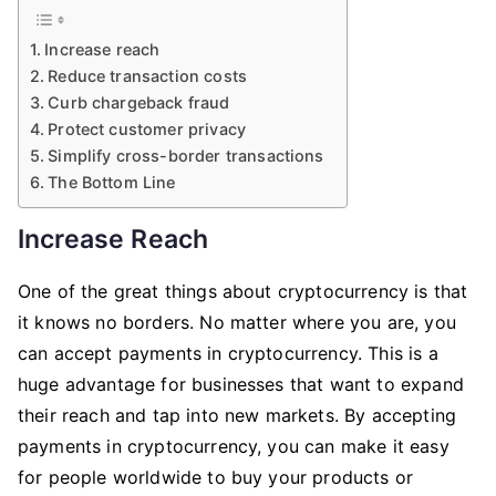
Increase reach
Reduce transaction costs
Curb chargeback fraud
Protect customer privacy
Simplify cross-border transactions
The Bottom Line
Increase Reach
One of the great things about cryptocurrency is that
it knows no borders. No matter where you are, you
can accept payments in cryptocurrency. This is a
huge advantage for businesses that want to expand
their reach and tap into new markets. By accepting
payments in cryptocurrency, you can make it easy
for people worldwide to buy your products or