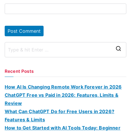
S
e
a
Recent Posts
r
c
How AI Is Changing Remote Work Forever in 2026
h
ChatGPT Free vs Paid in 2026: Features, Limits &
f
Review
o
What Can ChatGPT Do for Free Users in 2026?
r
Features & Limits
:
How to Get Started with AI Tools Today: Beginner