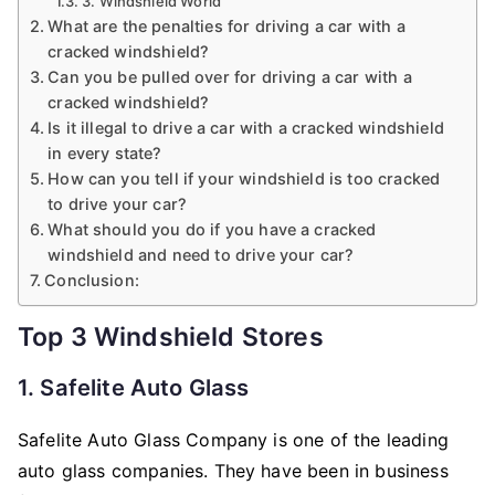
3. Windshield World
What are the penalties for driving a car with a
cracked windshield?
Can you be pulled over for driving a car with a
cracked windshield?
Is it illegal to drive a car with a cracked windshield
in every state?
How can you tell if your windshield is too cracked
to drive your car?
What should you do if you have a cracked
windshield and need to drive your car?
Conclusion:
Top 3 Windshield Stores
1. Safelite Auto Glass
Safelite Auto Glass Company is one of the leading
auto glass companies. They have been in business