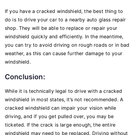
If you have a cracked windshield, the best thing to
do is to drive your car to a nearby auto glass repair
shop. They will be able to replace or repair your
windshield quickly and efficiently. In the meantime,
you can try to avoid driving on rough roads or in bad
weather, as this can cause further damage to your
windshield.
Conclusion:
While it is technically legal to drive with a cracked
windshield in most states, it’s not recommended. A
cracked windshield can impair your vision while
driving, and if you get pulled over, you may be
ticketed. If the crack is large enough, the entire
windshield may need to be replaced. Driving without