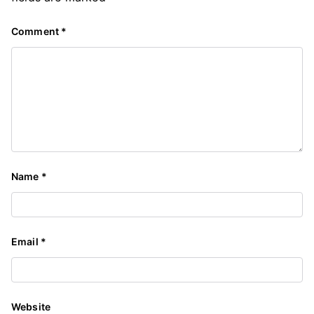
Comment
*
Name
*
Email
*
Website