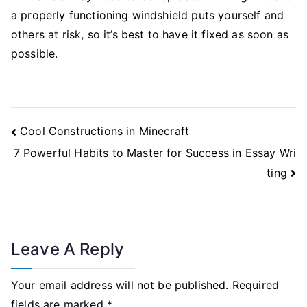
a properly functioning windshield puts yourself and
others at risk, so it’s best to have it fixed as soon as
possible.
Post
Cool Constructions in Minecraft
Navigation
7 Powerful Habits to Master for Success in Essay Wri
ting
Leave A Reply
Your email address will not be published.
Required
fields are marked
*