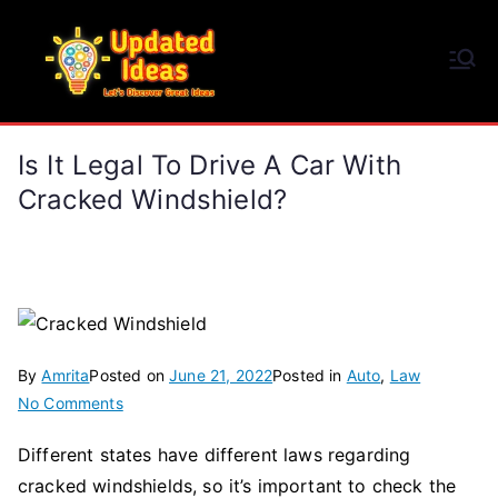
Skip
to
Updated Ideas
content
Let's Discover Great Ideas
Is It Legal To Drive A Car With
Cracked Windshield?
By
Amrita
Posted on
June 21, 2022
Posted in
Auto
,
Law
on
No Comments
Is
Different states have different laws regarding
It
cracked windshields, so it’s important to check the
Legal