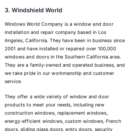
3. Windshield World
Windows World Company is a window and door
installation and repair company based in Los
Angeles, California. They have been in business since
2001 and have installed or repaired over 100,000
windows and doors in the Southern California area.
They are a family-owned and operated business, and
we take pride in our workmanship and customer
service.
They offer a wide variety of window and door
products to meet your needs, including new
construction windows, replacement windows,
energy-efficient windows, custom windows, French
doors, sliding glass doors, entry doors, security