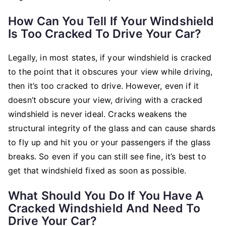
How Can You Tell If Your Windshield
Is Too Cracked To Drive Your Car?
Legally, in most states, if your windshield is cracked
to the point that it obscures your view while driving,
then it’s too cracked to drive. However, even if it
doesn’t obscure your view, driving with a cracked
windshield is never ideal. Cracks weakens the
structural integrity of the glass and can cause shards
to fly up and hit you or your passengers if the glass
breaks. So even if you can still see fine, it’s best to
get that windshield fixed as soon as possible.
What Should You Do If You Have A
Cracked Windshield And Need To
Drive Your Car?