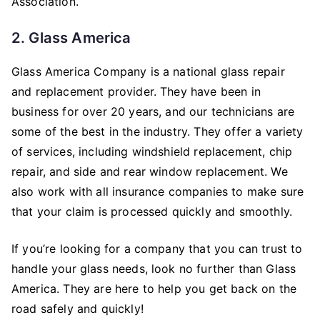
Association.
2. Glass America
Glass America Company is a national glass repair
and replacement provider. They have been in
business for over 20 years, and our technicians are
some of the best in the industry. They offer a variety
of services, including windshield replacement, chip
repair, and side and rear window replacement. We
also work with all insurance companies to make sure
that your claim is processed quickly and smoothly.
If you’re looking for a company that you can trust to
handle your glass needs, look no further than Glass
America. They are here to help you get back on the
road safely and quickly!