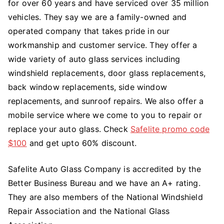
for over 60 years and have serviced over 35 million
vehicles. They say we are a family-owned and
operated company that takes pride in our
workmanship and customer service. They offer a
wide variety of auto glass services including
windshield replacements, door glass replacements,
back window replacements, side window
replacements, and sunroof repairs. We also offer a
mobile service where we come to you to repair or
replace your auto glass. Check
Safelite promo code
$100
and get upto 60% discount.
Safelite Auto Glass Company is accredited by the
Better Business Bureau and we have an A+ rating.
They are also members of the National Windshield
Repair Association and the National Glass