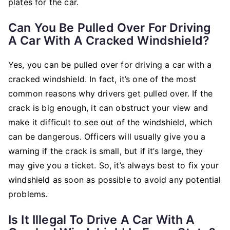
plates for the car.
Can You Be Pulled Over For Driving
A Car With A Cracked Windshield?
Yes, you can be pulled over for driving a car with a
cracked windshield. In fact, it’s one of the most
common reasons why drivers get pulled over. If the
crack is big enough, it can obstruct your view and
make it difficult to see out of the windshield, which
can be dangerous. Officers will usually give you a
warning if the crack is small, but if it’s large, they
may give you a ticket. So, it’s always best to fix your
windshield as soon as possible to avoid any potential
problems.
Is It Illegal To Drive A Car With A