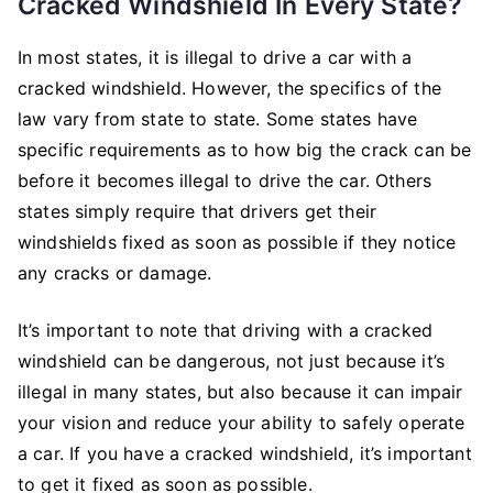
Cracked Windshield In Every State?
In most states, it is illegal to drive a car with a
cracked windshield. However, the specifics of the
law vary from state to state. Some states have
specific requirements as to how big the crack can be
before it becomes illegal to drive the car. Others
states simply require that drivers get their
windshields fixed as soon as possible if they notice
any cracks or damage.
It’s important to note that driving with a cracked
windshield can be dangerous, not just because it’s
illegal in many states, but also because it can impair
your vision and reduce your ability to safely operate
a car. If you have a cracked windshield, it’s important
to get it fixed as soon as possible.