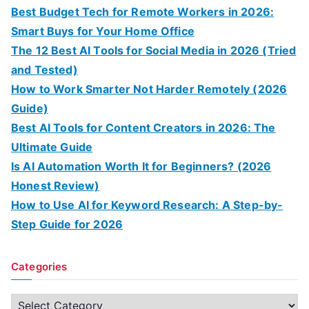
Best Budget Tech for Remote Workers in 2026:
Smart Buys for Your Home Office
The 12 Best AI Tools for Social Media in 2026 (Tried
and Tested)
How to Work Smarter Not Harder Remotely (2026
Guide)
Best AI Tools for Content Creators in 2026: The
Ultimate Guide
Is AI Automation Worth It for Beginners? (2026
Honest Review)
How to Use AI for Keyword Research: A Step-by-
Step Guide for 2026
Categories
C