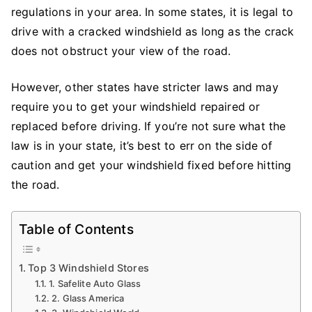
To
regulations in your area. In some states, it is legal to
Drive
drive with a cracked windshield as long as the crack
A
does not obstruct your view of the road.
Car
With
However, other states have stricter laws and may
Cracked
require you to get your windshield repaired or
Windshield?
replaced before driving. If you’re not sure what the
law is in your state, it’s best to err on the side of
caution and get your windshield fixed before hitting
the road.
Table of Contents
Top 3 Windshield Stores
1. Safelite Auto Glass
2. Glass America