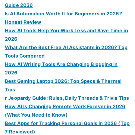
Guide 2026
Is AI Automation Worth It for Beginners in 2026?
Honest Review
How AI Tools Help You Work Less and Save Time in
2026
What Are the Best Free AI Assistants in 2026? Top
Tools Compared
How AI Writing Tools Are Changing Blogging in
2026
Best Gaming Laptop 2026: Top Specs & Thermal
Tips
r Jeopardy Guide: Rules, Daily Threads & Trivia Tips
How AI Is Changing Remote Work Forever in 2026
(What You Need to Know)
Best Apps for Tracking Personal Goals in 2026 (Top
7 Reviewed)