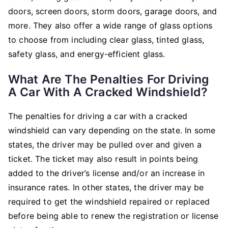
doors, screen doors, storm doors, garage doors, and
more. They also offer a wide range of glass options
to choose from including clear glass, tinted glass,
safety glass, and energy-efficient glass.
What Are The Penalties For Driving
A Car With A Cracked Windshield?
The penalties for driving a car with a cracked
windshield can vary depending on the state. In some
states, the driver may be pulled over and given a
ticket. The ticket may also result in points being
added to the driver’s license and/or an increase in
insurance rates. In other states, the driver may be
required to get the windshield repaired or replaced
before being able to renew the registration or license