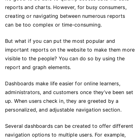
reports and charts. However, for busy consumers,
creating or navigating between numerous reports
can be too complex or time-consuming.
But what if you can put the most popular and
important reports on the website to make them more
visible to the
people? You
can do so by using the
report and graph elements.
Dashboards make life easier for online learners,
administrators, and customers once they’ve been set
up. When users check in, they are greeted by a
personalized, and adjustable navigation section.
Several dashboards can be created to offer different
navigation options to multiple users. For example,