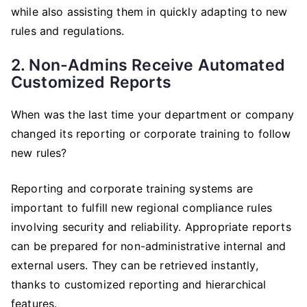
while also assisting them in quickly adapting to new
rules and regulations.
2. Non-Admins Receive Automated
Customized Reports
When was the last time your department or company
changed its reporting or corporate training to follow
new rules?
Reporting and corporate training systems are
important to fulfill new regional compliance rules
involving security and reliability. Appropriate reports
can be prepared for non-administrative internal and
external users. They can be retrieved instantly,
thanks to customized reporting and hierarchical
features.