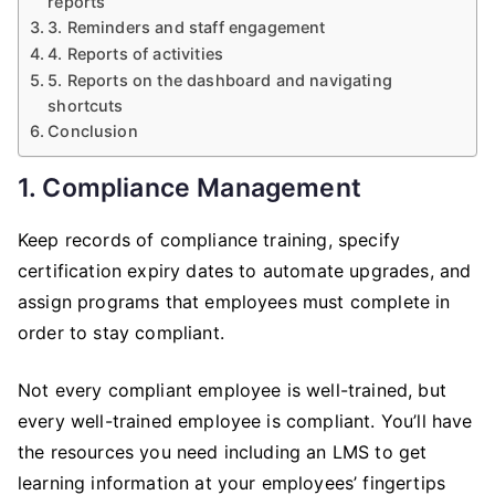
reports
3. Reminders and staff engagement
4. Reports of activities
5. Reports on the dashboard and navigating
shortcuts
Conclusion
1. Compliance Management
Keep records of compliance training, specify
certification expiry dates to automate upgrades, and
assign programs that employees must complete in
order to stay compliant.
Not every compliant employee is well-trained, but
every well-trained employee is compliant. You’ll have
the resources you need including an LMS to get
learning information at your employees’ fingertips