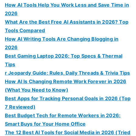
How AI Tools Help You Work Less and Save Time in
2026
What Are the Best Free AI Assistants in 2026? Top
Tools Compared
How AI Writing Tools Are Changing Blogging in
2026
Best Gaming Laptop 2026: Top Specs & Thermal
Tips
r Jeopardy Guide: Rules, Daily Threads & Trivia Tips
How AI Is Changing Remote Work Forever in 2026
(What You Need to Know)
Best Apps for Tracking Personal Goals in 2026 (Top
7 Reviewed)
Best Budget Tech for Remote Workers in 2026:
Smart Buys for Your Home Office
The 12 Best AI Tools for Social Media in 2026 (Tried