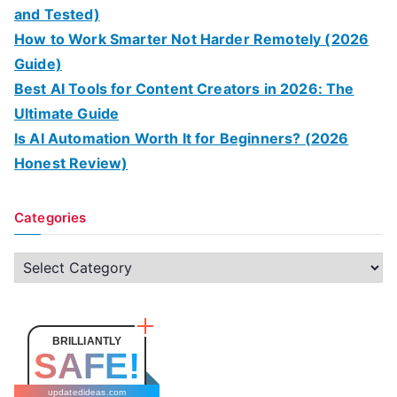
and Tested)
How to Work Smarter Not Harder Remotely (2026
Guide)
Best AI Tools for Content Creators in 2026: The
Ultimate Guide
Is AI Automation Worth It for Beginners? (2026
Honest Review)
Categories
C
a
t
e
BRILLIANTLY
SAFE!
g
o
updatedideas.com