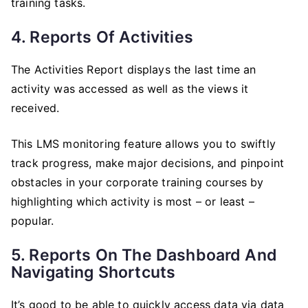
training tasks.
4. Reports Of Activities
The Activities Report displays the last time an
activity was accessed as well as the views it
received.
This LMS monitoring feature allows you to swiftly
track progress, make major decisions, and pinpoint
obstacles in your corporate training courses by
highlighting which activity is most – or least –
popular.
5. Reports On The Dashboard And
Navigating Shortcuts
It’s good to be able to quickly access data via data