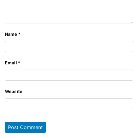
Name
*
Email
*
Website