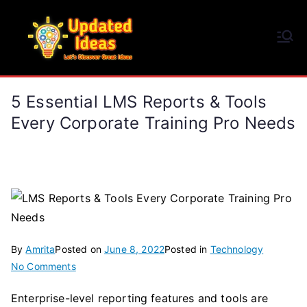
Skip
to
Updated Ideas
content
Let's Discover Great Ideas
5 Essential LMS Reports & Tools
Every Corporate Training Pro Needs
By
Amrita
Posted on
June 8, 2022
Posted in
Technology
on
No Comments
5
Enterprise-level reporting features and tools are
Essential