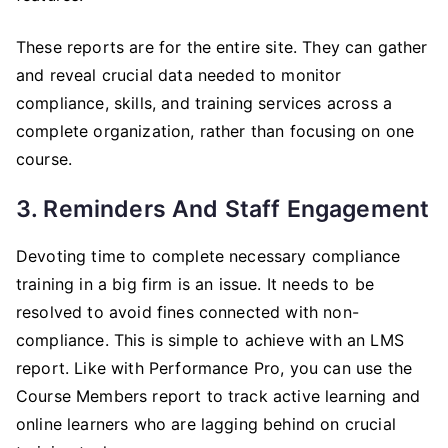
These reports are for the entire site. They can gather
and reveal crucial data needed to monitor
compliance, skills, and training services across a
complete organization, rather than focusing on one
course.
3. Reminders And Staff Engagement
Devoting time to complete necessary compliance
training in a big firm is an issue. It needs to be
resolved to avoid fines connected with non-
compliance. This is simple to achieve with an LMS
report. Like with Performance Pro, you can use the
Course Members report to track active learning and
online learners who are lagging behind on crucial