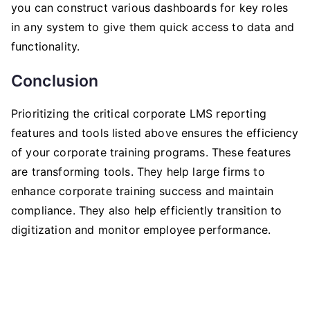
you can construct various dashboards for key roles
in any system to give them quick access to data and
functionality.
Conclusion
Prioritizing the critical corporate LMS reporting
features and tools listed above ensures the efficiency
of your corporate training programs. These features
are transforming tools. They help large firms to
enhance corporate training success and maintain
compliance. They also help efficiently transition to
digitization and monitor employee performance.