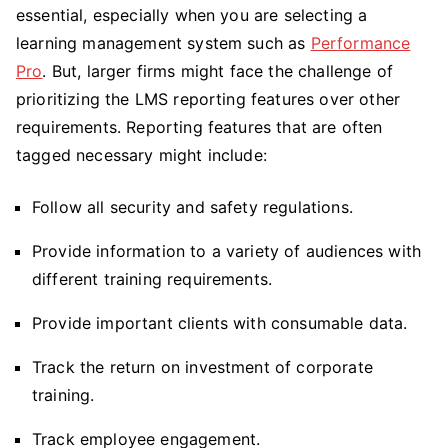
essential, especially when you are selecting a
LMS
Reports
learning management system such as
Performance
&
Pro
. But, larger firms might face the challenge of
Tools
prioritizing the LMS reporting features over other
Every
requirements. Reporting features that are often
Corporate
tagged necessary might include:
Training
Pro
Follow all security and safety regulations.
Needs
Provide information to a variety of audiences with
different training requirements.
Provide important clients with consumable data.
Track the return on investment of corporate
training.
Track employee engagement.