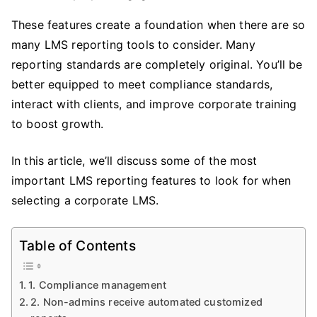
These features create a foundation when there are so
many LMS reporting tools to consider. Many
reporting standards are completely original. You’ll be
better equipped to meet compliance standards,
interact with clients, and improve corporate training
to boost growth.
In this article, we’ll discuss some of the most
important LMS reporting features to look for when
selecting a corporate LMS.
Table of Contents
1. Compliance management
2. Non-admins receive automated customized