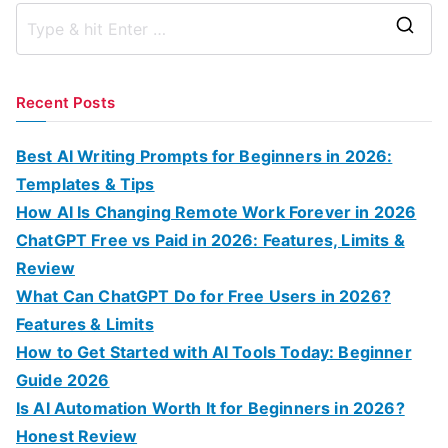
S
e
a
Recent Posts
r
c
Best AI Writing Prompts for Beginners in 2026:
h
Templates & Tips
f
How AI Is Changing Remote Work Forever in 2026
o
ChatGPT Free vs Paid in 2026: Features, Limits &
r
Review
:
What Can ChatGPT Do for Free Users in 2026?
Features & Limits
How to Get Started with AI Tools Today: Beginner
Guide 2026
Is AI Automation Worth It for Beginners in 2026?
Honest Review