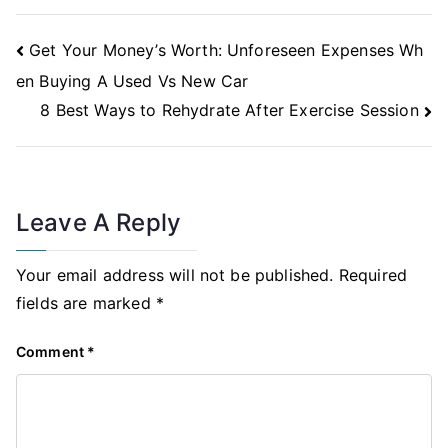
Post
Get Your Money’s Worth: Unforeseen Expenses Wh
Navigation
en Buying A Used Vs New Car
8 Best Ways to Rehydrate After Exercise Session
Leave A Reply
Your email address will not be published.
Required
fields are marked
*
Comment
*