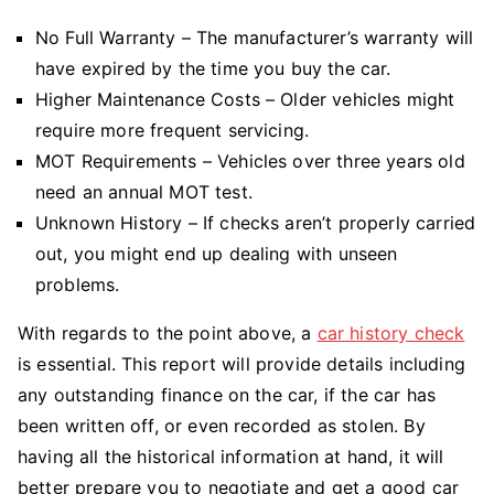
No Full Warranty – The manufacturer’s warranty will
have expired by the time you buy the car.
Higher Maintenance Costs – Older vehicles might
require more frequent servicing.
MOT Requirements – Vehicles over three years old
need an annual MOT test.
Unknown History – If checks aren’t properly carried
out, you might end up dealing with unseen
problems.
With regards to the point above, a
car history check
is essential. This report will provide details including
any outstanding finance on the car, if the car has
been written off, or even recorded as stolen. By
having all the historical information at hand, it will
better prepare you to negotiate and get a good car