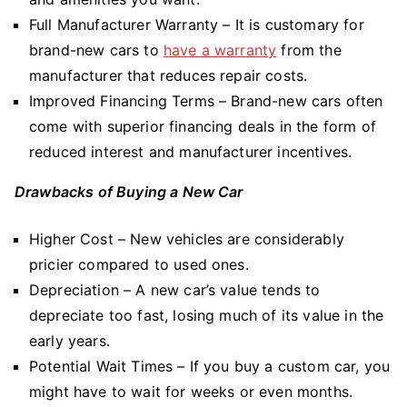
Full Manufacturer Warranty – It is customary for
brand-new cars to
have a warranty
from the
manufacturer that reduces repair costs.
Improved Financing Terms – Brand-new cars often
come with superior financing deals in the form of
reduced interest and manufacturer incentives.
Drawbacks of Buying a New Car
Higher Cost – New vehicles are considerably
pricier compared to used ones.
Depreciation – A new car’s value tends to
depreciate too fast, losing much of its value in the
early years.
Potential Wait Times – If you buy a custom car, you
might have to wait for weeks or even months.