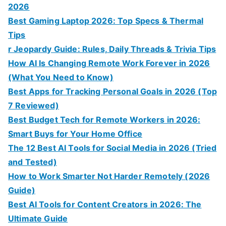
2026
Best Gaming Laptop 2026: Top Specs & Thermal
Tips
r Jeopardy Guide: Rules, Daily Threads & Trivia Tips
How AI Is Changing Remote Work Forever in 2026
(What You Need to Know)
Best Apps for Tracking Personal Goals in 2026 (Top
7 Reviewed)
Best Budget Tech for Remote Workers in 2026:
Smart Buys for Your Home Office
The 12 Best AI Tools for Social Media in 2026 (Tried
and Tested)
How to Work Smarter Not Harder Remotely (2026
Guide)
Best AI Tools for Content Creators in 2026: The
Ultimate Guide