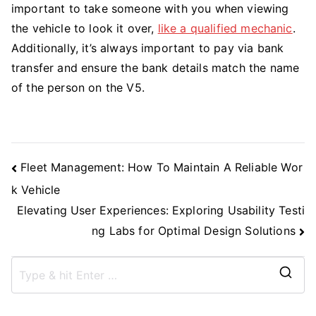
important to take someone with you when viewing
the vehicle to look it over,
like a qualified mechanic
.
Additionally, it’s always important to pay via bank
transfer and ensure the bank details match the name
of the person on the V5.
Post
Fleet Management: How To Maintain A Reliable Wor
Navigation
k Vehicle
Elevating User Experiences: Exploring Usability Testi
ng Labs for Optimal Design Solutions
S
e