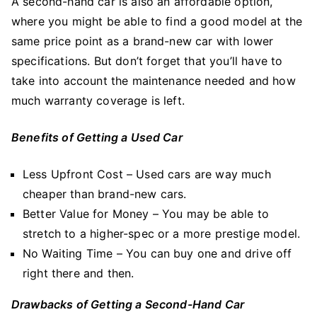
A second-hand car is also an affordable option,
where you might be able to find a good model at the
same price point as a brand-new car with lower
specifications. But don’t forget that you’ll have to
take into account the maintenance needed and how
much warranty coverage is left.
Benefits of Getting a Used Car
Less Upfront Cost – Used cars are way much
cheaper than brand-new cars.
Better Value for Money – You may be able to
stretch to a higher-spec or a more prestige model.
No Waiting Time – You can buy one and drive off
right there and then.
Drawbacks of Getting a Second-Hand Car