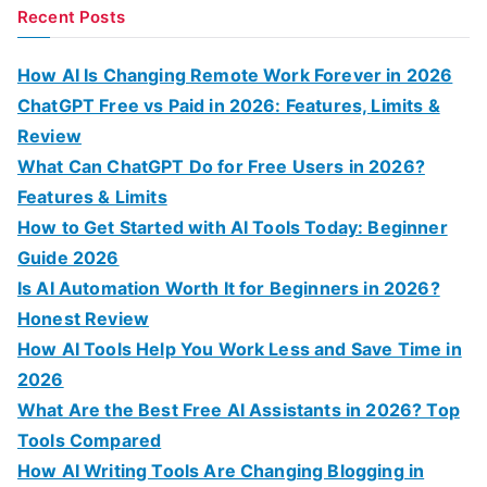
a
Recent Posts
r
c
How AI Is Changing Remote Work Forever in 2026
h
ChatGPT Free vs Paid in 2026: Features, Limits &
f
Review
o
What Can ChatGPT Do for Free Users in 2026?
r
Features & Limits
:
How to Get Started with AI Tools Today: Beginner
Guide 2026
Is AI Automation Worth It for Beginners in 2026?
Honest Review
How AI Tools Help You Work Less and Save Time in
2026
What Are the Best Free AI Assistants in 2026? Top
Tools Compared
How AI Writing Tools Are Changing Blogging in