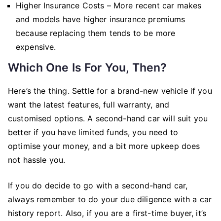
Higher Insurance Costs – More recent car makes
and models have higher insurance premiums
because replacing them tends to be more
expensive.
Which One Is For You, Then?
Here’s the thing. Settle for a brand-new vehicle if you
want the latest features, full warranty, and
customised options. A second-hand car will suit you
better if you have limited funds, you need to
optimise your money, and a bit more upkeep does
not hassle you.
If you do decide to go with a second-hand car,
always remember to do your due diligence with a car
history report. Also, if you are a first-time buyer, it’s