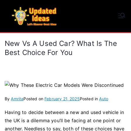
Skip
to
Updated Ideas
content
Let's Discover Great Ideas
New Vs A Used Car? What Is The
Best Choice For You
By
Amrita
Posted on
February 21, 2025
Posted in
Auto
Having to decide between a new and used vehicle in
the UK is a dilemma you’ll be facing at one point or
another. Needless to say, both of these choices have