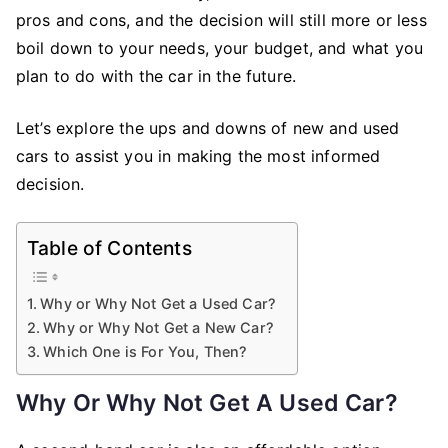
pros and cons, and the decision will still more or less
boil down to your needs, your budget, and what you
plan to do with the car in the future.
Let’s explore the ups and downs of new and used
cars to assist you in making the most informed
decision.
Table of Contents
Why or Why Not Get a Used Car?
Why or Why Not Get a New Car?
Which One is For You, Then?
Why Or Why Not Get A Used Car?