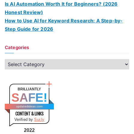
Is AI Automation Worth It for Beginners? (2026
Honest Review)
How to Use AI for Keyword Research: A Step-by-
Step Guide for 2026
Categories
C
a
t
e
BRILLIANTLY
SAFE!
g
o
updatedideas.com
CONTENT & LINKS
r
Verified by
Sur.ly
i
e
2022