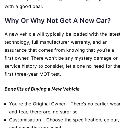
with a good deal.
Why Or Why Not Get A New Car?
A new vehicle will typically be loaded with the latest
technology, full manufacturer warranty, and an
assurance that comes from knowing that you’re a
first owner. There won’t be any mystery damage or
service history to consider, let alone no need for the
first three-year MOT test.
Benefits of Buying a New Vehicle
You’re the Original Owner – There’s no earlier wear
and tear, therefore, no surprise.
Customisation – Choose the specification, colour,
and amenities you want.