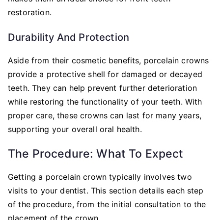
restoration.
Durability And Protection
Aside from their cosmetic benefits, porcelain crowns
provide a protective shell for damaged or decayed
teeth. They can help prevent further deterioration
while restoring the functionality of your teeth. With
proper care, these crowns can last for many years,
supporting your overall oral health.
The Procedure: What To Expect
Getting a porcelain crown typically involves two
visits to your dentist. This section details each step
of the procedure, from the initial consultation to the
placement of the crown.