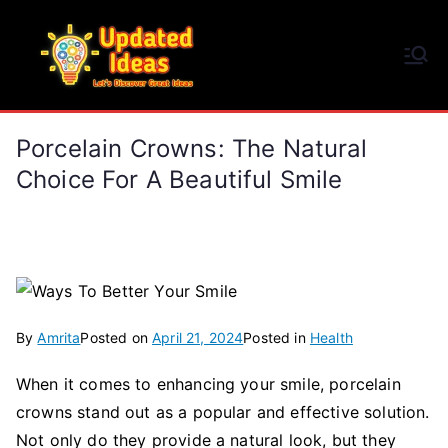
Skip
to
Updated Ideas
content
Let's Discover Great Ideas
Porcelain Crowns: The Natural
Choice For A Beautiful Smile
By
Amrita
Posted on
April 21, 2024
Posted in
Health
When it comes to enhancing your smile, porcelain
crowns stand out as a popular and effective solution.
Not only do they provide a natural look, but they