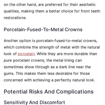
on the other hand, are preferred for their aesthetic
qualities, making them a better choice for front teeth
restorations.
Porcelain-Fused-To-Metal Crowns
Another option is porcelain-fused-to-metal crowns,
which combine the strength of metal with the natural
look of
porcelain
. While they are more durable than
pure porcelain crowns, the metal lining can
sometimes show through as a dark line near the
gums. This makes them less desirable for those
concerned with achieving a perfectly natural look.
Potential Risks And Complications
Sensitivity And Discomfort