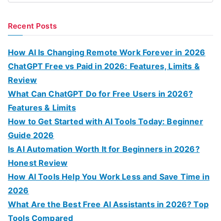
e
a
Recent Posts
r
c
How AI Is Changing Remote Work Forever in 2026
h
ChatGPT Free vs Paid in 2026: Features, Limits &
f
Review
o
What Can ChatGPT Do for Free Users in 2026?
r
Features & Limits
:
How to Get Started with AI Tools Today: Beginner
Guide 2026
Is AI Automation Worth It for Beginners in 2026?
Honest Review
How AI Tools Help You Work Less and Save Time in
2026
What Are the Best Free AI Assistants in 2026? Top
Tools Compared