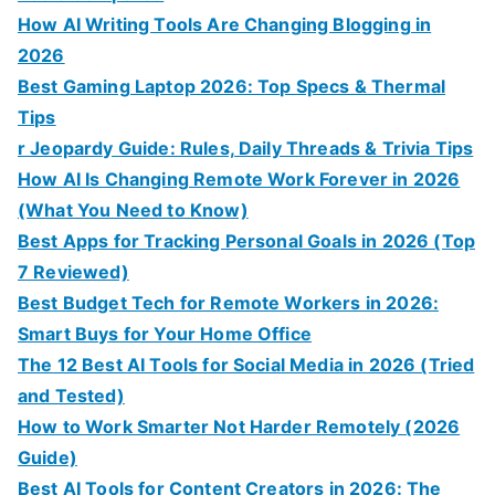
How AI Writing Tools Are Changing Blogging in
2026
Best Gaming Laptop 2026: Top Specs & Thermal
Tips
r Jeopardy Guide: Rules, Daily Threads & Trivia Tips
How AI Is Changing Remote Work Forever in 2026
(What You Need to Know)
Best Apps for Tracking Personal Goals in 2026 (Top
7 Reviewed)
Best Budget Tech for Remote Workers in 2026:
Smart Buys for Your Home Office
The 12 Best AI Tools for Social Media in 2026 (Tried
and Tested)
How to Work Smarter Not Harder Remotely (2026
Guide)
Best AI Tools for Content Creators in 2026: The