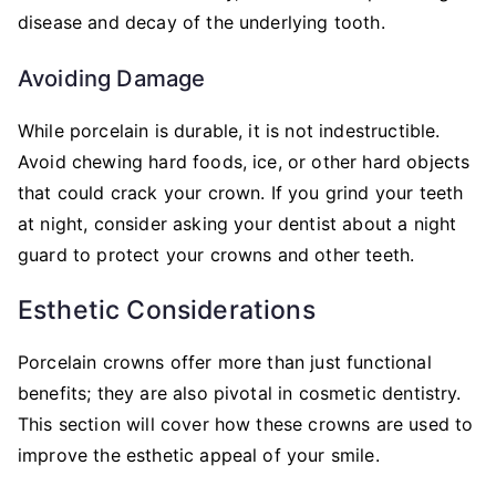
disease and decay of the underlying tooth.
Avoiding Damage
While porcelain is durable, it is not indestructible.
Avoid chewing hard foods, ice, or other hard objects
that could crack your crown. If you grind your teeth
at night, consider asking your dentist about a night
guard to protect your crowns and other teeth.
Esthetic Considerations
Porcelain crowns offer more than just functional
benefits; they are also pivotal in cosmetic dentistry.
This section will cover how these crowns are used to
improve the esthetic appeal of your smile.