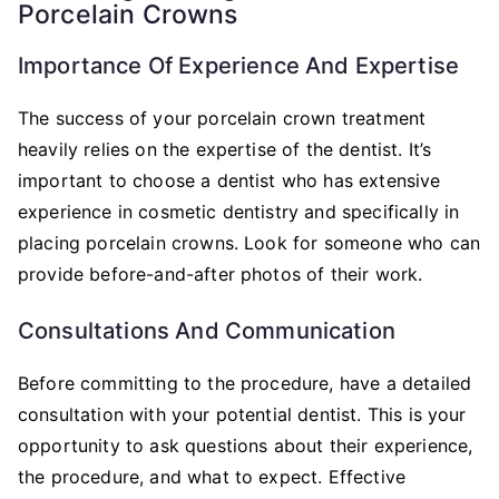
Porcelain Crowns
Importance Of Experience And Expertise
The success of your porcelain crown treatment
heavily relies on the expertise of the dentist. It’s
important to choose a dentist who has extensive
experience in cosmetic dentistry and specifically in
placing porcelain crowns. Look for someone who can
provide before-and-after photos of their work.
Consultations And Communication
Before committing to the procedure, have a detailed
consultation with your potential dentist. This is your
opportunity to ask questions about their experience,
the procedure, and what to expect. Effective