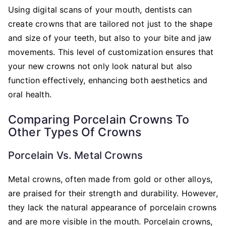
Using digital scans of your mouth, dentists can
create crowns that are tailored not just to the shape
and size of your teeth, but also to your bite and jaw
movements. This level of customization ensures that
your new crowns not only look natural but also
function effectively, enhancing both aesthetics and
oral health.
Comparing Porcelain Crowns To
Other Types Of Crowns
Porcelain Vs. Metal Crowns
Metal crowns, often made from gold or other alloys,
are praised for their strength and durability. However,
they lack the natural appearance of porcelain crowns
and are more visible in the mouth. Porcelain crowns,