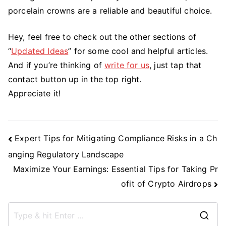
porcelain crowns are a reliable and beautiful choice.
Hey, feel free to check out the other sections of
“
Updated Ideas
” for some cool and helpful articles.
And if you’re thinking of
write for us
, just tap that
contact button up in the top right.
Appreciate it!
Post
Expert Tips for Mitigating Compliance Risks in a Ch
Navigation
anging Regulatory Landscape
Maximize Your Earnings: Essential Tips for Taking Pr
ofit of Crypto Airdrops
S