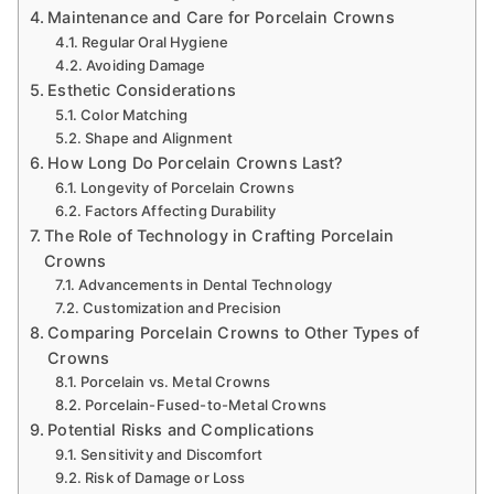
Maintenance and Care for Porcelain Crowns
Regular Oral Hygiene
Avoiding Damage
Esthetic Considerations
Color Matching
Shape and Alignment
How Long Do Porcelain Crowns Last?
Longevity of Porcelain Crowns
Factors Affecting Durability
The Role of Technology in Crafting Porcelain
Crowns
Advancements in Dental Technology
Customization and Precision
Comparing Porcelain Crowns to Other Types of
Crowns
Porcelain vs. Metal Crowns
Porcelain-Fused-to-Metal Crowns
Potential Risks and Complications
Sensitivity and Discomfort
Risk of Damage or Loss