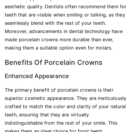
aesthetic quality. Dentists often recommend them for
teeth that are visible when smiling or talking, as they
seamlessly blend with the rest of your teeth.
Moreover, advancements in dental technology have
made porcelain crowns more durable than ever,
making them a suitable option even for molars.
Benefits Of Porcelain Crowns
Enhanced Appearance
The primary benefit of porcelain crowns is their
superior cosmetic appearance. They are meticulously
crafted to match the color and clarity of your natural
teeth, ensuring that they are virtually
indistinguishable from the rest of your smile. This
makes them an ideal choice for front teeth