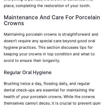
place, completing the restoration of your tooth.
Maintenance And Care For Porcelain
Crowns
Maintaining porcelain crowns is straightforward and
doesn’t require any special care beyond good oral
hygiene practices. This section discusses tips for
keeping your crowns in top condition and what to
avoid to ensure their longevity.
Regular Oral Hygiene
Brushing twice a day, flossing daily, and regular
dental check-ups are essential for maintaining the
health of your porcelain crowns. While the crowns
themselves cannot decay, it is crucial to prevent gum