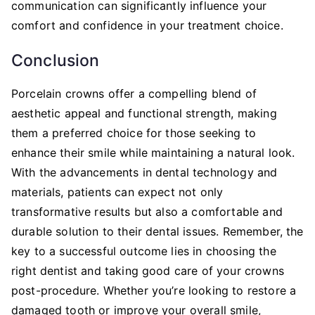
communication can significantly influence your
comfort and confidence in your treatment choice.
Conclusion
Porcelain crowns offer a compelling blend of
aesthetic appeal and functional strength, making
them a preferred choice for those seeking to
enhance their smile while maintaining a natural look.
With the advancements in dental technology and
materials, patients can expect not only
transformative results but also a comfortable and
durable solution to their dental issues. Remember, the
key to a successful outcome lies in choosing the
right dentist and taking good care of your crowns
post-procedure. Whether you’re looking to restore a
damaged tooth or improve your overall smile,