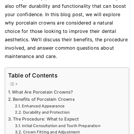
also offer durability and functionality that can boost
your confidence. In this blog post, we will explore
why porcelain crowns are considered a natural
choice for those looking to improve their dental
aesthetics. We’ll discuss their benefits, the procedure
involved, and answer common questions about
maintenance and care.
Table of Contents
What Are Porcelain Crowns?
Benefits of Porcelain Crowns
Enhanced Appearance
Durability and Protection
The Procedure: What to Expect
Initial Consultation and Tooth Preparation
Crown Fitting and Adjustment