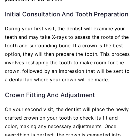
Initial Consultation And Tooth Preparation
During your first visit, the dentist will examine your
teeth and may take X-rays to assess the roots of the
tooth and surrounding bone. If a crown is the best
option, they will then prepare the tooth. This process
involves reshaping the tooth to make room for the
crown, followed by an impression that will be sent to
a dental lab where your crown will be made.
Crown Fitting And Adjustment
On your second visit, the dentist will place the newly
crafted crown on your tooth to check its fit and
color, making any necessary adjustments. Once
everything is perfect, the crown is cemented into