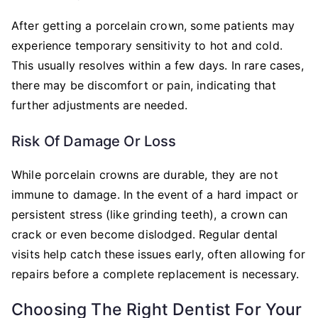
After getting a porcelain crown, some patients may
experience temporary sensitivity to hot and cold.
This usually resolves within a few days. In rare cases,
there may be discomfort or pain, indicating that
further adjustments are needed.
Risk Of Damage Or Loss
While porcelain crowns are durable, they are not
immune to damage. In the event of a hard impact or
persistent stress (like grinding teeth), a crown can
crack or even become dislodged. Regular dental
visits help catch these issues early, often allowing for
repairs before a complete replacement is necessary.
Choosing The Right Dentist For Your