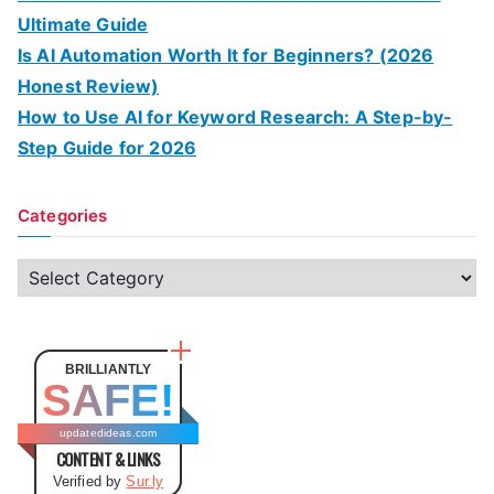
Ultimate Guide
Is AI Automation Worth It for Beginners? (2026
Honest Review)
How to Use AI for Keyword Research: A Step-by-
Step Guide for 2026
Categories
C
a
t
e
BRILLIANTLY
SAFE!
g
o
updatedideas.com
CONTENT & LINKS
r
Verified by
Sur.ly
i