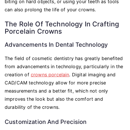
biting on hard objects, or using your teeth as tools
can also prolong the life of your crowns.
The Role Of Technology In Crafting
Porcelain Crowns
Advancements In Dental Technology
The field of cosmetic dentistry has greatly benefited
from advancements in technology, particularly in the
creation of
crowns porcelain
. Digital imaging and
CAD/CAM technology allow for more precise
measurements and a better fit, which not only
improves the look but also the comfort and
durability of the crowns.
Customization And Precision