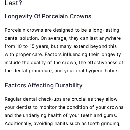
Last?
Longevity Of Porcelain Crowns
Porcelain crowns are designed to be a long-lasting
dental solution. On average, they can last anywhere
from 10 to 15 years, but many extend beyond this
with proper care. Factors influencing their longevity
include the quality of the crown, the effectiveness of
the dental procedure, and your oral hygiene habits.
Factors Affecting Durability
Regular dental check-ups are crucial as they allow
your dentist to monitor the condition of your crowns
and the underlying health of your teeth and gums.
Additionally, avoiding habits such as teeth grinding,