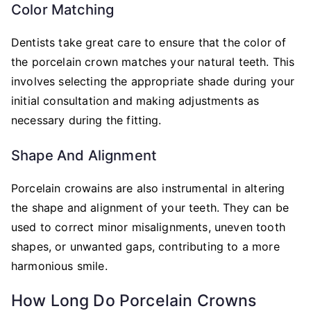
Color Matching
Dentists take great care to ensure that the color of
the porcelain crown matches your natural teeth. This
involves selecting the appropriate shade during your
initial consultation and making adjustments as
necessary during the fitting.
Shape And Alignment
Porcelain crowains are also instrumental in altering
the shape and alignment of your teeth. They can be
used to correct minor misalignments, uneven tooth
shapes, or unwanted gaps, contributing to a more
harmonious smile.
How Long Do Porcelain Crowns