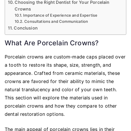
Choosing the Right Dentist for Your Porcelain
Crowns
Importance of Experience and Expertise
Consultations and Communication
Conclusion
What Are Porcelain Crowns?
Porcelain crowns are custom-made caps placed over
a tooth to restore its shape, size, strength, and
appearance. Crafted from ceramic materials, these
crowns are favored for their ability to mimic the
natural translucency and color of your own teeth.
This section will explore the materials used in
porcelain crowns and how they compare to other
dental restoration options.
The main appeal of porcelain crowns lies in their