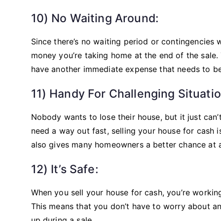
10) No Waiting Around:
Since there’s no waiting period or contingencies
money you’re taking home at the end of the sale. 
have another immediate expense that needs to be
11) Handy For Challenging Situatio
Nobody wants to lose their house, but it just can’
need a way out fast, selling your house for cash
also gives many homeowners a better chance at 
12) It’s Safe:
When you sell your house for cash, you’re working
This means that you don’t have to worry about an
up during a sale.