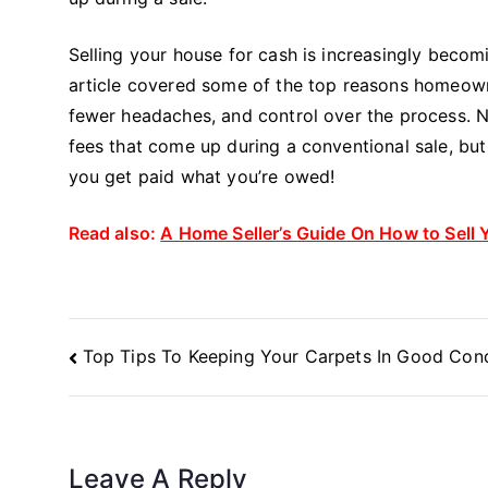
Selling your house for cash is increasingly becom
article covered some of the top reasons homeowner
fewer headaches, and control over the process. No
fees that come up during a conventional sale, but
you get paid what you’re owed!
Read also:
A Home Seller’s Guide On How to Sell 
Post
Top Tips To Keeping Your Carpets In Good Cond
Navigation
Leave A Reply