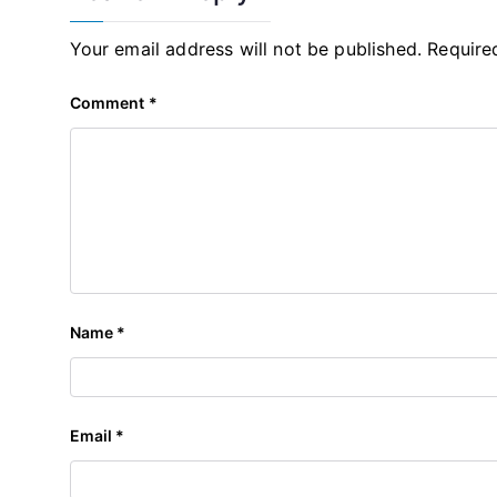
Your email address will not be published.
Require
Comment
*
Name
*
Email
*