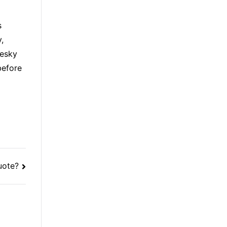
s
,
pesky
before
uote?