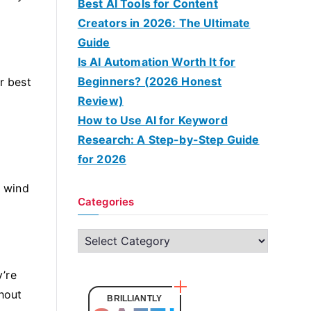
Best AI Tools for Content
Creators in 2026: The Ultimate
Guide
Is AI Automation Worth It for
Beginners? (2026 Honest
r best
Review)
How to Use AI for Keyword
Research: A Step-by-Step Guide
for 2026
g wind
Categories
C
a
’re
t
thout
e
BRILLIANTLY