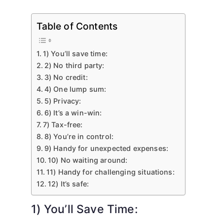
Table of Contents
1) You’ll save time:
2) No third party:
3) No credit:
4) One lump sum:
5) Privacy:
6) It’s a win-win:
7) Tax-free:
8) You’re in control:
9) Handy for unexpected expenses:
10) No waiting around:
11) Handy for challenging situations:
12) It’s safe:
1) You’ll Save Time: