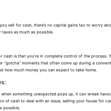
u sell for cash, there’s no capital gains tax to worry abo
ur taxes as much as possible.
r cash is that you’re in complete control of the process. 
her “gotcha” moments that often come up during a convent
 and how much money you can expect to take home.
s:
d when something unexpected pops up, it can wreak havo
n of cash to deal with an issue, selling your house for ca
s possible.