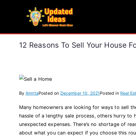
Skip
to
Updated Ideas
content
Let's Discover Great Ideas
12 Reasons To Sell Your House F
By
Amrita
Posted on
December 10, 2021
Posted in
Real Es
Many homeowners are looking for ways to sell the
hassle of a lengthy sale process, others hurry to
unexpected expenses. There’s no shortage of rea
about what you can expect if you choose this rou