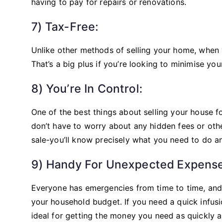
having to pay for repairs or renovations.
7) Tax-Free:
Unlike other methods of selling your home, when yo
That’s a big plus if you’re looking to minimise yo
8) You’re In Control:
One of the best things about selling your house fo
don’t have to worry about any hidden fees or ot
sale-you’ll know precisely what you need to do
9) Handy For Unexpected Expense
Everyone has emergencies from time to time, an
your household budget. If you need a quick infusio
ideal for getting the money you need as quickly a