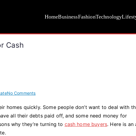
Home
Business
Fashion
Technology
Lifest
or Cash
on
tate
No Comments
12
ir homes quickly. Some people don’t want to deal with t
Reasons
 have all their debts paid off, and some need money for
To
Sell
sons why they’re turning to
cash home buyers
. Here is an 
Your
te.