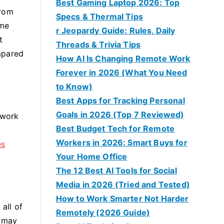
Best Gaming Laptop 2026: Top
from
Specs & Thermal Tips
ime
r Jeopardy Guide: Rules, Daily
t
Threads & Trivia Tips
mpared
How AI Is Changing Remote Work
Forever in 2026 (What You Need
to Know)
Best Apps for Tracking Personal
Goals in 2026 (Top 7 Reviewed)
rwork
Best Budget Tech for Remote
Workers in 2026: Smart Buys for
es
Your Home Office
The 12 Best AI Tools for Social
Media in 2026 (Tried and Tested)
How to Work Smarter Not Harder
all of
Remotely (2026 Guide)
r may