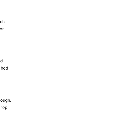
uch
or
nd
ethod
rough.
crop