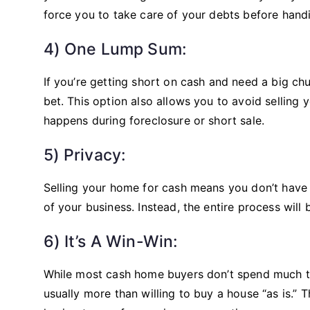
force you to take care of your debts before hand
4) One Lump Sum:
If you’re getting short on cash and need a big chu
bet. This option also allows you to avoid selling 
happens during foreclosure or short sale.
5) Privacy:
Selling your home for cash means you don’t have
of your business. Instead, the entire process will 
6) It’s A Win-Win:
While most cash home buyers don’t spend much tim
usually more than willing to buy a house “as is.” 