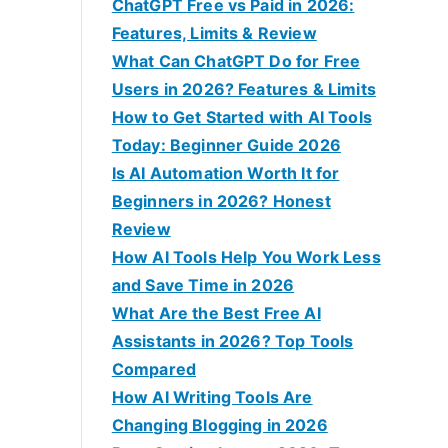
f
ChatGPT Free vs Paid in 2026:
o
Features, Limits & Review
r
What Can ChatGPT Do for Free
:
Users in 2026? Features & Limits
How to Get Started with AI Tools
Today: Beginner Guide 2026
Is AI Automation Worth It for
Beginners in 2026? Honest
Review
How AI Tools Help You Work Less
and Save Time in 2026
What Are the Best Free AI
Assistants in 2026? Top Tools
Compared
How AI Writing Tools Are
Changing Blogging in 2026