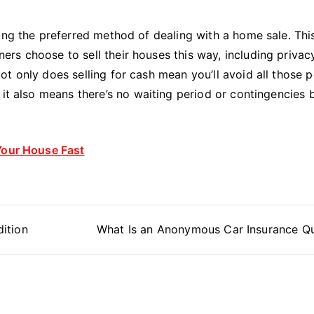
ing the preferred method of dealing with a home sale. Thi
s choose to sell their houses this way, including privacy
t only does selling for cash mean you’ll avoid all those 
 it also means there’s no waiting period or contingencies 
Your House Fast
ition
What Is an Anonymous Car Insurance Q