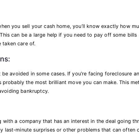
 when you sell your cash home, you’ll know exactly how m
This can be a large help if you need to pay off some bills 
 taken care of.
ns:
t be avoided in some cases. If you’re facing foreclosure a
 is probably the most brilliant move you can make. This m
avoiding bankruptcy.
 with a company that has an interest in the deal going th
y last-minute surprises or other problems that can often 