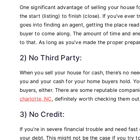
One significant advantage of selling your house for
the start (listing) to finish (close). If you’ve e
goes into finding an agent, getting the place ready
buyer to come along. The amount of time and ener
to that. As long as you’ve made the proper prepar
2) No Third Party:
When you sell your house for cash, there’s no nee
you and your cash for your home buyers hold. Yo
buyers, either. There are some reputable compa
charlotte, NC
, definitely worth checking them out
3) No Credit:
If you’re in severe financial trouble and need fas
your debt. This might not be the case if you try t