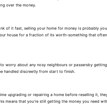
ing over the money.
nk of it fast, selling your home for money is probably you
your house for a fraction of its worth-something that often
 to worry about any nosy neighbours or passersby gettin
be handled discreetly from start to finish.
e upgrading or repairing a home before reselling it, they
This means that you’re still getting the money you need wi