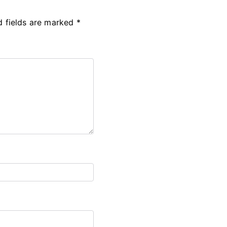
d fields are marked
*