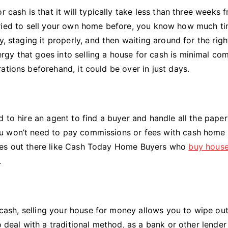
 cash is that it will typically take less than three weeks 
ver tried to sell your own home before, you know how much t
, staging it properly, and then waiting around for the righ
gy that goes into selling a house for cash is minimal co
ations beforehand, it could be over in just days.
d to hire an agent to find a buyer and handle all the pape
u won’t need to pay commissions or fees with cash home
nies out there like Cash Today Home Buyers who
buy hous
.
t cash, selling your house for money allows you to wipe out 
o deal with a traditional method, as a bank or other lende