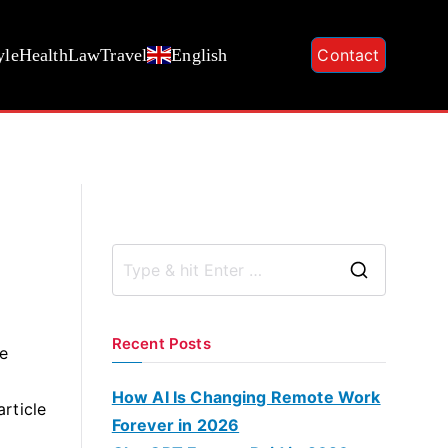
yle
Health
Law
Travel
English
Contact
S
e
a
Recent Posts
he
r
c
How AI Is Changing Remote Work
article
h
Forever in 2026