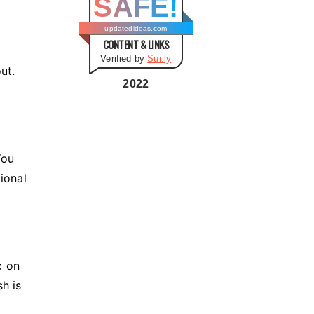
SAFE!
g
o
updatedideas.com
CONTENT & LINKS
r
Verified by
Sur.ly
i
ut.
e
2022
s
You
ional
c on
sh is