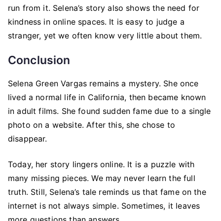
run from it. Selena’s story also shows the need for
kindness in online spaces. It is easy to judge a
stranger, yet we often know very little about them.
Conclusion
Selena Green Vargas remains a mystery. She once
lived a normal life in California, then became known
in adult films. She found sudden fame due to a single
photo on a website. After this, she chose to
disappear.
Today, her story lingers online. It is a puzzle with
many missing pieces. We may never learn the full
truth. Still, Selena’s tale reminds us that fame on the
internet is not always simple. Sometimes, it leaves
more questions than answers.