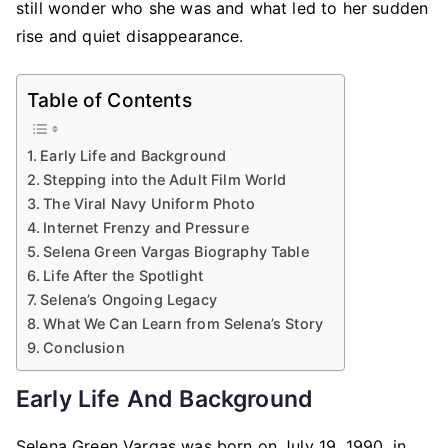
still wonder who she was and what led to her sudden
rise and quiet disappearance.
Table of Contents
Early Life and Background
Stepping into the Adult Film World
The Viral Navy Uniform Photo
Internet Frenzy and Pressure
Selena Green Vargas Biography Table
Life After the Spotlight
Selena’s Ongoing Legacy
What We Can Learn from Selena’s Story
Conclusion
Early Life And Background
Selena Green Vargas was born on July 19, 1990, in