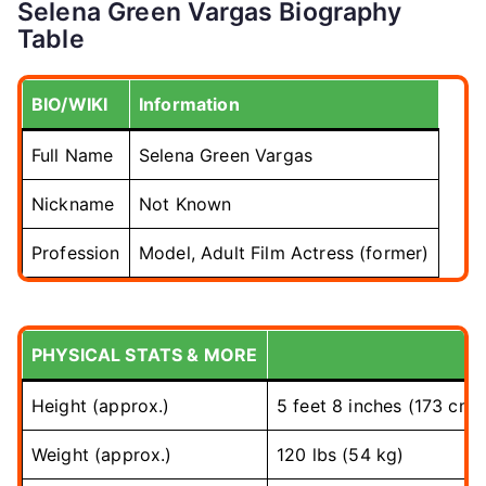
Selena Green Vargas Biography
Table
BIO/WIKI
Information
Full Name
Selena Green Vargas
Nickname
Not Known
Profession
Model, Adult Film Actress (former)
PHYSICAL STATS & MORE
Height (approx.)
5 feet 8 inches (173 cm)
Weight (approx.)
120 lbs (54 kg)