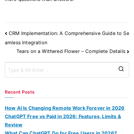
Post
CRM Implementation: A Comprehensive Guide to Se
Navigation
amless Integration
Tears on a Withered Flower – Complete Details
S
e
a
Recent Posts
r
c
How AI Is Changing Remote Work Forever in 2026
h
ChatGPT Free vs Paid in 2026: Features, Limits &
f
Review
o
What Can ChatGPT Do for Free Users in 2026?