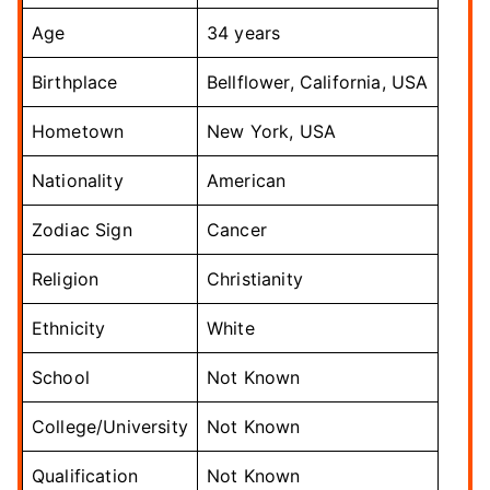
Age
34 years
Birthplace
Bellflower, California, USA
Hometown
New York, USA
Nationality
American
Zodiac Sign
Cancer
Religion
Christianity
Ethnicity
White
School
Not Known
College/University
Not Known
Qualification
Not Known