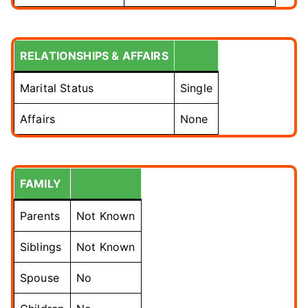
RELATIONSHIPS & AFFAIRS
Marital Status
Single
Affairs
None
FAMILY
Parents
Not Known
Siblings
Not Known
Spouse
No