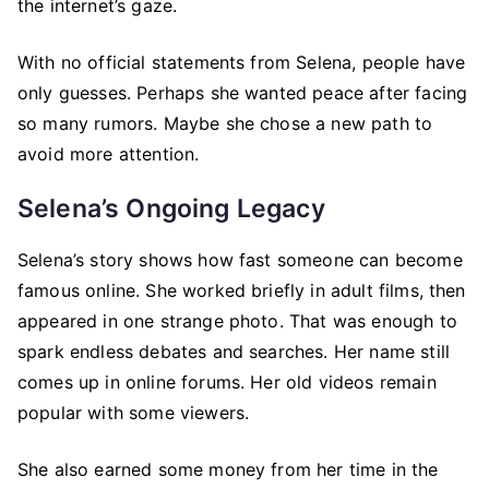
the internet’s gaze.
With no official statements from Selena, people have
only guesses. Perhaps she wanted peace after facing
so many rumors. Maybe she chose a new path to
avoid more attention.
Selena’s Ongoing Legacy
Selena’s story shows how fast someone can become
famous online. She worked briefly in adult films, then
appeared in one strange photo. That was enough to
spark endless debates and searches. Her name still
comes up in online forums. Her old videos remain
popular with some viewers.
She also earned some money from her time in the