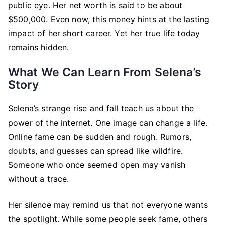
public eye. Her net worth is said to be about
$500,000. Even now, this money hints at the lasting
impact of her short career. Yet her true life today
remains hidden.
What We Can Learn From Selena’s
Story
Selena’s strange rise and fall teach us about the
power of the internet. One image can change a life.
Online fame can be sudden and rough. Rumors,
doubts, and guesses can spread like wildfire.
Someone who once seemed open may vanish
without a trace.
Her silence may remind us that not everyone wants
the spotlight. While some people seek fame, others