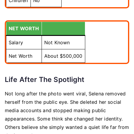
Children
No
NET WORTH
Salary
Not Known
Net Worth
About $500,000
Life After The Spotlight
Not long after the photo went viral, Selena removed
herself from the public eye. She deleted her social
media accounts and stopped making public
appearances. Some think she changed her identity.
Others believe she simply wanted a quiet life far from