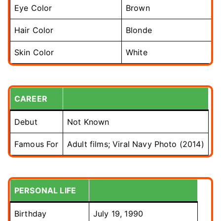
Eye Color
Brown
Hair Color
Blonde
Skin Color
White
CAREER
Debut
Not Known
Famous For
Adult films; Viral Navy Photo (2014)
PERSONAL LIFE
Birthday
July 19, 1990