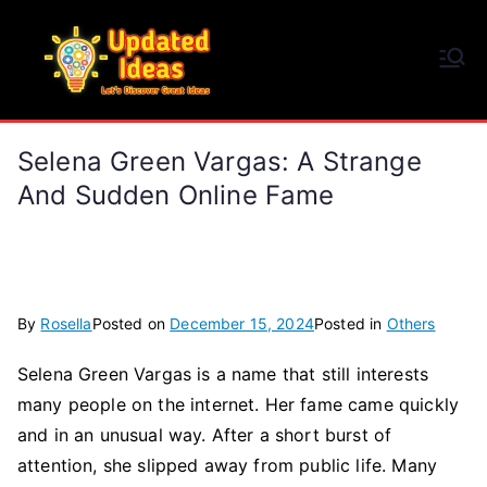
Skip
to
Updated Ideas
content
Let's Discover Great Ideas
Selena Green Vargas: A Strange
And Sudden Online Fame
By
Rosella
Posted on
December 15, 2024
Posted in
Others
Selena Green Vargas is a name that still interests
many people on the internet. Her fame came quickly
and in an unusual way. After a short burst of
attention, she slipped away from public life. Many