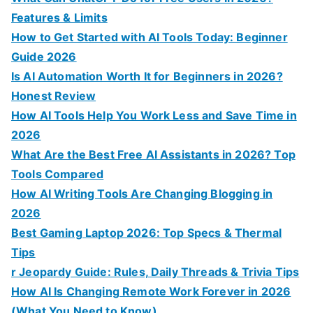
r
Features & Limits
:
How to Get Started with AI Tools Today: Beginner
Guide 2026
Is AI Automation Worth It for Beginners in 2026?
Honest Review
How AI Tools Help You Work Less and Save Time in
2026
What Are the Best Free AI Assistants in 2026? Top
Tools Compared
How AI Writing Tools Are Changing Blogging in
2026
Best Gaming Laptop 2026: Top Specs & Thermal
Tips
r Jeopardy Guide: Rules, Daily Threads & Trivia Tips
How AI Is Changing Remote Work Forever in 2026
(What You Need to Know)