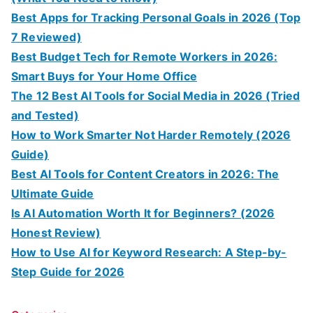
Best Apps for Tracking Personal Goals in 2026 (Top
7 Reviewed)
Best Budget Tech for Remote Workers in 2026:
Smart Buys for Your Home Office
The 12 Best AI Tools for Social Media in 2026 (Tried
and Tested)
How to Work Smarter Not Harder Remotely (2026
Guide)
Best AI Tools for Content Creators in 2026: The
Ultimate Guide
Is AI Automation Worth It for Beginners? (2026
Honest Review)
How to Use AI for Keyword Research: A Step-by-
Step Guide for 2026