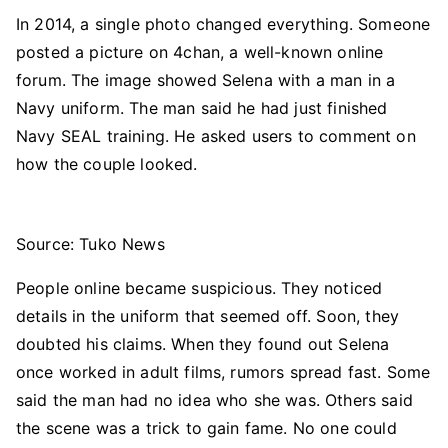
In 2014, a single photo changed everything. Someone
posted a picture on 4chan, a well-known online
forum. The image showed Selena with a man in a
Navy uniform. The man said he had just finished
Navy SEAL training. He asked users to comment on
how the couple looked.
Source: Tuko News
People online became suspicious. They noticed
details in the uniform that seemed off. Soon, they
doubted his claims. When they found out Selena
once worked in adult films, rumors spread fast. Some
said the man had no idea who she was. Others said
the scene was a trick to gain fame. No one could