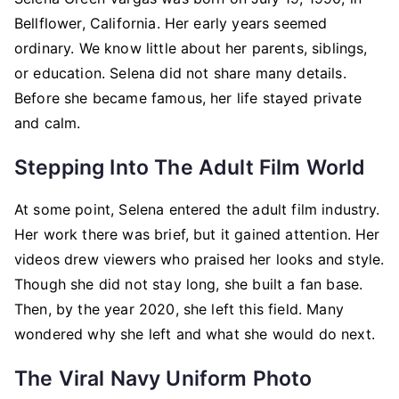
Bellflower, California. Her early years seemed
ordinary. We know little about her parents, siblings,
or education. Selena did not share many details.
Before she became famous, her life stayed private
and calm.
Stepping Into The Adult Film World
At some point, Selena entered the adult film industry.
Her work there was brief, but it gained attention. Her
videos drew viewers who praised her looks and style.
Though she did not stay long, she built a fan base.
Then, by the year 2020, she left this field. Many
wondered why she left and what she would do next.
The Viral Navy Uniform Photo