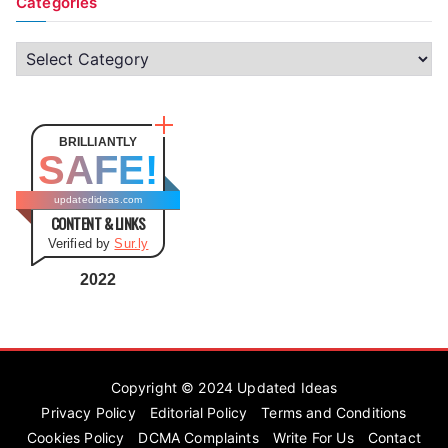
Categories
C
a
t
e
BRILLIANTLY
SAFE!
g
o
updatedideas.com
CONTENT & LINKS
r
Verified by
Sur.ly
i
e
2022
s
Copyright © 2024
Updated Ideas
Privacy Policy
Editorial Policy
Terms and Conditions
Cookies Policy
DCMA Complaints
Write For Us
Contact