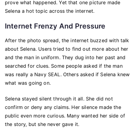
prove what happened. Yet that one picture made
Selena a hot topic across the internet.
Internet Frenzy And Pressure
After the photo spread, the internet buzzed with talk
about Selena. Users tried to find out more about her
and the man in uniform. They dug into her past and
searched for clues. Some people asked if the man
was really a Navy SEAL. Others asked if Selena knew
what was going on.
Selena stayed silent through it all. She did not
confirm or deny any claims. Her silence made the
public even more curious. Many wanted her side of
the story, but she never gave it.