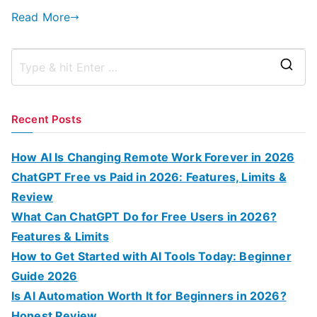
Read More
S
e
a
Recent Posts
r
c
How AI Is Changing Remote Work Forever in 2026
h
ChatGPT Free vs Paid in 2026: Features, Limits &
f
Review
o
What Can ChatGPT Do for Free Users in 2026?
r
Features & Limits
:
How to Get Started with AI Tools Today: Beginner
Guide 2026
Is AI Automation Worth It for Beginners in 2026?
Honest Review