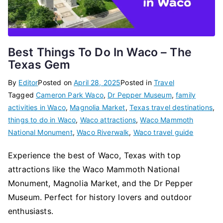
Best Things To Do In Waco – The
Texas Gem
By
Editor
Posted on
April 28, 2025
Posted in
Travel
Tagged
Cameron Park Waco
,
Dr Pepper Museum
,
family
activities in Waco
,
Magnolia Market
,
Texas travel destinations
,
things to do in Waco
,
Waco attractions
,
Waco Mammoth
National Monument
,
Waco Riverwalk
,
Waco travel guide
Experience the best of Waco, Texas with top
attractions like the Waco Mammoth National
Monument, Magnolia Market, and the Dr Pepper
Museum. Perfect for history lovers and outdoor
enthusiasts.