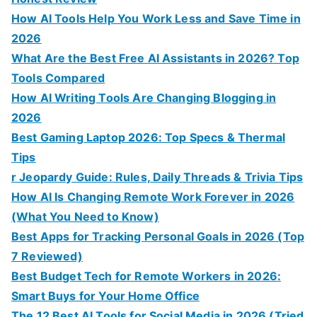
How AI Tools Help You Work Less and Save Time in
2026
What Are the Best Free AI Assistants in 2026? Top
Tools Compared
How AI Writing Tools Are Changing Blogging in
2026
Best Gaming Laptop 2026: Top Specs & Thermal
Tips
r Jeopardy Guide: Rules, Daily Threads & Trivia Tips
How AI Is Changing Remote Work Forever in 2026
(What You Need to Know)
Best Apps for Tracking Personal Goals in 2026 (Top
7 Reviewed)
Best Budget Tech for Remote Workers in 2026:
Smart Buys for Your Home Office
The 12 Best AI Tools for Social Media in 2026 (Tried