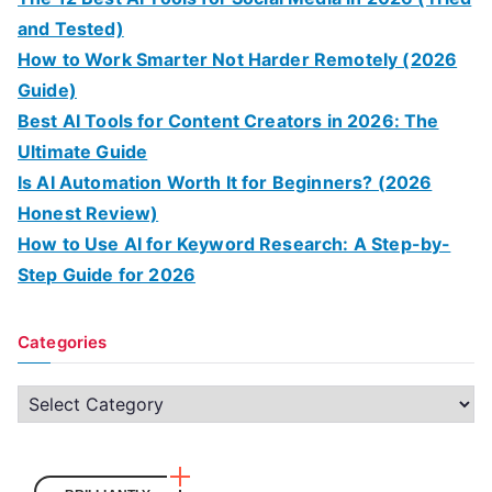
and Tested)
How to Work Smarter Not Harder Remotely (2026
Guide)
Best AI Tools for Content Creators in 2026: The
Ultimate Guide
Is AI Automation Worth It for Beginners? (2026
Honest Review)
How to Use AI for Keyword Research: A Step-by-
Step Guide for 2026
Categories
C
a
t