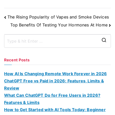
Post
The Rising Popularity of Vapes and Smoke Devices
Navigation
Top Benefits Of Testing Your Hormones At Home
S
e
a
Recent Posts
r
c
How AI Is Changing Remote Work Forever in 2026
h
ChatGPT Free vs Paid in 2026: Features, Limits &
f
Review
o
What Can ChatGPT Do for Free Users in 2026?
r
Features & Limits
:
How to Get Started with AI Tools Today: Beginner