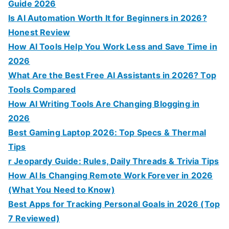
Guide 2026
Is AI Automation Worth It for Beginners in 2026?
Honest Review
How AI Tools Help You Work Less and Save Time in
2026
What Are the Best Free AI Assistants in 2026? Top
Tools Compared
How AI Writing Tools Are Changing Blogging in
2026
Best Gaming Laptop 2026: Top Specs & Thermal
Tips
r Jeopardy Guide: Rules, Daily Threads & Trivia Tips
How AI Is Changing Remote Work Forever in 2026
(What You Need to Know)
Best Apps for Tracking Personal Goals in 2026 (Top
7 Reviewed)