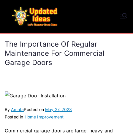
Skip
to
Updated Ideas
content
Let's Discover Great Ideas
The Importance Of Regular
Maintenance For Commercial
Garage Doors
By
Amrita
Posted on
May 27, 2023
Posted in
Home Improvement
Commercial garage doors are large, heavy and