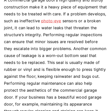
construction make it a heavy piece of equipment that
needs to be treated with care. If a problem develops,
such as ineffective
photo-eye
sensors or a broken
joint, it can lead to water leaks that threaten the
structure’s integrity. Performing regular inspections
can ensure that minor issues are resolved before
they escalate into bigger problems. Another common
cause of leakage is a worn-out bottom seal that
needs to be replaced. This seal is usually made of
rubber or vinyl and is flexible enough to press tightly
against the floor, keeping rainwater and bugs out.
Performing regular maintenance can also help
protect the aesthetics of the commercial garage
door. If your business has a beautiful wood garage
door, for example, maintaining its appearance
through regular cleaning and staining can keep it