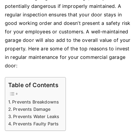
potentially dangerous if improperly maintained. A
regular inspection ensures that your door stays in
good working order and doesn’t present a safety risk
for your employees or customers. A well-maintained
garage door will also add to the overall value of your
property. Here are some of the top reasons to invest
in regular maintenance for your commercial garage
door:
Table of Contents
Prevents Breakdowns
Prevents Damage
Prevents Water Leaks
Prevents Faulty Parts