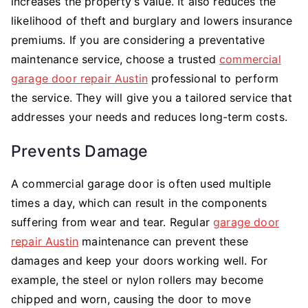
increases the property’s value. It also reduces the
likelihood of theft and burglary and lowers insurance
premiums. If you are considering a preventative
maintenance service, choose a trusted
commercial
garage door repair Austin
professional to perform
the service. They will give you a tailored service that
addresses your needs and reduces long-term costs.
Prevents Damage
A commercial garage door is often used multiple
times a day, which can result in the components
suffering from wear and tear. Regular
garage door
repair Austin
maintenance can prevent these
damages and keep your doors working well. For
example, the steel or nylon rollers may become
chipped and worn, causing the door to move