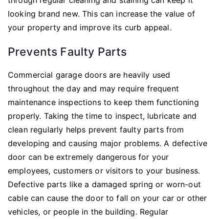
looking brand new. This can increase the value of
your property and improve its curb appeal.
Prevents Faulty Parts
Commercial garage doors are heavily used
throughout the day and may require frequent
maintenance inspections to keep them functioning
properly. Taking the time to inspect, lubricate and
clean regularly helps prevent faulty parts from
developing and causing major problems. A defective
door can be extremely dangerous for your
employees, customers or visitors to your business.
Defective parts like a damaged spring or worn-out
cable can cause the door to fall on your car or other
vehicles, or people in the building. Regular