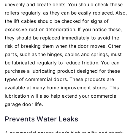
unevenly and create dents. You should check these
rollers regularly, as they can be easily replaced. Also,
the lift cables should be checked for signs of
excessive rust or deterioration. If you notice these,
they should be replaced immediately to avoid the
risk of breaking them when the door moves. Other
parts, such as the hinges, cables and springs, must
be lubricated regularly to reduce friction. You can
purchase a lubricating product designed for these
types of commercial doors. These products are
available at many home improvement stores. This
lubrication will also help extend your commercial
garage door life.
Prevents Water Leaks
A commercial garage door’s high quality and sturdy