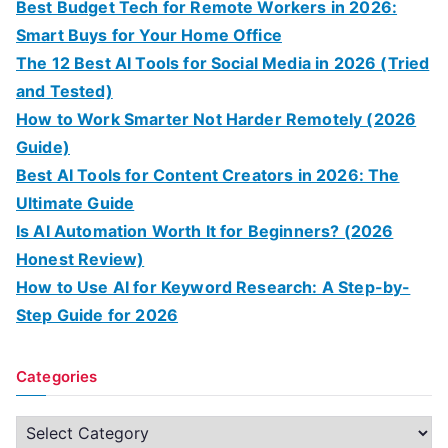
Best Budget Tech for Remote Workers in 2026:
Smart Buys for Your Home Office
The 12 Best AI Tools for Social Media in 2026 (Tried
and Tested)
How to Work Smarter Not Harder Remotely (2026
Guide)
Best AI Tools for Content Creators in 2026: The
Ultimate Guide
Is AI Automation Worth It for Beginners? (2026
Honest Review)
How to Use AI for Keyword Research: A Step-by-
Step Guide for 2026
Categories
C