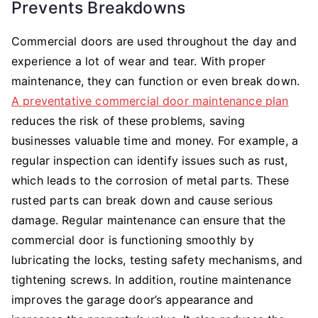
Prevents Breakdowns
Commercial doors are used throughout the day and
experience a lot of wear and tear. With proper
maintenance, they can function or even break down.
A preventative commercial door maintenance plan
reduces the risk of these problems, saving
businesses valuable time and money. For example, a
regular inspection can identify issues such as rust,
which leads to the corrosion of metal parts. These
rusted parts can break down and cause serious
damage. Regular maintenance can ensure that the
commercial door is functioning smoothly by
lubricating the locks, testing safety mechanisms, and
tightening screws. In addition, routine maintenance
improves the garage door’s appearance and