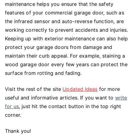
maintenance helps you ensure that the safety
features of your commercial garage door, such as
the infrared sensor and auto-reverse function, are
working correctly to prevent accidents and injuries.
Keeping up with exterior maintenance can also help
protect your garage doors from damage and
maintain their curb appeal. For example, staining a
wood garage door every few years can protect the
surface from rotting and fading.
Visit the rest of the site
Updated Ideas
for more
useful and informative articles. If you want to
write
for us
, just hit the contact button in the top right
corner.
Thank you!