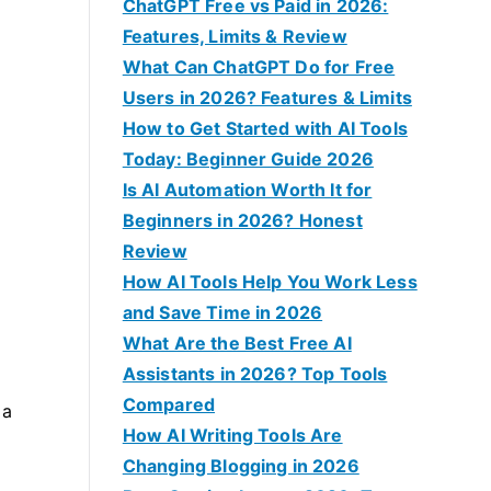
f
ChatGPT Free vs Paid in 2026:
o
Features, Limits & Review
r
What Can ChatGPT Do for Free
:
Users in 2026? Features & Limits
How to Get Started with AI Tools
Today: Beginner Guide 2026
Is AI Automation Worth It for
Beginners in 2026? Honest
Review
How AI Tools Help You Work Less
and Save Time in 2026
What Are the Best Free AI
Assistants in 2026? Top Tools
Compared
 a
How AI Writing Tools Are
Changing Blogging in 2026