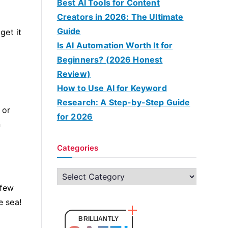
Best AI Tools for Content
Creators in 2026: The Ultimate
Guide
get it
Is AI Automation Worth It for
Beginners? (2026 Honest
Review)
How to Use AI for Keyword
Research: A Step-by-Step Guide
 or
for 2026
n
Categories
C
 few
a
e sea!
t
e
BRILLIANTLY