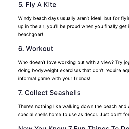
5. Fly A Kite
Windy beach days usually aren’t ideal, but for flyi
up in the air, you’ll be proud when you finally get
beachgoer!
6. Workout
Who doesn’t love working out with a view? Try j
doing bodyweight exercises that don’t require equ
informal game with your friends!
7. Collect Seashells
There’s nothing like walking down the beach and c
special shells home to use as decor. Just don’t f
Now You Know 7 Fun Things To Do