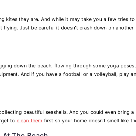
ng kites they are. And while it may take you a few tries to 
 it flying. Just be careful it doesn’t crash down on another
ogging down the beach, flowing through some yoga poses,
ipment. And if you have a football or a volleyball, play a
ollecting beautiful seashells. And you could even bring a
orget to
clean them
first so your home doesn’t smell like th
 At The Beach