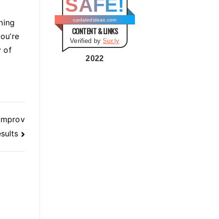
SAFE!
g
o
updatedideas.com
hing
CONTENT & LINKS
r
ou’re
Verified by
Sur.ly
i
 of
e
2022
s
 Improv
sults