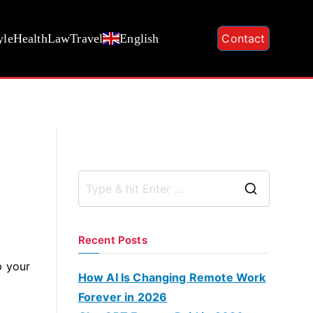
yle
Health
Law
Travel
English
Contact
S
e
a
Recent Posts
r
p your
c
How AI Is Changing Remote Work
n
h
Forever in 2026