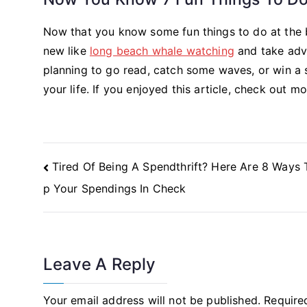
Now that you know some fun things to do at the be
new like
long beach whale watching
and take adva
planning to go read, catch some waves, or win a 
your life. If you enjoyed this article, check out m
Post
Tired Of Being A Spendthrift? Here Are 8 Ways 
Navigation
p Your Spendings In Check
Leave A Reply
Your email address will not be published.
Require