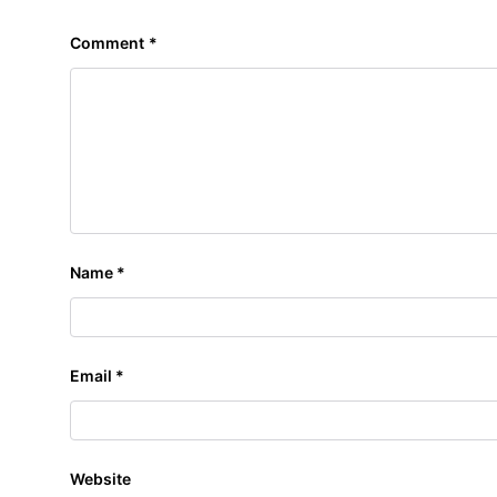
Comment
*
Name
*
Email
*
Website