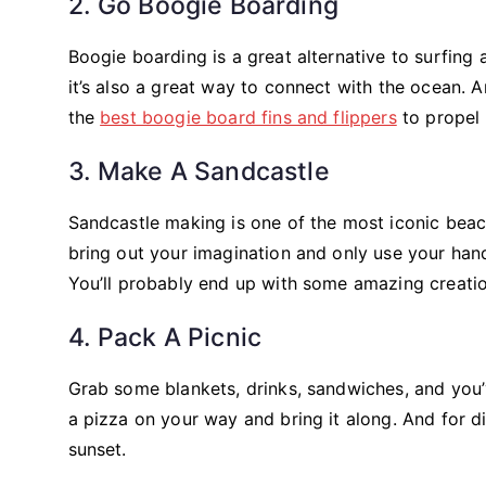
2. Go Boogie Boarding
Boogie boarding is a great alternative to surfing 
it’s also a great way to connect with the ocean. A
the
best boogie board fins and flippers
to propel 
3. Make A Sandcastle
Sandcastle making is one of the most iconic beach
bring out your imagination and only use your hand
You’ll probably end up with some amazing creatio
4. Pack A Picnic
Grab some blankets, drinks, sandwiches, and you’v
a pizza on your way and bring it along. And for di
sunset.