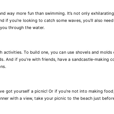
and way more fun than swimming. It’s not only exhilarating
nd if you’re looking to catch some waves, you’ll also need
you through the water.
 activities. To build one, you can use shovels and molds 
s. And if you’re with friends, have a sandcastle-making c
ns.
e got yourself a picnic! Or if you’re not into making food
nner with a view, take your picnic to the beach just befor