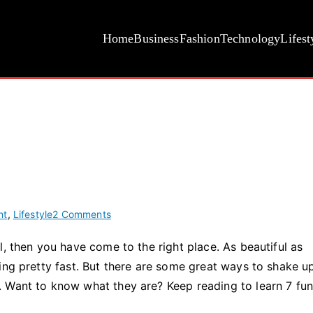
Home
Business
Fashion
Technology
Lifest
on
nt
,
Lifestyle
2 Comments
7
l, then you have come to the right place. As beautiful as
Fun
ing pretty fast. But there are some great ways to shake u
Things
to
 Want to know what they are? Keep reading to learn 7 fu
Do