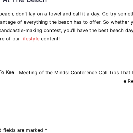
ach, don’t lay on a towel and call it a day. Go try somet
ntage of everything the beach has to offer. So whether y
sandcastle-making contest, you’ll have the best beach day
ore of our
lifestyle
content!
To Kee
Meeting of the Minds: Conference Call Tips That
e Re
d fields are marked
*