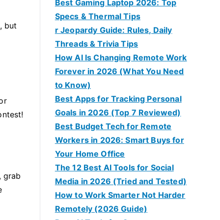
Best Gaming Laptop 2026: Top
Specs & Thermal Tips
, but
r Jeopardy Guide: Rules, Daily
Threads & Trivia Tips
How AI Is Changing Remote Work
Forever in 2026 (What You Need
to Know)
Best Apps for Tracking Personal
or
Goals in 2026 (Top 7 Reviewed)
ontest!
Best Budget Tech for Remote
Workers in 2026: Smart Buys for
Your Home Office
The 12 Best AI Tools for Social
, grab
Media in 2026 (Tried and Tested)
e
How to Work Smarter Not Harder
Remotely (2026 Guide)