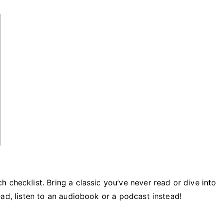
at
the
Beach
 checklist. Bring a classic you’ve never read or dive into
o read, listen to an audiobook or a podcast instead!