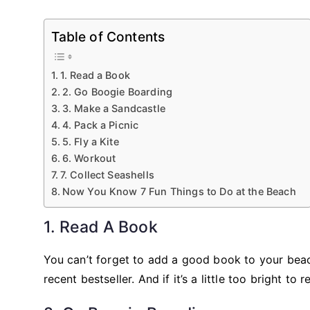
Table of Contents
1. Read a Book
2. Go Boogie Boarding
3. Make a Sandcastle
4. Pack a Picnic
5. Fly a Kite
6. Workout
7. Collect Seashells
Now You Know 7 Fun Things to Do at the Beach
1. Read A Book
You can’t forget to add a good book to your beach
recent bestseller. And if it’s a little too bright t