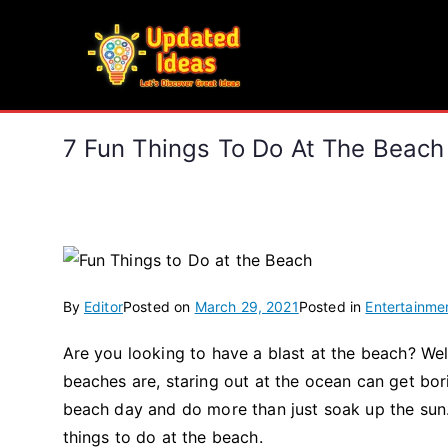
Skip
to
Updated Ideas
content
Let's Discover Great Ideas
7 Fun Things To Do At The Beach
By
Editor
Posted on
March 29, 2021
Posted in
Entertainme
Are you looking to have a blast at the beach? Wel
beaches are, staring out at the ocean can get bor
beach day and do more than just soak up the sun.
things to do at the beach.