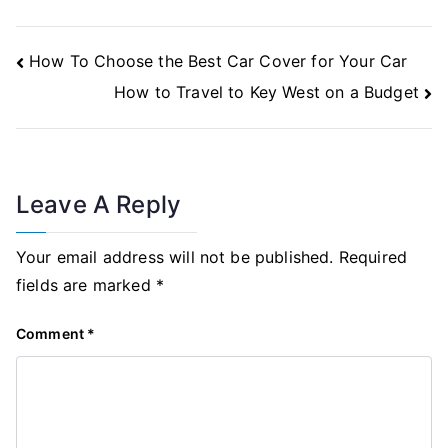
Post
How To Choose the Best Car Cover for Your Car
Navigation
How to Travel to Key West on a Budget
Leave A Reply
Your email address will not be published.
Required
fields are marked
*
Comment
*