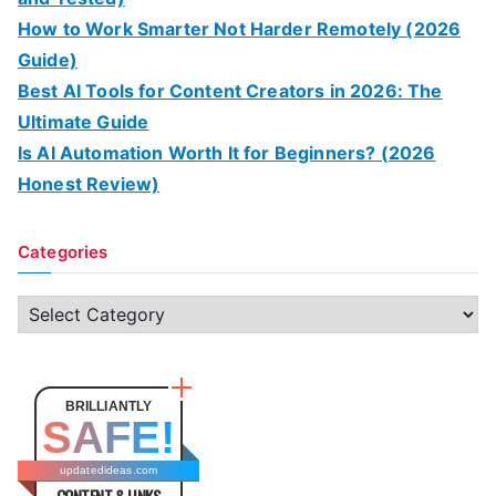
How to Work Smarter Not Harder Remotely (2026
Guide)
Best AI Tools for Content Creators in 2026: The
Ultimate Guide
Is AI Automation Worth It for Beginners? (2026
Honest Review)
Categories
C
a
t
e
BRILLIANTLY
SAFE!
g
o
updatedideas.com
CONTENT & LINKS
r