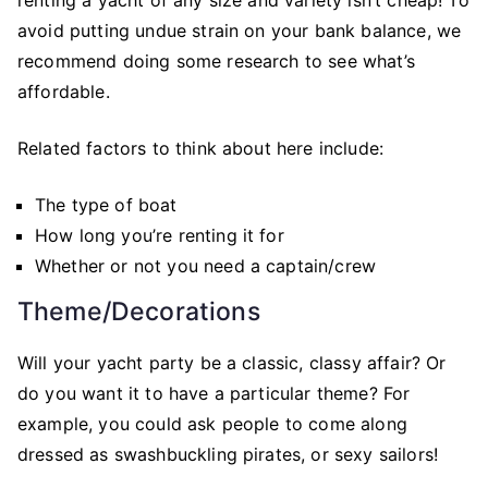
avoid putting undue strain on your bank balance, we
recommend doing some research to see what’s
affordable.
Related factors to think about here include:
The type of boat
How long you’re renting it for
Whether or not you need a captain/crew
Theme/Decorations
Will your yacht party be a classic, classy affair? Or
do you want it to have a particular theme? For
example, you could ask people to come along
dressed as swashbuckling pirates, or sexy sailors!