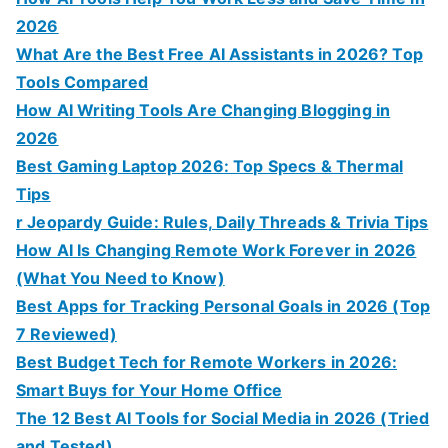
2026
What Are the Best Free AI Assistants in 2026? Top
Tools Compared
How AI Writing Tools Are Changing Blogging in
2026
Best Gaming Laptop 2026: Top Specs & Thermal
Tips
r Jeopardy Guide: Rules, Daily Threads & Trivia Tips
How AI Is Changing Remote Work Forever in 2026
(What You Need to Know)
Best Apps for Tracking Personal Goals in 2026 (Top
7 Reviewed)
Best Budget Tech for Remote Workers in 2026:
Smart Buys for Your Home Office
The 12 Best AI Tools for Social Media in 2026 (Tried
and Tested)