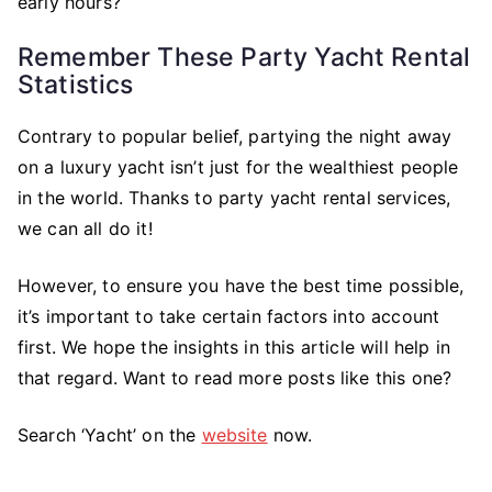
early hours?
Remember These Party Yacht Rental
Statistics
Contrary to popular belief, partying the night away
on a luxury yacht isn’t just for the wealthiest people
in the world. Thanks to party yacht rental services,
we can all do it!
However, to ensure you have the best time possible,
it’s important to take certain factors into account
first. We hope the insights in this article will help in
that regard. Want to read more posts like this one?
Search ‘Yacht’ on the
website
now.