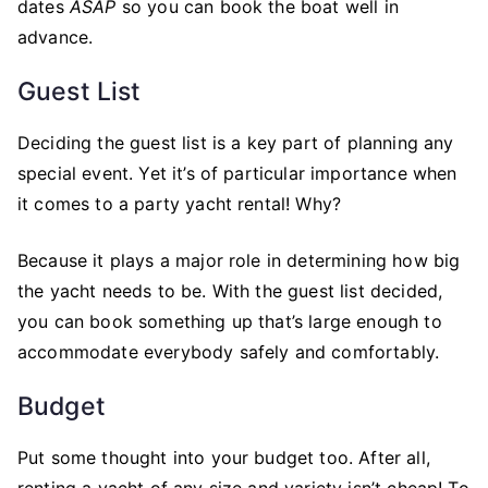
dates
ASAP
so you can book the boat well in
advance.
Guest List
Deciding the guest list is a key part of planning any
special event. Yet it’s of particular importance when
it comes to a party yacht rental! Why?
Because it plays a major role in determining how big
the yacht needs to be. With the guest list decided,
you can book something up that’s large enough to
accommodate everybody safely and comfortably.
Budget
Put some thought into your budget too. After all,
renting a yacht of any size and variety isn’t cheap! To