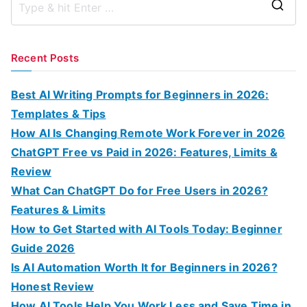
S
e
a
Recent Posts
r
c
Best AI Writing Prompts for Beginners in 2026:
h
Templates & Tips
f
How AI Is Changing Remote Work Forever in 2026
o
ChatGPT Free vs Paid in 2026: Features, Limits &
r
Review
:
What Can ChatGPT Do for Free Users in 2026?
Features & Limits
How to Get Started with AI Tools Today: Beginner
Guide 2026
Is AI Automation Worth It for Beginners in 2026?
Honest Review
How AI Tools Help You Work Less and Save Time in