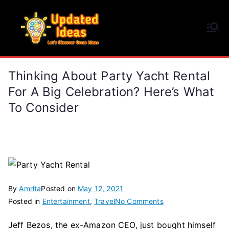
Skip
to
Updated Ideas
content
Let's Discover Great Ideas
Thinking About Party Yacht Rental
For A Big Celebration? Here’s What
To Consider
By
Amrita
Posted on
May 12, 2021
on
Posted in
Entertainment
,
Travel
No Comments
Thinking
Jeff Bezos, the ex-Amazon CEO, just bought himself
About