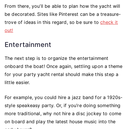
From there, you’ll be able to plan how the yacht will
be decorated. Sites like Pinterest can be a treasure-
trove of ideas in this regard, so be sure to
check it
out!
Entertainment
The next step is to organize the entertainment
onboard the boat! Once again, settling upon a theme
for your party yacht rental should make this step a
little easier.
For example, you could hire a jazz band for a 1920s-
style speakeasy party. Or, if you’re doing something
more traditional, why not hire a disc jockey to come
on board and play the latest house music into the