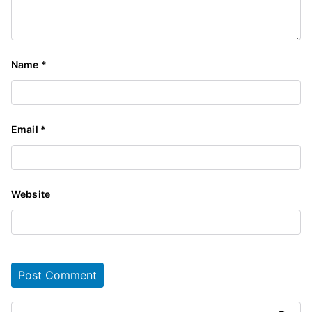
Name
*
Email
*
Website