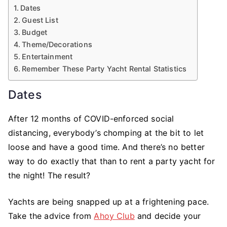
Dates
Guest List
Budget
Theme/Decorations
Entertainment
Remember These Party Yacht Rental Statistics
Dates
After 12 months of COVID-enforced social
distancing, everybody’s chomping at the bit to let
loose and have a good time. And there’s no better
way to do exactly that than to rent a party yacht for
the night! The result?
Yachts are being snapped up at a frightening pace.
Take the advice from
Ahoy Club
and decide your