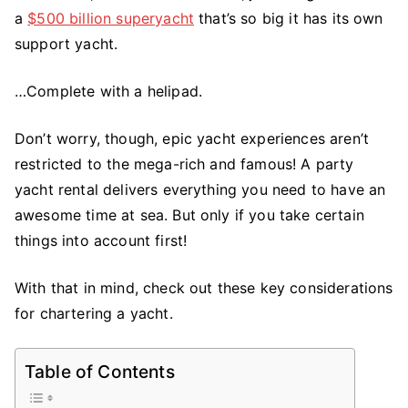
a
$500 billion superyacht
that’s so big it has its own
Party
Yacht
support yacht.
Rental
For
…Complete with a helipad.
a
Big
Don’t worry, though, epic yacht experiences aren’t
Celebration?
restricted to the mega-rich and famous! A party
Here’s
yacht rental delivers everything you need to have an
What
awesome time at sea. But only if you take certain
to
things into account first!
Consider
With that in mind, check out these key considerations
for chartering a yacht.
Table of Contents