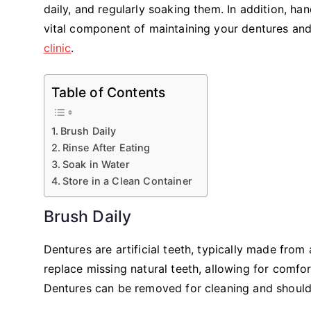
daily, and regularly soaking them. In addition, h
vital component of maintaining your dentures and o
clinic
.
Table of Contents
Brush Daily
Rinse After Eating
Soak in Water
Store in a Clean Container
Brush Daily
Dentures are artificial teeth, typically made from 
replace missing natural teeth, allowing for comfo
Dentures can be removed for cleaning and should 