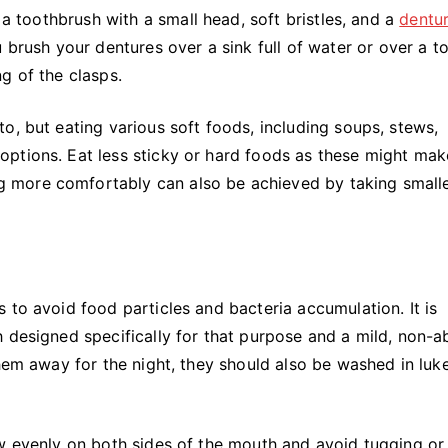
 a toothbrush with a small head, soft bristles, and a
dentu
 brush your dentures over a sink full of water or over a t
g of the clasps.
o, but eating various soft foods, including soups, stews,
ptions. Eat less sticky or hard foods as these might mak
 more comfortably can also be achieved by taking small
 to avoid food particles and bacteria accumulation. It is
 designed specifically for that purpose and a mild, non-a
them away for the night, they should also be washed in lu
w evenly on both sides of the mouth and avoid tugging or 