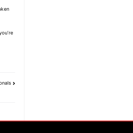
taken
you’re
onals