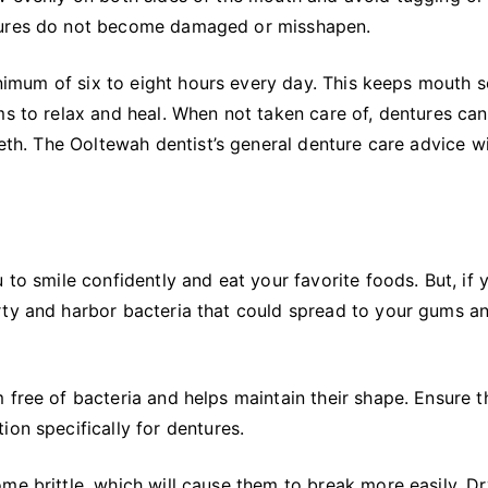
ntures do not become damaged or misshapen.
minimum of six to eight hours every day. This keeps mouth 
ms to relax and heal. When not taken care of, dentures ca
eeth. The Ooltewah dentist’s general denture care advice wi
 to smile confidently and eat your favorite foods. But, if 
rty and harbor bacteria that could spread to your gums a
 free of bacteria and helps maintain their shape. Ensure t
ion specifically for dentures.
me brittle, which will cause them to break more easily. Dr