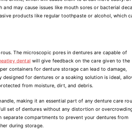
 and may cause issues like mouth sores or bacterial deca
sive products like regular toothpaste or alcohol, which c
orous. The microscopic pores in dentures are capable of
eatley dental
will give feedback on the care given to the
er containers for denture storage can lead to damage,
y designed for dentures or a soaking solution is ideal, all
rotected from moisture, dirt, and debris.
andle, making it an essential part of any denture care rou
 set of dentures without any distortion or overcrowding.
ith separate compartments to prevent your dentures from
her during storage.