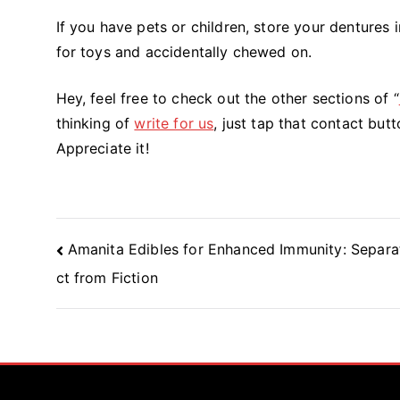
If you have pets or children, store your dentures i
for toys and accidentally chewed on.
Hey, feel free to check out the other sections of “
thinking of
write for us
, just tap that contact butt
Appreciate it!
Post
Amanita Edibles for Enhanced Immunity: Separa
Navigation
ct from Fiction