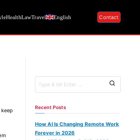
yle
Health
Law
Travel
English
Contact
S
e
a
Recent Posts
d keep
r
c
How AI Is Changing Remote Work
h
Forever in 2026
hem