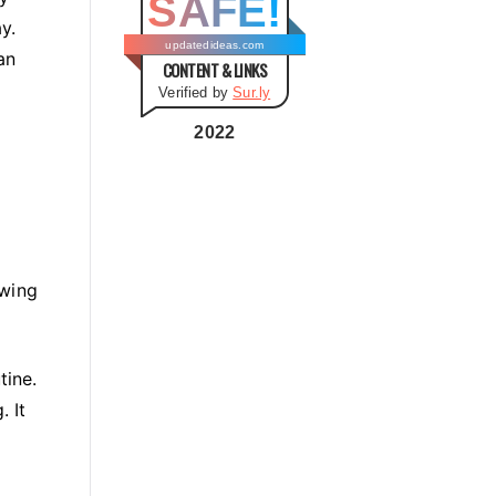
SAFE!
g
y.
o
updatedideas.com
an
CONTENT & LINKS
r
Verified by
Sur.ly
i
e
2022
s
owing
tine.
 It