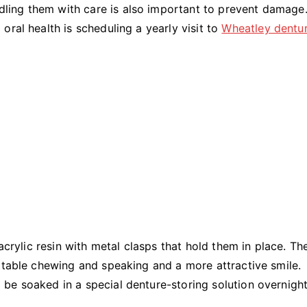
andling them with care is also important to prevent damage
ral health is scheduling a yearly visit to
Wheatley dentu
acrylic resin with metal clasps that hold them in place. Th
rtable chewing and speaking and a more attractive smile.
be soaked in a special denture-storing solution overnight