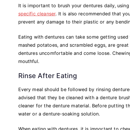
It is important to brush your dentures daily, using
specific cleanser
. It is also recommended that you
prevent any damage to their plastic or any bendin
Eating with dentures can take some getting used t
mashed potatoes, and scrambled eggs, are great o
dentures uncomfortable and come loose. Chewing
mouthful.
Rinse After Eating
Every meal should be followed by rinsing dentures
advised that they be cleaned with a denture brush
cleaner for the denture material. Before putting 
water or a denture-soaking solution.
When eating with dentures, it is important to che