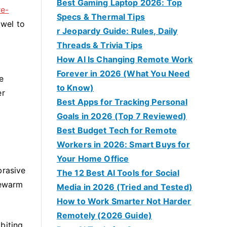
Best Gaming Laptop 2026: Top
re-
Specs & Thermal Tips
owel to
r Jeopardy Guide: Rules, Daily
Threads & Trivia Tips
How AI Is Changing Remote Work
Forever in 2026 (What You Need
e
to Know)
er
Best Apps for Tracking Personal
Goals in 2026 (Top 7 Reviewed)
Best Budget Tech for Remote
Workers in 2026: Smart Buys for
Your Home Office
brasive
The 12 Best AI Tools for Social
kewarm
Media in 2026 (Tried and Tested)
How to Work Smarter Not Harder
Remotely (2026 Guide)
biting