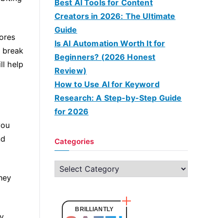
Best AI Tools for Content
Creators in 2026: The Ultimate
Guide
sores
Is AI Automation Worth It for
n break
Beginners? (2026 Honest
ll help
Review)
How to Use AI for Keyword
Research: A Step-by-Step Guide
for 2026
you
nd
Categories
C
hey
a
t
e
BRILLIANTLY
y