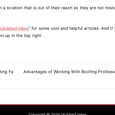
n a location that is out of their reach so they are not mis
Updated Ideas
” for some cool and helpful articles. And if 
on up in the top right.
ting Fa
Advantages of Working With Roofing Professi
Copyright © 2024
Updated Ideas