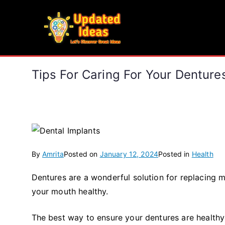
Skip
to
Updated Ideas
content
Let's Discover Great Ideas
Tips For Caring For Your Denture
By
Amrita
Posted on
January 12, 2024
Posted in
Health
Dentures are a wonderful solution for replacing m
your mouth healthy.
The best way to ensure your dentures are healthy