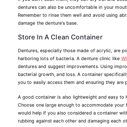
dentures can also be uncomfortable in your mouth
Remember to rinse them well and avoid using abra
damage the denture’s base.
Store In A Clean Container
Dentures, especially those made of acrylic, are p
harboring lots of bacteria. A denture clinic like
Wh
dentures and suggest improvements. Using improp
bacterial growth, and loss. A container specificall
you to easily access them and ensuring they are p
A good container is also lightweight and easy to h
Choose one large enough to accommodate your full
would help if you also considered a container w
rubbing against each other and damaging each ot