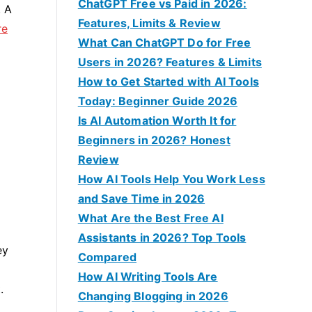
f
ChatGPT Free vs Paid in 2026:
. A
o
Features, Limits & Review
re
r
What Can ChatGPT Do for Free
:
Users in 2026? Features & Limits
How to Get Started with AI Tools
Today: Beginner Guide 2026
Is AI Automation Worth It for
Beginners in 2026? Honest
Review
How AI Tools Help You Work Less
and Save Time in 2026
What Are the Best Free AI
Assistants in 2026? Top Tools
ey
Compared
How AI Writing Tools Are
.
Changing Blogging in 2026