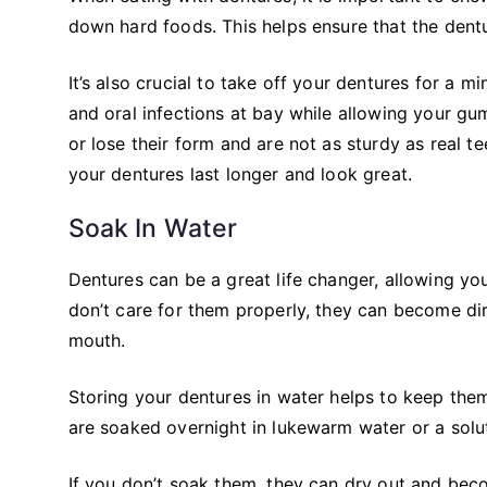
down hard foods. This helps ensure that the de
It’s also crucial to take off your dentures for a 
and oral infections at bay while allowing your gu
or lose their form and are not as sturdy as real t
your dentures last longer and look great.
Soak In Water
Dentures can be a great life changer, allowing you
don’t care for them properly, they can become di
mouth.
Storing your dentures in water helps to keep them
are soaked overnight in lukewarm water or a solut
If you don’t soak them, they can dry out and beco