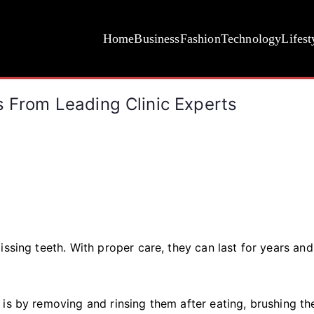
Home
Business
Fashion
Technology
Lifest
s From Leading Clinic Experts
issing teeth. With proper care, they can last for years an
 is by removing and rinsing them after eating, brushing t