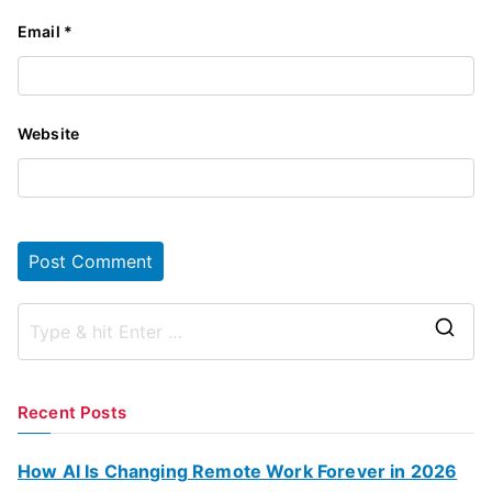
Email
*
Website
S
e
a
Recent Posts
r
c
How AI Is Changing Remote Work Forever in 2026