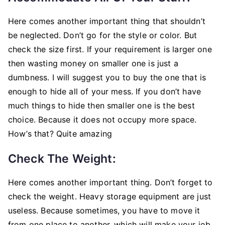
Here comes another important thing that shouldn’t
be neglected. Don’t go for the style or color. But
check the size first. If your requirement is larger one
then wasting money on smaller one is just a
dumbness. I will suggest you to buy the one that is
enough to hide all of your mess. If you don’t have
much things to hide then smaller one is the best
choice. Because it does not occupy more space.
How’s that? Quite amazing
Check The Weight:
Here comes another important thing. Don’t forget to
check the weight. Heavy storage equipment are just
useless. Because sometimes, you have to move it
from one place to another, which will make your job