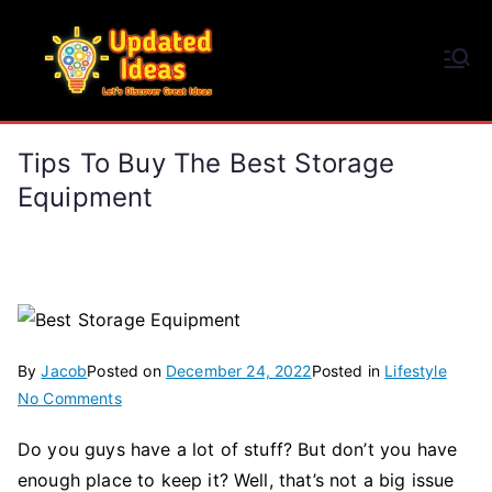
Skip
to
Updated Ideas
content
Let's Discover Great Ideas
Tips To Buy The Best Storage
Equipment
By
Jacob
Posted on
December 24, 2022
Posted in
Lifestyle
on
No Comments
Tips
Do you guys have a lot of stuff? But don’t you have
To
enough place to keep it? Well, that’s not a big issue
Buy