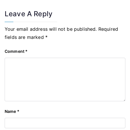
Leave A Reply
Your email address will not be published.
Required
fields are marked
*
Comment
*
Name
*