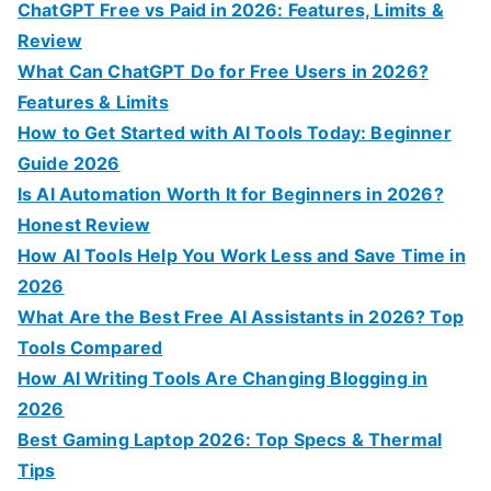
h
ChatGPT Free vs Paid in 2026: Features, Limits &
f
Review
o
What Can ChatGPT Do for Free Users in 2026?
r
Features & Limits
:
How to Get Started with AI Tools Today: Beginner
Guide 2026
Is AI Automation Worth It for Beginners in 2026?
Honest Review
How AI Tools Help You Work Less and Save Time in
2026
What Are the Best Free AI Assistants in 2026? Top
Tools Compared
How AI Writing Tools Are Changing Blogging in
2026
Best Gaming Laptop 2026: Top Specs & Thermal
Tips