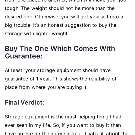
tough. The weight should not be more than the
desired one. Otherwise, you will get yourself into a
big trouble. It’s an honest suggestion to buy the
storage with lighter weight.
Buy The One Which Comes With
Guarantee:
At least, your storage equipment should have
guarantee of 1 year. This shows the reliability of
place from where you are buying it.
Final Verdict:
Storage equipment is the most helping thing I had
ever seen in my life. So, if you want to buy it then
have an eye on the above article. That’s all about the