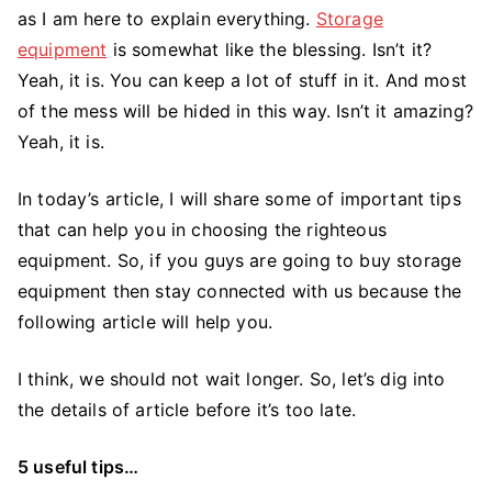
The
as I am here to explain everything.
Storage
Best
equipment
is somewhat like the blessing. Isn’t it?
Storage
Yeah, it is. You can keep a lot of stuff in it. And most
Equipment
of the mess will be hided in this way. Isn’t it amazing?
Yeah, it is.
In today’s article, I will share some of important tips
that can help you in choosing the righteous
equipment. So, if you guys are going to buy storage
equipment then stay connected with us because the
following article will help you.
I think, we should not wait longer. So, let’s dig into
the details of article before it’s too late.
5 useful tips…