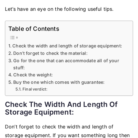
Let’s have an eye on the following useful tips.
Table of Contents
Check the width and length of storage equipment:
Don’t forget to check the material:
Go for the one that can accommodate all of your
stuff:
Check the weight:
Buy the one which comes with guarantee:
Final verdict:
Check The Width And Length Of
Storage Equipment:
Don’t forget to check the width and length of
storage equipment. If you want something long then