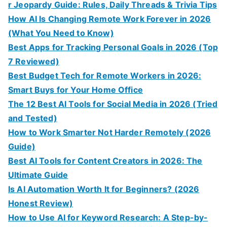
r Jeopardy Guide: Rules, Daily Threads & Trivia Tips
How AI Is Changing Remote Work Forever in 2026
(What You Need to Know)
Best Apps for Tracking Personal Goals in 2026 (Top
7 Reviewed)
Best Budget Tech for Remote Workers in 2026:
Smart Buys for Your Home Office
The 12 Best AI Tools for Social Media in 2026 (Tried
and Tested)
How to Work Smarter Not Harder Remotely (2026
Guide)
Best AI Tools for Content Creators in 2026: The
Ultimate Guide
Is AI Automation Worth It for Beginners? (2026
Honest Review)
How to Use AI for Keyword Research: A Step-by-