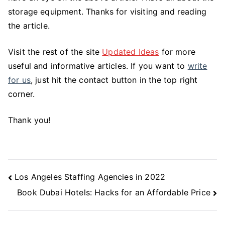
storage equipment. Thanks for visiting and reading
the article.
Visit the rest of the site
Updated Ideas
for more
useful and informative articles. If you want to
write
for us
, just hit the contact button in the top right
corner.
Thank you!
Post
Los Angeles Staffing Agencies in 2022
Navigation
Book Dubai Hotels: Hacks for an Affordable Price