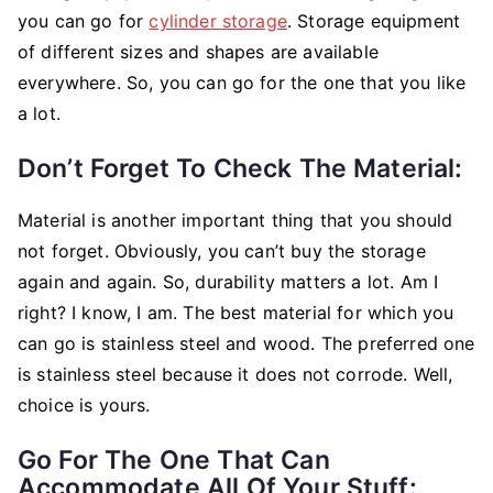
you can go for
cylinder storage
. Storage equipment
of different sizes and shapes are available
everywhere. So, you can go for the one that you like
a lot.
Don’t Forget To Check The Material:
Material is another important thing that you should
not forget. Obviously, you can’t buy the storage
again and again. So, durability matters a lot. Am I
right? I know, I am. The best material for which you
can go is stainless steel and wood. The preferred one
is stainless steel because it does not corrode. Well,
choice is yours.
Go For The One That Can
Accommodate All Of Your Stuff: