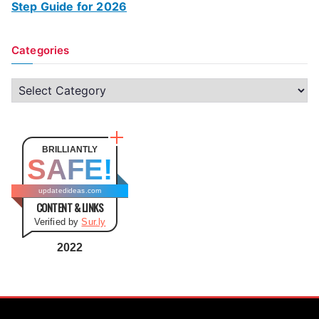
Step Guide for 2026
Categories
C
a
t
e
BRILLIANTLY
SAFE!
g
o
updatedideas.com
CONTENT & LINKS
r
Verified by
Sur.ly
i
e
2022
s