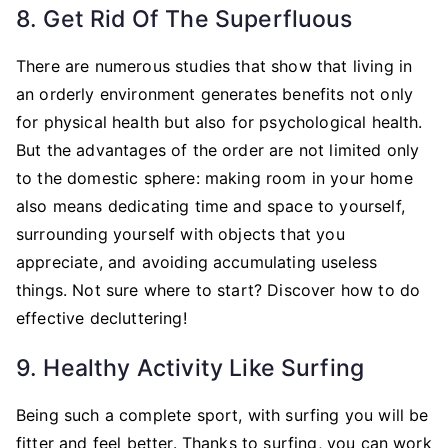
8. Get Rid Of The Superfluous
There are numerous studies that show that living in
an orderly environment generates benefits not only
for physical health but also for psychological health.
But the advantages of the order are not limited only
to the domestic sphere: making room in your home
also means dedicating time and space to yourself,
surrounding yourself with objects that you
appreciate, and avoiding accumulating useless
things. Not sure where to start? Discover how to do
effective decluttering!
9. Healthy Activity Like Surfing
Being such a complete sport, with surfing you will be
fitter and feel better. Thanks to surfing, you can work