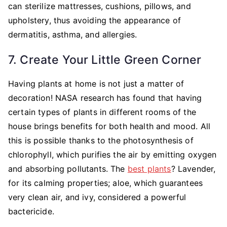
can sterilize mattresses, cushions, pillows, and
upholstery, thus avoiding the appearance of
dermatitis, asthma, and allergies.
7. Create Your Little Green Corner
Having plants at home is not just a matter of
decoration! NASA research has found that having
certain types of plants in different rooms of the
house brings benefits for both health and mood. All
this is possible thanks to the photosynthesis of
chlorophyll, which purifies the air by emitting oxygen
and absorbing pollutants. The
best plants
? Lavender,
for its calming properties; aloe, which guarantees
very clean air, and ivy, considered a powerful
bactericide.