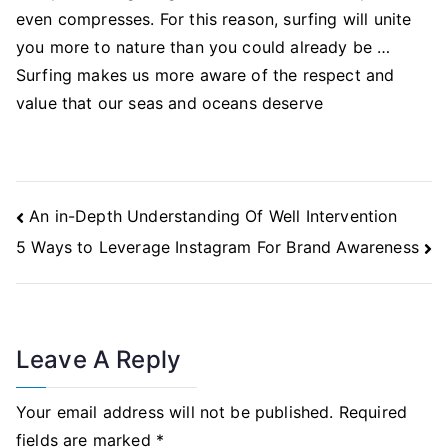
even compresses. For this reason, surfing will unite
you more to nature than you could already be …
Surfing makes us more aware of the respect and
value that our seas and oceans deserve
Post
An in-Depth Understanding Of Well Intervention
Navigation
5 Ways to Leverage Instagram For Brand Awareness
Leave A Reply
Your email address will not be published.
Required
fields are marked
*