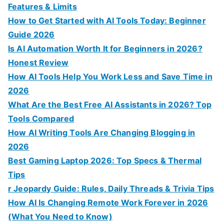
Features & Limits
How to Get Started with AI Tools Today: Beginner
Guide 2026
Is AI Automation Worth It for Beginners in 2026?
Honest Review
How AI Tools Help You Work Less and Save Time in
2026
What Are the Best Free AI Assistants in 2026? Top
Tools Compared
How AI Writing Tools Are Changing Blogging in
2026
Best Gaming Laptop 2026: Top Specs & Thermal
Tips
r Jeopardy Guide: Rules, Daily Threads & Trivia Tips
How AI Is Changing Remote Work Forever in 2026
(What You Need to Know)