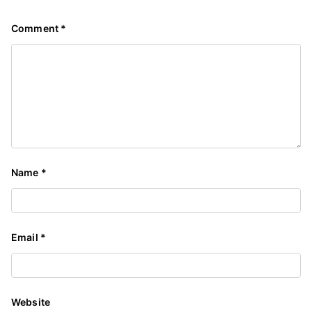
Comment
*
Name
*
Email
*
Website