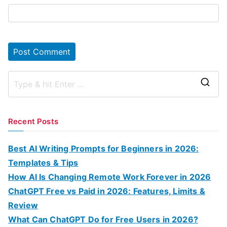
S
e
a
Recent Posts
r
c
Best AI Writing Prompts for Beginners in 2026:
h
Templates & Tips
f
How AI Is Changing Remote Work Forever in 2026
o
ChatGPT Free vs Paid in 2026: Features, Limits &
r
Review
:
What Can ChatGPT Do for Free Users in 2026?