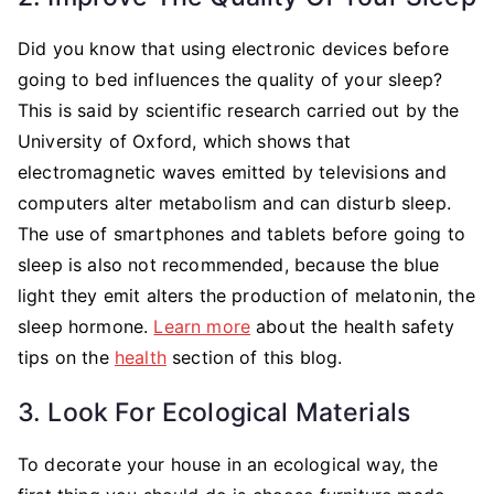
Did you know that using electronic devices before
going to bed influences the quality of your sleep?
This is said by scientific research carried out by the
University of Oxford, which shows that
electromagnetic waves emitted by televisions and
computers alter metabolism and can disturb sleep.
The use of smartphones and tablets before going to
sleep is also not recommended, because the blue
light they emit alters the production of melatonin, the
sleep hormone.
Learn more
about the health safety
tips on the
health
section of this blog.
3. Look For Ecological Materials
To decorate your house in an ecological way, the