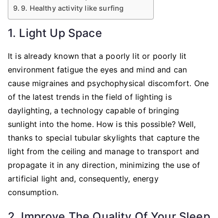
9. Healthy activity like surfing
1. Light Up Space
It is already known that a poorly lit or poorly lit
environment fatigue the eyes and mind and can
cause migraines and psychophysical discomfort. One
of the latest trends in the field of lighting is
daylighting, a technology capable of bringing
sunlight into the home. How is this possible? Well,
thanks to special tubular skylights that capture the
light from the ceiling and manage to transport and
propagate it in any direction, minimizing the use of
artificial light and, consequently, energy
consumption.
2. Improve The Quality Of Your Sleep