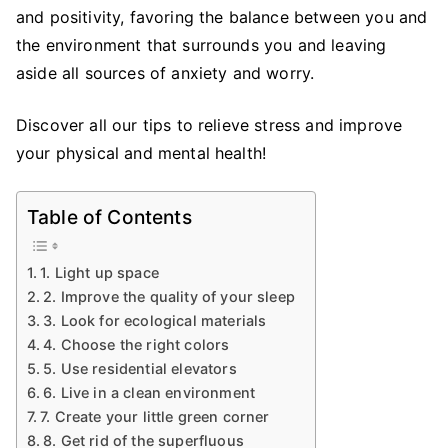
Increase
and positivity, favoring the balance between you and
Well
the environment that surrounds you and leaving
Being
aside all sources of anxiety and worry.
at
Home
Discover all our tips to relieve stress and improve
your physical and mental health!
Table of Contents
1. Light up space
2. Improve the quality of your sleep
3. Look for ecological materials
4. Choose the right colors
5. Use residential elevators
6. Live in a clean environment
7. Create your little green corner
8. Get rid of the superfluous