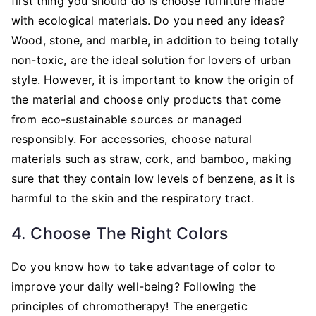
first thing you should do is choose furniture made
with ecological materials. Do you need any ideas?
Wood, stone, and marble, in addition to being totally
non-toxic, are the ideal solution for lovers of urban
style. However, it is important to know the origin of
the material and choose only products that come
from eco-sustainable sources or managed
responsibly. For accessories, choose natural
materials such as straw, cork, and bamboo, making
sure that they contain low levels of benzene, as it is
harmful to the skin and the respiratory tract.
4. Choose The Right Colors
Do you know how to take advantage of color to
improve your daily well-being? Following the
principles of chromotherapy! The energetic