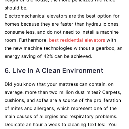
should be.
Electromechanical elevators are the best option for
homes because they are faster than hydraulic ones,
consume less, and do not need to install a machine
room. Furthermore,
best residential elevators
with
the new machine technologies without a gearbox, an
energy saving of 42% can be achieved.
6. Live In A Clean Environment
Did you know that your mattress can contain, on
average, more than two million dust mites? Carpets,
cushions, and sofas are a source of the proliferation
of mites and allergens, which represent one of the
main causes of allergies and respiratory problems.
Dedicate an hour a week to cleaning textiles: You