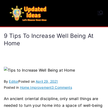
Skip
to
Updated Ideas
content
Let's Discover Great Ideas
9 Tips To Increase Well Being At
Home
By
Editor
Posted on
April 29, 2021
on
Posted in
Home Improvement
3 Comments
9
An ancient oriental discipline, only small things are
Tips
needed to turn your home into a space of well-being
to