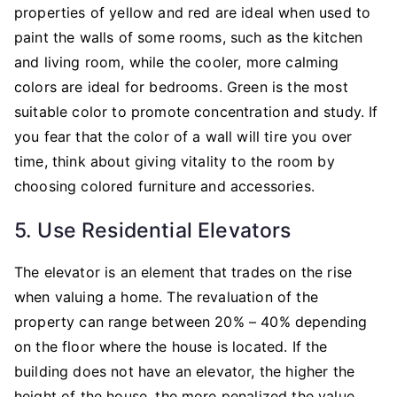
properties of yellow and red are ideal when used to
paint the walls of some rooms, such as the kitchen
and living room, while the cooler, more calming
colors are ideal for bedrooms. Green is the most
suitable color to promote concentration and study. If
you fear that the color of a wall will tire you over
time, think about giving vitality to the room by
choosing colored furniture and accessories.
5. Use Residential Elevators
The elevator is an element that trades on the rise
when valuing a home. The revaluation of the
property can range between 20% – 40% depending
on the floor where the house is located. If the
building does not have an elevator, the higher the
height of the house, the more penalized the value