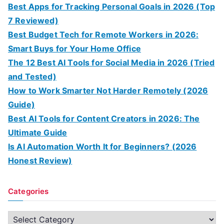
Best Apps for Tracking Personal Goals in 2026 (Top
7 Reviewed)
Best Budget Tech for Remote Workers in 2026:
Smart Buys for Your Home Office
The 12 Best AI Tools for Social Media in 2026 (Tried
and Tested)
How to Work Smarter Not Harder Remotely (2026
Guide)
Best AI Tools for Content Creators in 2026: The
Ultimate Guide
Is AI Automation Worth It for Beginners? (2026
Honest Review)
Categories
C