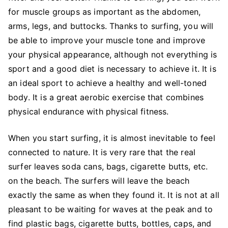
for muscle groups as important as the abdomen,
arms, legs, and buttocks. Thanks to surfing, you will
be able to improve your muscle tone and improve
your physical appearance, although not everything is
sport and a good diet is necessary to achieve it. It is
an ideal sport to achieve a healthy and well-toned
body. It is a great aerobic exercise that combines
physical endurance with physical fitness.
When you start surfing, it is almost inevitable to feel
connected to nature. It is very rare that the real
surfer leaves soda cans, bags, cigarette butts, etc.
on the beach. The surfers will leave the beach
exactly the same as when they found it. It is not at all
pleasant to be waiting for waves at the peak and to
find plastic bags, cigarette butts, bottles, caps, and