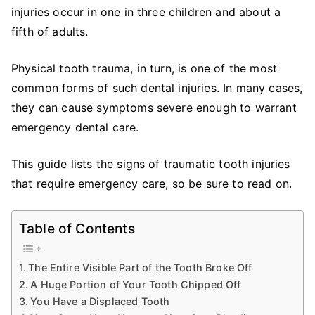
Emergency
injuries occur in one in three children and about a
Care
fifth of adults.
is
Necessary
Physical tooth trauma, in turn, is one of the most
common forms of such dental injuries. In many cases,
they can cause symptoms severe enough to warrant
emergency dental care.
This guide lists the signs of traumatic tooth injuries
that require emergency care, so be sure to read on.
Table of Contents
The Entire Visible Part of the Tooth Broke Off
A Huge Portion of Your Tooth Chipped Off
You Have a Displaced Tooth