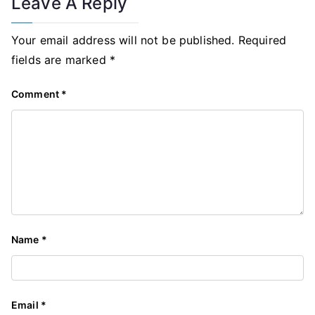
Leave A Reply
Your email address will not be published.
Required
fields are marked
*
Comment
*
Name
*
Email
*