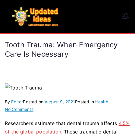
Skip
to
Updated Ideas
content
Let's Discover Great Ideas
Tooth Trauma: When Emergency
Care Is Necessary
By
Editor
Posted on
August 9, 2021
Posted in
Health
on
No Comments
Tooth
Researchers estimate that dental trauma affects
4.5%
Trauma:
of the global population
. These traumatic dental
When