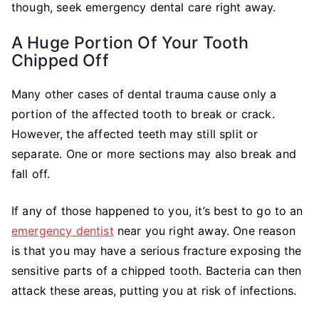
though, seek emergency dental care right away.
A Huge Portion Of Your Tooth
Chipped Off
Many other cases of dental trauma cause only a
portion of the affected tooth to break or crack.
However, the affected teeth may still split or
separate. One or more sections may also break and
fall off.
If any of those happened to you, it’s best to go to an
emergency dentist
near you right away. One reason
is that you may have a serious fracture exposing the
sensitive parts of a chipped tooth. Bacteria can then
attack these areas, putting you at risk of infections.