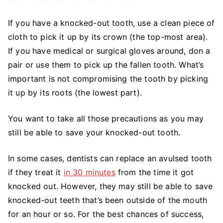
If you have a knocked-out tooth, use a clean piece of
cloth to pick it up by its crown (the top-most area).
If you have medical or surgical gloves around, don a
pair or use them to pick up the fallen tooth. What’s
important is not compromising the tooth by picking
it up by its roots (the lowest part).
You want to take all those precautions as you may
still be able to save your knocked-out tooth.
In some cases, dentists can replace an avulsed tooth
if they treat it
in 30 minutes
from the time it got
knocked out. However, they may still be able to save
knocked-out teeth that’s been outside of the mouth
for an hour or so. For the best chances of success,