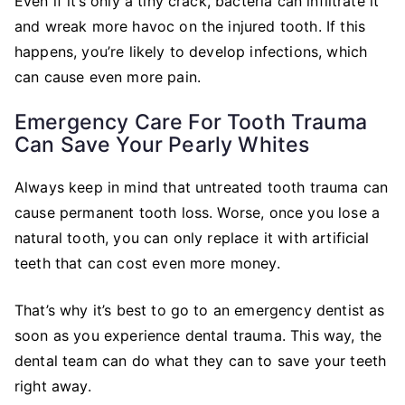
Even if it’s only a tiny crack, bacteria can infiltrate it
and wreak more havoc on the injured tooth. If this
happens, you’re likely to develop infections, which
can cause even more pain.
Emergency Care For Tooth Trauma
Can Save Your Pearly Whites
Always keep in mind that untreated tooth trauma can
cause permanent tooth loss. Worse, once you lose a
natural tooth, you can only replace it with artificial
teeth that can cost even more money.
That’s why it’s best to go to an emergency dentist as
soon as you experience dental trauma. This way, the
dental team can do what they can to save your teeth
right away.