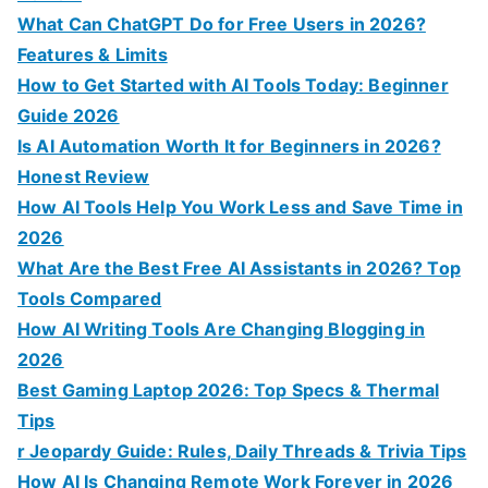
o
What Can ChatGPT Do for Free Users in 2026?
r
Features & Limits
:
How to Get Started with AI Tools Today: Beginner
Guide 2026
Is AI Automation Worth It for Beginners in 2026?
Honest Review
How AI Tools Help You Work Less and Save Time in
2026
What Are the Best Free AI Assistants in 2026? Top
Tools Compared
How AI Writing Tools Are Changing Blogging in
2026
Best Gaming Laptop 2026: Top Specs & Thermal
Tips
r Jeopardy Guide: Rules, Daily Threads & Trivia Tips
How AI Is Changing Remote Work Forever in 2026