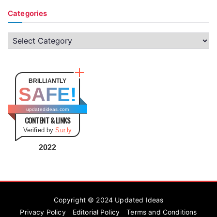
Categories
C
a
t
e
BRILLIANTLY
SAFE!
g
o
updatedideas.com
CONTENT & LINKS
r
Verified by
Sur.ly
i
e
2022
s
Copyright © 2024
Updated Ideas
Privacy Policy
Editorial Policy
Terms and Conditions