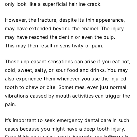
only look like a superficial hairline crack.
However, the fracture, despite its thin appearance,
may have extended beyond the enamel. The injury
may have reached the dentin or even the pulp.
This may then result in sensitivity or pain.
Those unpleasant sensations can arise if you eat hot,
cold, sweet, salty, or sour food and drinks. You may
also experience them whenever you use the injured
tooth to chew or bite. Sometimes, even just normal
vibrations caused by mouth activities can trigger the
pain.
It’s important to seek emergency dental care in such
cases because you might have a deep tooth injury.