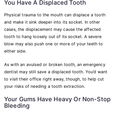
You Have A Displaced Tooth
Physical trauma to the mouth can displace a tooth
and make it sink deeper into its socket. In other
cases, the displacement may cause the affected
tooth to hang loosely out of its socket. A severe
blow may also push one or more of your teeth to
either side.
As with an avulsed or broken tooth, an emergency
dentist may still save a displaced tooth. You’d want
to visit their office right away, though, to help cut
your risks of needing a tooth extraction.
Your Gums Have Heavy Or Non-Stop
Bleeding