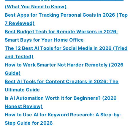
(What You Need to Know)
Best Apps for Tracking Personal Goals in 2026 (Top
7 Reviewed)
Best Budget Tech for Remote Workers in 2026:
Smart Buys for Your Home Office
The 12 Best AI Tools for Social Media in 2026 (Tried
and Tested)
How to Work Smarter Not Harder Remotely (2026
Guide)
Best AI Tools for Content Creators in 2026: The
Ultimate Guide
Is AI Automation Worth It for Beginners? (2026
Honest Review)
How to Use AI for Keyword Research: A Step-by-
Step Guide for 2026