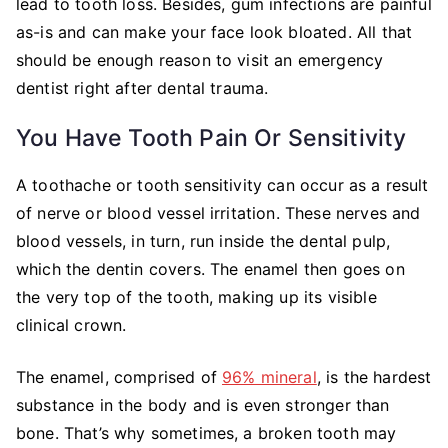
lead to tooth loss. Besides, gum infections are painful
as-is and can make your face look bloated. All that
should be enough reason to visit an emergency
dentist right after dental trauma.
You Have Tooth Pain Or Sensitivity
A toothache or tooth sensitivity can occur as a result
of nerve or blood vessel irritation. These nerves and
blood vessels, in turn, run inside the dental pulp,
which the dentin covers. The enamel then goes on
the very top of the tooth, making up its visible
clinical crown.
The enamel, comprised of
96% mineral
, is the hardest
substance in the body and is even stronger than
bone. That’s why sometimes, a broken tooth may