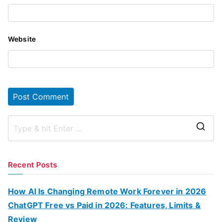
Website
S
e
a
Recent Posts
r
c
How AI Is Changing Remote Work Forever in 2026
h
ChatGPT Free vs Paid in 2026: Features, Limits &
f
Review