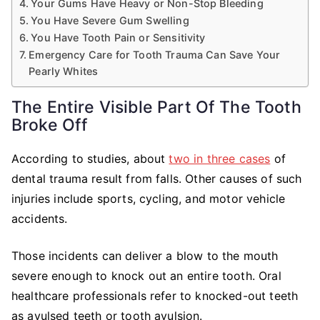
Your Gums Have Heavy or Non-Stop Bleeding
You Have Severe Gum Swelling
You Have Tooth Pain or Sensitivity
Emergency Care for Tooth Trauma Can Save Your
Pearly Whites
The Entire Visible Part Of The Tooth
Broke Off
According to studies, about
two in three cases
of
dental trauma result from falls. Other causes of such
injuries include sports, cycling, and motor vehicle
accidents.
Those incidents can deliver a blow to the mouth
severe enough to knock out an entire tooth. Oral
healthcare professionals refer to knocked-out teeth
as avulsed teeth or tooth avulsion.