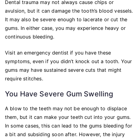
Dental trauma may not always cause chips or
avulsion, but it can damage the tooth’s blood vessels.
It may also be severe enough to lacerate or cut the
gums. In either case, you may experience heavy or
continuous bleeding.
Visit an emergency dentist if you have these
symptoms, even if you didn’t knock out a tooth. Your
gums may have sustained severe cuts that might
require stitches.
You Have Severe Gum Swelling
A blow to the teeth may not be enough to displace
them, but it can make your teeth cut into your gums.
In some cases, this can lead to the gums bleeding for
a bit and subsiding soon after. However, the injury