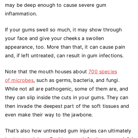
may be deep enough to cause severe gum
inflammation.
If your gums swell so much, it may show through
your face and give your cheeks a swollen
appearance, too. More than that, it can cause pain
and, if left untreated, can result in gum infections.
Note that the mouth houses about
700 species
of microbes
, such as germs, bacteria, and fungi.
While not all are pathogenic, some of them are, and
they can slip inside the cuts in your gums. They can
then invade the deepest part of the soft tissues and
even make their way to the jawbone.
That’s also how untreated gum injuries can ultimately