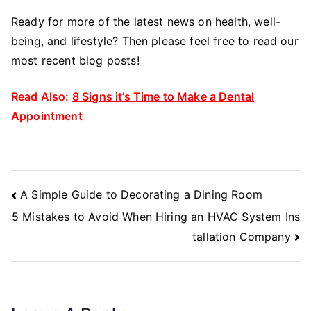
Ready for more of the latest news on health, well-
being, and lifestyle? Then please feel free to read our
most recent blog posts!
Read Also:
8 Signs it’s Time to Make a Dental
Appointment
Post
A Simple Guide to Decorating a Dining Room
Navigation
5 Mistakes to Avoid When Hiring an HVAC System Ins
tallation Company