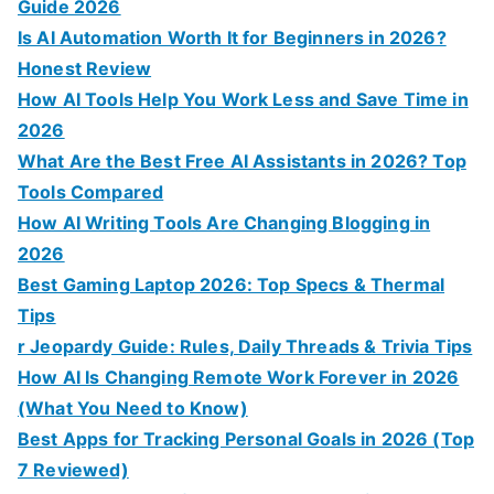
:
Guide 2026
Is AI Automation Worth It for Beginners in 2026?
Honest Review
How AI Tools Help You Work Less and Save Time in
2026
What Are the Best Free AI Assistants in 2026? Top
Tools Compared
How AI Writing Tools Are Changing Blogging in
2026
Best Gaming Laptop 2026: Top Specs & Thermal
Tips
r Jeopardy Guide: Rules, Daily Threads & Trivia Tips
How AI Is Changing Remote Work Forever in 2026
(What You Need to Know)
Best Apps for Tracking Personal Goals in 2026 (Top
7 Reviewed)