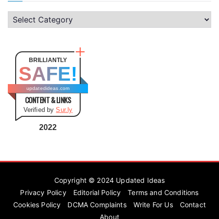
C
a
t
e
BRILLIANTLY
SAFE!
g
o
updatedideas.com
CONTENT & LINKS
r
Verified by
Sur.ly
i
e
2022
s
Copyright © 2024
Updated Ideas
Privacy Policy
Editorial Policy
Terms and Conditions
Cookies Policy
DCMA Complaints
Write For Us
Contact
About