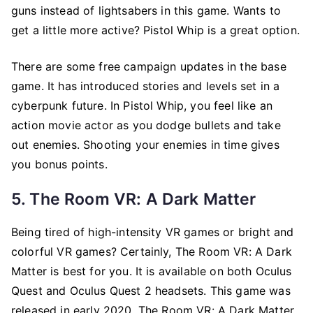
guns instead of lightsabers in this game. Wants to
get a little more active? Pistol Whip is a great option.
There are some free campaign updates in the base
game. It has introduced stories and levels set in a
cyberpunk future. In Pistol Whip, you feel like an
action movie actor as you dodge bullets and take
out enemies. Shooting your enemies in time gives
you bonus points.
5. The Room VR: A Dark Matter
Being tired of high-intensity VR games or bright and
colorful VR games? Certainly, The Room VR: A Dark
Matter is best for you. It is available on both Oculus
Quest and Oculus Quest 2 headsets. This game was
released in early 2020. The Room VR: A Dark Matter