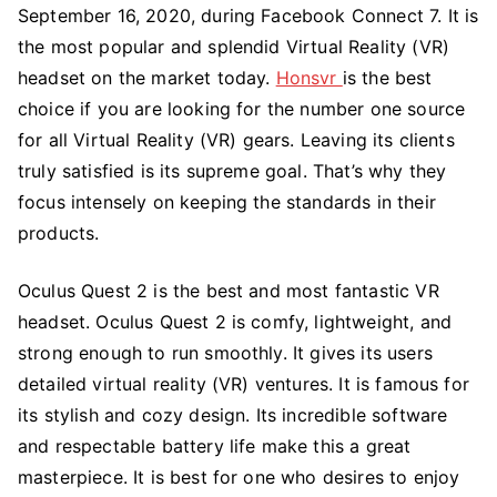
Oculus
September 16, 2020, during Facebook Connect 7. It is
Quest
the most popular and splendid Virtual Reality (VR)
2
headset on the market today.
Honsvr
is the best
choice if you are looking for the number one source
for all Virtual Reality (VR) gears. Leaving its clients
truly satisfied is its supreme goal. That’s why they
focus intensely on keeping the standards in their
products.
Oculus Quest 2 is the best and most fantastic VR
headset. Oculus Quest 2 is comfy, lightweight, and
strong enough to run smoothly. It gives its users
detailed virtual reality (VR) ventures. It is famous for
its stylish and cozy design. Its incredible software
and respectable battery life make this a great
masterpiece. It is best for one who desires to enjoy