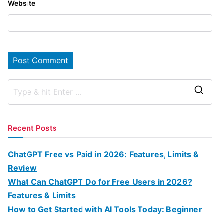
Website
S
e
a
Recent Posts
r
c
ChatGPT Free vs Paid in 2026: Features, Limits &
h
Review
f
What Can ChatGPT Do for Free Users in 2026?
o
Features & Limits
r
How to Get Started with AI Tools Today: Beginner