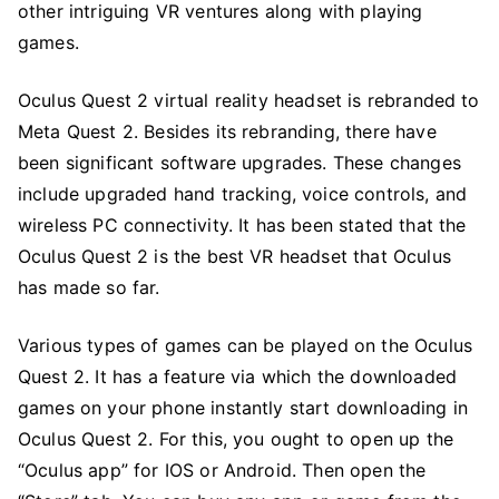
other intriguing VR ventures along with playing
games.
Oculus Quest 2 virtual reality headset is rebranded to
Meta Quest 2. Besides its rebranding, there have
been significant software upgrades. These changes
include upgraded hand tracking, voice controls, and
wireless PC connectivity. It has been stated that the
Oculus Quest 2 is the best VR headset that Oculus
has made so far.
Various types of games can be played on the Oculus
Quest 2. It has a feature via which the downloaded
games on your phone instantly start downloading in
Oculus Quest 2. For this, you ought to open up the
“Oculus app” for IOS or Android. Then open the