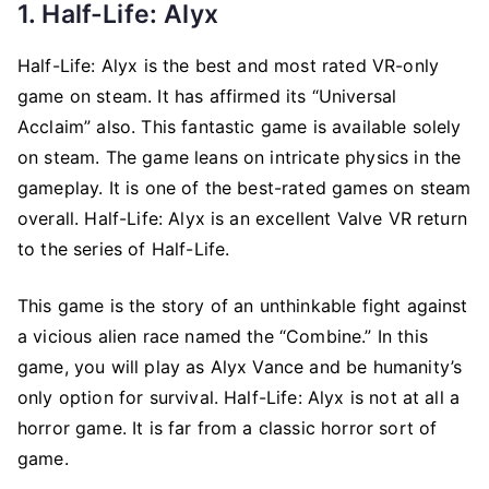
1. Half-Life: Alyx
Half-Life: Alyx is the best and most rated VR-only
game on steam. It has affirmed its “Universal
Acclaim” also. This fantastic game is available solely
on steam. The game leans on intricate physics in the
gameplay. It is one of the best-rated games on steam
overall. Half-Life: Alyx is an excellent Valve VR return
to the series of Half-Life.
This game is the story of an unthinkable fight against
a vicious alien race named the “Combine.” In this
game, you will play as Alyx Vance and be humanity’s
only option for survival. Half-Life: Alyx is not at all a
horror game. It is far from a classic horror sort of
game.