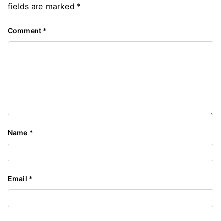
fields are marked
*
Comment
*
Name
*
Email
*