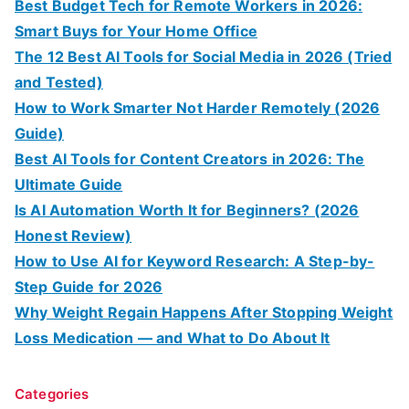
Best Budget Tech for Remote Workers in 2026:
Smart Buys for Your Home Office
The 12 Best AI Tools for Social Media in 2026 (Tried
and Tested)
How to Work Smarter Not Harder Remotely (2026
Guide)
Best AI Tools for Content Creators in 2026: The
Ultimate Guide
Is AI Automation Worth It for Beginners? (2026
Honest Review)
How to Use AI for Keyword Research: A Step-by-
Step Guide for 2026
Why Weight Regain Happens After Stopping Weight
Loss Medication — and What to Do About It
Categories