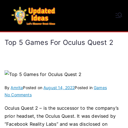
Skip
to
Updated Ideas
content
Let's Discover Great Ideas
Top 5 Games For Oculus Quest 2
By
Amrita
Posted on
August 14, 2022
Posted in
Games
on
No Comments
Top
Oculus Quest 2 – is the successor to the company’s
5
prior headset, the Oculus Quest. It was devised by
Games
for
“Facebook Reality Labs” and was disclosed on