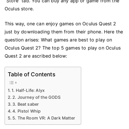
“Store” tab. You can buy any app or game from the
Oculus store.
This way, one can enjoy games on Oculus Quest 2
just by downloading them from their phone. Here the
question arises: What games are best to play on
Oculus Quest 2? The top 5 games to play on Oculus
Quest 2 are ascribed below:
Table of Contents
1. Half-Life: Alyx
2. Journey of the GODS
3. Beat saber
4. Pistol Whip
5. The Room VR: A Dark Matter