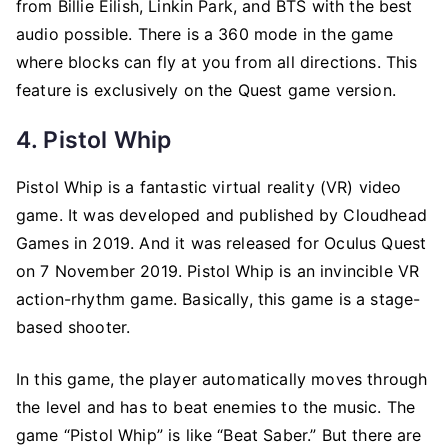
from Billie Eilish, Linkin Park, and BTS with the best
audio possible. There is a 360 mode in the game
where blocks can fly at you from all directions. This
feature is exclusively on the Quest game version.
4. Pistol Whip
Pistol Whip is a fantastic virtual reality (VR) video
game. It was developed and published by Cloudhead
Games in 2019. And it was released for Oculus Quest
on 7 November 2019. Pistol Whip is an invincible VR
action-rhythm game. Basically, this game is a stage-
based shooter.
In this game, the player automatically moves through
the level and has to beat enemies to the music. The
game “Pistol Whip” is like “Beat Saber.” But there are