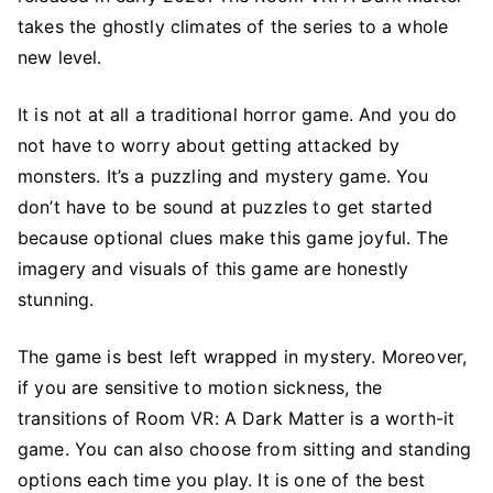
takes the ghostly climates of the series to a whole
new level.
It is not at all a traditional horror game. And you do
not have to worry about getting attacked by
monsters. It’s a puzzling and mystery game. You
don’t have to be sound at puzzles to get started
because optional clues make this game joyful. The
imagery and visuals of this game are honestly
stunning.
The game is best left wrapped in mystery. Moreover,
if you are sensitive to motion sickness, the
transitions of Room VR: A Dark Matter is a worth-it
game. You can also choose from sitting and standing
options each time you play. It is one of the best