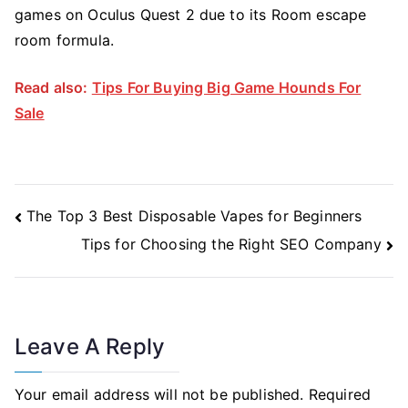
games on Oculus Quest 2 due to its Room escape
room formula.
Read also:
Tips For Buying Big Game Hounds For
Sale
Post
The Top 3 Best Disposable Vapes for Beginners
Navigation
Tips for Choosing the Right SEO Company
Leave A Reply
Your email address will not be published.
Required