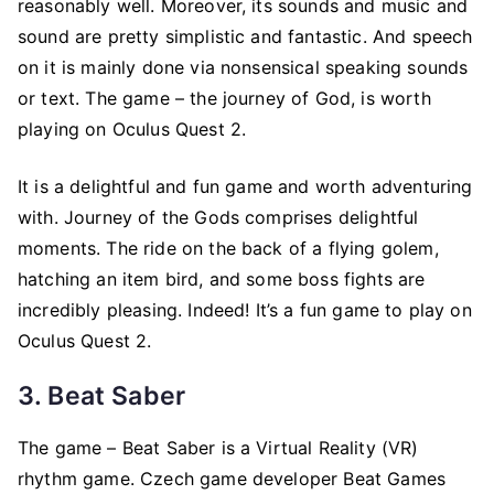
reasonably well. Moreover, its sounds and music and
sound are pretty simplistic and fantastic. And speech
on it is mainly done via nonsensical speaking sounds
or text. The game – the journey of God, is worth
playing on Oculus Quest 2.
It is a delightful and fun game and worth adventuring
with. Journey of the Gods comprises delightful
moments. The ride on the back of a flying golem,
hatching an item bird, and some boss fights are
incredibly pleasing. Indeed! It’s a fun game to play on
Oculus Quest 2.
3. Beat Saber
The game – Beat Saber is a Virtual Reality (VR)
rhythm game. Czech game developer Beat Games