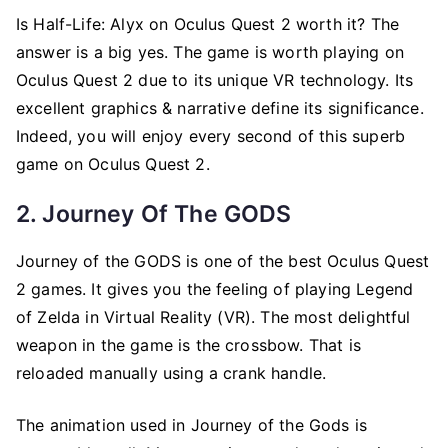
Is Half-Life: Alyx on Oculus Quest 2 worth it? The
answer is a big yes. The game is worth playing on
Oculus Quest 2 due to its unique VR technology. Its
excellent graphics & narrative define its significance.
Indeed, you will enjoy every second of this superb
game on Oculus Quest 2.
2. Journey Of The GODS
Journey of the GODS is one of the best Oculus Quest
2 games. It gives you the feeling of playing Legend
of Zelda in Virtual Reality (VR). The most delightful
weapon in the game is the crossbow. That is
reloaded manually using a crank handle.
The animation used in Journey of the Gods is