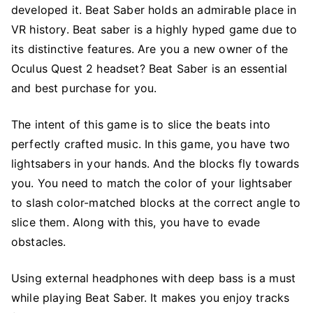
developed it. Beat Saber holds an admirable place in
VR history. Beat saber is a highly hyped game due to
its distinctive features. Are you a new owner of the
Oculus Quest 2 headset? Beat Saber is an essential
and best purchase for you.
The intent of this game is to slice the beats into
perfectly crafted music. In this game, you have two
lightsabers in your hands. And the blocks fly towards
you. You need to match the color of your lightsaber
to slash color-matched blocks at the correct angle to
slice them. Along with this, you have to evade
obstacles.
Using external headphones with deep bass is a must
while playing Beat Saber. It makes you enjoy tracks