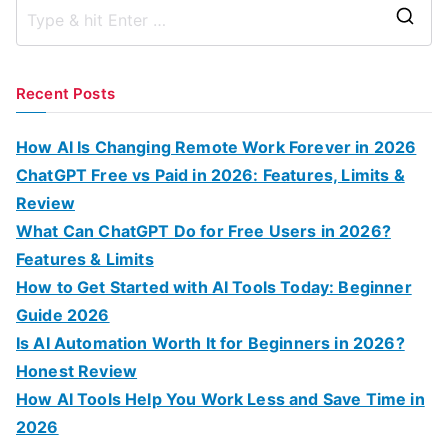
S
e
a
Recent Posts
r
c
How AI Is Changing Remote Work Forever in 2026
h
ChatGPT Free vs Paid in 2026: Features, Limits &
f
Review
o
What Can ChatGPT Do for Free Users in 2026?
r
Features & Limits
:
How to Get Started with AI Tools Today: Beginner
Guide 2026
Is AI Automation Worth It for Beginners in 2026?
Honest Review
How AI Tools Help You Work Less and Save Time in
2026