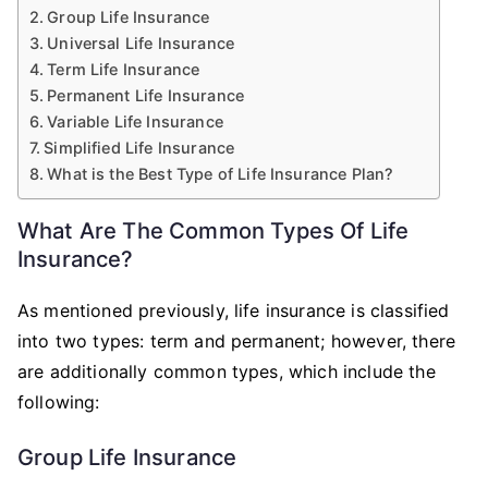
Group Life Insurance
Universal Life Insurance
Term Life Insurance
Permanent Life Insurance
Variable Life Insurance
Simplified Life Insurance
What is the Best Type of Life Insurance Plan?
What Are The Common Types Of Life
Insurance?
As mentioned previously, life insurance is classified
into two types: term and permanent; however, there
are additionally common types, which include the
following:
Group Life Insurance