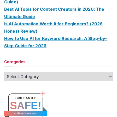
Guide)
Best AI Tools for Content Creators in 2026: The
Ultimate Guide
Is AI Automation Worth It for Beginners? (2026
Honest Review)
How to Use AI for Keyword Research: A Step-by-
Step Guide for 2026
Categories
C
a
t
e
BRILLIANTLY
SAFE!
g
o
updatedideas.com