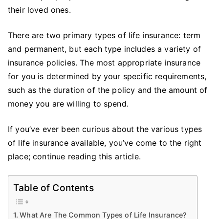
Of
their loved ones.
Li
In
There are two primary types of life insurance: term
and permanent, but each type includes a variety of
insurance policies. The most appropriate insurance
for you is determined by your specific requirements,
such as the duration of the policy and the amount of
money you are willing to spend.
If you’ve ever been curious about the various types
of life insurance available, you’ve come to the right
place; continue reading this article.
Table of Contents
What Are The Common Types of Life Insurance?