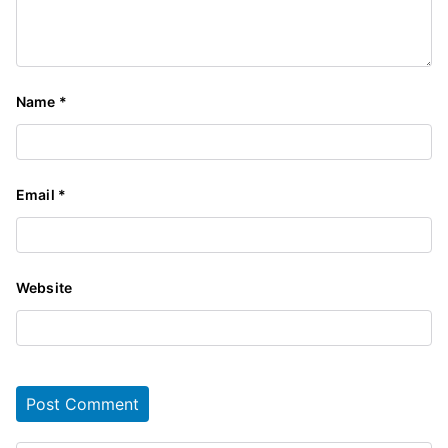
Name
*
Email
*
Website