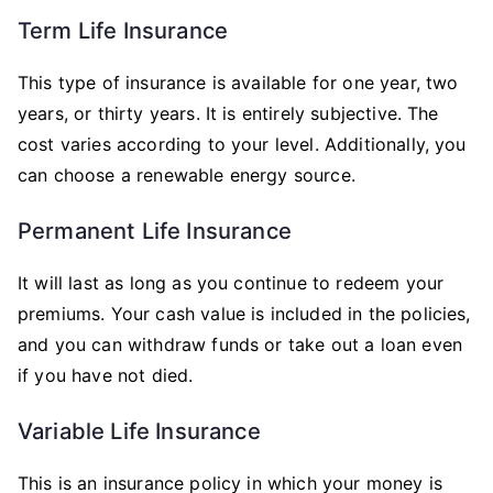
Term Life Insurance
This type of insurance is available for one year, two
years, or thirty years. It is entirely subjective. The
cost varies according to your level. Additionally, you
can choose a renewable energy source.
Permanent Life Insurance
It will last as long as you continue to redeem your
premiums. Your cash value is included in the policies,
and you can withdraw funds or take out a loan even
if you have not died.
Variable Life Insurance
This is an insurance policy in which your money is