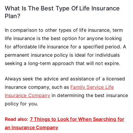
What Is The Best Type Of Life Insurance
Plan?
In comparison to other types of life insurance, term
life insurance is the best option for anyone looking
for affordable life insurance for a specified period. A
permanent insurance policy is ideal for individuals
seeking a long-term approach that will not expire.
Always seek the advice and assistance of a licensed
insurance company, such as
Family Service Life
Insurance Company
in determining the best insurance
policy for you.
Read also:
7 Things to Look for When Searching for
an Insurance Company