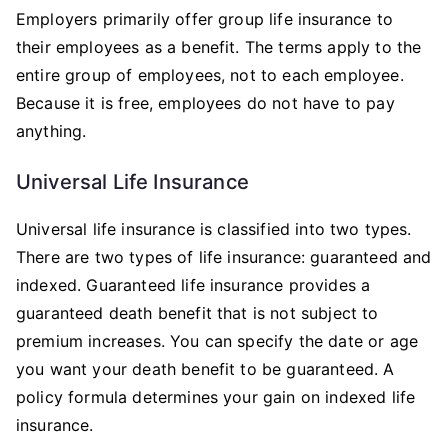
Employers primarily offer group life insurance to
their employees as a benefit. The terms apply to the
entire group of employees, not to each employee.
Because it is free, employees do not have to pay
anything.
Universal Life Insurance
Universal life insurance is classified into two types.
There are two types of life insurance: guaranteed and
indexed. Guaranteed life insurance provides a
guaranteed death benefit that is not subject to
premium increases. You can specify the date or age
you want your death benefit to be guaranteed. A
policy formula determines your gain on indexed life
insurance.