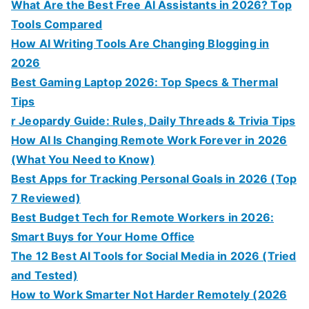
What Are the Best Free AI Assistants in 2026? Top
Tools Compared
How AI Writing Tools Are Changing Blogging in
2026
Best Gaming Laptop 2026: Top Specs & Thermal
Tips
r Jeopardy Guide: Rules, Daily Threads & Trivia Tips
How AI Is Changing Remote Work Forever in 2026
(What You Need to Know)
Best Apps for Tracking Personal Goals in 2026 (Top
7 Reviewed)
Best Budget Tech for Remote Workers in 2026:
Smart Buys for Your Home Office
The 12 Best AI Tools for Social Media in 2026 (Tried
and Tested)
How to Work Smarter Not Harder Remotely (2026