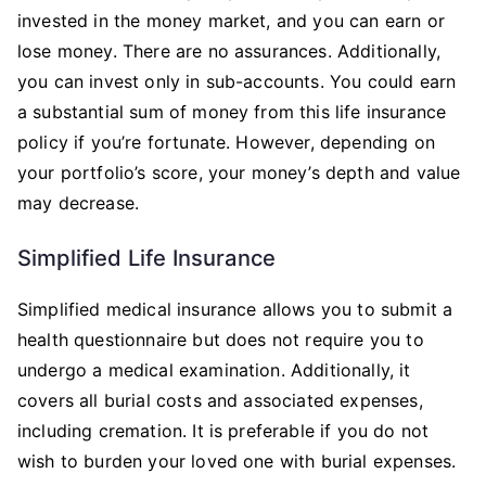
invested in the money market, and you can earn or
lose money. There are no assurances. Additionally,
you can invest only in sub-accounts. You could earn
a substantial sum of money from this life insurance
policy if you’re fortunate. However, depending on
your portfolio’s score, your money’s depth and value
may decrease.
Simplified Life Insurance
Simplified medical insurance allows you to submit a
health questionnaire but does not require you to
undergo a medical examination. Additionally, it
covers all burial costs and associated expenses,
including cremation. It is preferable if you do not
wish to burden your loved one with burial expenses.