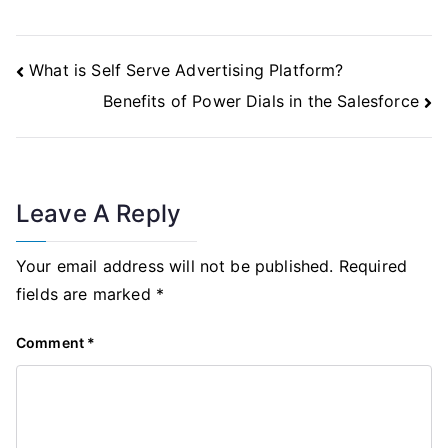
Post
What is Self Serve Advertising Platform?
Navigation
Benefits of Power Dials in the Salesforce
Leave A Reply
Your email address will not be published.
Required
fields are marked
*
Comment
*