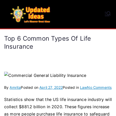
Skip
to
Updated Ideas
content
Let's Discover Great Ideas
Top 6 Common Types Of Life
Insurance
on
By
Amrita
Posted on
April 27, 2022
Posted in
Law
No Comments
To
Statistics show that the US life insurance industry will
6
collect $881.2 billion in 2020. These figures increase
C
Ty
as more people purchase life insurance to safeguard