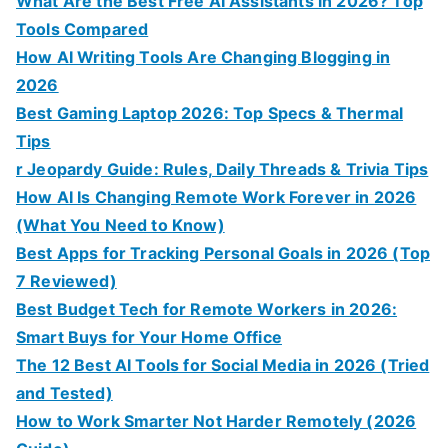
What Are the Best Free AI Assistants in 2026? Top
Tools Compared
How AI Writing Tools Are Changing Blogging in
2026
Best Gaming Laptop 2026: Top Specs & Thermal
Tips
r Jeopardy Guide: Rules, Daily Threads & Trivia Tips
How AI Is Changing Remote Work Forever in 2026
(What You Need to Know)
Best Apps for Tracking Personal Goals in 2026 (Top
7 Reviewed)
Best Budget Tech for Remote Workers in 2026:
Smart Buys for Your Home Office
The 12 Best AI Tools for Social Media in 2026 (Tried
and Tested)
How to Work Smarter Not Harder Remotely (2026