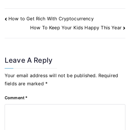
Post
How to Get Rich With Cryptocurrency
Navigation
How To Keep Your Kids Happy This Year
Leave A Reply
Your email address will not be published.
Required
fields are marked
*
Comment
*