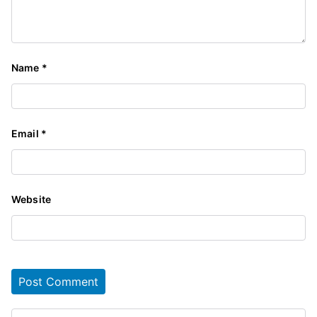
Name
*
Email
*
Website