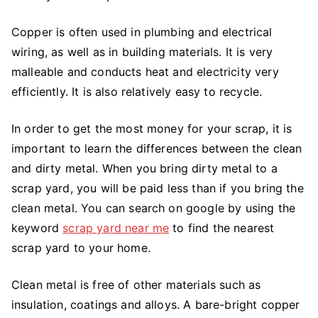
Copper is often used in plumbing and electrical
wiring, as well as in building materials. It is very
malleable and conducts heat and electricity very
efficiently. It is also relatively easy to recycle.
In order to get the most money for your scrap, it is
important to learn the differences between the clean
and dirty metal. When you bring dirty metal to a
scrap yard, you will be paid less than if you bring the
clean metal. You can search on google by using the
keyword
scrap yard near me
to find the nearest
scrap yard to your home.
Clean metal is free of other materials such as
insulation, coatings and alloys. A bare-bright copper