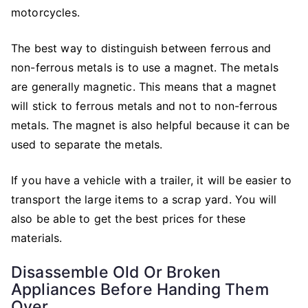
motorcycles.
The best way to distinguish between ferrous and
non-ferrous metals is to use a magnet. The metals
are generally magnetic. This means that a magnet
will stick to ferrous metals and not to non-ferrous
metals. The magnet is also helpful because it can be
used to separate the metals.
If you have a vehicle with a trailer, it will be easier to
transport the large items to a scrap yard. You will
also be able to get the best prices for these
materials.
Disassemble Old Or Broken
Appliances Before Handing Them
Over