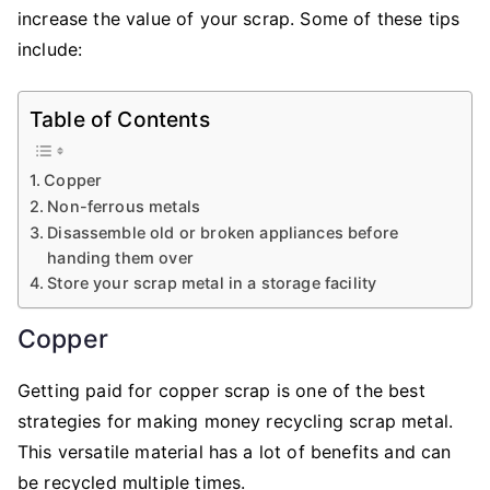
Making
increase the value of your scrap. Some of these tips
Money
include:
Recycling
Scrap
Table of Contents
Metal
Copper
Non-ferrous metals
Disassemble old or broken appliances before
handing them over
Store your scrap metal in a storage facility
Copper
Getting paid for copper scrap is one of the best
strategies for making money recycling scrap metal.
This versatile material has a lot of benefits and can
be recycled multiple times.