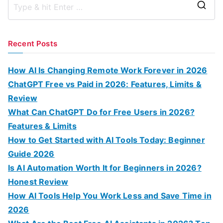
S
e
a
Recent Posts
r
c
How AI Is Changing Remote Work Forever in 2026
h
ChatGPT Free vs Paid in 2026: Features, Limits &
f
Review
o
What Can ChatGPT Do for Free Users in 2026?
r
Features & Limits
:
How to Get Started with AI Tools Today: Beginner
Guide 2026
Is AI Automation Worth It for Beginners in 2026?
Honest Review
How AI Tools Help You Work Less and Save Time in
2026