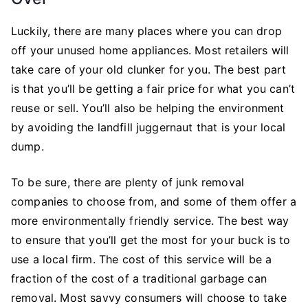
Luckily, there are many places where you can drop
off your unused home appliances. Most retailers will
take care of your old clunker for you. The best part
is that you’ll be getting a fair price for what you can’t
reuse or sell. You’ll also be helping the environment
by avoiding the landfill juggernaut that is your local
dump.
To be sure, there are plenty of junk removal
companies to choose from, and some of them offer a
more environmentally friendly service. The best way
to ensure that you’ll get the most for your buck is to
use a local firm. The cost of this service will be a
fraction of the cost of a traditional garbage can
removal. Most savvy consumers will choose to take