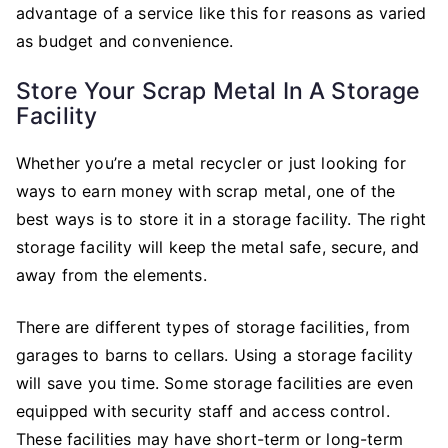
advantage of a service like this for reasons as varied
as budget and convenience.
Store Your Scrap Metal In A Storage
Facility
Whether you’re a metal recycler or just looking for
ways to earn money with scrap metal, one of the
best ways is to store it in a storage facility. The right
storage facility will keep the metal safe, secure, and
away from the elements.
There are different types of storage facilities, from
garages to barns to cellars. Using a storage facility
will save you time. Some storage facilities are even
equipped with security staff and access control.
These facilities may have short-term or long-term