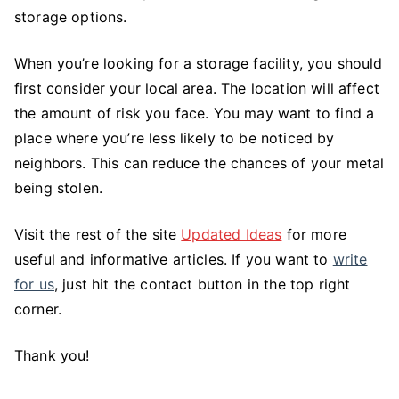
storage options.
When you’re looking for a storage facility, you should
first consider your local area. The location will affect
the amount of risk you face. You may want to find a
place where you’re less likely to be noticed by
neighbors. This can reduce the chances of your metal
being stolen.
Visit the rest of the site
Updated Ideas
for more
useful and informative articles. If you want to
write
for us
, just hit the contact button in the top right
corner.
Thank you!