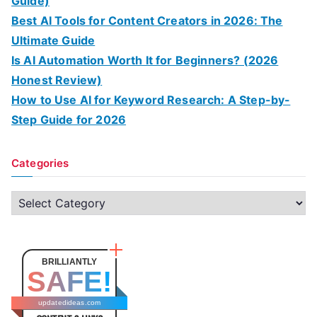
Guide)
Best AI Tools for Content Creators in 2026: The
Ultimate Guide
Is AI Automation Worth It for Beginners? (2026
Honest Review)
How to Use AI for Keyword Research: A Step-by-
Step Guide for 2026
Categories
C
a
t
e
BRILLIANTLY
SAFE!
g
o
updatedideas.com