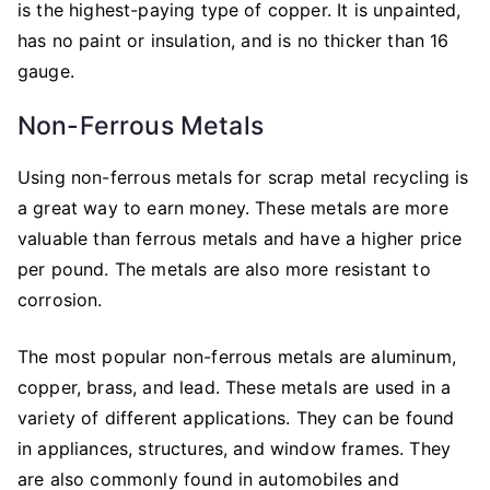
is the highest-paying type of copper. It is unpainted,
has no paint or insulation, and is no thicker than 16
gauge.
Non-Ferrous Metals
Using non-ferrous metals for scrap metal recycling is
a great way to earn money. These metals are more
valuable than ferrous metals and have a higher price
per pound. The metals are also more resistant to
corrosion.
The most popular non-ferrous metals are aluminum,
copper, brass, and lead. These metals are used in a
variety of different applications. They can be found
in appliances, structures, and window frames. They
are also commonly found in automobiles and