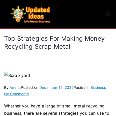
Skip
to
Updated Ideas
content
Let's Discover Great Ideas
Top Strategies For Making Money
Recycling Scrap Metal
By
Amrita
Posted on
December 15, 2022
Posted in
Business
on
No Comments
Top
Whether you have a large or small metal recycling
Strategies
business, there are several strategies you can use to
for