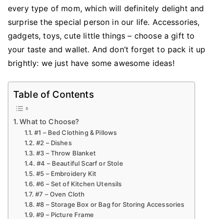
for
every type of mom, which will definitely delight and
Your
surprise the special person in our life. Accessories,
Mom
gadgets, toys, cute little things – choose a gift to
That
your taste and wallet. And don’t forget to pack it up
She’ll
brightly: we just have some awesome ideas!
Use
Table of Contents
What to Choose?
#1 – Bed Clothing & Pillows
#2 – Dishes
#3 – Throw Blanket
#4 – Beautiful Scarf or Stole
#5 – Embroidery Kit
#6 – Set of Kitchen Utensils
#7 – Oven Cloth
#8 – Storage Box or Bag for Storing Accessories
#9 – Picture Frame