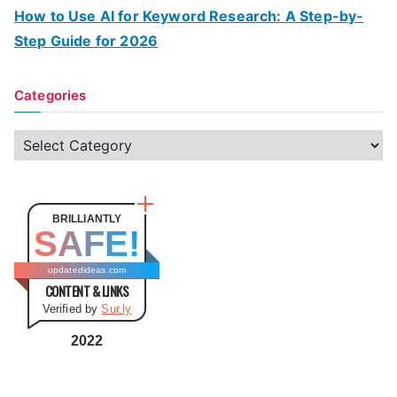
How to Use AI for Keyword Research: A Step-by-
Step Guide for 2026
Categories
C
a
t
e
BRILLIANTLY
SAFE!
g
o
updatedideas.com
CONTENT & LINKS
r
Verified by
Sur.ly
i
e
2022
s