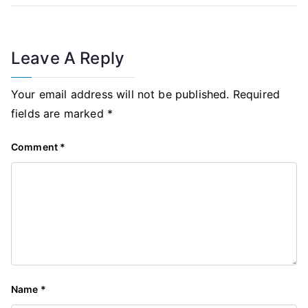
Leave A Reply
Your email address will not be published.
Required
fields are marked
*
Comment
*
Name
*