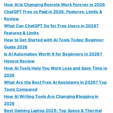
c
How AI Is Changing Remote Work Forever in 2026
h
ChatGPT Free vs Paid in 2026: Features, Limits &
f
Review
o
What Can ChatGPT Do for Free Users in 2026?
r
Features & Limits
:
How to Get Started with AI Tools Today: Beginner
Guide 2026
Is AI Automation Worth It for Beginners in 2026?
Honest Review
How AI Tools Help You Work Less and Save Time in
2026
What Are the Best Free AI Assistants in 2026? Top
Tools Compared
How AI Writing Tools Are Changing Blogging in
2026
Best Gaming Laptop 2026: Top Specs & Thermal