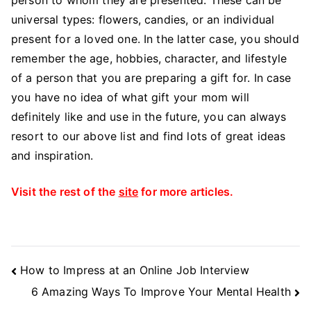
universal types: flowers, candies, or an individual
present for a loved one. In the latter case, you should
remember the age, hobbies, character, and lifestyle
of a person that you are preparing a gift for. In case
you have no idea of what gift your mom will
definitely like and use in the future, you can always
resort to our above list and find lots of great ideas
and inspiration.
Visit the rest of the
site
for more articles.
Post
How to Impress at an Online Job Interview
Navigation
6 Amazing Ways To Improve Your Mental Health