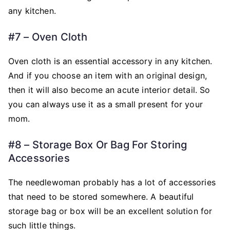
any kitchen.
#7 – Oven Cloth
Oven cloth is an essential accessory in any kitchen.
And if you choose an item with an original design,
then it will also become an acute interior detail. So
you can always use it as a small present for your
mom.
#8 – Storage Box Or Bag For Storing
Accessories
The needlewoman probably has a lot of accessories
that need to be stored somewhere. A beautiful
storage bag or box will be an excellent solution for
such little things.