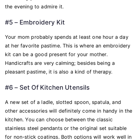
the evening to admire it.
#5 – Embroidery Kit
Your mom probably spends at least one hour a day
at her favorite pastime. This is where an embroidery
kit can be a good present for your mother.
Handicrafts are very calming; besides being a
pleasant pastime, it is also a kind of therapy.
#6 – Set Of Kitchen Utensils
A new set of a ladle, slotted spoon, spatula, and
other accessories will definitely come in handy in the
kitchen. You can choose between the classic
stainless steel pendants or the original set suitable
for non-stick coatings. Both options will work well in