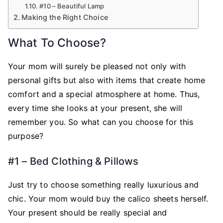
#10 – Beautiful Lamp
Making the Right Choice
What To Choose?
Your mom will surely be pleased not only with
personal gifts but also with items that create home
comfort and a special atmosphere at home. Thus,
every time she looks at your present, she will
remember you. So what can you choose for this
purpose?
#1 – Bed Clothing & Pillows
Just try to choose something really luxurious and
chic. Your mom would buy the calico sheets herself.
Your present should be really special and