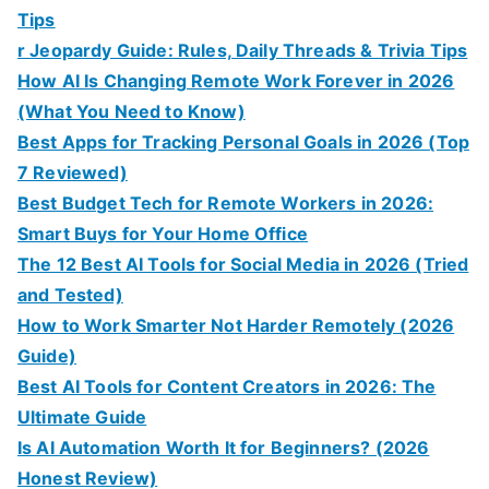
Tips
r Jeopardy Guide: Rules, Daily Threads & Trivia Tips
How AI Is Changing Remote Work Forever in 2026
(What You Need to Know)
Best Apps for Tracking Personal Goals in 2026 (Top
7 Reviewed)
Best Budget Tech for Remote Workers in 2026:
Smart Buys for Your Home Office
The 12 Best AI Tools for Social Media in 2026 (Tried
and Tested)
How to Work Smarter Not Harder Remotely (2026
Guide)
Best AI Tools for Content Creators in 2026: The
Ultimate Guide
Is AI Automation Worth It for Beginners? (2026
Honest Review)