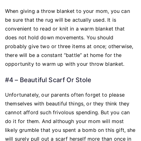
When giving a throw blanket to your mom, you can
be sure that the rug will be actually used. It is
convenient to read or knit in a warm blanket that
does not hold down movements. You should
probably give two or three items at once; otherwise,
there will be a constant “battle” at home for the
opportunity to warm up with your throw blanket.
#4 – Beautiful Scarf Or Stole
Unfortunately, our parents often forget to please
themselves with beautiful things, or they think they
cannot afford such frivolous spending. But you can
do it for them. And although your mom will most
likely grumble that you spent a bomb on this gift, she
will surely pull out a scarf herself more than once in