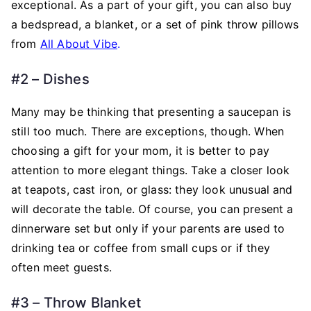
exceptional. As a part of your gift, you can also buy
a bedspread, a blanket, or a set of pink throw pillows
from
All About Vibe
.
#2 – Dishes
Many may be thinking that presenting a saucepan is
still too much. There are exceptions, though. When
choosing a gift for your mom, it is better to pay
attention to more elegant things. Take a closer look
at teapots, cast iron, or glass: they look unusual and
will decorate the table. Of course, you can present a
dinnerware set but only if your parents are used to
drinking tea or coffee from small cups or if they
often meet guests.
#3 – Throw Blanket