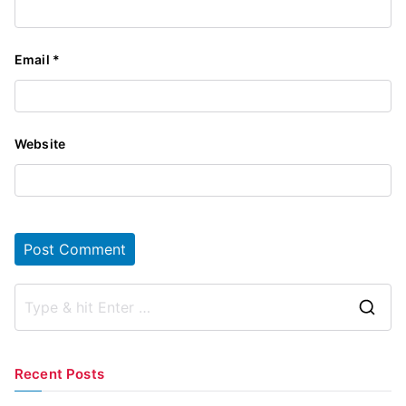
Email
*
Website
S
e
a
Recent Posts
r