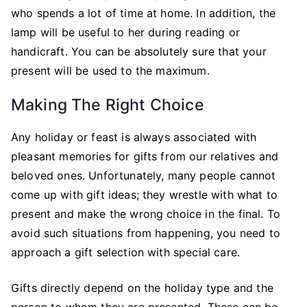
who spends a lot of time at home. In addition, the
lamp will be useful to her during reading or
handicraft. You can be absolutely sure that your
present will be used to the maximum.
Making The Right Choice
Any holiday or feast is always associated with
pleasant memories for gifts from our relatives and
beloved ones. Unfortunately, many people cannot
come up with gift ideas; they wrestle with what to
present and make the wrong choice in the final. To
avoid such situations from happening, you need to
approach a gift selection with special care.
Gifts directly depend on the holiday type and the
person to whom they are presented. These can be