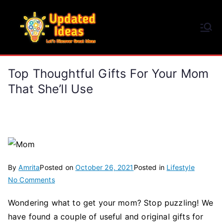
Skip
to
Updated Ideas
content
Let's Discover Great Ideas
Top Thoughtful Gifts For Your Mom
That She’ll Use
By
Amrita
Posted on
October 26, 2021
Posted in
Lifestyle
on
No Comments
Top
Wondering what to get your mom? Stop puzzling! We
Thoughtful
have found a couple of useful and original gifts for
Gifts