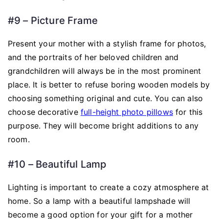
#9 – Picture Frame
Present your mother with a stylish frame for photos,
and the portraits of her beloved children and
grandchildren will always be in the most prominent
place. It is better to refuse boring wooden models by
choosing something original and cute. You can also
choose decorative
full-height photo pillows
for this
purpose. They will become bright additions to any
room.
#10 – Beautiful Lamp
Lighting is important to create a cozy atmosphere at
home. So a lamp with a beautiful lampshade will
become a good option for your gift for a mother