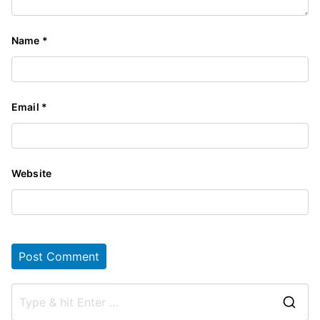
Name
*
Email
*
Website
S