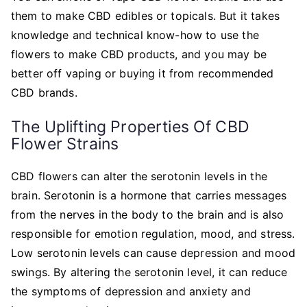
them to make CBD edibles or topicals. But it takes
knowledge and technical know-how to use the
flowers to make CBD products, and you may be
better off vaping or buying it from recommended
CBD brands.
The Uplifting Properties Of CBD
Flower Strains
CBD flowers can alter the serotonin levels in the
brain. Serotonin is a hormone that carries messages
from the nerves in the body to the brain and is also
responsible for emotion regulation, mood, and stress.
Low serotonin levels can cause depression and mood
swings. By altering the serotonin level, it can reduce
the symptoms of depression and anxiety and