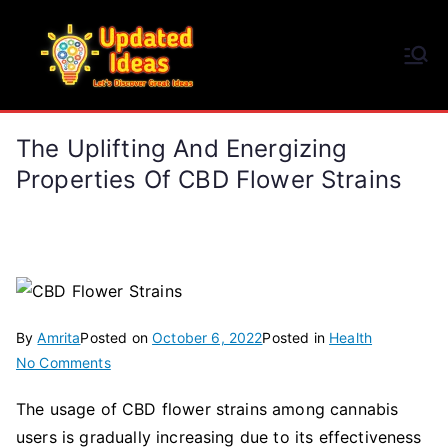
Skip
to
Updated Ideas
content
Let's Discover Great Ideas
The Uplifting And Energizing
Properties Of CBD Flower Strains
By
Amrita
Posted on
October 6, 2022
Posted in
Health
on
No Comments
The
The usage of CBD flower strains among cannabis
Uplifting
users is gradually increasing due to its effectiveness
and