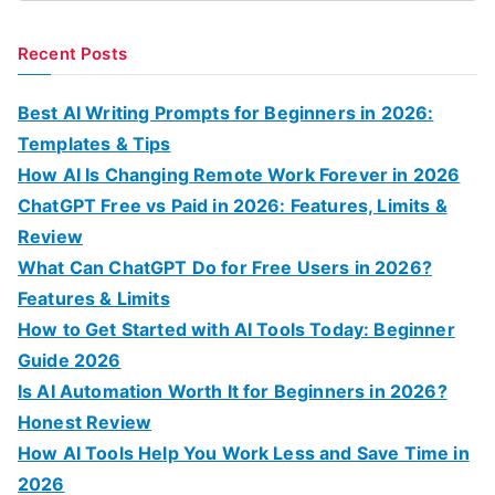
e
a
Recent Posts
r
c
Best AI Writing Prompts for Beginners in 2026:
h
Templates & Tips
f
How AI Is Changing Remote Work Forever in 2026
o
ChatGPT Free vs Paid in 2026: Features, Limits &
r
Review
:
What Can ChatGPT Do for Free Users in 2026?
Features & Limits
How to Get Started with AI Tools Today: Beginner
Guide 2026
Is AI Automation Worth It for Beginners in 2026?
Honest Review
How AI Tools Help You Work Less and Save Time in
2026