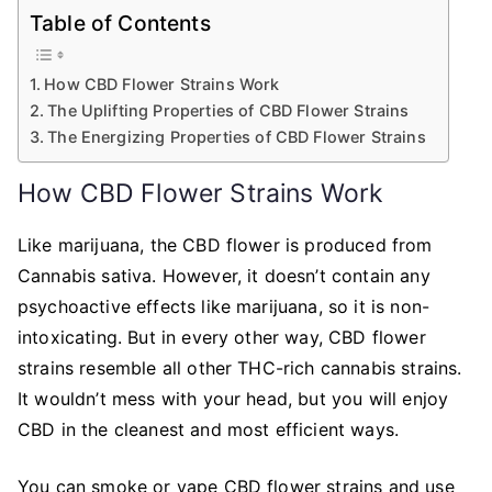
Table of Contents
How CBD Flower Strains Work
The Uplifting Properties of CBD Flower Strains
The Energizing Properties of CBD Flower Strains
How CBD Flower Strains Work
Like marijuana, the CBD flower is produced from
Cannabis sativa. However, it doesn’t contain any
psychoactive effects like marijuana, so it is non-
intoxicating. But in every other way, CBD flower
strains resemble all other THC-rich cannabis strains.
It wouldn’t mess with your head, but you will enjoy
CBD in the cleanest and most efficient ways.
You can smoke or vape CBD flower strains and use