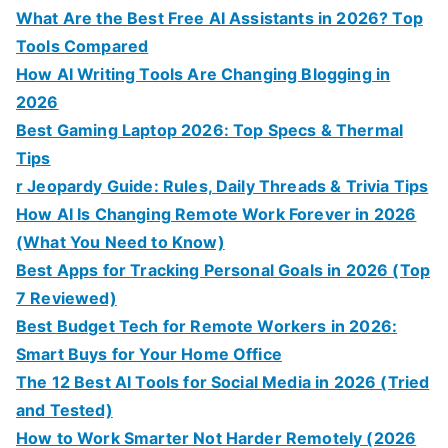
What Are the Best Free AI Assistants in 2026? Top
Tools Compared
How AI Writing Tools Are Changing Blogging in
2026
Best Gaming Laptop 2026: Top Specs & Thermal
Tips
r Jeopardy Guide: Rules, Daily Threads & Trivia Tips
How AI Is Changing Remote Work Forever in 2026
(What You Need to Know)
Best Apps for Tracking Personal Goals in 2026 (Top
7 Reviewed)
Best Budget Tech for Remote Workers in 2026:
Smart Buys for Your Home Office
The 12 Best AI Tools for Social Media in 2026 (Tried
and Tested)
How to Work Smarter Not Harder Remotely (2026