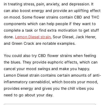
Energizing
in treating stress, pain, anxiety, and depression. It
Properties
can also boost energy and provide an uplifting effect
of
on mood. Some flower strains contain CBD and THC
CBD
components which can help people if they want to
Flower
complete a task or find extra motivation to get stuff
Strains
done.
Lemon Diesel strain
, Sour Diesel, Jack Herer,
and Green Crack are notable examples.
You could also try CBD flower strains when feeling
the blues. They provide euphoric effects, which can
cancel your mood swings and make you happy.
Lemon Diesel strain contains certain amounts of anti-
inflammatory cannabidiol, which boosts your mood,
provides energy and gives you the chill vibes you
need to go about your day.