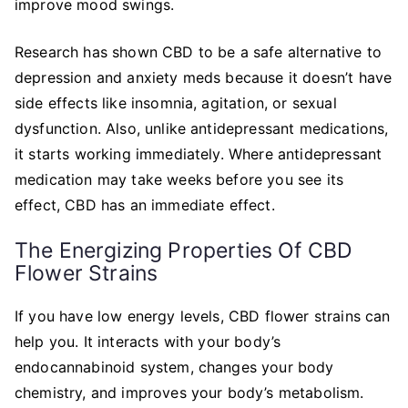
improve mood swings.
Research has shown CBD to be a safe alternative to
depression and anxiety meds because it doesn’t have
side effects like insomnia, agitation, or sexual
dysfunction. Also, unlike antidepressant medications,
it starts working immediately. Where antidepressant
medication may take weeks before you see its
effect, CBD has an immediate effect.
The Energizing Properties Of CBD
Flower Strains
If you have low energy levels, CBD flower strains can
help you. It interacts with your body’s
endocannabinoid system, changes your body
chemistry, and improves your body’s metabolism.