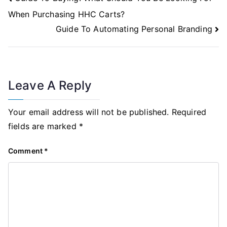
Navigation
When Purchasing HHC Carts?
Guide To Automating Personal Branding
Leave A Reply
Your email address will not be published.
Required
fields are marked
*
Comment
*