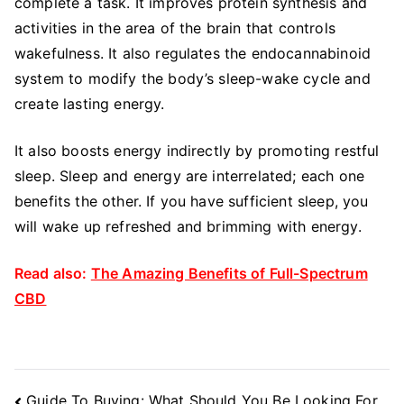
complete a task. It improves protein synthesis and
activities in the area of the brain that controls
wakefulness. It also regulates the endocannabinoid
system to modify the body’s sleep-wake cycle and
create lasting energy.
It also boosts energy indirectly by promoting restful
sleep. Sleep and energy are interrelated; each one
benefits the other. If you have sufficient sleep, you
will wake up refreshed and brimming with energy.
Read also:
The Amazing Benefits of Full-Spectrum
CBD
Post
Guide To Buying: What Should You Be Looking For