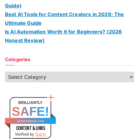
Guide)
Best AI Tools for Content Creators in 2026: The
Ultimate Guide
Is AI Automation Worth It for Beginners? (2026
Honest Review)
Categories
C
a
t
e
BRILLIANTLY
SAFE!
g
o
updatedideas.com
CONTENT & LINKS
r
Verified by
Sur.ly
i