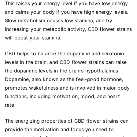
This raises your energy level if you have low energy
and calms your body if you have high energy levels.
Slow metabolism causes low stamina, and by
increasing your metabolic activity, CBD flower strains
will boost your stamina.
CBD helps to balance the dopamine and serotonin
levels in the brain, and CBD flower strains can raise
the dopamine levels in the brain’s hypothalamus.
Dopamine, also known as the feel-good hormone,
promotes wakefulness and is involved in major body
functions, including motivation, mood, and heart
rate.
The energizing properties of CBD flower strains can
provide the motivation and focus you need to