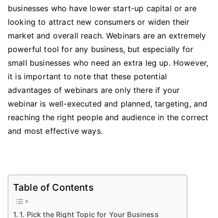
Create
businesses who have lower start-up capital or are
a
looking to attract new consumers or widen their
Webinar
market and overall reach. Webinars are an extremely
Which
powerful tool for any business, but especially for
Will
small businesses who need an extra leg up. However,
Drive
it is important to note that these potential
Your
advantages of webinars are only there if your
Business
webinar is well-executed and planned, targeting, and
Upwards
reaching the right people and audience in the correct
and most effective ways.
Table of Contents
1. Pick the Right Topic for Your Business