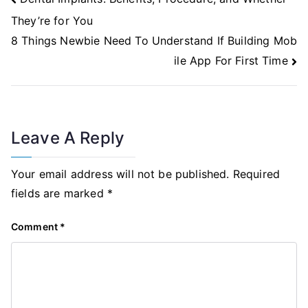
Navigation
They’re for You
8 Things Newbie Need To Understand If Building Mob
ile App For First Time
Leave A Reply
Your email address will not be published.
Required
fields are marked
*
Comment
*