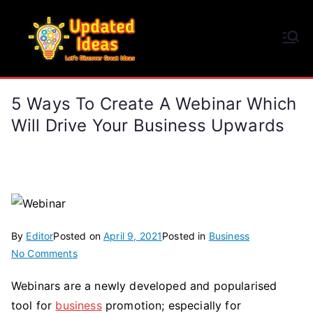
Skip
to
Updated Ideas
content
Let's Discover Great Ideas
5 Ways To Create A Webinar Which
Will Drive Your Business Upwards
By
Editor
Posted on
April 9, 2021
Posted in
Business
on
No Comments
5
Webinars are a newly developed and popularised
Ways
tool for
business
promotion; especially for
to