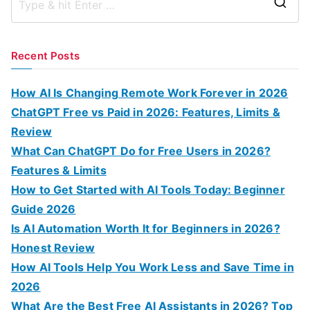
S
e
a
Recent Posts
r
c
How AI Is Changing Remote Work Forever in 2026
h
ChatGPT Free vs Paid in 2026: Features, Limits &
f
Review
o
What Can ChatGPT Do for Free Users in 2026?
r
Features & Limits
:
How to Get Started with AI Tools Today: Beginner
Guide 2026
Is AI Automation Worth It for Beginners in 2026?
Honest Review
How AI Tools Help You Work Less and Save Time in
2026
What Are the Best Free AI Assistants in 2026? Top