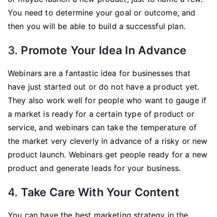
You need to determine your goal or outcome, and
then you will be able to build a successful plan.
3.
Promote Your Idea In Advance
Webinars are a fantastic idea for businesses that
have just started out or do not have a product yet.
They also work well for people who want to gauge if
a market is ready for a certain type of product or
service, and webinars can take the temperature of
the market very cleverly in advance of a risky or new
product launch. Webinars get people ready for a new
product and generate leads for your business.
4.
Take Care With Your Content
You can have the best marketing strategy in the