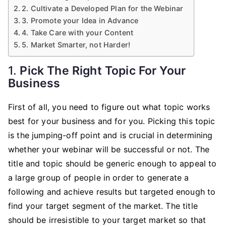
2. Cultivate a Developed Plan for the Webinar
3. Promote your Idea in Advance
4. Take Care with your Content
5. Market Smarter, not Harder!
1.
Pick The Right Topic For Your
Business
First of all, you need to figure out what topic works
best for your business and for you. Picking this topic
is the jumping-off point and is crucial in determining
whether your webinar will be successful or not. The
title and topic should be generic enough to appeal to
a large group of people in order to generate a
following and achieve results but targeted enough to
find your target segment of the market. The title
should be irresistible to your target market so that