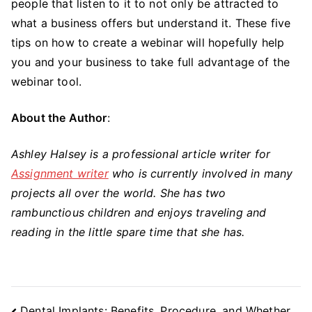
people that listen to it to not only be attracted to
what a business offers but understand it. These five
tips on how to create a webinar will hopefully help
you and your business to take full advantage of the
webinar tool.
About the Author
:
Ashley Halsey is a professional article writer for
Assignment writer
who is currently involved in many
projects all over the world. She has two
rambunctious children and enjoys traveling and
reading in the little spare time that she has.
Post
Dental Implants: Benefits, Procedure, and Whether