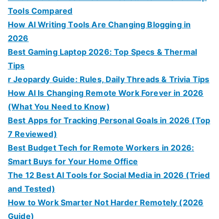
Tools Compared
How AI Writing Tools Are Changing Blogging in
2026
Best Gaming Laptop 2026: Top Specs & Thermal
Tips
r Jeopardy Guide: Rules, Daily Threads & Trivia Tips
How AI Is Changing Remote Work Forever in 2026
(What You Need to Know)
Best Apps for Tracking Personal Goals in 2026 (Top
7 Reviewed)
Best Budget Tech for Remote Workers in 2026:
Smart Buys for Your Home Office
The 12 Best AI Tools for Social Media in 2026 (Tried
and Tested)
How to Work Smarter Not Harder Remotely (2026
Guide)