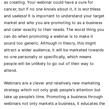
as creating. Your webinar could have a cure for
cancer, but if no one knows about it, it is worthless
and useless! It is important to understand your target
market and who you are promoting to as a business
and cater exactly to their needs. The worst thing you
can do when promoting a webinar is to make it
sound too generic. Although in theory, this might
attract a wider audience, it will be marketed towards
no one personally or specifically, which means
people will be unlikely to go out of their way to
attend.
Webinars are a clever and relatively new marketing
strategy which not only grab people’s attention but
take up people’s time. Promoting a business through
webinars not only markets a business, it educates the