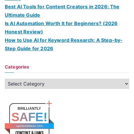
Best AI Tools for Content Creators in 2026: The
Ultimate Guide
Is AI Automation Worth It for Beginners? (2026
Honest Review)
How to Use AI for Keyword Research: A Step-by-
Step Guide for 2026
Categories
C
a
t
e
BRILLIANTLY
SAFE!
g
o
updatedideas.com
CONTENT & LINKS
r