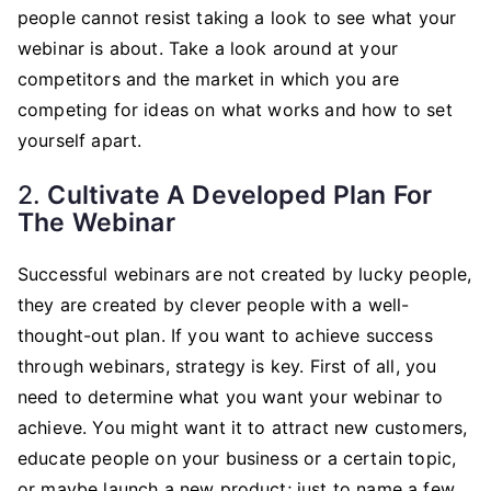
people cannot resist taking a look to see what your
webinar is about. Take a look around at your
competitors and the market in which you are
competing for ideas on what works and how to set
yourself apart.
2.
Cultivate A Developed Plan For
The Webinar
Successful webinars are not created by lucky people,
they are created by clever people with a well-
thought-out plan. If you want to achieve success
through webinars, strategy is key. First of all, you
need to determine what you want your webinar to
achieve. You might want it to attract new customers,
educate people on your business or a certain topic,
or maybe launch a new product; just to name a few.