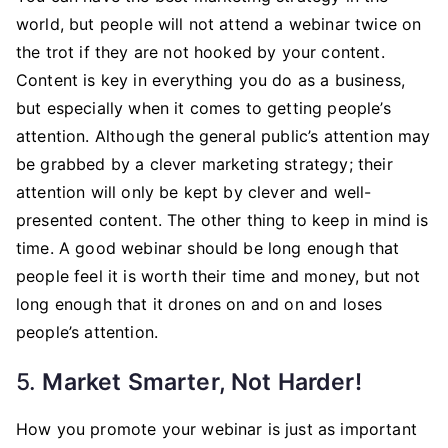
world, but people will not attend a webinar twice on
the trot if they are not hooked by your content.
Content is key in everything you do as a business,
but especially when it comes to getting people’s
attention. Although the general public’s attention may
be grabbed by a clever marketing strategy; their
attention will only be kept by clever and well-
presented content. The other thing to keep in mind is
time. A good webinar should be long enough that
people feel it is worth their time and money, but not
long enough that it drones on and on and loses
people’s attention.
5.
Market Smarter, Not Harder!
How you promote your webinar is just as important