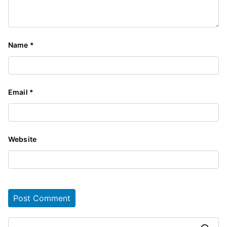
Name
*
Email
*
Website