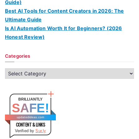
Guide)
Best AI Tools for Content Creators in 2026: The
Ultimate Guide
Is AI Automation Worth It for Beginners? (2026
Honest Review)
Categories
C
a
t
e
BRILLIANTLY
SAFE!
g
o
updatedideas.com
CONTENT & LINKS
r
Verified by
Sur.ly
i