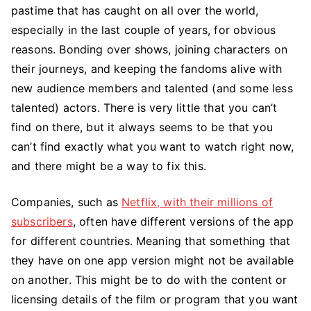
pastime that has caught on all over the world,
do
if
especially in the last couple of years, for obvious
you
reasons. Bonding over shows, joining characters on
can’t
their journeys, and keeping the fandoms alive with
find
new audience members and talented (and some less
anything
talented) actors. There is very little that you can’t
to
find on there, but it always seems to be that you
watch
can’t find exactly what you want to watch right now,
on
and there might be a way to fix this.
Netflix
Companies, such as
Netflix, with their millions of
subscribers
, often have different versions of the app
for different countries. Meaning that something that
they have on one app version might not be available
on another. This might be to do with the content or
licensing details of the film or program that you want