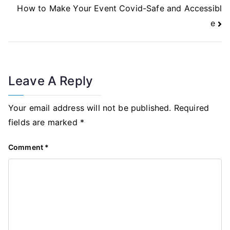
Navigation
How to Make Your Event Covid-Safe and Accessibl
e
Leave A Reply
Your email address will not be published.
Required
fields are marked
*
Comment
*