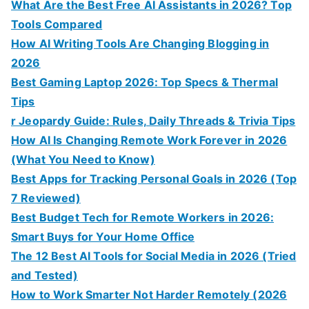
What Are the Best Free AI Assistants in 2026? Top
Tools Compared
How AI Writing Tools Are Changing Blogging in
2026
Best Gaming Laptop 2026: Top Specs & Thermal
Tips
r Jeopardy Guide: Rules, Daily Threads & Trivia Tips
How AI Is Changing Remote Work Forever in 2026
(What You Need to Know)
Best Apps for Tracking Personal Goals in 2026 (Top
7 Reviewed)
Best Budget Tech for Remote Workers in 2026:
Smart Buys for Your Home Office
The 12 Best AI Tools for Social Media in 2026 (Tried
and Tested)
How to Work Smarter Not Harder Remotely (2026