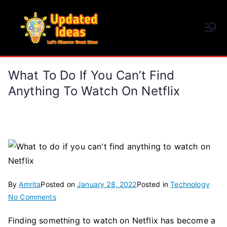
Skip
to
Updated Ideas
content
Let's Discover Great Ideas
What To Do If You Can’t Find
Anything To Watch On Netflix
By
Amrita
Posted on
January 28, 2022
Posted in
Technology
on
No Comments
What
Finding something to watch on Netflix has become a
to