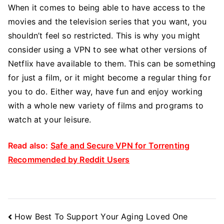
When it comes to being able to have access to the
movies and the television series that you want, you
shouldn’t feel so restricted. This is why you might
consider using a VPN to see what other versions of
Netflix have available to them. This can be something
for just a film, or it might become a regular thing for
you to do. Either way, have fun and enjoy working
with a whole new variety of films and programs to
watch at your leisure.
Read also:
Safe and Secure VPN for Torrenting
Recommended by Reddit Users
Post
How Best To Support Your Aging Loved One