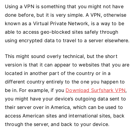
Using a VPN is something that you might not have
done before, but it is very simple. A VPN, otherwise
known as a Virtual Private Network, is a way to be
able to access geo-blocked sites safely through
using encrypted data to travel to a server elsewhere.
This might sound overly technical, but the short
version is that it can appear to websites that you are
located in another part of the country or in a
different country entirely to the one you happen to
be in. For example, if you
Download Surfshark VPN
,
you might have your device’s outgoing data sent to
their server over in America, which can be used to
access American sites and international sites, back
through the server, and back to your device.