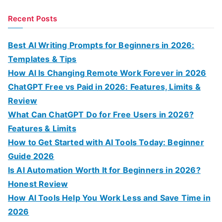
e
a
Recent Posts
r
c
Best AI Writing Prompts for Beginners in 2026:
h
Templates & Tips
f
How AI Is Changing Remote Work Forever in 2026
o
ChatGPT Free vs Paid in 2026: Features, Limits &
r
Review
:
What Can ChatGPT Do for Free Users in 2026?
Features & Limits
How to Get Started with AI Tools Today: Beginner
Guide 2026
Is AI Automation Worth It for Beginners in 2026?
Honest Review
How AI Tools Help You Work Less and Save Time in
2026