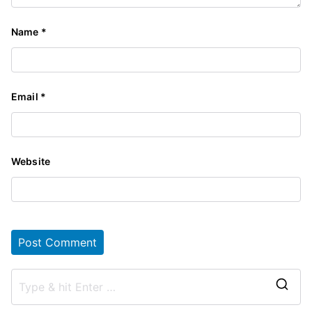
Name
*
Email
*
Website
S