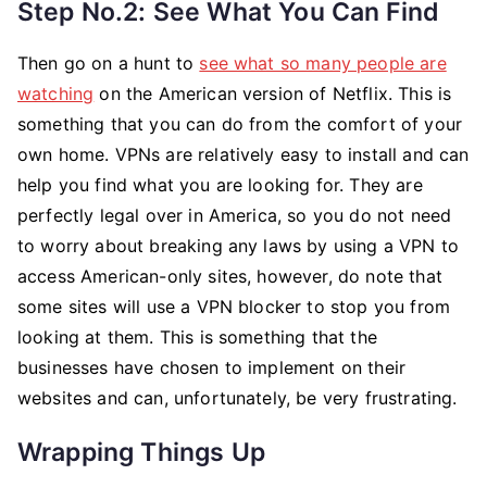
Step No.2: See What You Can Find
Then go on a hunt to
see what so many people are
watching
on the American version of Netflix. This is
something that you can do from the comfort of your
own home. VPNs are relatively easy to install and can
help you find what you are looking for. They are
perfectly legal over in America, so you do not need
to worry about breaking any laws by using a VPN to
access American-only sites, however, do note that
some sites will use a VPN blocker to stop you from
looking at them. This is something that the
businesses have chosen to implement on their
websites and can, unfortunately, be very frustrating.
Wrapping Things Up