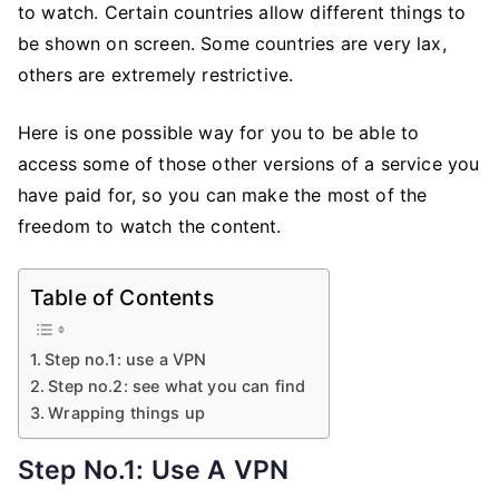
to watch. Certain countries allow different things to
be shown on screen. Some countries are very lax,
others are extremely restrictive.
Here is one possible way for you to be able to
access some of those other versions of a service you
have paid for, so you can make the most of the
freedom to watch the content.
Table of Contents
Step no.1: use a VPN
Step no.2: see what you can find
Wrapping things up
Step No.1: Use A VPN