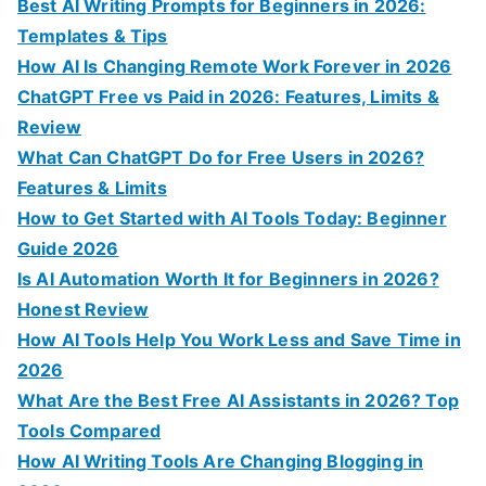
c
Best AI Writing Prompts for Beginners in 2026:
h
Templates & Tips
f
How AI Is Changing Remote Work Forever in 2026
o
ChatGPT Free vs Paid in 2026: Features, Limits &
r
Review
:
What Can ChatGPT Do for Free Users in 2026?
Features & Limits
How to Get Started with AI Tools Today: Beginner
Guide 2026
Is AI Automation Worth It for Beginners in 2026?
Honest Review
How AI Tools Help You Work Less and Save Time in
2026
What Are the Best Free AI Assistants in 2026? Top
Tools Compared
How AI Writing Tools Are Changing Blogging in