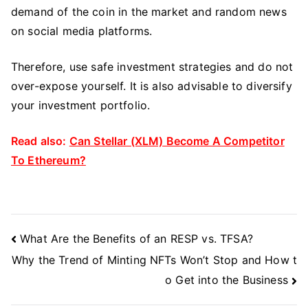
demand of the coin in the market and random news
on social media platforms.
Therefore, use safe investment strategies and do not
over-expose yourself. It is also advisable to diversify
your investment portfolio.
Read also:
Can Stellar (XLM) Become A Competitor
To Ethereum?
Post
What Are the Benefits of an RESP vs. TFSA?
Navigation
Why the Trend of Minting NFTs Won’t Stop and How t
o Get into the Business