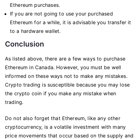
Ethereum purchases.
If you are not going to use your purchased
Ethereum for a while, it is advisable you transfer it
to a hardware wallet.
Conclusion
As listed above, there are a few ways to purchase
Ethereum in Canada. However, you must be well
informed on these ways not to make any mistakes.
Crypto trading is susceptible because you may lose
the crypto coin if you make any mistake when
trading.
Do not also forget that Ethereum, like any other
cryptocurrency, is a volatile investment with many
price movements that occur based on the supply and