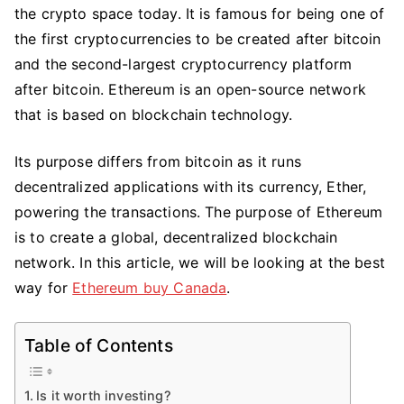
the crypto space today. It is famous for being one of
Best
Way
the first cryptocurrencies to be created after bitcoin
To
and the second-largest cryptocurrency platform
Buy
after bitcoin. Ethereum is an open-source network
Ethereum
that is based on blockchain technology.
In
Canada?
Its purpose differs from bitcoin as it runs
decentralized applications with its currency, Ether,
powering the transactions. The purpose of Ethereum
is to create a global, decentralized blockchain
network. In this article, we will be looking at the best
way for
Ethereum buy Canada
.
Table of Contents
Is it worth investing?