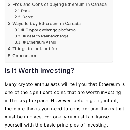
Pros and Cons of buying Ethereum in Canada
Pros:
Cons:
Ways to buy Ethereum in Canada
● Crypto exchange platforms
● Peer to Peer exchange
● Ethereum ATMs
Things to look out for
Conclusion
Is It Worth Investing?
Many crypto enthusiasts will tell you that Ethereum is
one of the significant coins that are worth investing
in the crypto space. However, before going into it,
there are things you need to consider and things that
must be in place. For one, you must familiarise
yourself with the basic principles of investing.