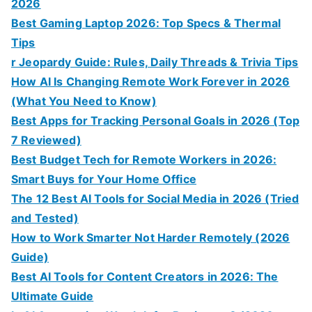
2026
Best Gaming Laptop 2026: Top Specs & Thermal
Tips
r Jeopardy Guide: Rules, Daily Threads & Trivia Tips
How AI Is Changing Remote Work Forever in 2026
(What You Need to Know)
Best Apps for Tracking Personal Goals in 2026 (Top
7 Reviewed)
Best Budget Tech for Remote Workers in 2026:
Smart Buys for Your Home Office
The 12 Best AI Tools for Social Media in 2026 (Tried
and Tested)
How to Work Smarter Not Harder Remotely (2026
Guide)
Best AI Tools for Content Creators in 2026: The
Ultimate Guide