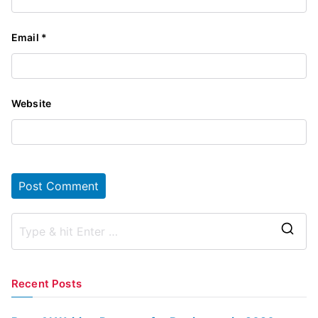
Email
*
Website
S
e
a
Recent Posts
r