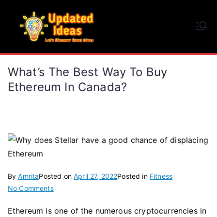
Skip
to
Updated Ideas
content
Let's Discover Great Ideas
What’s The Best Way To Buy
Ethereum In Canada?
By
Amrita
Posted on
April 27, 2022
Posted in
Fitness
on
No Comments
What’s
Ethereum is one of the numerous cryptocurrencies in
The