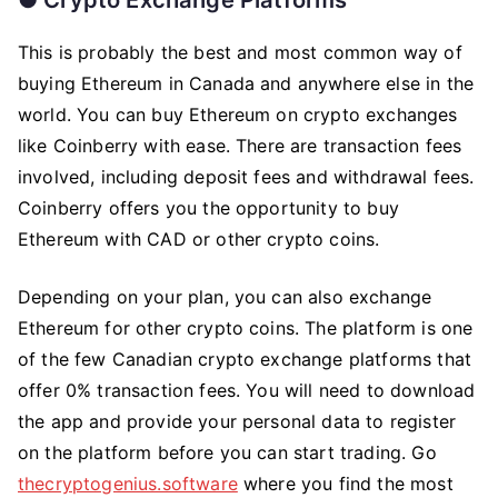
This is probably the best and most common way of
buying Ethereum in Canada and anywhere else in the
world. You can buy Ethereum on crypto exchanges
like Coinberry with ease. There are transaction fees
involved, including deposit fees and withdrawal fees.
Coinberry offers you the opportunity to buy
Ethereum with CAD or other crypto coins.
Depending on your plan, you can also exchange
Ethereum for other crypto coins. The platform is one
of the few Canadian crypto exchange platforms that
offer 0% transaction fees. You will need to download
the app and provide your personal data to register
on the platform before you can start trading. Go
thecryptogenius.software
where you find the most