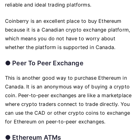
reliable and ideal trading platforms.
Coinberry is an excellent place to buy Ethereum
because it is a Canadian crypto exchange platform,
which means you do not have to worry about
whether the platform is supported in Canada.
●
Peer To Peer Exchange
This is another good way to purchase Ethereum in
Canada. It is an anonymous way of buying a crypto
coin. Peer-to-peer exchanges are like a marketplace
where crypto traders connect to trade directly. You
can use the CAD or other crypto coins to exchange
for Ethereum on peer-to-peer exchanges.
●
Ethereum ATMs