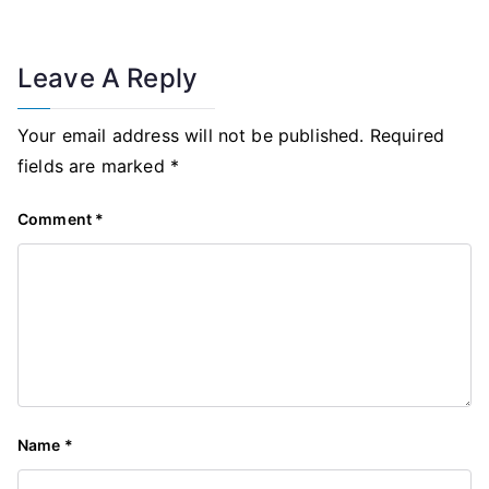
Leave A Reply
Your email address will not be published.
Required
fields are marked
*
Comment
*
Name
*