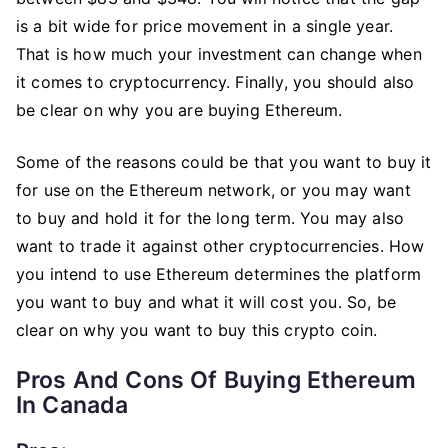
is a bit wide for price movement in a single year.
That is how much your investment can change when
it comes to cryptocurrency. Finally, you should also
be clear on why you are buying Ethereum.
Some of the reasons could be that you want to buy it
for use on the Ethereum network, or you may want
to buy and hold it for the long term. You may also
want to trade it against other cryptocurrencies. How
you intend to use Ethereum determines the platform
you want to buy and what it will cost you. So, be
clear on why you want to buy this crypto coin.
Pros And Cons Of Buying Ethereum
In Canada