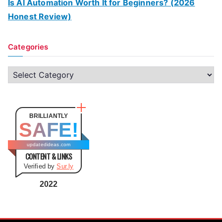
Is AI Automation Worth It for Beginners? (2026
Honest Review)
Categories
C
a
t
e
BRILLIANTLY
SAFE!
g
o
updatedideas.com
CONTENT & LINKS
r
Verified by
Sur.ly
i
e
2022
s