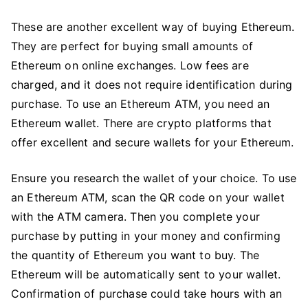
These are another excellent way of buying Ethereum.
They are perfect for buying small amounts of
Ethereum on online exchanges. Low fees are
charged, and it does not require identification during
purchase. To use an Ethereum ATM, you need an
Ethereum wallet. There are crypto platforms that
offer excellent and secure wallets for your Ethereum.
Ensure you research the wallet of your choice. To use
an Ethereum ATM, scan the QR code on your wallet
with the ATM camera. Then you complete your
purchase by putting in your money and confirming
the quantity of Ethereum you want to buy. The
Ethereum will be automatically sent to your wallet.
Confirmation of purchase could take hours with an