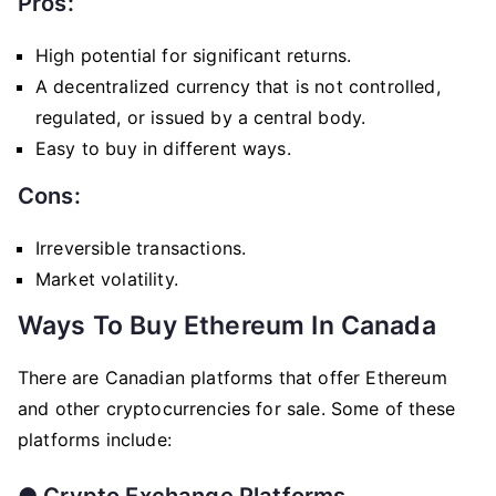
Pros:
High potential for significant returns.
A decentralized currency that is not controlled,
regulated, or issued by a central body.
Easy to buy in different ways.
Cons:
Irreversible transactions.
Market volatility.
Ways To Buy Ethereum In Canada
There are Canadian platforms that offer Ethereum
and other cryptocurrencies for sale. Some of these
platforms include:
●
Crypto Exchange Platforms