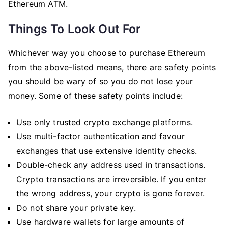
Ethereum ATM.
Things To Look Out For
Whichever way you choose to purchase Ethereum
from the above-listed means, there are safety points
you should be wary of so you do not lose your
money. Some of these safety points include:
Use only trusted crypto exchange platforms.
Use multi-factor authentication and favour
exchanges that use extensive identity checks.
Double-check any address used in transactions.
Crypto transactions are irreversible. If you enter
the wrong address, your crypto is gone forever.
Do not share your private key.
Use hardware wallets for large amounts of