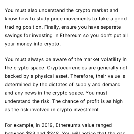
You must also understand the crypto market and
know how to study price movements to take a good
trading position. Finally, ensure you have separate
savings for investing in Ethereum so you don’t put all
your money into crypto.
You must always be aware of the market volatility in
the crypto space. Cryptocurrencies are generally not
backed by a physical asset. Therefore, their value is
determined by the dictates of supply and demand
and any news in the crypto space. You must
understand the risk. The chance of profit is as high
as the risk involved in crypto investment.
For example, in 2019, Ethereum’s value ranged
between $83 and $348. You will notice that the gap