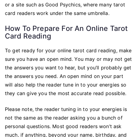
or a site such as Good Psychics, where many tarot
card readers work under the same umbrella.
How To Prepare For An Online Tarot
Card Reading
To get ready for your online tarot card reading, make
sure you have an open mind. You may or may not get
the answers you want to hear, but you’ll probably get
the answers you need. An open mind on your part
will also help the reader tune in to your energies so
they can give you the most accurate read possible.
Please note, the reader tuning in to your energies is
not the same as the reader asking you a bunch of
personal questions. Most good readers won’t ask
much, if anything, beyond your name, birthday, and