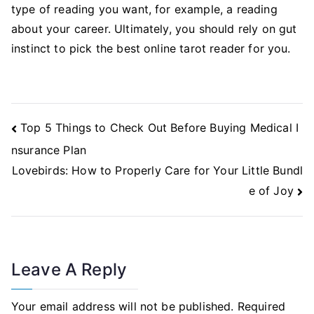
type of reading you want, for example, a reading
about your career. Ultimately, you should rely on gut
instinct to pick the best online tarot reader for you.
Post
Top 5 Things to Check Out Before Buying Medical I
Navigation
nsurance Plan
Lovebirds: How to Properly Care for Your Little Bundl
e of Joy
Leave A Reply
Your email address will not be published.
Required