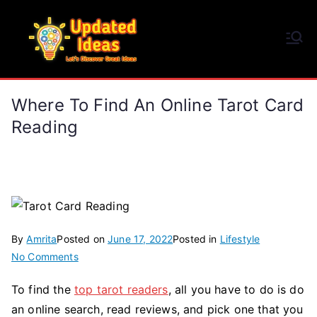
Skip
to
Updated Ideas
content
Let's Discover Great Ideas
Where To Find An Online Tarot Card
Reading
By
Amrita
Posted on
June 17, 2022
Posted in
Lifestyle
on
No Comments
Where
To find the
top tarot readers
, all you have to do is do
To
an online search, read reviews, and pick one that you
Find