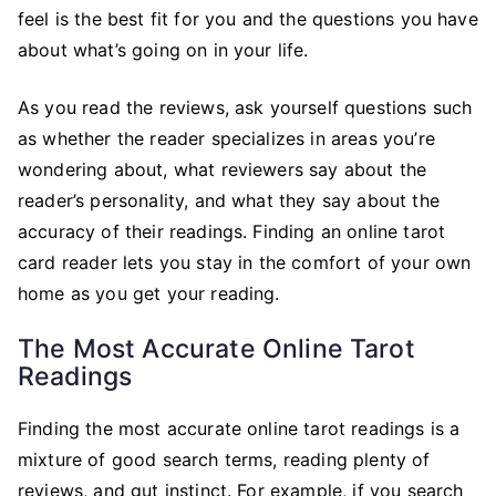
an
feel is the best fit for you and the questions you have
Online
about what’s going on in your life.
Tarot
Card
As you read the reviews, ask yourself questions such
Reading
as whether the reader specializes in areas you’re
wondering about, what reviewers say about the
reader’s personality, and what they say about the
accuracy of their readings. Finding an online tarot
card reader lets you stay in the comfort of your own
home as you get your reading.
The Most Accurate Online Tarot
Readings
Finding the most accurate online tarot readings is a
mixture of good search terms, reading plenty of
reviews, and gut instinct. For example, if you search