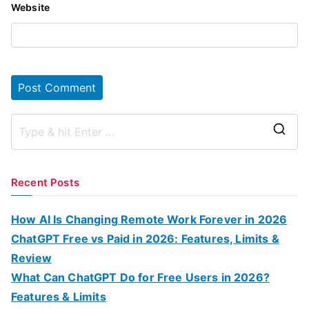
Website
S
e
a
Recent Posts
r
c
How AI Is Changing Remote Work Forever in 2026
h
ChatGPT Free vs Paid in 2026: Features, Limits &
f
Review
o
What Can ChatGPT Do for Free Users in 2026?
r
Features & Limits