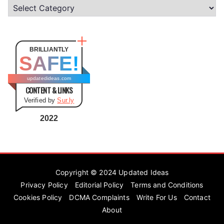
C
a
t
e
BRILLIANTLY
SAFE!
g
o
updatedideas.com
CONTENT & LINKS
r
Verified by
Sur.ly
i
e
2022
s
Copyright © 2024
Updated Ideas
Privacy Policy
Editorial Policy
Terms and Conditions
Cookies Policy
DCMA Complaints
Write For Us
Contact
About