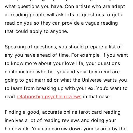
what questions you have. Con artists who are adept
at reading people will ask lots of questions to get a
read on you so they can provide a vague reading
that could apply to anyone.
Speaking of questions, you should prepare a list of
any you have ahead of time. For example, if you want
to know more about your love life, your questions
could include whether you and your boyfriend are
going to get married or what the Universe wants you
to learn from breaking up with your ex. You’d want to
read
relationship psychic reviews
in that case.
Finding a good, accurate online tarot card reading
involves a lot of reading reviews and doing your
homework. You can narrow down your search by the