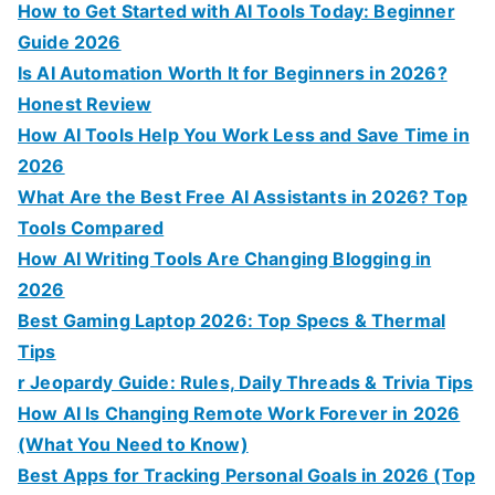
:
How to Get Started with AI Tools Today: Beginner
Guide 2026
Is AI Automation Worth It for Beginners in 2026?
Honest Review
How AI Tools Help You Work Less and Save Time in
2026
What Are the Best Free AI Assistants in 2026? Top
Tools Compared
How AI Writing Tools Are Changing Blogging in
2026
Best Gaming Laptop 2026: Top Specs & Thermal
Tips
r Jeopardy Guide: Rules, Daily Threads & Trivia Tips
How AI Is Changing Remote Work Forever in 2026
(What You Need to Know)
Best Apps for Tracking Personal Goals in 2026 (Top