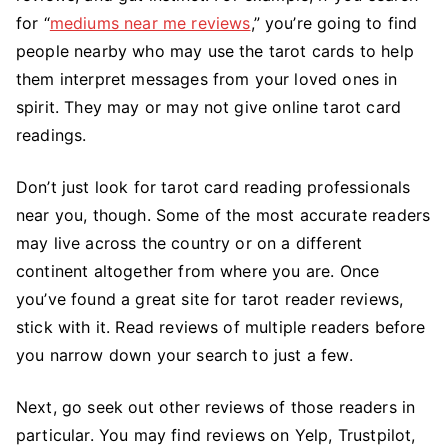
for “
mediums near me reviews
,” you’re going to find
people nearby who may use the tarot cards to help
them interpret messages from your loved ones in
spirit. They may or may not give online tarot card
readings.
Don’t just look for tarot card reading professionals
near you, though. Some of the most accurate readers
may live across the country or on a different
continent altogether from where you are. Once
you’ve found a great site for tarot reader reviews,
stick with it. Read reviews of multiple readers before
you narrow down your search to just a few.
Next, go seek out other reviews of those readers in
particular. You may find reviews on Yelp, Trustpilot,