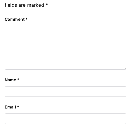
fields are marked
*
Comment
*
Name
*
Email
*