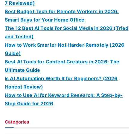
7 Reviewed)
Best Budget Tech for Remote Workers in 2026:
Smart Buys for Your Home Office
The 12 Best AI Tools for Social Media in 2026 (Tried
and Tested)
How to Work Smarter Not Harder Remotely (2026
Guide)
Best AI Tools for Content Creators in 2026: The
Ultimate Guide
Is AI Automation Worth It for Beginners? (2026
Honest Review)
How to Use AI for Keyword Research: A Step-by-
Step Guide for 2026
Categories