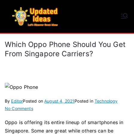
Skip
to
Updated Ideas
content
Let's Discover Great Ideas
Which Oppo Phone Should You Get
From Singapore Carriers?
By
Editor
Posted on
August 4, 2021
Posted in
Technology
on
No Comments
Which
Oppo is offering its entire lineup of smartphones in
Oppo
Singapore. Some are great while others can be
Phone