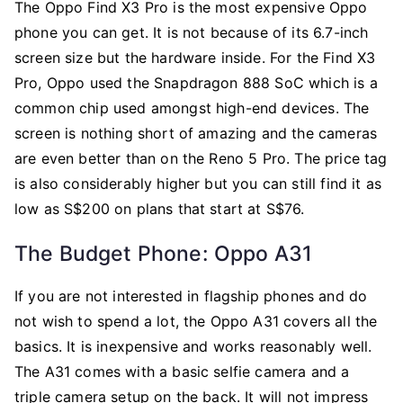
The Oppo Find X3 Pro is the most expensive Oppo
phone you can get. It is not because of its 6.7-inch
screen size but the hardware inside. For the Find X3
Pro, Oppo used the Snapdragon 888 SoC which is a
common chip used amongst high-end devices. The
screen is nothing short of amazing and the cameras
are even better than on the Reno 5 Pro. The price tag
is also considerably higher but you can still find it as
low as S$200 on plans that start at S$76.
The Budget Phone: Oppo A31
If you are not interested in flagship phones and do
not wish to spend a lot, the Oppo A31 covers all the
basics. It is inexpensive and works reasonably well.
The A31 comes with a basic selfie camera and a
triple camera setup on the back. It will not impress