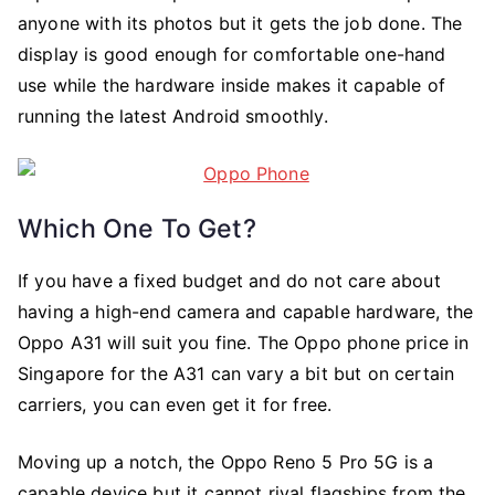
anyone with its photos but it gets the job done. The
display is good enough for comfortable one-hand
use while the hardware inside makes it capable of
running the latest Android smoothly.
Which One To Get?
If you have a fixed budget and do not care about
having a high-end camera and capable hardware, the
Oppo A31 will suit you fine. The Oppo phone price in
Singapore for the A31 can vary a bit but on certain
carriers, you can even get it for free.
Moving up a notch, the Oppo Reno 5 Pro 5G is a
capable device but it cannot rival flagships from the