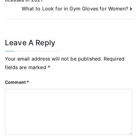
What to Look for in Gym Gloves for Women?
Leave A Reply
Your email address will not be published.
Required
fields are marked
*
Comment
*