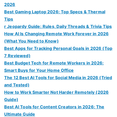
2026
Best Gaming Laptop 2026: Top Specs & Thermal
Tips
r Jeopardy Guide: Rules, Daily Threads & Trivia Tips
How AI Is Changing Remote Work Forever in 2026
(What You Need to Know)
Best Apps for Tracking Personal Goals in 2026 (Top
7 Reviewed)
Best Budget Tech for Remote Workers in 2026:
Smart Buys for Your Home Office
The 12 Best AI Tools for Social Media in 2026 (Tried
and Tested)
How to Work Smarter Not Harder Remotely (2026
Guide)
Best AI Tools for Content Creators in 2026: The
Ultimate Guide