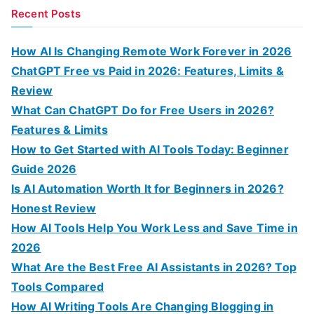
a
Recent Posts
r
c
How AI Is Changing Remote Work Forever in 2026
h
ChatGPT Free vs Paid in 2026: Features, Limits &
f
Review
o
What Can ChatGPT Do for Free Users in 2026?
r
Features & Limits
:
How to Get Started with AI Tools Today: Beginner
Guide 2026
Is AI Automation Worth It for Beginners in 2026?
Honest Review
How AI Tools Help You Work Less and Save Time in
2026
What Are the Best Free AI Assistants in 2026? Top
Tools Compared
How AI Writing Tools Are Changing Blogging in