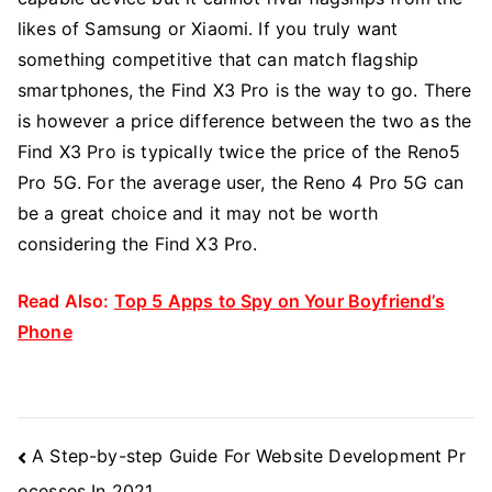
likes of Samsung or Xiaomi. If you truly want
something competitive that can match flagship
smartphones, the Find X3 Pro is the way to go. There
is however a price difference between the two as the
Find X3 Pro is typically twice the price of the Reno5
Pro 5G. For the average user, the Reno 4 Pro 5G can
be a great choice and it may not be worth
considering the Find X3 Pro.
Read Also:
Top 5 Apps to Spy on Your Boyfriend’s
Phone
Post
A Step-by-step Guide For Website Development Pr
Navigation
ocesses In 2021