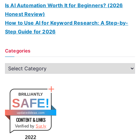
Is AI Automation Worth It for Beginners? (2026
Honest Review)
How to Use AI for Keyword Research: A Step-by-
Step Guide for 2026
Categories
C
a
t
e
BRILLIANTLY
SAFE!
g
o
updatedideas.com
CONTENT & LINKS
r
Verified by
Sur.ly
i
e
2022