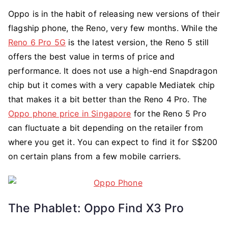
Oppo is in the habit of releasing new versions of their
flagship phone, the Reno, very few months. While the
Reno 6 Pro 5G
is the latest version, the Reno 5 still
offers the best value in terms of price and
performance. It does not use a high-end Snapdragon
chip but it comes with a very capable Mediatek chip
that makes it a bit better than the Reno 4 Pro. The
Oppo phone price in Singapore
for the Reno 5 Pro
can fluctuate a bit depending on the retailer from
where you get it. You can expect to find it for S$200
on certain plans from a few mobile carriers.
The Phablet: Oppo Find X3 Pro