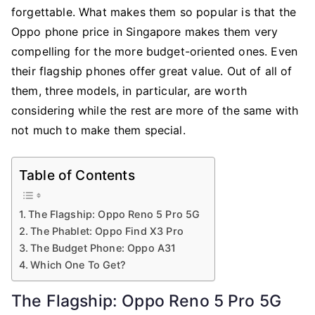
Should
forgettable. What makes them so popular is that the
You
Oppo phone price in Singapore makes them very
Get
compelling for the more budget-oriented ones. Even
From
their flagship phones offer great value. Out of all of
Singapore
them, three models, in particular, are worth
Carriers?
considering while the rest are more of the same with
not much to make them special.
Table of Contents
The Flagship: Oppo Reno 5 Pro 5G
The Phablet: Oppo Find X3 Pro
The Budget Phone: Oppo A31
Which One To Get?
The Flagship: Oppo Reno 5 Pro 5G