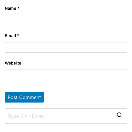
Name
*
Email
*
Website
S
e