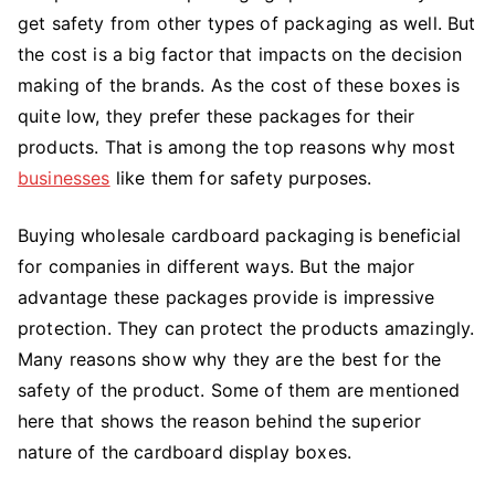
get safety from other types of packaging as well. But
the cost is a big factor that impacts on the decision
making of the brands. As the cost of these boxes is
quite low, they prefer these packages for their
products. That is among the top reasons why most
businesses
like them for safety purposes.
Buying wholesale cardboard packaging
is beneficial
for companies in different ways. But the major
advantage these packages provide is impressive
protection. They can protect the products amazingly.
Many reasons show why they are the best for the
safety of the product. Some of them are mentioned
here that shows the reason behind the superior
nature of the cardboard display boxes.