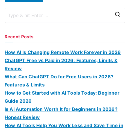
S
e
a
Recent Posts
r
c
How AI Is Changing Remote Work Forever in 2026
h
ChatGPT Free vs Paid in 2026: Features, Limits &
f
Review
o
What Can ChatGPT Do for Free Users in 2026?
r
Features & Limits
:
How to Get Started with AI Tools Today: Beginner
Guide 2026
Is AI Automation Worth It for Beginners in 2026?
Honest Review
How AI Tools Help You Work Less and Save Time in