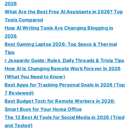
2026
What Are the Best Free AI Assistants in 2026? Top
Tools Compared
How AI Writing Tools Are Changing Blogging in
2026
Best Gaming Laptop 2026: Top Specs & Thermal
Tips
r Jeopardy Guide: Rules, Daily Threads & Trivia Tips
How AI Is Changing Remote Work Forever in 2026
(What You Need to Know)
Best Apps for Tracking Personal Goals in 2026 (Top
7 Reviewed)
Best Budget Tech for Remote Workers in 2026:
Smart Buys for Your Home Office
The 12 Best AI Tools for Social Media in 2026 (Tried
and Tested)