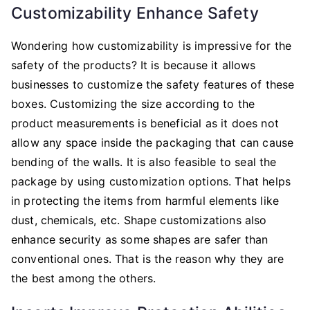
Customizability Enhance Safety
Wondering how customizability is impressive for the
safety of the products? It is because it allows
businesses to customize the safety features of these
boxes. Customizing the size according to the
product measurements is beneficial as it does not
allow any space inside the packaging that can cause
bending of the walls. It is also feasible to seal the
package by using customization options. That helps
in protecting the items from harmful elements like
dust, chemicals, etc. Shape customizations also
enhance security as some shapes are safer than
conventional ones. That is the reason why they are
the best among the others.