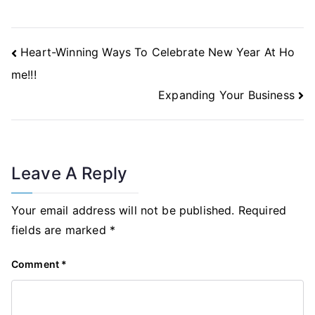
Post
Heart-Winning Ways To Celebrate New Year At Ho
Navigation
me!!!
Expanding Your Business
Leave A Reply
Your email address will not be published.
Required
fields are marked
*
Comment
*