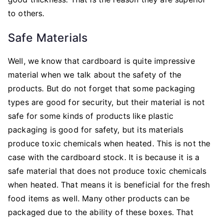
to others.
Safe Materials
Well, we know that cardboard is quite impressive
material when we talk about the safety of the
products. But do not forget that some packaging
types are good for security, but their material is not
safe for some kinds of products like plastic
packaging is good for safety, but its materials
produce toxic chemicals when heated. This is not the
case with the cardboard stock. It is because it is a
safe material that does not produce toxic chemicals
when heated. That means it is beneficial for the fresh
food items as well. Many other products can be
packaged due to the ability of these boxes. That