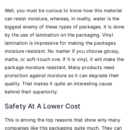
Well, you must be curious to know how this material
can resist moisture, whereas, in reality, water is the
biggest enemy of these types of packages. It is done
by the use of lamination on the packaging. Vinyl
lamination is impressive for making the packages
moisture resistant. No matter if you choose glossy,
matte, or soft-touch one. If it is vinyl, it will make the
package moisture resistant. Many products need
protection against moisture as it can degrade their
quality. That makes it quite an interesting cause
behind their superiority.
Safety At A Lower Cost
This is among the top reasons that show why many
companies like this packaging quite much. They can