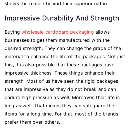
shows the reason behind their superior nature.
Impressive Durability And Strength
Buying
wholesale cardboard packaging
allows
businesses to get them manufactured with the
desired strength. They can change the grade of the
material to enhance the life of the packages. Not just
this, it is also possible that these packages have
impressive thickness. These things enhance their
strength. Most of us have seen the rigid packages
that are impressive as they do not break and can
endure high pressure as well. Moreover, their life is
long as well. That means they can safeguard the
items for a long time. For that, most of the brands
prefer them over others.