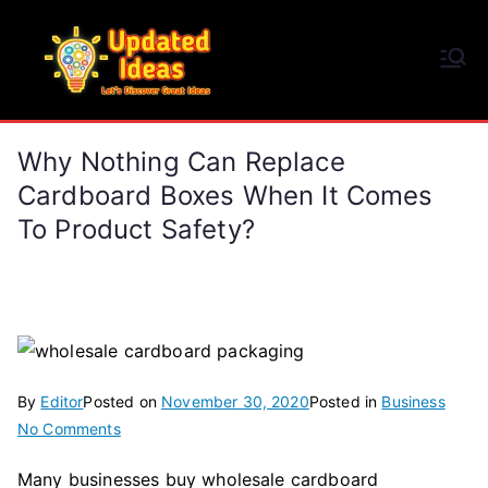
Skip
to
Updated Ideas
content
Let's Discover Great Ideas
Why Nothing Can Replace
Cardboard Boxes When It Comes
To Product Safety?
By
Editor
Posted on
November 30, 2020
Posted in
Business
on
No Comments
Why
Many businesses buy wholesale cardboard
Nothing