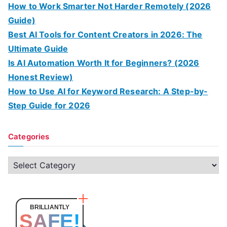
How to Work Smarter Not Harder Remotely (2026
Guide)
Best AI Tools for Content Creators in 2026: The
Ultimate Guide
Is AI Automation Worth It for Beginners? (2026
Honest Review)
How to Use AI for Keyword Research: A Step-by-
Step Guide for 2026
Categories
C
a
t
e
BRILLIANTLY
SAFE!
g