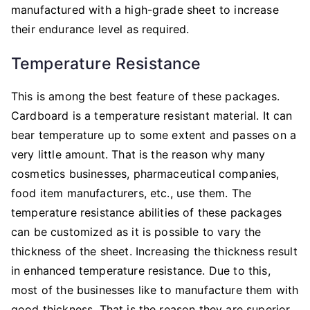
manufactured with a high-grade sheet to increase
their endurance level as required.
Temperature Resistance
This is among the best feature of these packages.
Cardboard is a temperature resistant material. It can
bear temperature up to some extent and passes on a
very little amount. That is the reason why many
cosmetics businesses, pharmaceutical companies,
food item manufacturers, etc., use them. The
temperature resistance abilities of these packages
can be customized as it is possible to vary the
thickness of the sheet. Increasing the thickness result
in enhanced temperature resistance. Due to this,
most of the businesses like to manufacture them with
good thickness. That is the reason they are superior