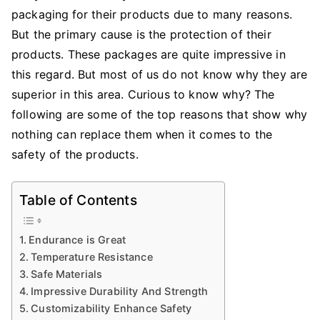
packaging
for their products due to many reasons.
Can
Replace
But the primary cause is the protection of their
Cardboard
products. These packages are quite impressive in
Boxes
this regard. But most of us do not know why they are
When
superior in this area. Curious to know why? The
It
following are some of the top reasons that show why
Comes
nothing can replace them when it comes to the
To
safety of the products.
Product
Safety?
Table of Contents
Endurance is Great
Temperature Resistance
Safe Materials
Impressive Durability And Strength
Customizability Enhance Safety