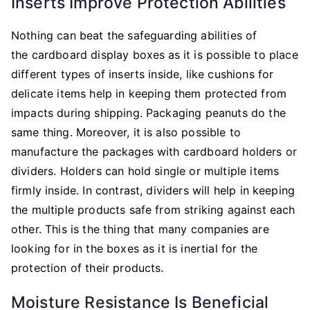
Inserts Improve Protection Abilities
Nothing can beat the safeguarding abilities of
the cardboard display boxes
as it is possible to place
different types of inserts inside, like cushions for
delicate items help in keeping them protected from
impacts during shipping. Packaging peanuts do the
same thing. Moreover, it is also possible to
manufacture the packages with cardboard holders or
dividers. Holders can hold single or multiple items
firmly inside. In contrast, dividers will help in keeping
the multiple products safe from striking against each
other. This is the thing that many companies are
looking for in the boxes as it is inertial for the
protection of their products.
Moisture Resistance Is Beneficial