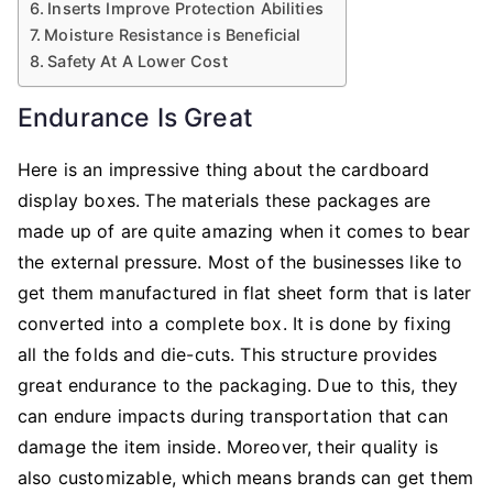
Inserts Improve Protection Abilities
Moisture Resistance is Beneficial
Safety At A Lower Cost
Endurance Is Great
Here is an impressive thing about the cardboard
display boxes.
The materials these packages are
made up of are quite amazing when it comes to bear
the external pressure. Most of the businesses like to
get them manufactured in flat sheet form that is later
converted into a complete box. It is done by fixing
all the folds and die-cuts. This structure provides
great endurance to the packaging. Due to this, they
can endure impacts during transportation that can
damage the item inside. Moreover, their quality is
also customizable, which means brands can get them