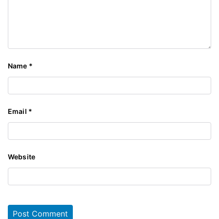
Name
*
Email
*
Website