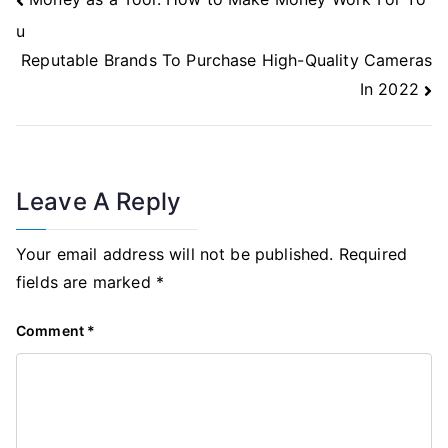
Navigation
u
Reputable Brands To Purchase High-Quality Cameras
In 2022
Leave A Reply
Your email address will not be published.
Required
fields are marked
*
Comment
*