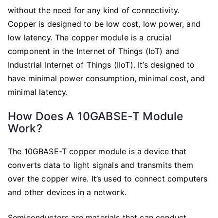
without the need for any kind of connectivity.
Copper is designed to be low cost, low power, and
low latency. The copper module is a crucial
component in the Internet of Things (IoT) and
Industrial Internet of Things (IIoT). It’s designed to
have minimal power consumption, minimal cost, and
minimal latency.
How Does A 10GABSE-T Module
Work?
The 10GBASE-T copper module is a device that
converts data to light signals and transmits them
over the copper wire. It’s used to connect computers
and other devices in a network.
Semiconductors are materials that can conduct