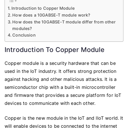
10GABSE-
Introduction to Copper Module
T
How does a 10GABSE-T module work?
Copper
How does the 10GABSE-T module differ from other
Module
modules?
is
Conclusion
the
Future
Introduction To Copper Module
of
Security
Copper module is a security hardware that can be
used in the IoT industry. It offers strong protection
against hacking and other malicious attacks. It is a
semiconductor chip with a built-in microcontroller
and firmware that provides a secure platform for IoT
devices to communicate with each other.
Copper is the new module in the IoT and IIoT world. It
will enable devices to be connected to the internet