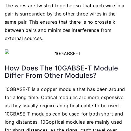
The wires are twisted together so that each wire in a
pair is surrounded by the other three wires in the
same pair. This ensures that there is no crosstalk
between pairs and minimizes interference from
external sources.
How Does The 10GABSE-T Module
Differ From Other Modules?
10GBASE-T is a copper module that has been around
for a long time. Optical modules are more expensive,
as they usually require an optical cable to be used.
10GBASE-T modules can be used for both short and
long distances. 10Goptical modules are mainly used
for short distances, as the signal can’t travel over