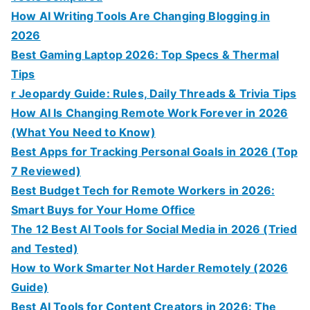
How AI Writing Tools Are Changing Blogging in
2026
Best Gaming Laptop 2026: Top Specs & Thermal
Tips
r Jeopardy Guide: Rules, Daily Threads & Trivia Tips
How AI Is Changing Remote Work Forever in 2026
(What You Need to Know)
Best Apps for Tracking Personal Goals in 2026 (Top
7 Reviewed)
Best Budget Tech for Remote Workers in 2026:
Smart Buys for Your Home Office
The 12 Best AI Tools for Social Media in 2026 (Tried
and Tested)
How to Work Smarter Not Harder Remotely (2026
Guide)
Best AI Tools for Content Creators in 2026: The