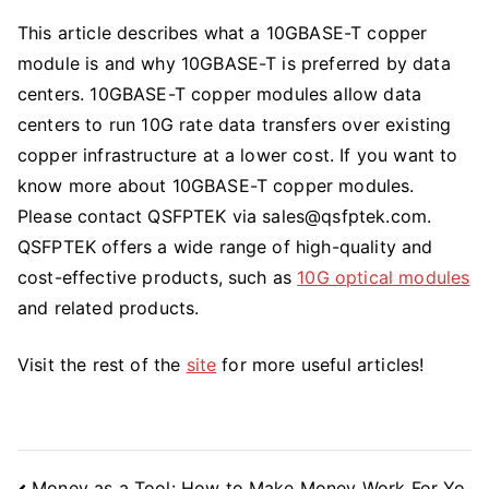
This article describes what a 10GBASE-T copper
module is and why 10GBASE-T is preferred by data
centers. 10GBASE-T copper modules allow data
centers to run 10G rate data transfers over existing
copper infrastructure at a lower cost. If you want to
know more about 10GBASE-T copper modules.
Please contact QSFPTEK via
sales@qsfptek.com
.
QSFPTEK offers a wide range of high-quality and
cost-effective products, such as
10G optical modules
and related products.
Visit the rest of the
site
for more useful articles!
Post
Money as a Tool: How to Make Money Work For Yo