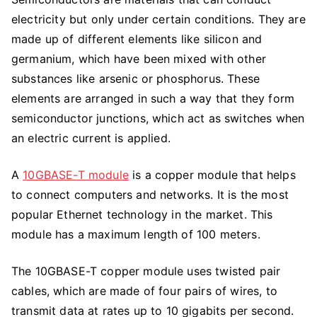
electricity but only under certain conditions. They are
made up of different elements like silicon and
germanium, which have been mixed with other
substances like arsenic or phosphorus. These
elements are arranged in such a way that they form
semiconductor junctions, which act as switches when
an electric current is applied.
A
10GBASE-T module
is a copper module that helps
to connect computers and networks. It is the most
popular Ethernet technology in the market. This
module has a maximum length of 100 meters.
The 10GBASE-T copper module uses twisted pair
cables, which are made of four pairs of wires, to
transmit data at rates up to 10 gigabits per second.