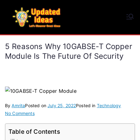
Skip
to
Updated Ideas
content
Let's Discover Great Ideas
5 Reasons Why 10GABSE-T Copper
Module Is The Future Of Security
By
Amrita
Posted on
July 25, 2022
Posted in
Technology
on
No Comments
5
Reasons
Table of Contents
Why