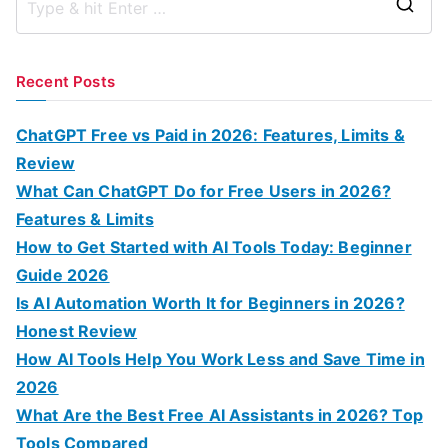
S
e
a
Recent Posts
r
c
ChatGPT Free vs Paid in 2026: Features, Limits &
h
Review
f
What Can ChatGPT Do for Free Users in 2026?
o
Features & Limits
r
How to Get Started with AI Tools Today: Beginner
:
Guide 2026
Is AI Automation Worth It for Beginners in 2026?
Honest Review
How AI Tools Help You Work Less and Save Time in
2026
What Are the Best Free AI Assistants in 2026? Top
Tools Compared