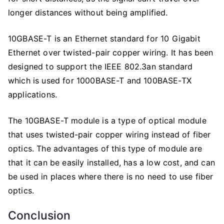
longer distances without being amplified.
10GBASE-T is an Ethernet standard for 10 Gigabit
Ethernet over twisted-pair copper wiring. It has been
designed to support the IEEE 802.3an standard
which is used for 1000BASE-T and 100BASE-TX
applications.
The 10GBASE-T module is a type of optical module
that uses twisted-pair copper wiring instead of fiber
optics. The advantages of this type of module are
that it can be easily installed, has a low cost, and can
be used in places where there is no need to use fiber
optics.
Conclusion