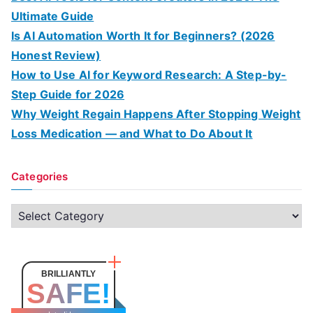
Ultimate Guide
Is AI Automation Worth It for Beginners? (2026
Honest Review)
How to Use AI for Keyword Research: A Step-by-
Step Guide for 2026
Why Weight Regain Happens After Stopping Weight
Loss Medication — and What to Do About It
Categories
C
a
t
e
BRILLIANTLY
SAFE!
g
o