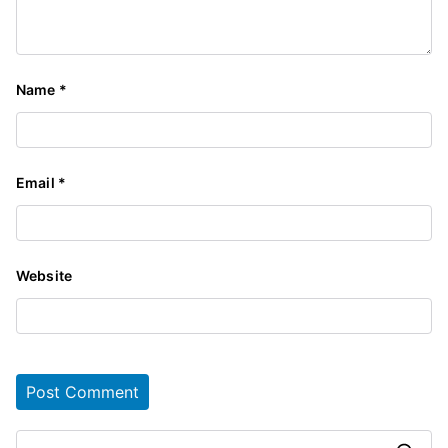
Name
*
Email
*
Website