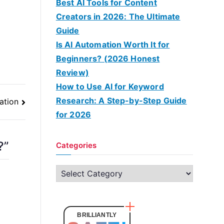
Best AI Tools for Content
Creators in 2026: The Ultimate
Guide
Is AI Automation Worth It for
Beginners? (2026 Honest
Review)
How to Use AI for Keyword
Research: A Step-by-Step Guide
ation
for 2026
?
”
Categories
C
a
t
e
BRILLIANTLY