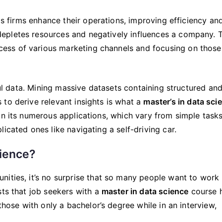
Learn
A
lps firms enhance their operations, improving efficiency an
Master’s
epletes resources and negatively influences a company. 
In
ss of various marketing channels and focusing on those
Data
Science?
pful data. Mining massive datasets containing structured an
to derive relevant insights is what a
master’s in data sci
in its numerous applications, which vary from simple tasks
icated ones like navigating a self-driving car.
cience?
ities, it’s no surprise that so many people want to work 
sts that job seekers with a
master in data science
course 
those with only a bachelor’s degree while in an interview,