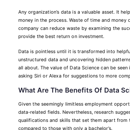
Any organization’s data is a valuable asset. It he
money in the process. Waste of time and money d
company can reduce waste by examining the succe
provide the best return on investment.
Data is pointless until it is transformed into hel
unstructured data and uncovering hidden patterns 
all about. The value of Data Science can be seen 
asking Siri or Alexa for suggestions to more compl
What Are The Benefits Of Data S
Given the seemingly limitless employment opportun
data-related fields. Nevertheless, research sugge
qualifications and skills that set them apart from 
compared to those with only a bachelor’s.