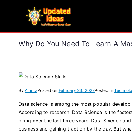
Skip
to
Updated Ideas
content
Let's Discover Great Ideas
Why Do You Need To Learn A Mast
By
Amrita
Posted on
February 23, 2022
Posted in
Technol
Data science is among the most popular developin
According to research, Data Science is the faste
hiring over the last three years. Data Science an
business and gaining traction by the day. But wha