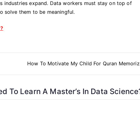
ss industries expand. Data workers must stay on top of
to solve them to be meaningful.
s?
How To Motivate My Child For Quran Memoriz
d To Learn A Master’s In Data Science