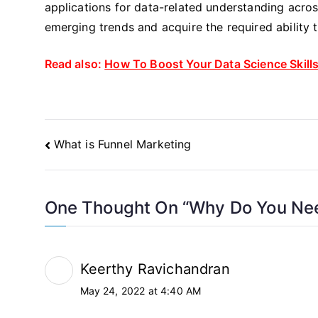
applications for data-related understanding acro
emerging trends and acquire the required ability 
Read also:
How To Boost Your Data Science Skill
Post
What is Funnel Marketing
Navigation
One Thought On “
Why Do You Nee
Keerthy Ravichandran
May 24, 2022 at 4:40 AM