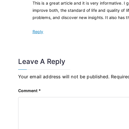
This is a great article and it is very informative.
improve both, the standard of life and quality of 
problems, and discover new insights. It also has t
Reply
Leave A Reply
Your email address will not be published.
Require
Comment
*