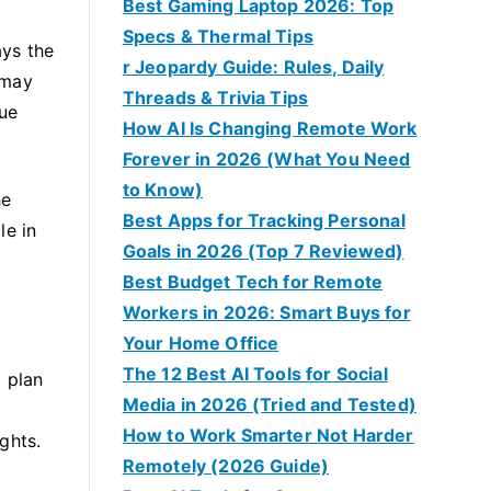
Best Gaming Laptop 2026: Top
Specs & Thermal Tips
ays the
r Jeopardy Guide: Rules, Daily
 may
Threads & Trivia Tips
sue
How AI Is Changing Remote Work
Forever in 2026 (What You Need
to Know)
he
Best Apps for Tracking Personal
le in
Goals in 2026 (Top 7 Reviewed)
Best Budget Tech for Remote
Workers in 2026: Smart Buys for
Your Home Office
The 12 Best AI Tools for Social
 plan
Media in 2026 (Tried and Tested)
How to Work Smarter Not Harder
ghts.
Remotely (2026 Guide)