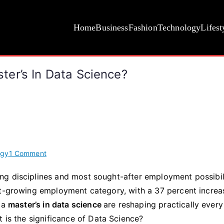
Home
Business
Fashion
Technology
Lifest
er’s In Data Science?
on
ogy
1 Comment
Why
g disciplines and most sought-after employment possibili
Do
st-growing employment category, with a 37 percent increa
You
Need
d a
master’s in data science
are reshaping practically every
To
t is the significance of Data Science?