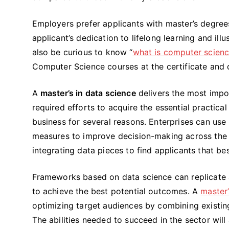
Employers prefer applicants with master’s degree
applicant’s dedication to lifelong learning and il
also be curious to know “
what is computer scien
Computer Science courses at the certificate and
A
master’s in data science
delivers the most impo
required efforts to acquire the essential practical 
business for several reasons. Enterprises can use
measures to improve decision-making across the b
integrating data pieces to find applicants that b
Frameworks based on data science can replicate a 
to achieve the best potential outcomes. A
master’
optimizing target audiences by combining existing
The abilities needed to succeed in the sector wil