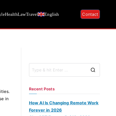
yle
Health
Law
Travel
English
Contact
S
e
a
Recent Posts
ties.
r
se in
c
How AI Is Changing Remote Work
h
Forever in 2026