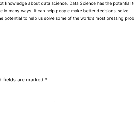
 I got knowledge about data science. Data Science has the potential t
life in many ways. It can help people make better decisions, solve
he potential to help us solve some of the world’s most pressing pro
d fields are marked
*