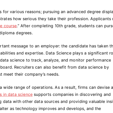
s for various reasons; pursuing an advanced degree displ
lustrates how serious they take their profession. Applicants
ce course
.” After completing 10th grade, students can pur
 diploma degrees.
rtant message to an employer: the candidate has taken t
abilities and expertise. Data Science plays a significant ro
 data science to track, analyze, and monitor performance
oard. Recruiters can also benefit from data science by
est meet their company’s needs.
wide range of operations. As a result, firms can devise a
s in data science
supports companies in discovering and
 data with other data sources and providing valuable insi
l alter as technology improves and develops, and the