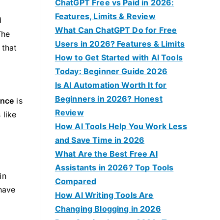
f
ChatGPT Free vs Paid in 2026:
o
Features, Limits & Review
d
r
What Can ChatGPT Do for Free
The
:
Users in 2026? Features & Limits
 that
How to Get Started with AI Tools
Today: Beginner Guide 2026
Is AI Automation Worth It for
d
Beginners in 2026? Honest
ence
is
Review
 like
How AI Tools Help You Work Less
and Save Time in 2026
What Are the Best Free AI
Assistants in 2026? Top Tools
in
Compared
have
How AI Writing Tools Are
Changing Blogging in 2026