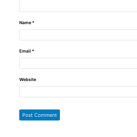
Name
*
Email
*
Website