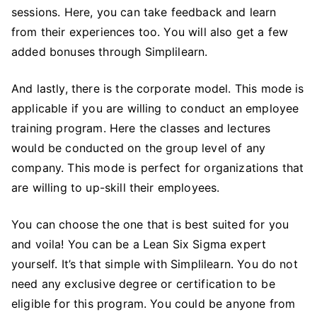
sessions. Here, you can take feedback and learn
from their experiences too. You will also get a few
added bonuses through Simplilearn.
And lastly, there is the corporate model. This mode is
applicable if you are willing to conduct an employee
training program. Here the classes and lectures
would be conducted on the group level of any
company. This mode is perfect for organizations that
are willing to up-skill their employees.
You can choose the one that is best suited for you
and voila! You can be a Lean Six Sigma expert
yourself. It’s that simple with Simplilearn. You do not
need any exclusive degree or certification to be
eligible for this program. You could be anyone from