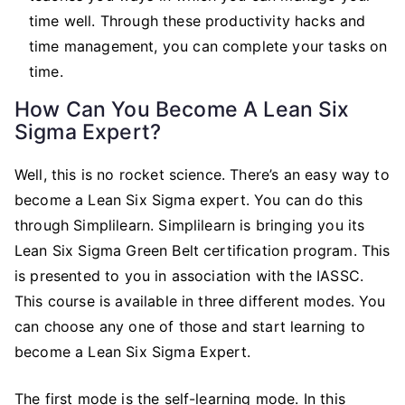
time well. Through these productivity hacks and
time management, you can complete your tasks on
time.
How Can You Become A Lean Six
Sigma Expert?
Well, this is no rocket science. There’s an easy way to
become a Lean Six Sigma expert. You can do this
through Simplilearn. Simplilearn is bringing you its
Lean Six Sigma Green Belt certification program. This
is presented to you in association with the IASSC.
This course is available in three different modes. You
can choose any one of those and start learning to
become a Lean Six Sigma Expert.
The first mode is the self-learning mode. In this