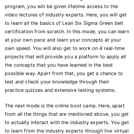
program, you will be given lifetime access to the
video lectures of industry experts. Here, you will get
to learn all the basics of Lean Six Sigma Green belt
certification from scratch. In this mode, you can learn
at your own pace and learn your concepts at your
own speed. You will also get to work on 4 real-time
projects that will provide you a platform to apply all
the concepts that you have learned in the best
possible way. Apart from that, you get a chance to
test and check your knowledge through their
practice quizzes and extensive testing systems.
The next mode is the online boot camp. Here, apart
from all the things that are mentioned above, you get
to actually interact with the industry experts. You get
to learn from the industry experts through live virtual