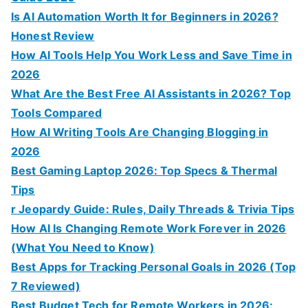
Is AI Automation Worth It for Beginners in 2026?
Honest Review
How AI Tools Help You Work Less and Save Time in
2026
What Are the Best Free AI Assistants in 2026? Top
Tools Compared
How AI Writing Tools Are Changing Blogging in
2026
Best Gaming Laptop 2026: Top Specs & Thermal
Tips
r Jeopardy Guide: Rules, Daily Threads & Trivia Tips
How AI Is Changing Remote Work Forever in 2026
(What You Need to Know)
Best Apps for Tracking Personal Goals in 2026 (Top
7 Reviewed)
Best Budget Tech for Remote Workers in 2026: