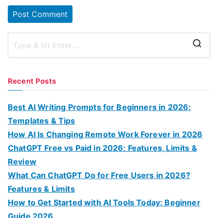
S
e
a
Recent Posts
r
c
Best AI Writing Prompts for Beginners in 2026:
h
Templates & Tips
f
How AI Is Changing Remote Work Forever in 2026
o
ChatGPT Free vs Paid in 2026: Features, Limits &
r
Review
:
What Can ChatGPT Do for Free Users in 2026?
Features & Limits
How to Get Started with AI Tools Today: Beginner
Guide 2026