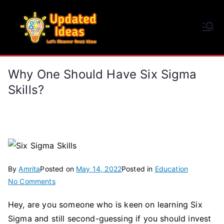
Skip
to
Updated Ideas
content
Let's Discover Great Ideas
Why One Should Have Six Sigma
Skills?
By
Amrita
Posted on
May 14, 2022
Posted in
Education
on
No Comments
Why
Hey, are you someone who is keen on learning Six
One
Sigma and still second-guessing if you should invest
Should