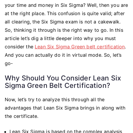
Have
your time and money in Six Sigma? Well, then you are
Six
at the right place. This confusion is quite valid; after
Sigma
all clearing, the Six Sigma exam is not a cakewalk.
Skills?
So, thinking it through is the right way to go. In this
article let’s dig a little deeper into why you must
consider the
Lean Six Sigma Green belt certification
.
And you can actually do it in virtual mode. So, let’s
go-
Why Should You Consider Lean Six
Sigma Green Belt Certification?
Now, let’s try to analyze this through all the
advantages that Lean Six Sigma brings in along with
the certificate.
Lean Six Sigma is based on the complex analysis