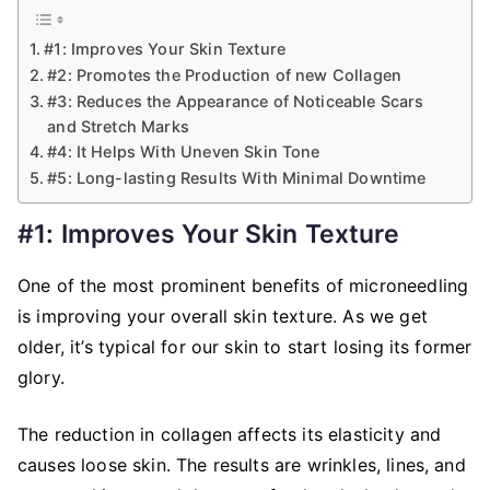
#1: Improves Your Skin Texture
#2: Promotes the Production of new Collagen
#3: Reduces the Appearance of Noticeable Scars
and Stretch Marks
#4: It Helps With Uneven Skin Tone
#5: Long-lasting Results With Minimal Downtime
#1: Improves Your Skin Texture
One of the most prominent benefits of microneedling
is improving your overall skin texture. As we get
older, it’s typical for our skin to start losing its former
glory.
The reduction in collagen affects its elasticity and
causes loose skin. The results are wrinkles, lines, and