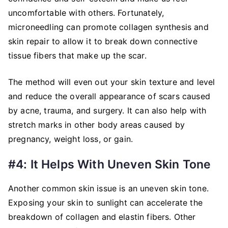
uncomfortable with others. Fortunately,
microneedling can promote collagen synthesis and
skin repair to allow it to break down connective
tissue fibers that make up the scar.
The method will even out your skin texture and level
and reduce the overall appearance of scars caused
by acne, trauma, and surgery. It can also help with
stretch marks in other body areas caused by
pregnancy, weight loss, or gain.
#4: It Helps With Uneven Skin Tone
Another common skin issue is an uneven skin tone.
Exposing your skin to sunlight can accelerate the
breakdown of collagen and elastin fibers. Other