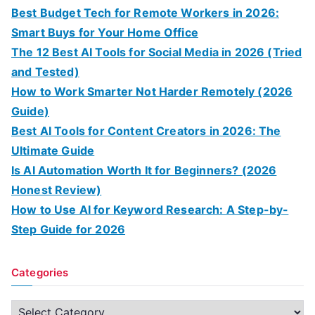
Best Budget Tech for Remote Workers in 2026:
Smart Buys for Your Home Office
The 12 Best AI Tools for Social Media in 2026 (Tried
and Tested)
How to Work Smarter Not Harder Remotely (2026
Guide)
Best AI Tools for Content Creators in 2026: The
Ultimate Guide
Is AI Automation Worth It for Beginners? (2026
Honest Review)
How to Use AI for Keyword Research: A Step-by-
Step Guide for 2026
Categories
C