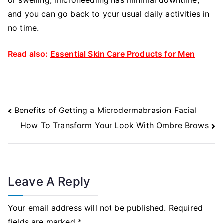
and you can go back to your usual daily activities in
no time.
Read also:
Essential Skin Care Products for Men
Post
Benefits of Getting a Microdermabrasion Facial
Navigation
How To Transform Your Look With Ombre Brows
Leave A Reply
Your email address will not be published.
Required
fields are marked
*