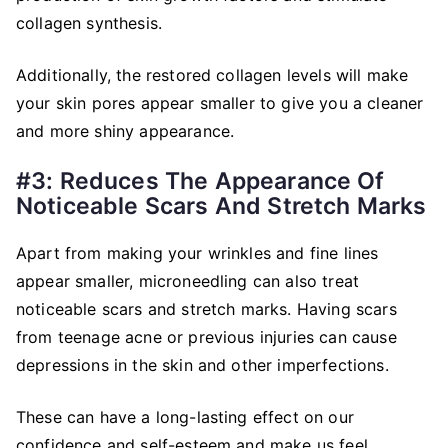
collagen synthesis.
Additionally, the restored collagen levels will make
your skin pores appear smaller to give you a cleaner
and more shiny appearance.
#3: Reduces The Appearance Of
Noticeable Scars And Stretch Marks
Apart from making your wrinkles and fine lines
appear smaller, microneedling can also treat
noticeable scars and stretch marks. Having scars
from teenage acne or previous injuries can cause
depressions in the skin and other imperfections.
These can have a long-lasting effect on our
confidence and self-esteem and make us feel