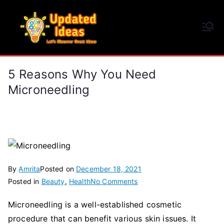
Skip
to
Updated Ideas
content
Let's Discover Great Ideas
5 Reasons Why You Need
Microneedling
By
Amrita
Posted on
December 18, 2021
on
Posted in
Beauty
,
Health
No Comments
5
Microneedling is a well-established cosmetic
Reasons
procedure that can benefit various skin issues. It
Why