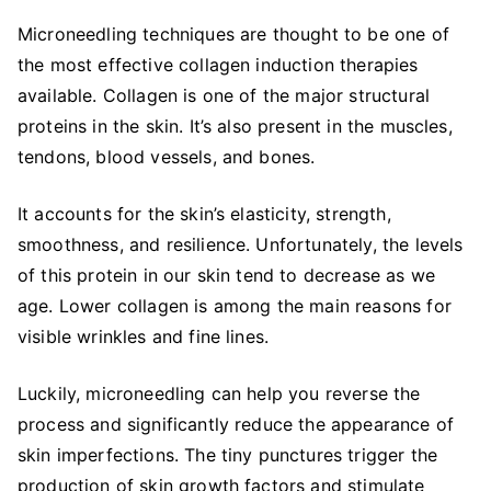
Microneedling techniques are thought to be one of
the most effective collagen induction therapies
available. Collagen is one of the major structural
proteins in the skin. It’s also present in the muscles,
tendons, blood vessels, and bones.
It accounts for the skin’s elasticity, strength,
smoothness, and resilience. Unfortunately, the levels
of this protein in our skin tend to decrease as we
age. Lower collagen is among the main reasons for
visible wrinkles and fine lines.
Luckily, microneedling can help you reverse the
process and significantly reduce the appearance of
skin imperfections. The tiny punctures trigger the
production of skin growth factors and stimulate