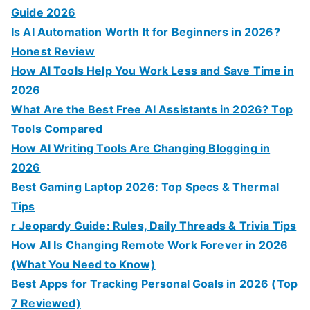
Guide 2026
Is AI Automation Worth It for Beginners in 2026?
Honest Review
How AI Tools Help You Work Less and Save Time in
2026
What Are the Best Free AI Assistants in 2026? Top
Tools Compared
How AI Writing Tools Are Changing Blogging in
2026
Best Gaming Laptop 2026: Top Specs & Thermal
Tips
r Jeopardy Guide: Rules, Daily Threads & Trivia Tips
How AI Is Changing Remote Work Forever in 2026
(What You Need to Know)
Best Apps for Tracking Personal Goals in 2026 (Top
7 Reviewed)