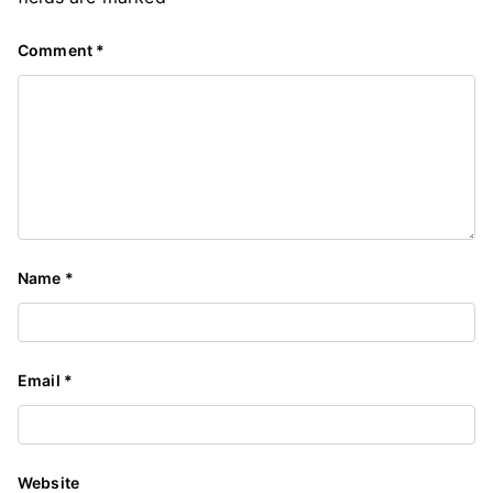
Comment
*
Name
*
Email
*
Website