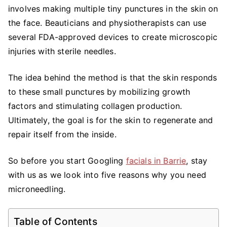
You
involves making multiple tiny punctures in the skin on
Need
the face. Beauticians and physiotherapists can use
Microneedling
several FDA-approved devices to create microscopic
injuries with sterile needles.
The idea behind the method is that the skin responds
to these small punctures by mobilizing growth
factors and stimulating collagen production.
Ultimately, the goal is for the skin to regenerate and
repair itself from the inside.
So before you start Googling
facials in Barrie
, stay
with us as we look into five reasons why you need
microneedling.
Table of Contents