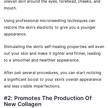
uneven skin around the eyes, forehead, cheeks, and
mouth.
Using professional microneedling techniques can
restore the skin’s elasticity to give you a younger
appearance.
Stimulating the skin’s self-healing properties will even
out your skin and make it tighter and firmer, leading
to a smoother and healthier appearance.
After just several procedures, you can start noticing
a significant boost to your skin’s overall appearance
and less visible imperfections.
#2: Promotes The Production Of
New Collagen