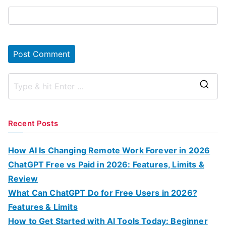
S
e
a
Recent Posts
r
c
How AI Is Changing Remote Work Forever in 2026
h
ChatGPT Free vs Paid in 2026: Features, Limits &
f
Review
o
What Can ChatGPT Do for Free Users in 2026?
r
Features & Limits
:
How to Get Started with AI Tools Today: Beginner