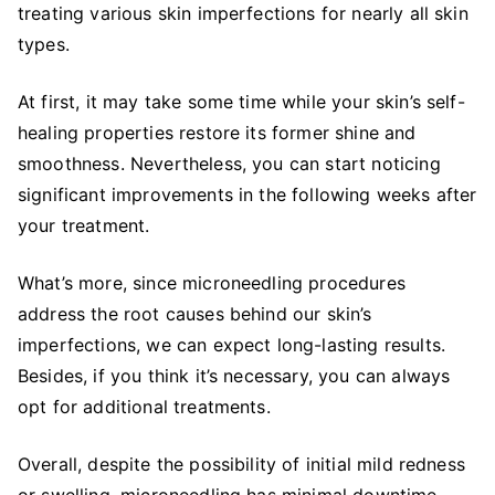
treating various skin imperfections for nearly all skin
types.
At first, it may take some time while your skin’s self-
healing properties restore its former shine and
smoothness. Nevertheless, you can start noticing
significant improvements in the following weeks after
your treatment.
What’s more, since microneedling procedures
address the root causes behind our skin’s
imperfections, we can expect long-lasting results.
Besides, if you think it’s necessary, you can always
opt for additional treatments.
Overall, despite the possibility of initial mild redness
or swelling, microneedling has minimal downtime,