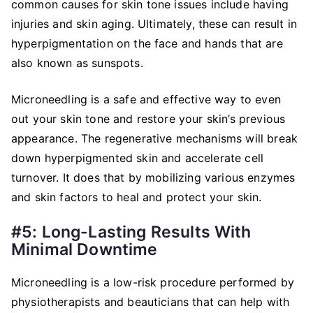
common causes for skin tone issues include having
injuries and skin aging. Ultimately, these can result in
hyperpigmentation on the face and hands that are
also known as sunspots.
Microneedling is a safe and effective way to even
out your skin tone and restore your skin’s previous
appearance. The regenerative mechanisms will break
down hyperpigmented skin and accelerate cell
turnover. It does that by mobilizing various enzymes
and skin factors to heal and protect your skin.
#5: Long-Lasting Results With
Minimal Downtime
Microneedling is a low-risk procedure performed by
physiotherapists and beauticians that can help with