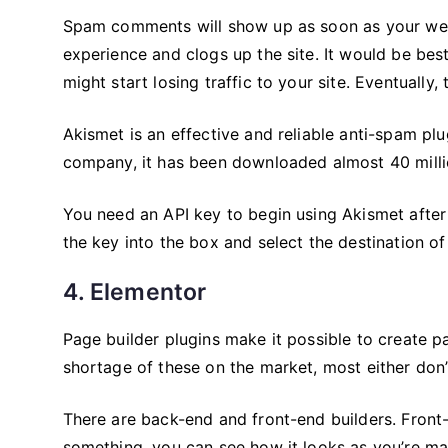
Spam comments will show up as soon as your web
experience and clogs up the site. It would be bes
might start losing traffic to your site. Eventually, 
Akismet is an effective and reliable anti-spam pl
company, it has been downloaded almost 40 milli
You need an API key to begin using Akismet after i
the key into the box and select the destination 
4. Elementor
Page builder plugins make it possible to create p
shortage of these on the market, most either don’
There are back-end and front-end builders. Front
something, you can see how it looks as you’re ma