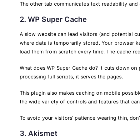
The other tab communicates text readability and o
2. WP Super Cache
A slow website can lead visitors (and potential 
where data is temporarily stored. Your browser kee
load them from scratch every time. The cache red
What does WP Super Cache do? It cuts down on pa
processing full scripts, it serves the pages.
This plugin also makes caching on mobile possible
the wide variety of controls and features that ca
To avoid your visitors’ patience wearing thin, don
3. Akismet