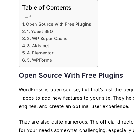
Table of Contents
Open Source with Free Plugins
1. Yoast SEO
2. WP Super Cache
3. Akismet
4. Elementor
5. WPForms
Open Source With Free Plugins
WordPress is open source, but that’s just the beginn
– apps to add new features to your site. They hel
engines, and create an optimal user experience.
They are also quite numerous. The official direct
for your needs somewhat challenging, especially 