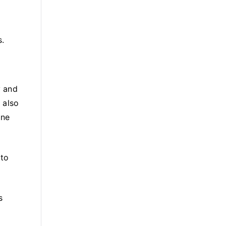
s.
y and
 also
one
 to
s