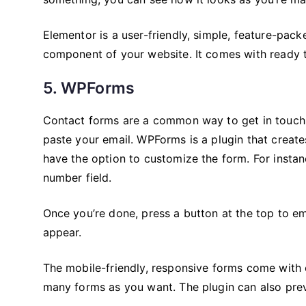
Elementor is a user-friendly, simple, feature-packe
component of your website. It comes with ready t
5. WPForms
Contact forms are a common way to get in touch 
paste your email. WPForms is a plugin that creat
have the option to customize the form. For instan
number field.
Once you’re done, press a button at the top to e
appear.
The mobile-friendly, responsive forms come with 
many forms as you want. The plugin can also pre