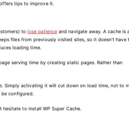
ffers tips to improve it.
customers) to
lose patience
and navigate away. A cache is 
ps files from previously visited sites, so it doesn’t have 
uces loading time.
ge serving time by creating static pages. Rather than
. Simply activating it will cut down on load time, not to 
n be configured.
’t hesitate to install WP Super Cache.