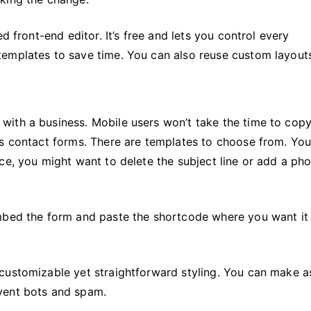
d front-end editor. It’s free and lets you control every
emplates to save time. You can also reuse custom layout
with a business. Mobile users won’t take the time to cop
es contact forms. There are templates to choose from. You
ce, you might want to delete the subject line or add a ph
mbed the form and paste the shortcode where you want it
customizable yet straightforward styling. You can make a
vent bots and spam.