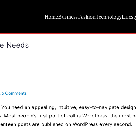
Home
Business
Fashion
Technology
Lifest
bsite Needs
on
No Comments
5
 You need an appealing, intuitive, easy-to-navigate design
WordPress
Most people’s first port of call is WordPress, the most 
Plugins
Your
venteen posts are published on WordPress every second.
Website