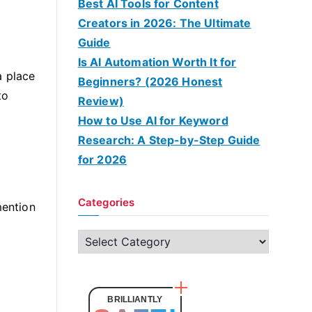
Best AI Tools for Content
Creators in 2026: The Ultimate
Guide
Is AI Automation Worth It for
a place
Beginners? (2026 Honest
to
Review)
How to Use AI for Keyword
Research: A Step-by-Step Guide
for 2026
Categories
mention
C
a
t
e
BRILLIANTLY