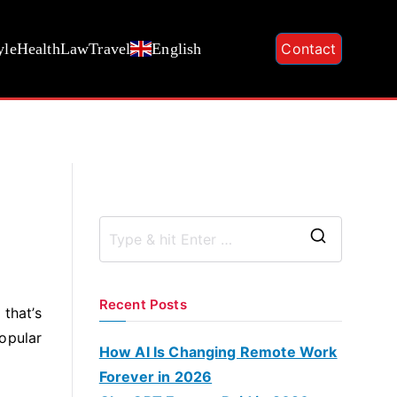
yle
Health
Law
Travel
English
Contact
S
e
a
Recent Posts
 that’s
r
popular
c
How AI Is Changing Remote Work
h
Forever in 2026