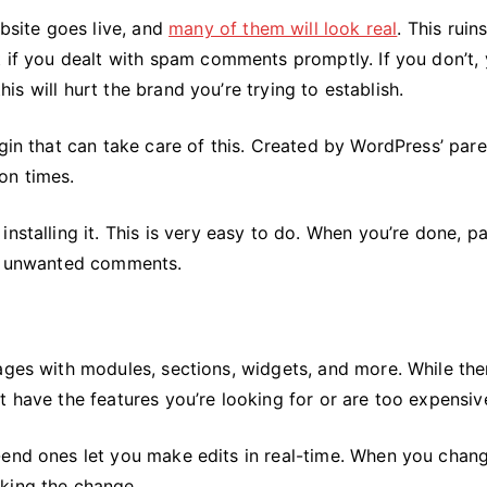
site goes live, and
many of them will look real
. This ruin
t if you dealt with spam comments promptly. If you don’t,
this will hurt the brand you’re trying to establish.
ugin that can take care of this. Created by WordPress’ pare
on times.
nstalling it. This is very easy to do. When you’re done, p
of unwanted comments.
ages with modules, sections, widgets, and more. While the
t have the features you’re looking for or are too expensiv
-end ones let you make edits in real-time. When you chan
king the change.