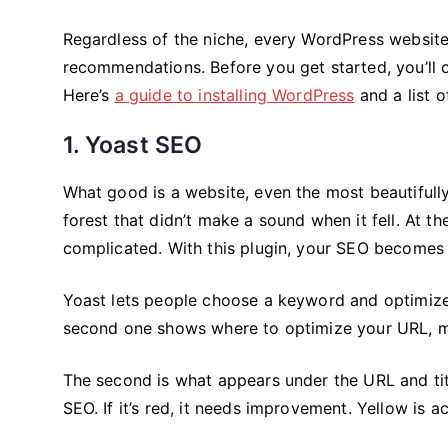
Regardless of the niche, every WordPress website
recommendations. Before you get started, you’ll 
Here’s
a guide to installing WordPress
and a list o
1. Yoast SEO
What good is a website, even the most beautifully 
forest that didn’t make a sound when it fell. At t
complicated. With this plugin, your SEO becomes 
Yoast lets people choose a keyword and optimize t
second one shows where to optimize your URL, met
The second is what appears under the URL and titl
SEO. If it’s red, it needs improvement. Yellow is 