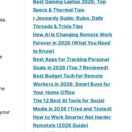
Best Gaming Laptop 2026: Top
Specs & Thermal Tips
r Jeopardy Guide: Rules, Daily
le.
Threads & Trivia Tips
How AI Is Changing Remote Work
Forever in 2026 (What You Need
to Know)
e
Best Apps for Tracking Personal
Goals in 2026 (Top 7 Reviewed)
Best Budget Tech for Remote
Workers in 2026: Smart Buys for
The
Your Home Office
The 12 Best AI Tools for Social
Media in 2026 (Tried and Tested)
 your
How to Work Smarter Not Harder
Remotely (2026 Guide)