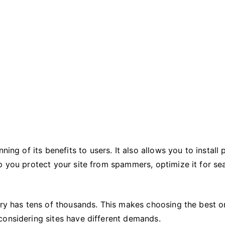
Needs
ing of its benefits to users. It also allows you to install 
p you protect your site from spammers, optimize it for se
ory has tens of thousands. This makes choosing the best 
considering sites have different demands.