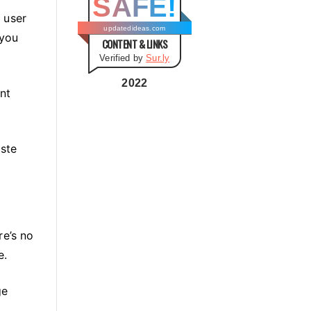
SAFE!
g
s user
o
updatedideas.com
 you
CONTENT & LINKS
r
Verified by
Sur.ly
i
e
2022
nt
s
aste
re’s no
e.
ge