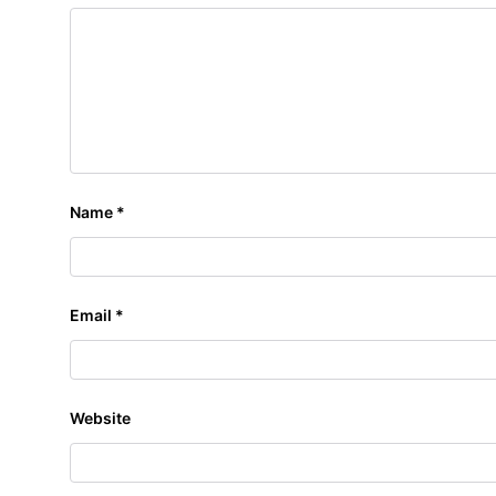
Name
*
Email
*
Website