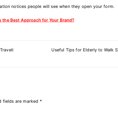
mation notices people will see when they open your form.
 the Best Approach for Your Brand?
Traveli
Useful Tips for Elderly to Walk S
d fields are marked
*