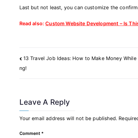
Last but not least, you can customize the confir
Read also:
Custom Website Development – Is This
Post
13 Travel Job Ideas: How to Make Money While 
Navigation
ng!
Leave A Reply
Your email address will not be published.
Require
Comment
*