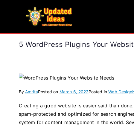
Skip
to
Updated Ideas
content
Let's Discover Great Ideas
5 WordPress Plugins Your We
By
Amrita
Posted on
March 6, 2022
Posted in
Web Design
Creating a good website is easier said than done.
spam-protected and optimized for search engines. 
system for content management in the world. Se