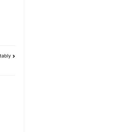
tably