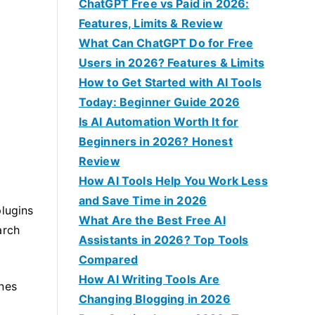
f
ChatGPT Free vs Paid in 2026:
o
Features, Limits & Review
r
What Can ChatGPT Do for Free
:
Users in 2026? Features & Limits
How to Get Started with AI Tools
Today: Beginner Guide 2026
Is AI Automation Worth It for
Beginners in 2026? Honest
Review
How AI Tools Help You Work Less
and Save Time in 2026
plugins
What Are the Best Free AI
arch
Assistants in 2026? Top Tools
Compared
How AI Writing Tools Are
ones
Changing Blogging in 2026