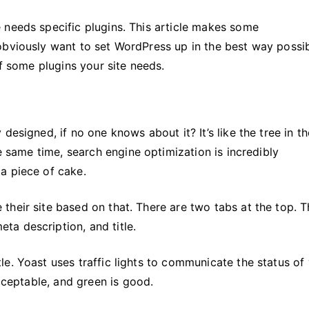
 needs specific plugins. This article makes some
obviously want to set WordPress up in the best way possib
f some plugins your site needs.
designed, if no one knows about it? It’s like the tree in th
he same time, search engine optimization is incredibly
a piece of cake.
heir site based on that. There are two tabs at the top. 
a description, and title.
e. Yoast uses traffic lights to communicate the status of
acceptable, and green is good.